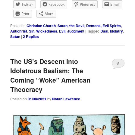
Twitter
Facebook
Pinterest
Email
Print
More
Posted in
Christian Church
,
Satan, the Devil, Demons, Evil Spirits,
Antichrist
,
Sin, Wickedness, Evil, Judgment
|
Tagged
Baal
,
Idolatry
,
Satan
|
2
Replies
The US’s Descent Into
8
Idolatrous Baalism: The
Coming “Woke” American
Theocracy
Posted on
01/08/2021
by
Natan Lawrence