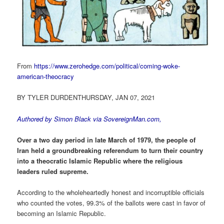
From
https://www.zerohedge.com/political/coming-woke-
american-theocracy
BY TYLER DURDENTHURSDAY, JAN 07, 2021
Authored by Simon Black via
SovereignMan.com
,
Over a two day period in late March of 1979, the people of
Iran held a groundbreaking referendum to turn their country
into a theocratic Islamic Republic where the religious
leaders ruled supreme.
According to the wholeheartedly honest and incorruptible officials
who counted the votes, 99.3% of the ballots were cast in favor of
becoming an Islamic Republic.