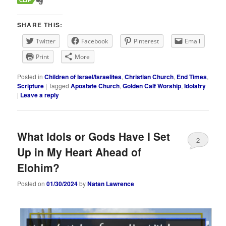
SHARE THIS:
Twitter
Facebook
Pinterest
Email
Print
More
Posted in
Children of Israel/Israelites
,
Christian Church
,
End Times
,
Scripture
|
Tagged
Apostate Church
,
Golden Calf Worship
,
Idolatry
|
Leave a reply
What Idols or Gods Have I Set
2
Up in My Heart Ahead of
Elohim?
Posted on
01/30/2024
by
Natan Lawrence