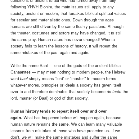
conditions of ancient Israel who had turned away from fully
following YHVH Elohim, the main issues still apply to any
society, ancient or modern, that forsakes biblical spiritual values
for secular and materialistic ones. Down through the ages
humans are still driven by the same fleshly passions. Although
the theater, costumes and actors may have changed, it is still
the same play. Human nature has never changed! When a
society fails to learn the lessons of history, it will repeat the
same mistakes of the past again and again.
While the name Baal — one of the gods of the ancient biblical
Canaanites — may mean nothing to modern people, the Hebrew
word
baal
simply means “lord” or “master.” In modern terms,
whatever mores, principles or ideals a society has given itself
over to and therefore dominates that society become
de facto
the
lord, master (or Baal) or god of that society.
Human history tends to repeat itself over and over
again.
What has happened before will happen again, because
human nature remains the same. We can learn many valuable
lessons from mistakes of those who have preceded us. If we
don’t, we will make the same mistakes and suffer the same