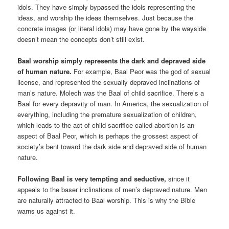
idols. They have simply bypassed the idols representing the
ideas, and worship the ideas themselves. Just because the
concrete images (or literal idols) may have gone by the wayside
doesn’t mean the concepts don’t still exist.
Baal worship simply represents the dark and depraved side
of human nature.
For example, Baal Peor was the god of sexual
license, and represented the sexually depraved inclinations of
man’s nature. Molech was the Baal of child sacrifice. There’s a
Baal for every depravity of man. In America, the sexualization of
everything, including the premature sexualization of children,
which leads to the act of child sacrifice called abortion is an
aspect of Baal Peor, which is perhaps the grossest aspect of
society’s bent toward the dark side and depraved side of human
nature.
Following Baal is very tempting and seductive,
since it
appeals to the baser inclinations of men’s depraved nature. Men
are naturally attracted to Baal worship. This is why the Bible
warns us against it.