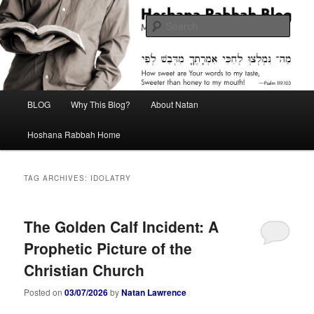
Skip
Skip
Midrash with Natan Lawrence
to
to
Sear
primary
secondary
content
content
Hoshana Rabbah Blog
Main
BLOG
Why This Blog?
About Natan
menu
Hoshana Rabbah Home
TAG ARCHIVES:
IDOLATRY
The Golden Calf Incident: A
Prophetic Picture of the
Christian Church
Posted on
03/07/2026
by
Natan Lawrence