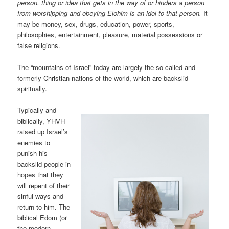
person, thing or idea that gets in the way of or hinders a person
from worshipping and obeying Elohim is an idol to that person.
It
may be money, sex, drugs, education, power, sports,
philosophies, entertainment, pleasure, material possessions or
false religions.
The “mountains of Israel” today are largely the so-called and
formerly Christian nations of the world, which are backslid
spiritually.
Typically and
biblically, YHVH
raised up Israel’s
enemies to
punish his
backslid people in
hopes that they
will repent of their
sinful ways and
return to him. The
biblical Edom (or
the modern