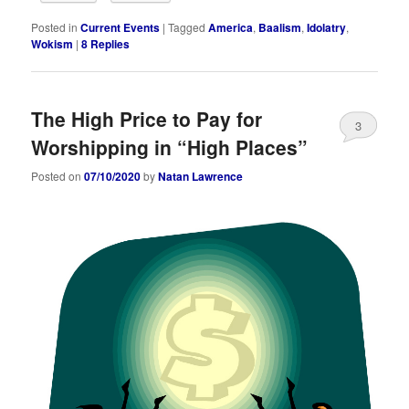
Posted in
Current Events
|
Tagged
America
,
Baalism
,
Idolatry
,
Wokism
|
8
Replies
The High Price to Pay for
3
Worshipping in “High Places”
Posted on
07/10/2020
by
Natan Lawrence