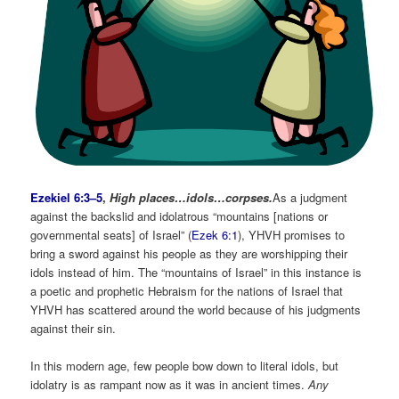
Ezekiel 6:3–5
,
High places…idols…corpses.
As a judgment
against the backslid and idolatrous “mountains [nations or
governmental seats] of Israel” (
Ezek 6:1
), YHVH promises to
bring a sword against his people as they are worshipping their
idols instead of him. The “mountains of Israel” in this instance is
a poetic and prophetic Hebraism for the nations of Israel that
YHVH has scattered around the world because of his judgments
against their sin.
In this modern age, few people bow down to literal idols, but
idolatry is as rampant now as it was in ancient times.
Any