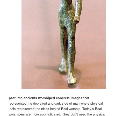
past, the ancients worshiped concrete images
that
represented the depraved and dark side of man where physical
idols represented the ideas behind Baal worship. Today’s Baal
worshipers are more sophisticated. They don’t need the physical