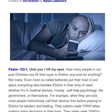
Posted on
02/19/2020
by
Natan Lawrence
Psalm 123:1
,
Unto you I lift my eyes
. How many people in our
post-Christian era lift their eyes to Elohim anymore for anything?
Not many. Even most so called believers put their trust in just
about everything else besides Elohim in their time of need
whether it’s in medical doctors, money, .self-help psychology, the
government, or themselves. For example, when they are sick,
most people instinctively call their doctors first before praying to
Elohim for wisdom and healing. They seldom seek YHVH when
making major decisions in their lives. They rarely seek YHVH’s