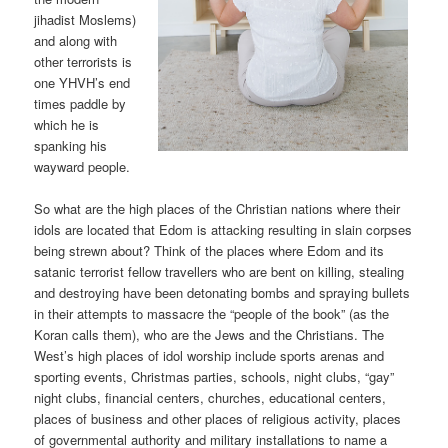
jihadist Moslems)
and along with
other terrorists is
one YHVH’s end
times paddle by
which he is
spanking his
wayward people.
So what are the high places of the Christian nations where their
idols are located that Edom is attacking resulting in slain corpses
being strewn about? Think of the places where Edom and its
satanic terrorist fellow travellers who are bent on killing, stealing
and destroying have been detonating bombs and spraying bullets
in their attempts to massacre the “people of the book” (as the
Koran calls them), who are the Jews and the Christians. The
West’s high places of idol worship include sports arenas and
sporting events, Christmas parties, schools, night clubs, “gay”
night clubs, financial centers, churches, educational centers,
places of business and other places of religious activity, places
of governmental authority and military installations to name a