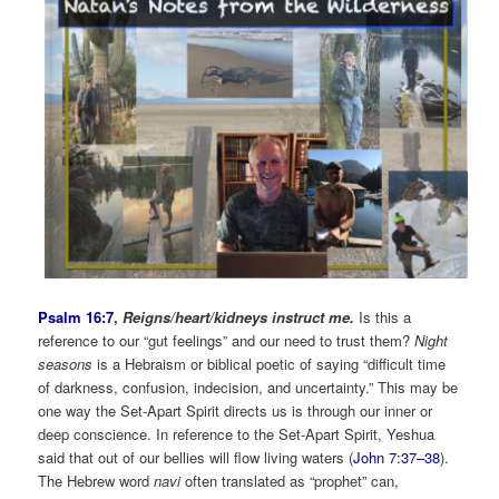
Psalm 16:7
,
Reigns/heart/kidneys instruct me.
Is this a
reference to our “gut feelings” and our need to trust them?
Night
seasons
is a Hebraism or biblical poetic of saying “difficult time
of darkness, confusion, indecision, and uncertainty.” This may be
one way the Set-Apart Spirit directs us is through our inner or
deep conscience. In reference to the Set-Apart Spirit, Yeshua
said that out of our bellies will flow living waters (
John 7:37–38
).
The Hebrew word
navi
often translated as “prophet” can,