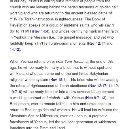
In our day, YHVH is calling out a remnant of people from the
church who are leaving behind the pagan traditions of golden calf
worship and who are returning to the ancient blessed paths of
YHVH’s Torah-instructions in righteousness. The Book of
Revelation speaks of a group of end-time saints who will say “I
do” to YHVH (
Rev 14:4
), and whose identifying mark is their faith
in Yeshua the Messiah (i.e., the gospel message) and yet who
faithfully keep YHVH’s Torah-commandments (
Rev 12:17
and
14:12
).
When Yeshua returns on or near
Yom Teruah
at the end of this
age, he will be ready to marry a bride that is without spot and
wrinkle and who has come out of the end-times Babylonian
religious whore system (
Rev 18:4
). This bride who will be wearing
the robes of righteousness of Torah-obedience (
Rev 12:17
;
14:12
;
19:7–9
) will be ready to enter into a new covenantal agreement—
a wedding contract or
ketubah
—with Yeshua (
Heb 8:7–13
), the
Bridegroom, ever to remain faithful to him and never again to
return to Baal or golden calf worship. He will lead his wife into the
Messianic Age or Millennium, even as Joshua, a prophetic
foreshadow of Yeshua, led the younger generation of wilderness
Israelites into the Promised Land.