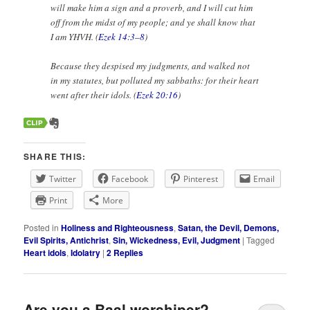
will make him a sign and a proverb, and I will cut him
off from the midst of my people; and ye shall know that
I am YHVH. (
Ezek 14:3–8
)
Because they despised my judgments, and walked not
in my statutes, but polluted my sabbaths: for their heart
went after their idols. (
Ezek 20:16
)
SHARE THIS:
Twitter
Facebook
Pinterest
Email
Print
More
Posted in
Holiness and Righteousness
,
Satan, the Devil, Demons,
Evil Spirits, Antichrist
,
Sin, Wickedness, Evil, Judgment
|
Tagged
Heart idols
,
Idolatry
|
2
Replies
Are you a Baal worshiper?