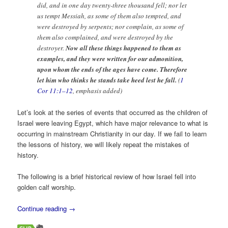
did, and in one day twenty-three thousand fell; nor let
us tempt Messiah, as some of them also tempted, and
were destroyed by serpents; nor complain, as some of
them also complained, and were destroyed by the
destroyer.
Now all these things happened to them as
examples, and they were written for our admonition,
upon whom the ends of the ages have come. Therefore
let him who thinks he stands take heed lest he fall.
(
1
Cor 11:1–12
, emphasis added)
Let’s look at the series of events that occurred as the children of
Israel were leaving Egypt, which have major relevance to what is
occurring in mainstream Christianity in our day. If we fail to learn
the lessons of history, we will likely repeat the mistakes of
history.
The following is a brief historical review of how Israel fell into
golden calf worship.
Continue reading
→