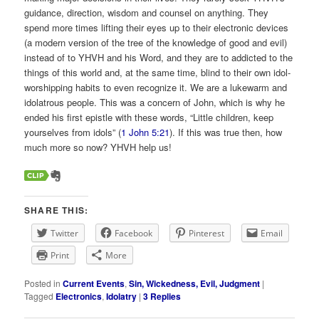
guidance, direction, wisdom and counsel on anything. They
spend more times lifting their eyes up to their electronic devices
(a modern version of the tree of the knowledge of good and evil)
instead of to YHVH and his Word, and they are to addicted to the
things of this world and, at the same time, blind to their own idol-
worshipping habits to even recognize it. We are a lukewarm and
idolatrous people. This was a concern of John, which is why he
ended his first epistle with these words, “Little children, keep
yourselves from idols” (
1 John 5:21
). If this was true then, how
much more so now? YHVH help us!
SHARE THIS:
Twitter
Facebook
Pinterest
Email
Print
More
Posted in
Current Events
,
Sin, Wickedness, Evil, Judgment
|
Tagged
Electronics
,
Idolatry
|
3
Replies