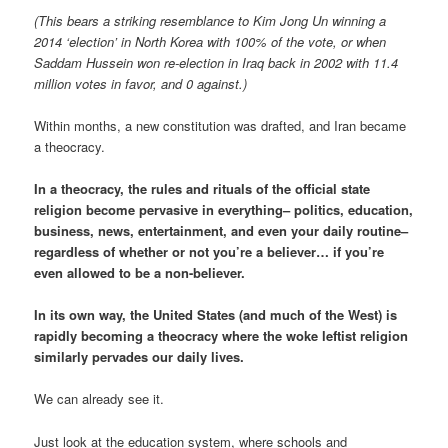
(This bears a striking resemblance to Kim Jong Un winning a
2014 ‘election’ in North Korea with 100% of the vote, or when
Saddam Hussein won re-election in Iraq back in 2002 with 11.4
million votes in favor, and 0 against.)
Within months, a new constitution was drafted, and Iran became
a theocracy.
In a theocracy, the rules and rituals of the official state
religion become pervasive in everything– politics, education,
business, news, entertainment, and even your daily routine–
regardless of whether or not you’re a believer… if you’re
even allowed to be a non-believer.
In its own way, the United States (and much of the West) is
rapidly becoming a theocracy where the woke leftist religion
similarly pervades our daily lives.
We can already see it.
Just look at the education system, where schools and