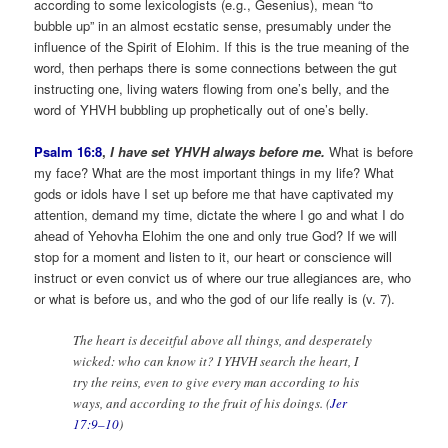
according to some lexicologists (e.g., Gesenius), mean “to
bubble up” in an almost ecstatic sense, presumably under the
influence of the Spirit of Elohim. If this is the true meaning of the
word, then perhaps there is some connections between the gut
instructing one, living waters flowing from one’s belly, and the
word of YHVH bubbling up prophetically out of one’s belly.
Psalm 16:8
,
I have set YHVH always before me.
What is before
my face? What are the most important things in my life? What
gods or idols have I set up before me that have captivated my
attention, demand my time, dictate the where I go and what I do
ahead of Yehovha Elohim the one and only true God? If we will
stop for a moment and listen to it, our heart or conscience will
instruct or even convict us of where our true allegiances are, who
or what is before us, and who the god of our life really is (v. 7).
The heart is deceitful above all things, and desperately
wicked: who can know it? I YHVH search the heart, I
try the reins, even to give every man according to his
ways, and according to the fruit of his doings. (
Jer
17:9–10
)