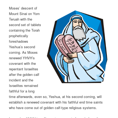
Moses’ descent of
Mount Sinai on Yom
Teruah with the
second set of tablets
containing the Torah
prophetically
foreshadows
Yeshua’s second
coming. As Moses
renewed YHVH’s
covenant with the
repentant Israelites
after the golden calf
incident and the
Israelites remained
faithful for a long
time afterwards, even so, Yeshua, at his second coming, will
establish a renewed covenant with his faithful end time saints
who have come out of golden calf-type religious systems.