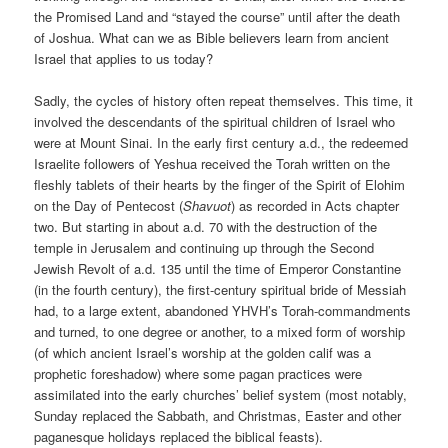
the Promised Land and “stayed the course” until after the death
of Joshua. What can we as Bible believers learn from ancient
Israel that applies to us today?
Sadly, the cycles of history often repeat themselves. This time, it
involved the descendants of the spiritual children of Israel who
were at Mount Sinai. In the early first century a.d., the redeemed
Israelite followers of Yeshua received the Torah written on the
fleshly tablets of their hearts by the finger of the Spirit of Elohim
on the Day of Pentecost (
Shavuot
) as recorded in Acts chapter
two. But starting in about a.d. 70 with the destruction of the
temple in Jerusalem and continuing up through the Second
Jewish Revolt of a.d. 135 until the time of Emperor Constantine
(in the fourth century), the first-century spiritual bride of Messiah
had, to a large extent, abandoned YHVH’s Torah-commandments
and turned, to one degree or another, to a mixed form of worship
(of which ancient Israel’s worship at the golden calif was a
prophetic foreshadow) where some pagan practices were
assimilated into the early churches’ belief system (most notably,
Sunday replaced the Sabbath, and Christmas, Easter and other
paganesque holidays replaced the biblical feasts).