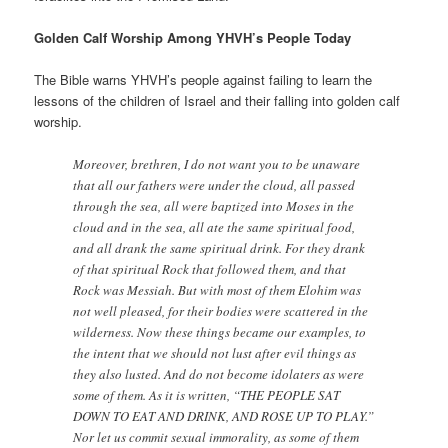
Golden Calf Worship Among YHVH’s People Today
The Bible warns YHVH’s people against failing to learn the
lessons of the children of Israel and their falling into golden calf
worship.
Moreover, brethren, I do not want you to be unaware
that all our fathers were under the cloud, all passed
through the sea, all were baptized into Moses in the
cloud and in the sea, all ate the same spiritual food,
and all drank the same spiritual drink. For they drank
of that spiritual Rock that followed them, and that
Rock was Messiah. But with most of them Elohim was
not well pleased, for their bodies were scattered in the
wilderness. Now these things became our examples, to
the intent that we should not lust after evil things as
they also lusted. And do not become idolaters as were
some of them. As it is written, “THE PEOPLE SAT
DOWN TO EAT AND DRINK, AND ROSE UP TO PLAY.”
Nor let us commit sexual immorality, as some of them