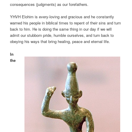
consequences (judgments) as our forefathers.
YHVH Elohim is every-loving and gracious and he constantly
warned his people in biblical times to repent of their sins and turn
back to him. He is doing the same thing in our day if we will
admit our stubborn pride, humble ourselves, and turn back to
obeying his ways that bring healing, peace and eternal life.
In
the