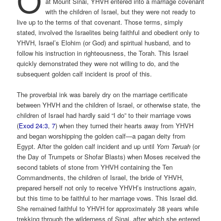
at Mount Sinai, YHVH entered into a marriage covenant
with the children of Israel, but they were not ready to
live up to the terms of that covenant. Those terms, simply
stated, involved the Israelites being faithful and obedient only to
YHVH, Israel’s Elohim (or God) and spiritual husband, and to
follow his instruction in righteousness, the Torah. This Israel
quickly demonstrated they were not willing to do, and the
subsequent golden calf incident is proof of this.
The proverbial ink was barely dry on the marriage certificate
between YHVH and the children of Israel, or otherwise state, the
children of Israel had hardly said “I do” to their marriage vows
(
Exod 24:3
,
7
) when they turned their hearts away from YHVH
and began worshipping the golden calf—a pagan deity from
Egypt. After the golden calf incident and up until
Yom Teruah
(or
the Day of Trumpets or Shofar Blasts) when Moses received the
second tablets of stone from YHVH containing the Ten
Commandments, the children of Israel, the bride of YHVH,
prepared herself not only to receive YHVH’s instructions
again
,
but this time to be faithful to her marriage vows. This Israel did.
She remained faithful to YHVH for approximately 38 years while
trekking through the wilderness of Sinai, after which she entered