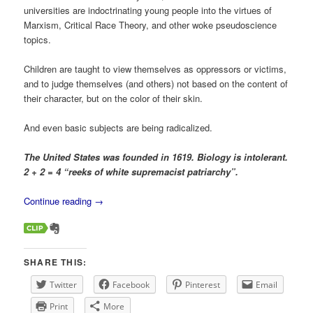
universities are indoctrinating young people into the virtues of
Marxism, Critical Race Theory, and other woke pseudoscience
topics.
Children are taught to view themselves as oppressors or victims,
and to judge themselves (and others) not based on the content of
their character, but on the color of their skin.
And even basic subjects are being radicalized.
The United States was founded in 1619. Biology is intolerant.
2 + 2 = 4 “reeks of white supremacist patriarchy”.
Continue reading
→
SHARE THIS:
Twitter
Facebook
Pinterest
Email
Print
More