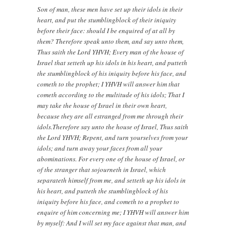
Son of man, these men have set up their idols in their
heart, and put the stumblingblock of their iniquity
before their face: should I be enquired of at all by
them? Therefore speak unto them, and say unto them,
Thus saith the Lord YHVH; Every man of the house of
Israel that setteth up his idols in his heart, and putteth
the stumblingblock of his iniquity before his face, and
cometh to the prophet; I YHVH will answer him that
cometh according to the multitude of his idols; That I
may take the house of Israel in their own heart,
because they are all estranged from me through their
idols.Therefore say unto the house of Israel, Thus saith
the Lord YHVH; Repent, and turn yourselves from your
idols; and turn away your faces from all your
abominations. For every one of the house of Israel, or
of the stranger that sojourneth in Israel, which
separateth himself from me, and setteth up his idols in
his heart, and putteth the stumblingblock of his
iniquity before his face, and cometh to a prophet to
enquire of him concerning me; I YHVH will answer him
by myself: And I will set my face against that man, and