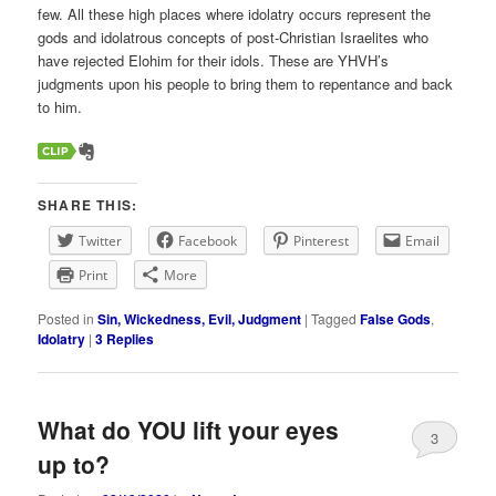
few. All these high places where idolatry occurs represent the
gods and idolatrous concepts of post-Christian Israelites who
have rejected Elohim for their idols. These are YHVH’s
judgments upon his people to bring them to repentance and back
to him.
SHARE THIS:
Twitter
Facebook
Pinterest
Email
Print
More
Posted in
Sin, Wickedness, Evil, Judgment
|
Tagged
False Gods
,
Idolatry
|
3
Replies
What do YOU lift your eyes
3
up to?