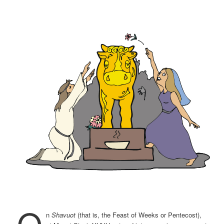
O
n
Shavuot
(that is, the Feast of Weeks or Pentecost),