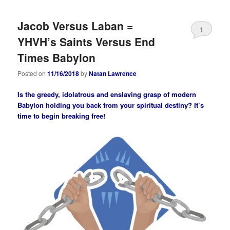
Jacob Versus Laban =
1
YHVH’s Saints Versus End
Times Babylon
Posted on
11/16/2018
by
Natan Lawrence
Is the greedy, idolatrous and enslaving grasp of modern
Babylon holding you back from your spiritual destiny? It’s
time to begin breaking free!