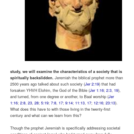
study, we will examine the characteristics of a society that is
spiritually backslidden.
Jeremiah the biblical prophet more than
2500 years ago talked about such society (
Jer 2:19
) that had
forsaken YHVH Elohim, the God of the Bible (
Jer 1:16
;
2:3
,
19
),
and turned, from one degree or another, to Baal worship (
Jer
1:16
;
2:8
,
23
,
28
;
5:19
;
7:8
,
17
;
9:14
;
11:13
,
17
;
12:16
;
23:13
).
What does this have to with those living in the twenty-first
century and what can we learn from this?
Though the prophet Jeremiah is specifically addressing societal