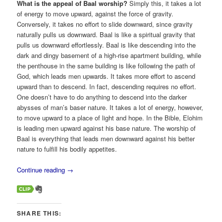
What is the appeal of Baal worship?
Simply this, it takes a lot
of energy to move upward, against the force of gravity.
Conversely, it takes no effort to slide downward, since gravity
naturally pulls us downward. Baal is like a spiritual gravity that
pulls us downward effortlessly. Baal is like descending into the
dark and dingy basement of a high-rise apartment building, while
the penthouse in the same building is like following the path of
God, which leads men upwards. It takes more effort to ascend
upward than to descend. In fact, descending requires no effort.
One doesn’t have to do anything to descend into the darker
abysses of man’s baser nature. It takes a lot of energy, however,
to move upward to a place of light and hope. In the Bible, Elohim
is leading men upward against his base nature. The worship of
Baal is everything that leads men downward against his better
nature to fulfill his bodily appetites.
Continue reading
→
SHARE THIS: