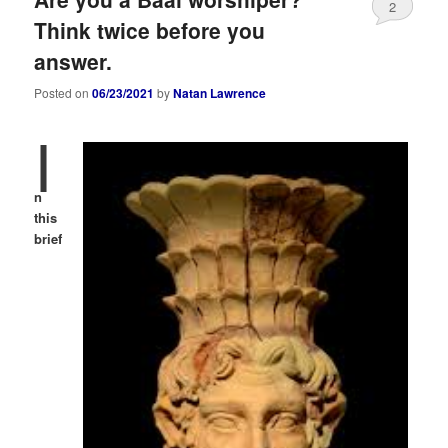
2
Think twice before you
answer.
Posted on
06/23/2021
by
Natan Lawrence
I
n
this
brief