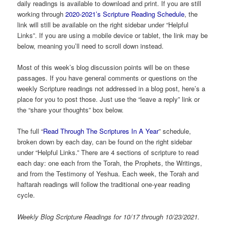
daily readings is available to download and print. If you are still
working through
2020-2021’s Scripture Reading Schedule
, the
link will still be available on the right sidebar under “Helpful
Links”. If you are using a mobile device or tablet, the link may be
below, meaning you’ll need to scroll down instead.
Most of this week’s blog discussion points will be on these
passages. If you have general comments or questions on the
weekly Scripture readings not addressed in a blog post, here’s a
place for you to post those. Just use the “leave a reply” link or
the “share your thoughts” box below.
The full “
Read Through The Scriptures In A Year
” schedule,
broken down by each day, can be found on the right sidebar
under “Helpful Links.” There are 4 sections of scripture to read
each day: one each from the Torah, the Prophets, the Writings,
and from the Testimony of Yeshua. Each week, the Torah and
haftarah readings will follow the traditional one-year reading
cycle.
Weekly Blog Scripture Readings for 10/17 through 10/23/2021.