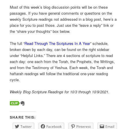
Most of this week’s blog discussion points will be on these
passages. If you have general comments or questions on the
weekly Scripture readings not addressed in a blog post, here’s a
place for you to post those. Just use the “leave a reply” link or
the “share your thoughts” box below.
The full “
Read Through The Scriptures In A Year
” schedule,
broken down by each day, can be found on the right sidebar
under “Helpful Links.” There are 4 sections of scripture to read
each day: one each from the Torah, the Prophets, the Writings,
and from the Testimony of Yeshua. Each week, the Torah and
haftarah readings will follow the traditional one-year reading
cycle.
Weekly Blog Scripture Readings for 10/3 through 10/9/2021.
SHARE THIS:
Twitter
Facebook
Pinterest
Email