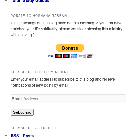
Torah Study Guides
DONATE TO HOSHANA RABBAH
If the teachings on this blog have been a blessing to you and have
enriched your life spiritually, please consider blessing this ministry
with a love gift.
SUBSCRIBE TO BLOG VIA EMAIL
Enter your email address to subscribe to this blog and receive
notifications of new posts by email.
Email
Address
Subscribe
SUBSCRIBE TO RSS FEED
RSS - Posts