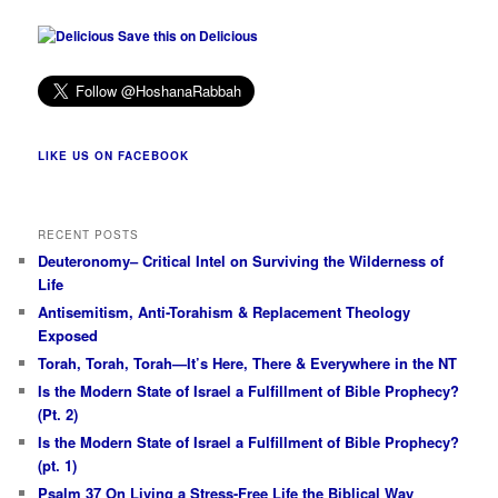
Save this on Delicious
LIKE US ON FACEBOOK
RECENT POSTS
Deuteronomy– Critical Intel on Surviving the Wilderness of
Life
Antisemitism, Anti-Torahism & Replacement Theology
Exposed
Torah, Torah, Torah—It’s Here, There & Everywhere in the NT
Is the Modern State of Israel a Fulfillment of Bible Prophecy?
(Pt. 2)
Is the Modern State of Israel a Fulfillment of Bible Prophecy?
(pt. 1)
Psalm 37 On Living a Stress-Free Life the Biblical Way