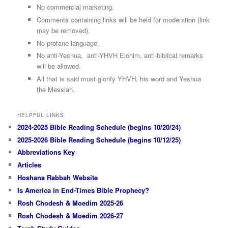
No commercial marketing.
Comments containing links will be held for moderation (link
may be removed).
No profane language.
No anti-Yeshua, anti-YHVH Elohim, anti-biblical remarks
will be allowed.
All that is said must glorify YHVH, his word and Yeshua
the Messiah.
HELPFUL LINKS
2024-2025 Bible Reading Schedule (begins 10/20/24)
2025-2026 Bible Reading Schedule (begins 10/12/25)
Abbreviations Key
Articles
Hoshana Rabbah Website
Is America in End-Times Bible Prophecy?
Rosh Chodesh & Moedim 2025-26
Rosh Chodesh & Moedim 2026-27