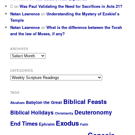
C
on
Was Paul Validating the Need for Sacrifices in Acts 21?
Natan Lawrence
on
Understanding the Mystery of Ezekiel’s
Temple
Natan Lawrence
on
What is the difference between the Torah
and the law of Moses, if any?
ARCHIVES
Archives
CATEGORIES
Categories
TAGS
Biblical Feasts
Babylon the Great
Abraham
Deuteronomy
Biblical Holidays
Christianity
Exodus
End Times
Ephraim
Faith