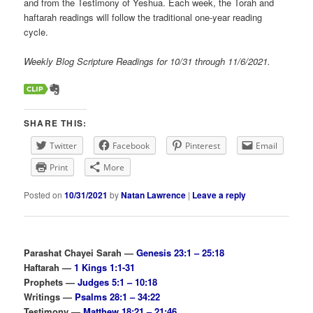
and from the Testimony of Yeshua. Each week, the Torah and
haftarah readings will follow the traditional one-year reading
cycle.
Weekly Blog Scripture Readings for 10/31 through 11/6/2021.
SHARE THIS:
Twitter
Facebook
Pinterest
Email
Print
More
Posted on
10/31/2021
by
Natan Lawrence
|
Leave a reply
Parashat Chayei Sarah —
Genesis 23:1 – 25:18
Haftarah —
1 Kings 1:1-31
Prophets —
Judges 5:1 – 10:18
Writings —
Psalms 28:1 – 34:22
Testimony —
Matthew 18:21 – 21:46