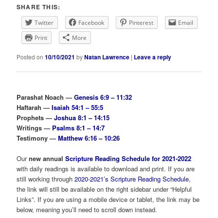
SHARE THIS:
Twitter
Facebook
Pinterest
Email
Print
More
Posted on
10/10/2021
by
Natan Lawrence
|
Leave a reply
Parashat Noach —
Genesis 6:9 – 11:32
Haftarah —
Isaiah 54:1 – 55:5
Prophets —
Joshua 8:1 – 14:15
Writings —
Psalms 8:1 – 14:7
Testimony —
Matthew 6:16 – 10:26
Our
new annual
Scripture Reading Schedule for 2021-2022
with daily readings is available to download and print. If you are
still working through
2020-2021’s Scripture Reading Schedule
,
the link will still be available on the right sidebar under “Helpful
Links”. If you are using a mobile device or tablet, the link may be
below, meaning you’ll need to scroll down instead.