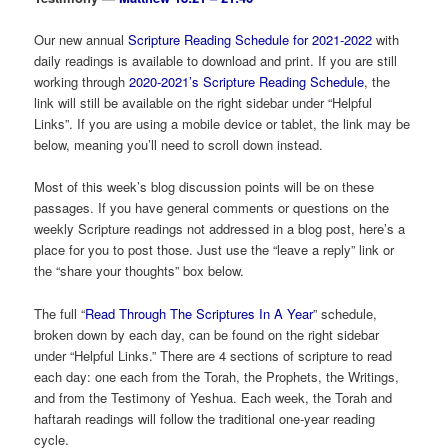
Our new annual
Scripture Reading Schedule for 2021-2022
with
daily readings is available to download and print. If you are still
working through
2020-2021’s Scripture Reading Schedule
, the
link will still be available on the right sidebar under “Helpful
Links”. If you are using a mobile device or tablet, the link may be
below, meaning you’ll need to scroll down instead.
Most of this week’s blog discussion points will be on these
passages. If you have general comments or questions on the
weekly Scripture readings not addressed in a blog post, here’s a
place for you to post those. Just use the “leave a reply” link or
the “share your thoughts” box below.
The full “
Read Through The Scriptures In A Year
” schedule,
broken down by each day, can be found on the right sidebar
under “Helpful Links.” There are 4 sections of scripture to read
each day: one each from the Torah, the Prophets, the Writings,
and from the Testimony of Yeshua. Each week, the Torah and
haftarah readings will follow the traditional one-year reading
cycle.