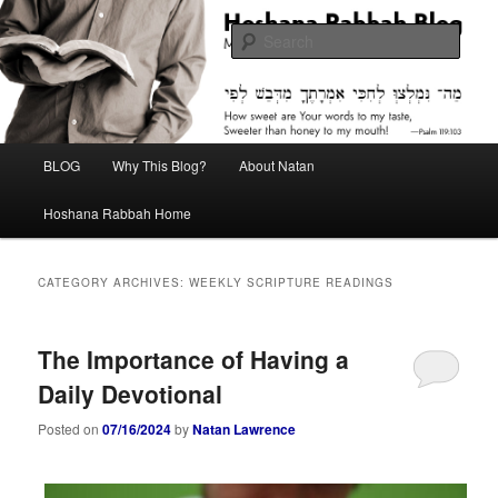
Skip
Skip
Midrash with Natan Lawrence
to
to
Sear
primary
secondary
content
content
Hoshana Rabbah Blog
Main
BLOG
Why This Blog?
About Natan
menu
Hoshana Rabbah Home
CATEGORY ARCHIVES:
WEEKLY SCRIPTURE READINGS
The Importance of Having a
Daily Devotional
Posted on
07/16/2024
by
Natan Lawrence