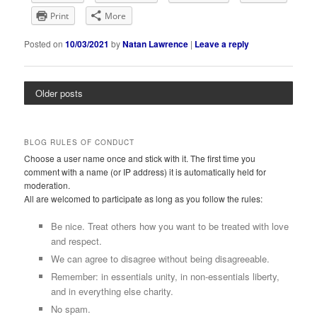
Print
More
Posted on
10/03/2021
by
Natan Lawrence
|
Leave a reply
Older posts
BLOG RULES OF CONDUCT
Choose a user name once and stick with it. The first time you
comment with a name (or IP address) it is automatically held for
moderation.
All are welcomed to participate as long as you follow the rules:
Be nice. Treat others how you want to be treated with love
and respect.
We can agree to disagree without being disagreeable.
Remember: in essentials unity, in non-essentials liberty,
and in everything else charity.
No spam.