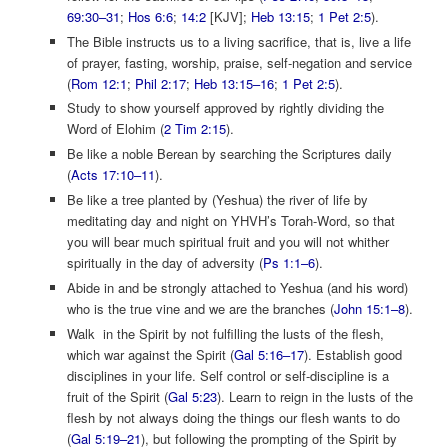
69:30–31
;
Hos 6:6
;
14:2
[KJV];
Heb 13:15
;
1 Pet 2:5
).
The Bible instructs us to a living sacrifice, that is, live a life
of prayer, fasting, worship, praise, self-negation and service
(
Rom 12:1
;
Phil 2:17
;
Heb 13:15–16
;
1 Pet 2:5
).
Study to show yourself approved by rightly dividing the
Word of Elohim (
2 Tim 2:15
).
Be like a noble Berean by searching the Scriptures daily
(
Acts 17:10–11
).
Be like a tree planted by (Yeshua) the river of life by
meditating day and night on YHVH’s Torah-Word, so that
you will bear much spiritual fruit and you will not whither
spiritually in the day of adversity (
Ps 1:1–6
).
Abide in and be strongly attached to Yeshua (and his word)
who is the true vine and we are the branches (
John 15:1–8
).
Walk in the Spirit by not fulfilling the lusts of the flesh,
which war against the Spirit (
Gal 5:16–17
). Establish good
disciplines in your life. Self control or self-discipline is a
fruit of the Spirit (
Gal 5:23
). Learn to reign in the lusts of the
flesh by not always doing the things our flesh wants to do
(
Gal 5:19–21
), but following the prompting of the Spirit by