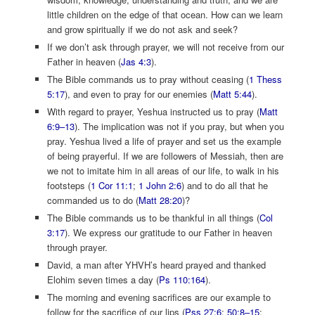
little children on the edge of that ocean. How can we learn
and grow spiritually if we do not ask and seek?
If we don’t ask through prayer, we will not receive from our
Father in heaven (
Jas 4:3
).
The Bible commands us to pray without ceasing (
1 Thess
5:17
), and even to pray for our enemies (
Matt 5:44
).
With regard to prayer, Yeshua instructed us to pray (
Matt
6:9–13
). The implication was not if you pray, but when you
pray. Yeshua lived a life of prayer and set us the example
of being prayerful. If we are followers of Messiah, then are
we not to imitate him in all areas of our life, to walk in his
footsteps (
1 Cor 11:1
;
1 John 2:6
) and to do all that he
commanded us to do (
Matt 28:20
)?
The Bible commands us to be thankful in all things (
Col
3:17
). We express our gratitude to our Father in heaven
through prayer.
David, a man after YHVH’s heard prayed and thanked
Elohim seven times a day (
Ps 110:164
).
The morning and evening sacrifices are our example to
follow for the sacrifice of our lips (
Pss 27:6
;
50:8–15
;