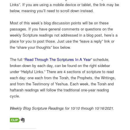
Links”. If you are using a mobile device or tablet, the link may be
below, meaning you’ll need to scroll down instead.
Most of this week’s blog discussion points will be on these
passages. If you have general comments or questions on the
weekly Scripture readings not addressed in a blog post, here’s a
place for you to post those. Just use the “leave a reply” link or
the “share your thoughts” box below.
The full “
Read Through The Scriptures In A Year
” schedule,
broken down by each day, can be found on the right sidebar
under “Helpful Links.” There are 4 sections of scripture to read
each day: one each from the Torah, the Prophets, the Writings,
and from the Testimony of Yeshua. Each week, the Torah and
haftarah readings will follow the traditional one-year reading
cycle.
Weekly Blog Scripture Readings for 10/10 through 10/16/2021.