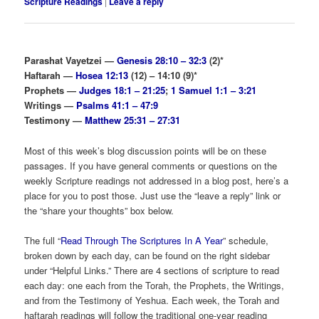
Scripture Readings
|
Leave a reply
Parashat Vayetzei —
Genesis 28:10 – 32:3
(2)*
Haftarah —
Hosea 12:13
(12) – 14:10 (9)*
Prophets —
Judges 18:1 – 21:25
;
1 Samuel 1:1 – 3:21
Writings —
Psalms 41:1 – 47:9
Testimony —
Matthew 25:31 – 27:31
Most of this week’s blog discussion points will be on these
passages. If you have general comments or questions on the
weekly Scripture readings not addressed in a blog post, here’s a
place for you to post those. Just use the “leave a reply” link or
the “share your thoughts” box below.
The full “
Read Through The Scriptures In A Year
” schedule,
broken down by each day, can be found on the right sidebar
under “Helpful Links.” There are 4 sections of scripture to read
each day: one each from the Torah, the Prophets, the Writings,
and from the Testimony of Yeshua. Each week, the Torah and
haftarah readings will follow the traditional one-year reading