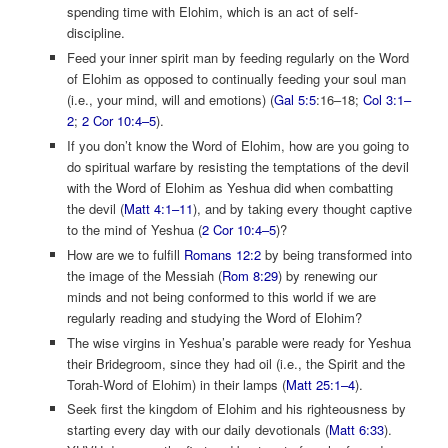
spending time with Elohim, which is an act of self-
discipline.
Feed your inner spirit man by feeding regularly on the Word
of Elohim as opposed to continually feeding your soul man
(i.e., your mind, will and emotions) (
Gal 5:5
:16–18;
Col 3:1–
2
;
2 Cor 10:4–5
).
If you don’t know the Word of Elohim, how are you going to
do spiritual warfare by resisting the temptations of the devil
with the Word of Elohim as Yeshua did when combatting
the devil (
Matt 4:1–11
), and by taking every thought captive
to the mind of Yeshua (
2 Cor 10:4–5
)?
How are we to fulfill
Romans 12:2
by being transformed into
the image of the Messiah (
Rom 8:29
) by renewing our
minds and not being conformed to this world if we are
regularly reading and studying the Word of Elohim?
The wise virgins in Yeshua’s parable were ready for Yeshua
their Bridegroom, since they had oil (i.e., the Spirit and the
Torah-Word of Elohim) in their lamps (
Matt 25:1–4
).
Seek first the kingdom of Elohim and his righteousness by
starting every day with our daily devotionals (
Matt 6:33
).