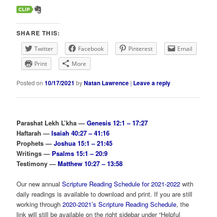
SHARE THIS:
Twitter
Facebook
Pinterest
Email
Print
More
Posted on
10/17/2021
by
Natan Lawrence
|
Leave a reply
Parashat Lekh L’kha —
Genesis 12:1 – 17:27
Haftarah —
Isaiah 40:27 – 41:16
Prophets —
Joshua 15:1 – 21:45
Writings —
Psalms 15:1 – 20:9
Testimony —
Matthew 10:27 – 13:58
Our new annual
Scripture Reading Schedule for 2021-2022
with
daily readings is available to download and print. If you are still
working through
2020-2021’s Scripture Reading Schedule
, the
link will still be available on the right sidebar under “Helpful