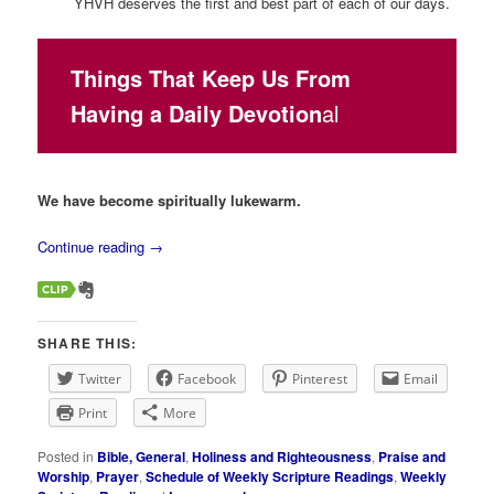
YHVH deserves the first and best part of each of our days.
Things That Keep Us From
Having a Daily Devotion
al
We have become spiritually lukewarm.
Continue reading
→
SHARE THIS:
Twitter
Facebook
Pinterest
Email
Print
More
Posted in
Bible, General
,
Holiness and Righteousness
,
Praise and
Worship
,
Prayer
,
Schedule of Weekly Scripture Readings
,
Weekly