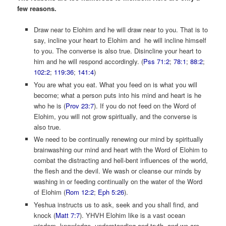
few reasons.
Draw near to Elohim and he will draw near to you. That is to
say, incline your heart to Elohim and he will incline himself
to you. The converse is also true. Disincline your heart to
him and he will respond accordingly. (
Pss 71:2
;
78:1
;
88:2
;
102:2
;
119:36
;
141:4
)
You are what you eat. What you feed on is what you will
become; what a person puts into his mind and heart is he
who he is (
Prov 23:7
). If you do not feed on the Word of
Elohim, you will not grow spiritually, and the converse is
also true.
We need to be continually renewing our mind by spiritually
brainwashing our mind and heart with the Word of Elohim to
combat the distracting and hell-bent influences of the world,
the flesh and the devil. We wash or cleanse our minds by
washing in or feeding continually on the water of the Word
of Elohim (
Rom 12:2
;
Eph 5:26
).
Yeshua instructs us to ask, seek and you shall find, and
knock (
Matt 7:7
). YHVH Elohim like is a vast ocean
wisdom, knowledge, understanding and truth, and we are