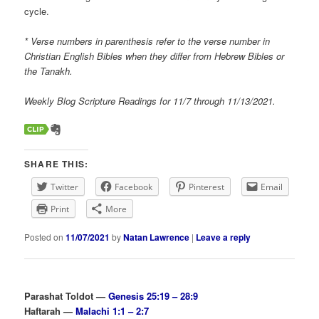
cycle.
* Verse numbers in parenthesis refer to the verse number in
Christian English Bibles when they differ from Hebrew Bibles or
the Tanakh.
Weekly Blog Scripture Readings for 11/7 through 11/13/2021.
SHARE THIS:
Twitter
Facebook
Pinterest
Email
Print
More
Posted on
11/07/2021
by
Natan Lawrence
|
Leave a reply
Parashat Toldot —
Genesis 25:19 – 28:9
Haftarah —
Malachi 1:1 – 2:7