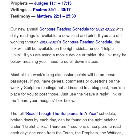
Prophets —
Judges 11:1 – 17:13
Writings —
Psalms 35:1 – 40:17
Testimony —
Matthew 22:1 – 25:30
Our new annual
Scripture Reading Schedule for 2021-2022
with
daily readings is available to download and print. If you are still
working through
2020-2021’s Scripture Reading Schedule
, the
link will still be available on the right sidebar under “Helpful
Links”. If you are using a mobile device or tablet, the link may be
below, meaning you’ll need to scroll down instead.
Most of this week’s blog discussion points will be on these
passages. If you have general comments or questions on the
weekly Scripture readings not addressed in a blog post, here’s a
place for you to post those. Just use the “leave a reply” link or
the “share your thoughts” box below.
The full “
Read Through The Scriptures In A Year
” schedule,
broken down by each day, can be found on the right sidebar
under “Helpful Links.” There are 4 sections of scripture to read
each day: one each from the Torah, the Prophets, the Writings,