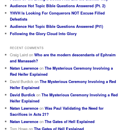
Audience Hot Topic Bible Questions Answered (Pt. 2)
YHVH Is Looking For Conquerors NOT Excuse Filled
Defeatists
Audience Hot Topic Bible Questions Answered (Pt1)
Following the Glory Cloud Into Glory
RECENT COMMENTS
Craig Laird
on
Who are the modern descendants of Ephraim
and Manasseh?
Natan Lawrence
on
The Mysterious Ceremony Involving a
Red Heifer Explained
David Burdick
on
The Mysterious Ceremony Involving a Red
Heifer Explained
David Burdick
on
The Mysterious Ceremony Involving a Red
Heifer Explained
Natan Lawrence
on
Was Paul Validating the Need for
Sacrifices in Acts 21?
Natan Lawrence
on
The Gates of Hell Explained
Tom Howe
on
The Gates of Hell Explained