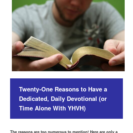
Twenty-One Reasons to Have a
Dedicated, Daily Devotional (or
Time Alone With YHVH)
The reasons are too numerous to mention! Here are only a