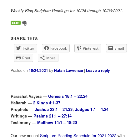
Weekly Blog Scripture Readings for 10/24 through 10/30/2021.
SHARE THIS:
Twitter
Facebook
Pinterest
Email
Print
More
Posted on
10/24/2021
by
Natan Lawrence
|
Leave a reply
Parashat Vayera —
Genesis 18:1 – 22:24
Haftarah —
2 Kings 4:1-37
Prophets —
Joshua 22:1 – 24:33
;
Judges 1:1 – 4:24
Writings —
Psalms 21:1 – 27:14
Testimony —
Matthew 14:1 – 18:20
Our new annual
Scripture Reading Schedule for 2021-2022
with