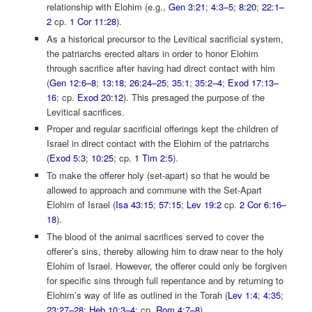
relationship with Elohim (e.g.,
Gen 3:21
;
4:3–5
;
8:20
;
22:1–
2
cp.
1 Cor 11:28
).
As a historical precursor to the Levitical sacrificial system,
the patriarchs erected altars in order to honor Elohim
through sacrifice after having had direct contact with him
(
Gen 12:6–8
;
13:18
;
26:24–25
;
35:1
;
35:2–4
;
Exod 17:13–
16
; cp.
Exod 20:12
). This presaged the purpose of the
Levitical sacrifices.
Proper and regular sacrificial offerings kept the children of
Israel in direct contact with the Elohim of the patriarchs
(
Exod 5:3
;
10:25
; cp.
1 Tim 2:5
).
To make the offerer holy (set-apart) so that he would be
allowed to approach and commune with the Set-Apart
Elohim of Israel (
Isa 43:15
;
57:15
;
Lev 19:2
cp.
2 Cor 6:16–
18
).
The blood of the animal sacrifices served to cover the
offerer’s sins, thereby allowing him to draw near to the holy
Elohim of Israel. However, the offerer could only be forgiven
for specific sins through full repentance and by returning to
Elohim’s way of life as outlined in the Torah (
Lev 1:4
;
4:35
;
23:27–28
;
Heb 10:3–4
; cp.
Rom 4:7–8
).