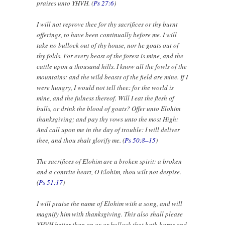
praises unto YHVH. (
Ps 27:6
)
I will not reprove thee for thy sacrifices or thy burnt
offerings, to have been continually before me. I will
take no bullock out of thy house, nor he goats out of
thy folds. For every beast of the forest is mine, and the
cattle upon a thousand hills. I know all the fowls of the
mountains: and the wild beasts of the field are mine. If I
were hungry, I would not tell thee: for the world is
mine, and the fulness thereof. Will I eat the flesh of
bulls, or drink the blood of goats? Offer unto Elohim
thanksgiving; and pay thy vows unto the most High:
And call upon me in the day of trouble: I will deliver
thee, and thou shalt glorify me. (
Ps 50:8–15
)
The sacrifices of Elohim are a broken spirit: a broken
and a contrite heart, O Elohim, thou wilt not despise.
(
Ps 51:17
)
I will praise the name of Elohim with a song, and will
magnify him with thanksgiving. This also shall please
YHVH better than an ox or bullock that hath horns and