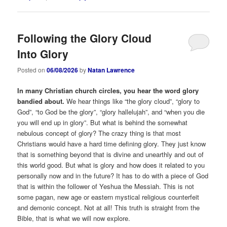
Following the Glory Cloud
Into Glory
Posted on
06/08/2026
by
Natan Lawrence
In many Christian church circles, you hear the word glory
bandied about.
We hear things like “the glory cloud”, “glory to
God”, “to God be the glory”, “glory hallelujah”, and “when you die
you will end up in glory”. But what is behind the somewhat
nebulous concept of glory? The crazy thing is that most
Christians would have a hard time defining glory. They just know
that is something beyond that is divine and unearthly and out of
this world good. But what is glory and how does it related to you
personally now and in the future? It has to do with a piece of God
that is within the follower of Yeshua the Messiah. This is not
some pagan, new age or eastern mystical religious counterfeit
and demonic concept. Not at all! This truth is straight from the
Bible, that is what we will now explore.