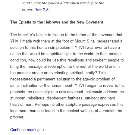
saints upon the golden altar which was before the
throne. (
Rev 8:3
)
The Epistle to the Hebrews and the New Covenant
The Israelite’s failure to live up to the terms of the covenant that
YHVH made with them at the foot of Mount Sinai necessitated a
solution to this human sin problem if YHVH was ever to have a
nation that would be a spiritual light to the world. In their present
condition, how could he use this rebellious and sin-bent people to
bring the message of redemption to the rest of the world and in
the process create an everlasting spiritual family? This
necessitated a permanent solution to the age-old problem of
sinful inclination of the human heart. YHVH began to reveal to his
prophets the necessity of a new covenant that would address the
stubborn, rebellious, disobedient faithless, sin-bent and hard
heart of man. Perhaps no other scripture passage expresses this
idea more than one found in the ancient writings of Jeremiah the
prophet.
Continue reading
→