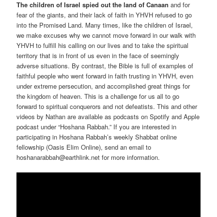
The children of Israel spied out the land of Canaan
and for
fear of the giants, and their lack of faith in YHVH refused to go
into the Promised Land. Many times, like the children of Israel,
we make excuses why we cannot move forward in our walk with
YHVH to fulfill his calling on our lives and to take the spiritual
territory that is in front of us even in the face of seemingly
adverse situations. By contrast, the Bible is full of examples of
faithful people who went forward in faith trusting in YHVH, even
under extreme persecution, and accomplished great things for
the kingdom of heaven. This is a challenge for us all to go
forward to spiritual conquerors and not defeatists. This and other
videos by Nathan are available as podcasts on Spotify and Apple
podcast under “Hoshana Rabbah.” If you are interested in
participating in Hoshana Rabbah’s weekly Shabbat online
fellowship (Oasis Elim Online), send an email to
hoshanarabbah@earthlink.net for more information.