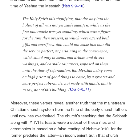
time of Yeshua the Messiah (
Heb 9:9–10
).
The Holy Spirit this signifying, that the way into the
holiest of all was not yet made manifest, while as the
first tabernacle was yet standing: which was a figure
for the time then present, in which were offered both
gifts and sacrifices, that could not make him that did
the service perfect, as pertaining to the conscience;
which stood only in meats and drinks, and divers
washings, and carnal ordinances, imposed on them
until the time of reformation. But Messiah being come
an high priest of good things to come, by a greater and
more perfect tabernacle, not made with hands, that is
to say, not of this building. (
Heb 9:8–11
)
Moreover, these verses reveal another truth that the mainstream
Christian church system from the time of the early church fathers
until now has overlooked. The church’s teaching that the Sabbath
along with YHVH’s feasts were a subset of these rites and
ceremonies is based on a false reading of Hebrew 9:10, for the
former predates the latter—an inconvenient truth that church