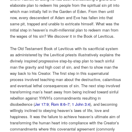
elaborate plan to redeem his people from the spiritual sin pit into
which man initially fell in the Garden of Eden. From then until
now, every descendent of Adam and Eve has fallen into that
same pit, trapped and unable to extricate himself. What was the
initial step in heaven’s multi-millennial plan to redeem man from
the wages of his sin? We discover it in the Book of Leviticus.
The Old Testament Book of Leviticus with its sacrificial system
as administered by the Levitical priests illustratively explains the
divinely inspired progressive step-by-step plan to teach sinful
man the gravity and high cost of sin, and then to show man the
way back to his Creator. The first step in this supernatural
process involved teaching man about the destructive, calamitous
and eventual lethal consequences of sin. The next step involved
transforming man’s heart away from being inclined toward sinful
rebellion against YHVH’s commandments resulting in
disobedience (
Jer 17:9
;
Rom 8:6–7
;
1 John 3:4
), and becoming
willingly inclined to obeying heaven’s laws of life, love and
happiness. It was the failure to achieve heaven’s ultimate aim of
transforming the human heart into compliance with the Creator’s
commandments where this covenantal agreement (commonly