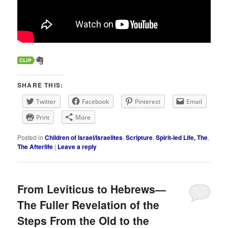
SHARE THIS:
Twitter
Facebook
Pinterest
Email
Print
More
Posted in
Children of Israel/Israelites
,
Scripture
,
Spirit-led Life, The
,
The Afterlife
|
Leave a reply
From Leviticus to Hebrews—
The Fuller Revelation of the
Steps From the Old to the