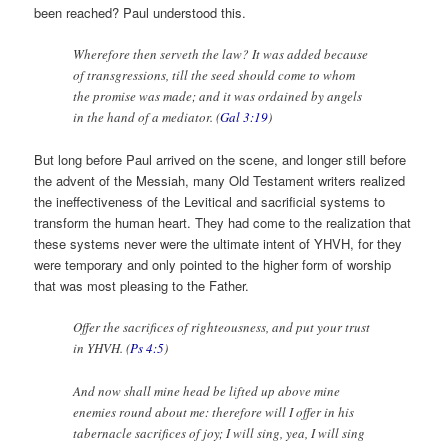
been reached? Paul understood this.
Wherefore then serveth the law? It was added because
of transgressions, till the seed should come to whom
the promise was made; and it was ordained by angels
in the hand of a mediator. (
Gal 3:19
)
But long before Paul arrived on the scene, and longer still before
the advent of the Messiah, many Old Testament writers realized
the ineffectiveness of the Levitical and sacrificial systems to
transform the human heart. They had come to the realization that
these systems never were the ultimate intent of YHVH, for they
were temporary and only pointed to the higher form of worship
that was most pleasing to the Father.
Offer the sacrifices of righteousness, and put your trust
in YHVH. (
Ps 4:5
)
And now shall mine head be lifted up above mine
enemies round about me: therefore will I offer in his
tabernacle sacrifices of joy; I will sing, yea, I will sing