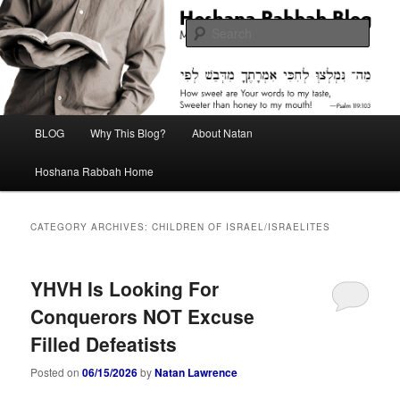
Skip
Skip
Midrash with Natan Lawrence
to
to
Sear
primary
secondary
content
content
Hoshana Rabbah Blog
Main
BLOG
Why This Blog?
About Natan
menu
Hoshana Rabbah Home
CATEGORY ARCHIVES:
CHILDREN OF ISRAEL/ISRAELITES
YHVH Is Looking For
Conquerors NOT Excuse
Filled Defeatists
Posted on
06/15/2026
by
Natan Lawrence