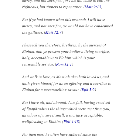
mercy, and not sacrifice: for I am not come to call the
righteous, but sinners to repentance. (
Matt 9:13
)
But if ye had known what this meaneth, I will have
mercy, and not sacrifice, ye would not have condemned
the guiltless. (
Matt 12:7
)
I beseech you therefore, brethren, by the mercies of
Elohim, that ye present your bodies a living sacrifice,
holy, acceptable unto Elohim, which is your
reasonable service. (
Rom 12:1
)
And walk in love, as Messiah also hath loved us, and
hath given himself for us an offering and a sacrifice to
Elohim for a sweetsmelling savour. (
Eph 5:2
)
But I have all, and abound: I am full, having received
of Epaphroditus the things which were sent from you,
an odour of a sweet smell, a sacrifice acceptable,
wellpleasing to Elohim. (
Phil 4:18
)
For then must he often have suffered since the