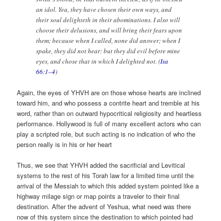
an idol. Yea, they have chosen their own ways, and
their soul delighteth in their abominations. I also will
choose their delusions, and will bring their fears upon
them; because when I called, none did answer; when I
spake, they did not hear: but they did evil before mine
eyes, and chose that in which I delighted not. (
Isa
66:1–4
)
Again, the eyes of YHVH are on those whose hearts are inclined
toward him, and who possess a contrite heart and tremble at his
word, rather than on outward hypocritical religiosity and heartless
performance. Hollywood is full of many excellent actors who can
play a scripted role, but such acting is no indication of who the
person really is in his or her heart
Thus, we see that YHVH added the sacrificial and Levitical
systems to the rest of his Torah law for a limited time until the
arrival of the Messiah to which this added system pointed like a
highway milage sign or map points a traveler to their final
destination. After the advent of Yeshua, what need was there
now of this system since the destination to which pointed had