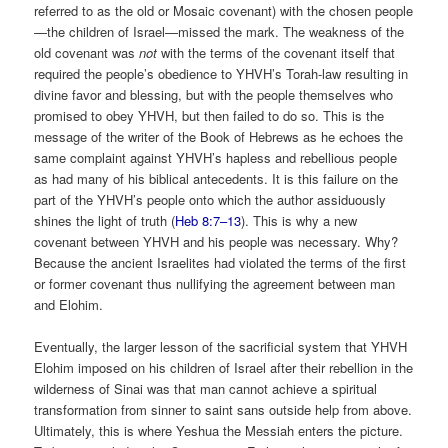
referred to as the old or Mosaic covenant) with the chosen people
—the children of Israel—missed the mark. The weakness of the
old covenant was
not
with the terms of the covenant itself that
required the people’s obedience to YHVH’s Torah-law resulting in
divine favor and blessing, but with the people themselves who
promised to obey YHVH, but then failed to do so. This is the
message of the writer of the Book of Hebrews as he echoes the
same complaint against YHVH’s hapless and rebellious people
as had many of his biblical antecedents. It is this failure on the
part of the YHVH’s people onto which the author assiduously
shines the light of truth (
Heb 8:7–13
). This is why a new
covenant between YHVH and his people was necessary. Why?
Because the ancient Israelites had violated the terms of the first
or former covenant thus nullifying the agreement between man
and Elohim.
Eventually, the larger lesson of the sacrificial system that YHVH
Elohim imposed on his children of Israel after their rebellion in the
wilderness of Sinai was that man cannot achieve a spiritual
transformation from sinner to saint sans outside help from above.
Ultimately, this is where Yeshua the Messiah enters the picture.