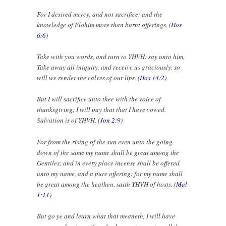
For I desired mercy, and not sacrifice; and the
knowledge of Elohim more than burnt offerings. (
Hos
6:6
)
Take with you words, and turn to YHVH: say unto him,
Take away all iniquity, and receive us graciously: so
will we render the calves of our lips. (
Hos 14:2
)
But I will sacrifice unto thee with the voice of
thanksgiving; I will pay that that I have vowed.
Salvation is of YHVH. (
Jon 2:9
)
For from the rising of the sun even unto the going
down of the same my name shall be great among the
Gentiles; and in every place incense shall be offered
unto my name, and a pure offering: for my name shall
be great among the heathen, saith YHVH of hosts. (
Mal
1:11
)
But go ye and learn what that meaneth, I will have