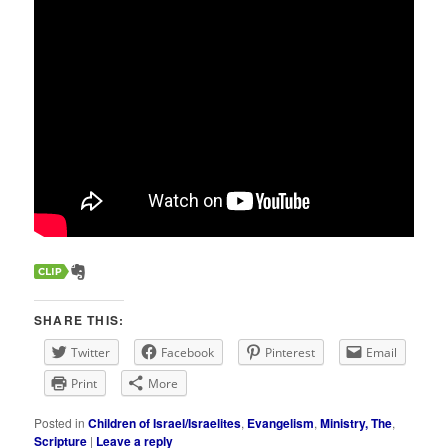
SHARE THIS:
Twitter
Facebook
Pinterest
Email
Print
More
Posted in
Children of Israel/Israelites
,
Evangelism
,
Ministry, The
,
Scripture
|
Leave a reply