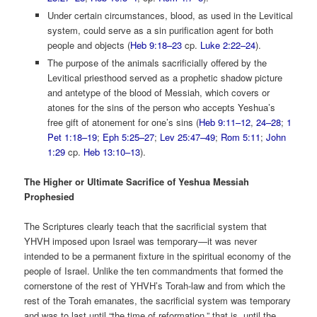
Under certain circumstances, blood, as used in the Levitical
system, could serve as a sin purification agent for both
people and objects (
Heb 9:18–23
cp.
Luke 2:22–24
).
The purpose of the animals sacrificially offered by the
Levitical priesthood served as a prophetic shadow picture
and antetype of the blood of Messiah, which covers or
atones for the sins of the person who accepts Yeshua’s
free gift of atonement for one’s sins (
Heb 9:11–12
,
24–28
;
1
Pet 1:18–19
;
Eph 5:25–27
;
Lev 25:47–49
;
Rom 5:11
;
John
1:29
cp.
Heb 13:10–13
).
The Higher or Ultimate Sacrifice of Yeshua Messiah
Prophesied
The Scriptures clearly teach that the sacrificial system that
YHVH imposed upon Israel was temporary—it was never
intended to be a permanent fixture in the spiritual economy of the
people of Israel. Unlike the ten commandments that formed the
cornerstone of the rest of YHVH’s Torah-law and from which the
rest of the Torah emanates, the sacrificial system was temporary
and was to last until “the time of reformation,” that is, until the