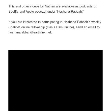
This and other videos by Nathan are available as podcasts on
Spotify and Apple podcast under “Hoshana Rabbah.”
If you are interested in participating in Hoshana Rabbah’s weekly
Shabbat online fellowship (Oasis Elim Online), send an email to
hoshanarabbah@earthlink.net.