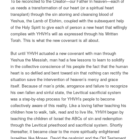
To be reconciled to the Creator—our Father in heaven—each of
us needs a transformation of our heart (or a spiritual heart
transplant) through the sin atoning and cleansing blood of
Yeshua, the Lamb of Elohim, coupled with the subsequent help
of the Holy Spirit to give each of person a new heart that willingly
complies with YHVH’s will as expressed through his Written
Torah. This is what the new covenant is all about.
But until YHVH actuated a new covenant with man through
Yeshua the Messiah, man had a few lessons to learn to solidify
in the collective conscience of his people the fact that the human
heart is so defiled and bent toward sin that nothing can rectify the
situation save the intervention of heaven’s mercy and grace
itself. Because of man’s pride, arrogance and failure to recognize
his own fallen and sinful state, the Levitical sacrificial system
was a step-by-step process for YHVH’s people to become
collectively aware of this reality. Like a loving father teaching his
children how to walk, talk, read and to live life, YHVH began by
teaching the children of Israel the ABCs of sin and redemption
through the Levitical priesthood and sacrificial system. Shortly
thereafter, it became clear to the more spiritually enlightened
Israelites like Moses, David the psalmist and the Old Testament