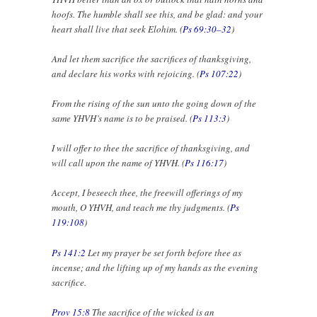
hoofs. The humble shall see this, and be glad: and your
heart shall live that seek Elohim. (
Ps 69:30–32
)
And let them sacrifice the sacrifices of thanksgiving,
and declare his works with rejoicing. (
Ps 107:22
)
From the rising of the sun unto the going down of the
same YHVH’s name is to be praised. (
Ps 113:3
)
I will offer to thee the sacrifice of thanksgiving, and
will call upon the name of YHVH. (
Ps 116:17
)
Accept, I beseech thee, the freewill offerings of my
mouth, O YHVH, and teach me thy judgments. (
Ps
119:108
)
Ps 141:2
Let my prayer be set forth before thee as
incense; and the lifting up of my hands as the evening
sacrifice.
Prov 15:8
The sacrifice of the wicked is an