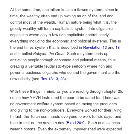
At the same time, capitalism is also a flawed system, since in
time, the wealthy often end up owning much of the land and
control most of the wealth. Human nature being what it is, the
greedy wealthy will turn a capitalistic system into oligarchic
capitalism where only a few rich capitalists control nearly
everything including the economic and political systems. This is
the end times system that is described in
Revelation 13
and
18
and is called
Babylon the Great.
Such a system ends up
enslaving people through economic and political means, thus
creating a veritable feudalistic-type serfdom where rich and
powerful business oligarchs who control the government are the
new nobility (see
Rev 18:13
,
23
).
With these things in mind, as you are reading through chapter 25,
notice how YHVH instructed the poor to be cared for. There was
no government welfare system based on taxing the producers
and giving to the non-producers. Everyone worked for their living.
In fact, the Torah commands everyone to work for six days, and
then to rest on the seventh day (
Exod 20:9
). Sloth and laziness
weren’t optons. Even the extremely impoverished were expected