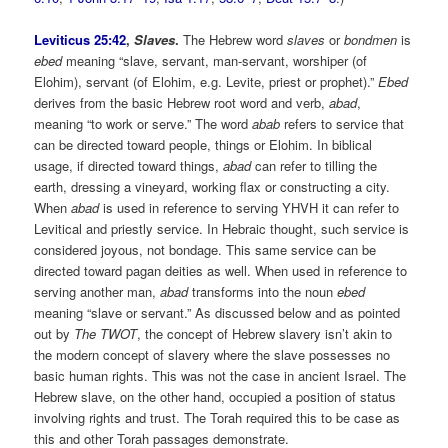
Leviticus 25:42
,
Slaves
.
The Hebrew word
slaves
or
bondmen
is
ebed
meaning “slave, servant, man-servant, worshiper (of
Elohim), servant (of Elohim, e.g. Levite, priest or prophet).”
Ebed
derives from the basic Hebrew root word and verb,
abad
,
meaning “to work or serve.” The word
abab
refers to service that
can be directed toward people, things or Elohim. In biblical
usage, if directed toward things,
abad
can refer to tilling the
earth, dressing a vineyard, working flax or constructing a city.
When
abad
is used in reference to serving YHVH it can refer to
Levitical and priestly service. In Hebraic thought, such service is
considered joyous, not bondage. This same service can be
directed toward pagan deities as well. When used in reference to
serving another man,
abad
transforms into the noun
ebed
meaning “slave or servant.” As discussed below and as pointed
out by
The TWOT
, the concept of Hebrew slavery isn’t akin to
the modern concept of slavery where the slave possesses no
basic human rights. This was not the case in ancient Israel. The
Hebrew slave, on the other hand, occupied a position of status
involving rights and trust. The Torah required this to be case as
this and other Torah passages demonstrate.