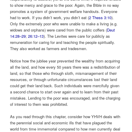
to show mercy and grace to the poor. Again, the Bible in no way
promotes a system of government welfare handouts. Everyone
had to work. If you didn’t work, you didn’t eat (
2 Thess 3:10
).
Only the extremely poor who were unable to make a living (e.g.
widows and orphans) were cared from the public coffers (
Deut
14:28–29
;
26:12–13
). The Levites were care for publicly as
remuneration for caring for and teaching the people spiritually.
They also worked as farmers and tradesmen.
Notice how the jubilee year prevented the wealthy from acquiring
all the land, and how every 50 years there was a redistribution of
land, so that those who through sloth, mismanagement of their
resources, or through unfortunate circumstances lost their land
could get their land back. Such individuals were mercifully given
a second chance to start over again and to learn from their past
mistakes. Lending to the poor was encouraged, and the charging
of interest to them was prohibited.
As you read through this chapter, consider how YHVH deals with
the perennial social and economic ills that have plagued the
world from time immemorial compared to how men currently deal