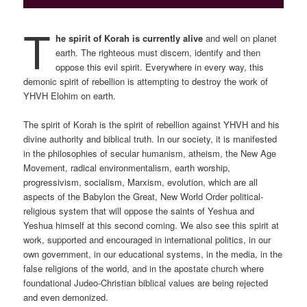
T
he spirit of Korah is currently alive
and well on planet
earth. The righteous must discern, identify and then
oppose this evil spirit. Everywhere in every way, this
demonic spirit of rebellion is attempting to destroy the work of
YHVH Elohim on earth.
The spirit of Korah is the spirit of rebellion against YHVH and his
divine authority and biblical truth. In our society, it is manifested
in the philosophies of secular humanism, atheism, the New Age
Movement, radical environmentalism, earth worship,
progressivism, socialism, Marxism, evolution, which are all
aspects of the Babylon the Great, New World Order political-
religious system that will oppose the saints of Yeshua and
Yeshua himself at this second coming. We also see this spirit at
work, supported and encouraged in international politics, in our
own government, in our educational systems, in the media, in the
false religions of the world, and in the apostate church where
foundational Judeo-Christian biblical values are being rejected
and even demonized.