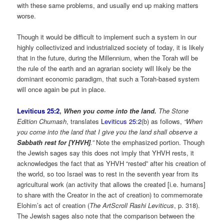
with these same problems, and usually end up making matters
worse.
Though it would be difficult to implement such a system in our
highly collectivized and industrialized society of today, it is likely
that in the future, during the Millennium, when the Torah will be
the rule of the earth and an agrarian society will likely be the
dominant economic paradigm, that such a Torah-based system
will once again be put in place.
Leviticus 25:2
,
When you come into the land.
The
Stone
Edition Chumash
, translates
Leviticus 25:2
(b) as follows,
“When
you come into the land that I give you the land shall observe a
Sabbath rest for [YHVH]
.”
Note the emphasized portion. Though
the Jewish sages say this does not imply that YHVH rests, it
acknowledges the fact that as YHVH “rested” after his creation of
the world, so too Israel was to rest in the seventh year from its
agricultural work (an activity that allows the created [i.e. humans]
to share with the Creator in the act of creation) to commemorate
Elohim’s act of creation (
The ArtScroll Rashi Leviticus
, p. 318).
The Jewish sages also note that the comparison between the