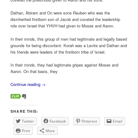
Dathan, Abiram and On were sons Reuben who was the
disinherited firstborn son of Jacob and coveted the leadership
role over Israel that YHVH had given to Moses and Aaron.
In their minds, this group of men had legitimate and legally based
grounds for being discontent. Korah was a Levite and Dathan and
his friends were leaders of the firstborn tribe of Israel.
In their minds, they had legitimate gripes against Moses and
Aaron. On that basis, they
Continue reading
→
SHARE THIS:
Twitter
Facebook
Pinterest
Email
Print
More