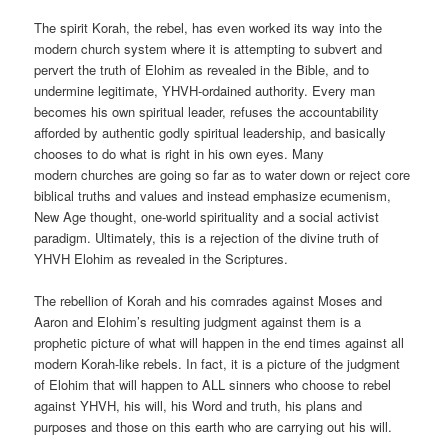
The spirit Korah, the rebel, has even worked its way into the
modern church system where it is attempting to subvert and
pervert the truth of Elohim as revealed in the Bible, and to
undermine legitimate, YHVH-ordained authority. Every man
becomes his own spiritual leader, refuses the accountability
afforded by authentic godly spiritual leadership, and basically
chooses to do what is right in his own eyes. Many
modern churches are going so far as to water down or reject core
biblical truths and values and instead emphasize ecumenism,
New Age thought, one-world spirituality and a social activist
paradigm. Ultimately, this is a rejection of the divine truth of
YHVH Elohim as revealed in the Scriptures.
The rebellion of Korah and his comrades against Moses and
Aaron and Elohim’s resulting judgment against them is a
prophetic picture of what will happen in the end times against all
modern Korah-like rebels. In fact, it is a picture of the judgment
of Elohim that will happen to ALL sinners who choose to rebel
against YHVH, his will, his Word and truth, his plans and
purposes and those on this earth who are carrying out his will.