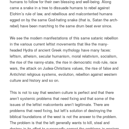
humans to follow for their own blessing and well-being. Along
came a snake in a tree to dissuade humans to rebel against
Elohim’s rule of law, and rebellious and malcontented humans
egged on by the same God-hating snake (that is, Satan the arch-
rebel) have been marching to the same drum beat ever since.
We see the modern manifestations of this same satanic rebellion
in the various current leftist movements that like the many-
headed Hydra of ancient Greek mythology have many faces:
leftism, atheism, secular humanism, moral relativism, socialism,
the rise of the nanny-state, the rise in democratic mob rule, race
wars, the attack on Judea-Christians values, the rise of false and
Antichrist religious systems, evolution, rebellion against western
culture and history and so on.
This is not to say that western culture is perfect and that there
aren’t systemic problems that need fixing and that some of the
issues of the leftist malcontents aren’t legitimate. There are
problems that need fixing, but left’s solution of destroying the
biblical foundations of the west is not the answer to the problem.
The problem is that the left generally wants to kill, steal and
destroy in its effort to supposedly correct the problems in western