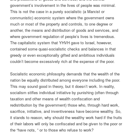
government’s involvement in the lives of people was minimal.
This is not the case in a purely socialistic (a Marxist or
communistic) economic system where the government owns
much or most of the property and controls, to one degree or
another, the means and distribution of goods and services, and
where government regulation of people’s lives is tremendous.
The capitalistic system that YHVH gave to Israel, however,
contained some quasi-socialistic checks and balances in that
greedy or even exceptionally gifted and ambitious individuals
couldn’t become excessively rich at the expense of the poor.
Socialistic economic philosophy demands that the wealth of the
nation be equally distributed among everyone including the poor.
This may sound good in theory, but it doesn’t work. In reality,
socialism stifles individual initiative by punishing (often through
taxation and other means of wealth confiscation and
redistribution by the government) those who, through hard work,
sacrifice, initiative, and inventiveness have become wealthy. So,
it stands to reason, why should the wealthy work hard if the fruits
of their labors will only be confiscated and be given to the poor or
the “have nots, ” or to those who refuse to work?