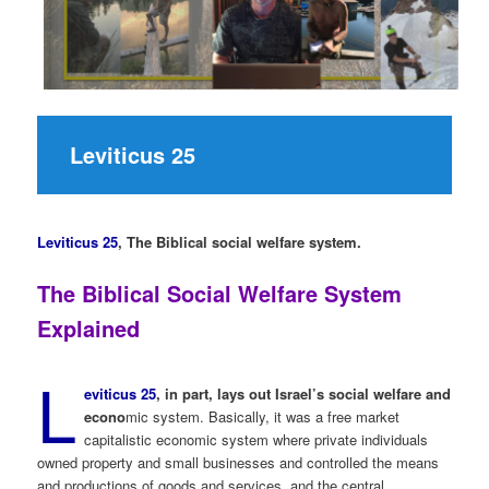
Leviticus 25
Leviticus 25
,
The Biblical social welfare system.
The Biblical Social Welfare System
Explained
L
eviticus 25
, in part, lays out Israel’s social welfare and
econo
mic system. Basically, it was a free market
capitalistic economic system where private individuals
owned property and small businesses and controlled the means
and productions of goods and services, and the central