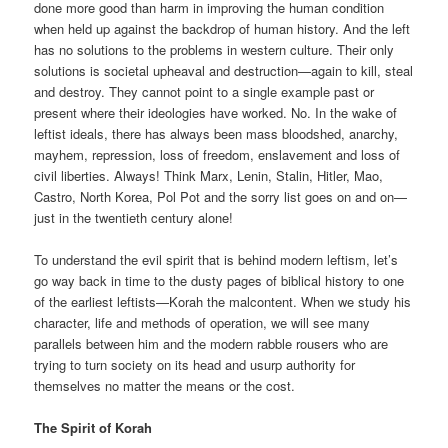
done more good than harm in improving the human condition
when held up against the backdrop of human history. And the left
has no solutions to the problems in western culture. Their only
solutions is societal upheaval and destruction—again to kill, steal
and destroy. They cannot point to a single example past or
present where their ideologies have worked. No. In the wake of
leftist ideals, there has always been mass bloodshed, anarchy,
mayhem, repression, loss of freedom, enslavement and loss of
civil liberties. Always! Think Marx, Lenin, Stalin, Hitler, Mao,
Castro, North Korea, Pol Pot and the sorry list goes on and on—
just in the twentieth century alone!
To understand the evil spirit that is behind modern leftism, let’s
go way back in time to the dusty pages of biblical history to one
of the earliest leftists—Korah the malcontent. When we study his
character, life and methods of operation, we will see many
parallels between him and the modern rabble rousers who are
trying to turn society on its head and usurp authority for
themselves no matter the means or the cost.
The Spirit of Korah