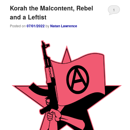
Korah the Malcontent, Rebel
1
and a Leftist
Posted on
07/01/2022
by
Natan Lawrence