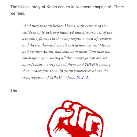
The biblical story of Korah occurs in Numbers chapter 16. There
we read,
“And they rose up before Moses, with certain of the
children of Israel, two hundred and fifty princes of the
assembly, famous in the congregation, men of renown:
and they gathered themselves together against Moses
and against Aaron, and said unto them, ‘You take too
much upon you, seeing all the congregation are set
apart/
kadosh
, every one of them, and YHVH is among
them: wherefore then lift ye up yourselves above the
congregation of YHVH?’” (
Num 16:2–3
)
The