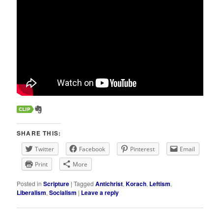
SHARE THIS:
Twitter
Facebook
Pinterest
Email
Print
More
Posted in
Scripture
|
Tagged
Antichrist
,
Korach
,
Leftism
,
Liberalism
,
Socialism
|
Leave a reply