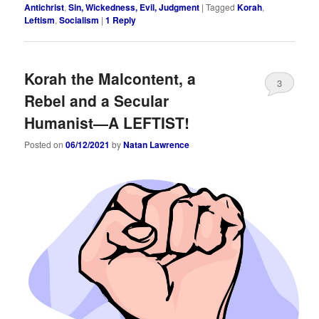
Antichrist
,
Sin, Wickedness, Evil, Judgment
|
Tagged
Korah
,
Leftism
,
Socialism
|
1
Reply
Korah the Malcontent, a
3
Rebel and a Secular
Humanist—A LEFTIST!
Posted on
06/12/2021
by
Natan Lawrence