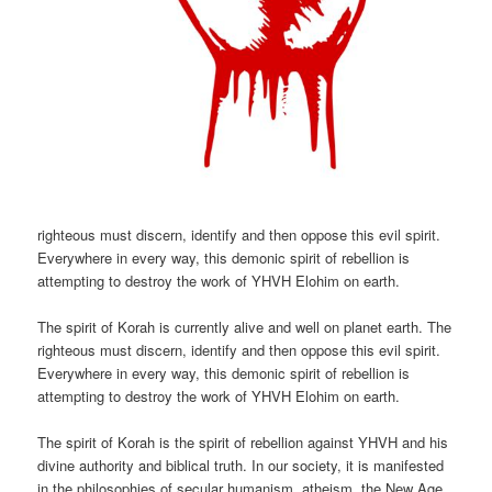
righteous must discern, identify and then oppose this evil spirit.
Everywhere in every way, this demonic spirit of rebellion is
attempting to destroy the work of YHVH Elohim on earth.
The spirit of Korah is currently alive and well on planet earth. The
righteous must discern, identify and then oppose this evil spirit.
Everywhere in every way, this demonic spirit of rebellion is
attempting to destroy the work of YHVH Elohim on earth.
The spirit of Korah is the spirit of rebellion against YHVH and his
divine authority and biblical truth. In our society, it is manifested
in the philosophies of secular humanism, atheism, the New Age