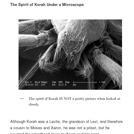
The Spirit of Korah Under a Microscope
The spirit of Korah IS NOT a pretty picture when looked at
closely.
Although Korah was a Levite, the grandson of Levi, and therefore
a cousin to Moses and Aaron, he was not a priest, but he
coveted the priesthood given to Aaron and his sons.