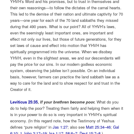
YHVH’s Word and his promises, but to trust in themselves and
their own reasonings—to follow the dictates of the carnal hearts.
This led to the demise of their nation and ultimate captivity for 70
years—one year for each of the 70 land sabbaths they missed
during that 490 years. What is our point? All of YHVH’s laws,
even the seemingly least important ones, are important and
effect not only our lives, but those of future generations, for they
set laws of cause and effect into motion that YHVH has
spiritually programmed into the universe. When we disobey
YHVH, even in the slightest areas, we and our descendants will
pay the price for our sins. In our modern godless economic
system, observing the jubilee isn’t possible. On an individual
basis, however, farmers can practice the land sabbath law as a
way to care for the land and to show respect for and trust in the
Creator of it.
Leviticus 25:35
,
If your brethren become poor.
What do you
do to help the poor? Treating them fairly and helping them when it
is in your power to do so is very important in YHVH’s spiritual
economy. (In this regard note, how the Testimony of Yeshua
defines “pure religion” in
Jas 1:27
; also see
Matt 25:34–46
;
Gal
6:10
;
1 John 3:17–19
;
Isa 1:17
;
58:6–7
;
Deut 15:7–8
.)