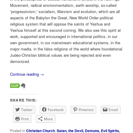
Movement, radical environmentalism, earth worship, so-called
“progressivism,” socialism, Marxism and evolution, which are all
aspects of the Babylon the Great, New World Order political-
religious system that will oppose the saints of Yeshua and
Yeshua himself at this second coming. We also see this spirit at
work, supported and encouraged in international politics, in our
own government, in our mainstream educational systems, in the
major media, in the false religions of the world where foundational
Judeo-Christian biblical values are being rejected and even
demonized.
Continue reading
→
SHARE THIS:
Twitter
Facebook
Pinterest
Email
Print
More
Posted in
Christian Church
,
Satan, the Devil, Demons, Evil Spirits,