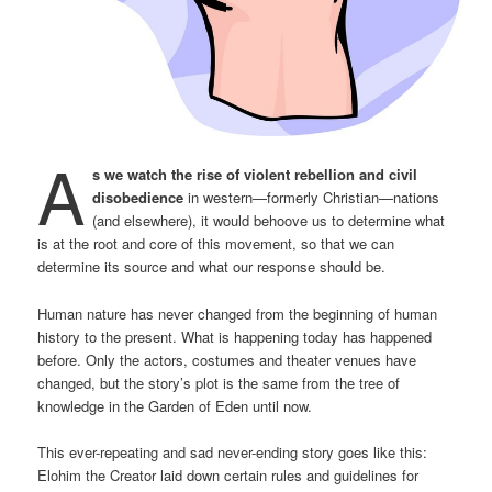
A
s we watch the rise of violent rebellion and civil
disobedience
in western—formerly Christian—nations
(and elsewhere), it would behoove us to determine what
is at the root and core of this movement, so that we can
determine its source and what our response should be.
Human nature has never changed from the beginning of human
history to the present. What is happening today has happened
before. Only the actors, costumes and theater venues have
changed, but the story’s plot is the same from the tree of
knowledge in the Garden of Eden until now.
This ever-repeating and sad never-ending story goes like this:
Elohim the Creator laid down certain rules and guidelines for