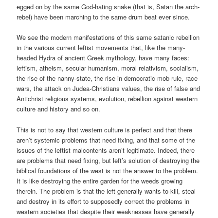
egged on by the same God-hating snake (that is, Satan the arch-
rebel) have been marching to the same drum beat ever since.
We see the modern manifestations of this same satanic rebellion
in the various current leftist movements that, like the many-
headed Hydra of ancient Greek mythology, have many faces:
leftism, atheism, secular humanism, moral relativism, socialism,
the rise of the nanny-state, the rise in democratic mob rule, race
wars, the attack on Judea-Christians values, the rise of false and
Antichrist religious systems, evolution, rebellion against western
culture and history and so on.
This is not to say that western culture is perfect and that there
aren’t systemic problems that need fixing, and that some of the
issues of the leftist malcontents aren’t legitimate. Indeed, there
are problems that need fixing, but left’s solution of destroying the
biblical foundations of the west is not the answer to the problem.
It is like destroying the entire garden for the weeds growing
therein. The problem is that the left generally wants to kill, steal
and destroy in its effort to supposedly correct the problems in
western societies that despite their weaknesses have generally