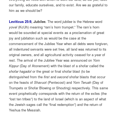
our family, educate ourselves, and to exist. Are we as grateful to
him as we should be?
Leviticus 25:9
,
Jubilee.
The word
jubilee
is the Hebrew word
yovel
(KcUh) meaning “ram’s horn trumpet.” The ram’s horn
would be sounded at special events as a proclamation of great
joy and jubilation such as would be the case at the
commencement of the Jubilee Year when all debts were forgiven,
all indentured servants were set free, all land was returned to its
original owners, and all agricultural activity ceased for a year of
rest. The arrival of the Jubilee Year was announced on
Yom
Kippur
(Day of Atonement) with the blast of a shofar called the
shofar hagadol
or the great or final shofar blast (to be
distinguished from the
first
and
second
shofar blasts that occur
on the feasts of
Shavuot
(Pentecost) and
Yom Teruah
(Day of
Trumpets or Shofar Blowing or Shouting) respectively. This same
event prophetically corresponds with the return of the exiles (the
“lost ten tribes”) to the land of Israel (which is an aspect of what
the Jewish sages call the “final redemption”) and the return of
Yeshua the Messiah.