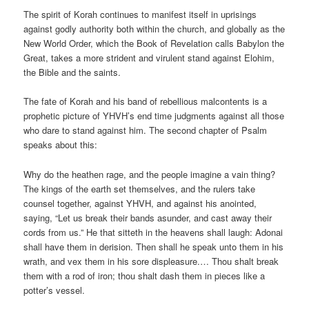
The spirit of Korah continues to manifest itself in uprisings
against godly authority both within the church, and globally as the
New World Order, which the Book of Revelation calls Babylon the
Great, takes a more strident and virulent stand against Elohim,
the Bible and the saints.
The fate of Korah and his band of rebellious malcontents is a
prophetic picture of YHVH’s end time judgments against all those
who dare to stand against him. The second chapter of Psalm
speaks about this:
Why do the heathen rage, and the people imagine a vain thing?
The kings of the earth set themselves, and the rulers take
counsel together, against YHVH, and against his anointed,
saying, “Let us break their bands asunder, and cast away their
cords from us.” He that sitteth in the heavens shall laugh: Adonai
shall have them in derision. Then shall he speak unto them in his
wrath, and vex them in his sore displeasure.… Thou shalt break
them with a rod of iron; thou shalt dash them in pieces like a
potter’s vessel.