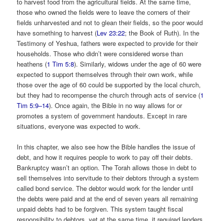
to harvest food from the agricultural fields. At the same time,
those who owned the fields were to leave the corners of their
fields unharvested and not to glean their fields, so the poor would
have something to harvest (
Lev 23:22
; the Book of Ruth). In the
Testimony of Yeshua, fathers were expected to provide for their
households. Those who didn’t were considered worse than
heathens (
1 Tim 5:8
). Similarly, widows under the age of 60 were
expected to support themselves through their own work, while
those over the age of 60 could be supported by the local church,
but they had to recompense the church through acts of service (
1
Tim 5:9–14
). Once again, the Bible in no way allows for or
promotes a system of government handouts. Except in rare
situations, everyone was expected to work.
In this chapter, we also see how the Bible handles the issue of
debt, and how it requires people to work to pay off their debts.
Bankruptcy wasn’t an option. The Torah allows those in debt to
sell themselves into servitude to their debtors through a system
called bond service. The debtor would work for the lender until
the debts were paid and at the end of seven years all remaining
unpaid debts had to be forgiven. This system taught fiscal
responsibility to debtors, yet at the same time, it required lenders