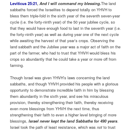
Leviticus 25:21
,
And I will command my blessing.
The land
sabbaths forced the Israelites to depend totally on YHVH to
bless them triple-fold in the sixth year of the seventh seven-year
cycle (i.e. the forty-ninth year) of the 50 year jubilee cycle, so
that they would have enough food to last in the seventh year (i.e.
the forty-ninth year) as well as during year one of the next cycle
while awaiting the harvest of that year’s crops. Observing the
land sabbath and the Jubilee year was a major act of faith on the
part of the farmer, who had to trust that YHVH would bless his
crops so abundantly that he could take a year or more off from
farming.
Though Israel was given YHVH’s laws concerning the land
sabbaths, and though YHVH provided his people with a glorious
opportunity to demonstrate incredible faith in him by blessing
them abundantly in the sixth year, and see his miraculous
provision, thereby strengthening their faith, thereby receiving
even more blessings from YHVH the next time, thus
strengthening their faith to even a higher level bringing of more
blessings,
Israel never kept the land Sabbaths for 490 years
.
Israel took the path of least resistance, which was
not
to trust