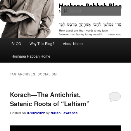
Skip
Skip
Midrash with Natan Lawrence
to
to
Sear
primary
secondary
content
content
Hoshana Rabbah Blog
Main
BLOG
Why This Blog?
About Natan
menu
Hoshana Rabbah Home
TAG ARCHIVES:
SOCIALISM
Korach—The Antichrist,
Satanic Roots of “Leftism”
Posted on
07/02/2022
by
Natan Lawrence