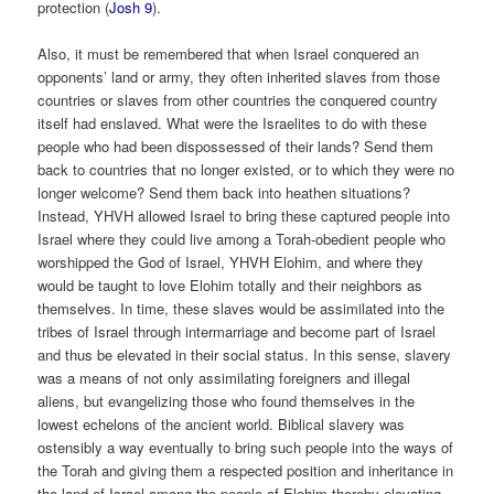
protection (
Josh 9
).
Also, it must be remembered that when Israel conquered an
opponents’ land or army, they often inherited slaves from those
countries or slaves from other countries the conquered country
itself had enslaved. What were the Israelites to do with these
people who had been dispossessed of their lands? Send them
back to countries that no longer existed, or to which they were no
longer welcome? Send them back into heathen situations?
Instead, YHVH allowed Israel to bring these captured people into
Israel where they could live among a Torah-obedient people who
worshipped the God of Israel, YHVH Elohim, and where they
would be taught to love Elohim totally and their neighbors as
themselves. In time, these slaves would be assimilated into the
tribes of Israel through intermarriage and become part of Israel
and thus be elevated in their social status. In this sense, slavery
was a means of not only assimilating foreigners and illegal
aliens, but evangelizing those who found themselves in the
lowest echelons of the ancient world. Biblical slavery was
ostensibly a way eventually to bring such people into the ways of
the Torah and giving them a respected position and inheritance in
the land of Israel among the people of Elohim thereby elevating