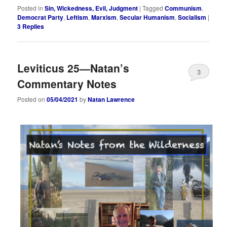
Posted in
Sin, Wickedness, Evil, Judgment
|
Tagged
Communism
,
Democrat Party
,
Leftism
,
Marxism
,
Secular Humanism
,
Socialism
|
3
Replies
Leviticus 25—Natan’s
3
Commentary Notes
Posted on
05/04/2021
by
Natan Lawrence