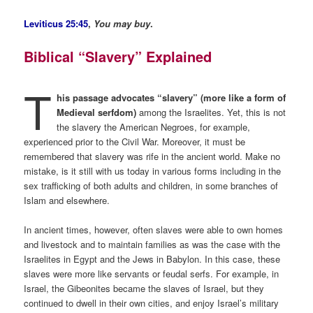
Leviticus 25:45
,
You may buy
.
Biblical “Slavery” Explained
T
his passage advocates “slavery” (more like a form of
Medieval serfdom)
among the Israelites. Yet, this is not
the slavery the American Negroes, for example,
experienced prior to the Civil War. Moreover, it must be
remembered that slavery was rife in the ancient world. Make no
mistake, is it still with us today in various forms including in the
sex trafficking of both adults and children, in some branches of
Islam and elsewhere.
In ancient times, however, often slaves were able to own homes
and livestock and to maintain families as was the case with the
Israelites in Egypt and the Jews in Babylon. In this case, these
slaves were more like servants or feudal serfs. For example, in
Israel, the Gibeonites became the slaves of Israel, but they
continued to dwell in their own cities, and enjoy Israel’s military