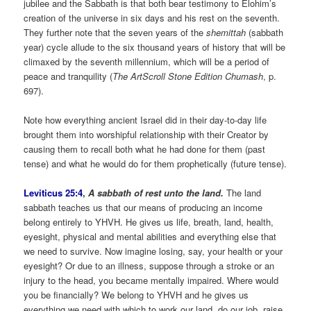
jubilee and the Sabbath is that both bear testimony to Elohim’s
creation of the universe in six days and his rest on the seventh.
They further note that the seven years of the
shemittah
(sabbath
year) cycle allude to the six thousand years of history that will be
climaxed by the seventh millennium, which will be a period of
peace and tranquility (
The
ArtScroll Stone Edition Chumash
, p.
697).
Note how everything ancient Israel did in their day-to-day life
brought them into worshipful relationship with their Creator by
causing them to recall both what he had done for them (past
tense) and what he would do for them prophetically (future tense).
Leviticus 25:4
,
A sabbath of rest unto the land.
The land
sabbath teaches us that our means of producing an income
belong entirely to YHVH. He gives us life, breath, land, health,
eyesight, physical and mental abilities and everything else that
we need to survive. Now imagine losing, say, your health or your
eyesight? Or due to an illness, suppose through a stroke or an
injury to the head, you became mentally impaired. Where would
you be financially? We belong to YHVH and he gives us
everything we need with which to work our land, do our job, raise