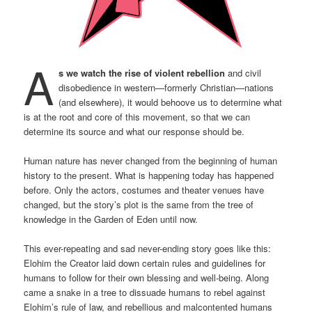
A
s we watch the rise of violent rebellion
and civil
disobedience in western—formerly Christian—nations
(and elsewhere), it would behoove us to determine what
is at the root and core of this movement, so that we can
determine its source and what our response should be.
Human nature has never changed from the beginning of human
history to the present. What is happening today has happened
before. Only the actors, costumes and theater venues have
changed, but the story’s plot is the same from the tree of
knowledge in the Garden of Eden until now.
This ever-repeating and sad never-ending story goes like this:
Elohim the Creator laid down certain rules and guidelines for
humans to follow for their own blessing and well-being. Along
came a snake in a tree to dissuade humans to rebel against
Elohim’s rule of law, and rebellious and malcontented humans