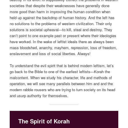
societies that despite their weaknesses have generally done
more good than harm in improving the human condition when
held up against the backdrop of human history. And the left has
no solutions to the problems of western civilization. Their only
solutions is societal upheaval—to kill, steal and destroy. They
can’t point to one example past or present where their ideologies
have worked. In the wake of leftist ideals there as always been
mass bloodshed, anarchy, mayhem, repression, loss of freedom,
enslavement and loss of social liberties. Always!
To understand the evil spirit that is behind modern leftism, let’s
go back to the Bible to one of the earliest leftists—Korah the
malcontent. When we study his character, life and methods of
operation, we will see many parallels between him and and the
modern rabble rousers who are trying to turn society on its head
and usurp authority for themselves.
The Spirit of Korah