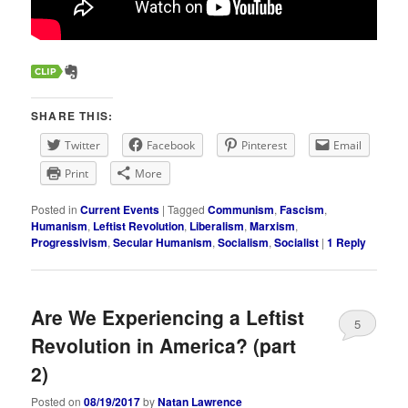
SHARE THIS:
Twitter
Facebook
Pinterest
Email
Print
More
Posted in
Current Events
|
Tagged
Communism
,
Fascism
,
Humanism
,
Leftist Revolution
,
Liberalism
,
Marxism
,
Progressivism
,
Secular Humanism
,
Socialism
,
Socialist
|
1
Reply
Are We Experiencing a Leftist
5
Revolution in America? (part
2)
Posted on
08/19/2017
by
Natan Lawrence