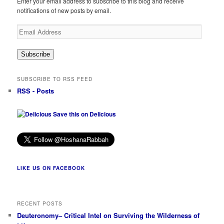
Enter your email address to subscribe to this blog and receive
notifications of new posts by email.
Email
Address
Subscribe
SUBSCRIBE TO RSS FEED
RSS - Posts
Save this on Delicious
LIKE US ON FACEBOOK
RECENT POSTS
Deuteronomy– Critical Intel on Surviving the Wilderness of