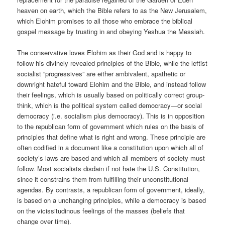
heaven on earth, which the Bible refers to as the New Jerusalem,
which Elohim promises to all those who embrace the biblical
gospel message by trusting in and obeying Yeshua the Messiah.
The conservative loves Elohim as their God and is happy to
follow his divinely revealed principles of the Bible, while the leftist
socialist “progressives” are either ambivalent, apathetic or
downright hateful toward Elohim and the Bible, and instead follow
their feelings, which is usually based on politically correct group-
think, which is the political system called democracy—or social
democracy (i.e. socialism plus democracy). This is in opposition
to the republican form of government which rules on the basis of
principles that define what is right and wrong. These principle are
often codified in a document like a constitution upon which all of
society’s laws are based and which all members of society must
follow. Most socialists disdain if not hate the U.S. Constitution,
since it constrains them from fulfilling their unconstitutional
agendas. By contrasts, a republican form of government, ideally,
is based on a unchanging principles, while a democracy is based
on the vicissitudinous feelings of the masses (beliefs that
change over time).