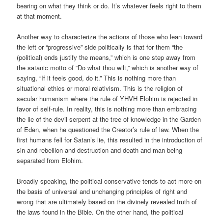
bearing on what they think or do. It’s whatever feels right to them
at that moment.
Another way to characterize the actions of those who lean toward
the left or “progressive” side politically is that for them “the
(political) ends justify the means,” which is one step away from
the satanic motto of “Do what thou wilt,” which is another way of
saying, “If it feels good, do it.” This is nothing more than
situational ethics or moral relativism. This is the religion of
secular humanism where the rule of YHVH Elohim is rejected in
favor of self-rule. In reality, this is nothing more than embracing
the lie of the devil serpent at the tree of knowledge in the Garden
of Eden, when he questioned the Creator’s rule of law. When the
first humans fell for Satan’s lie, this resulted in the introduction of
sin and rebellion and destruction and death and man being
separated from Elohim.
Broadly speaking, the political conservative tends to act more on
the basis of universal and unchanging principles of right and
wrong that are ultimately based on the divinely revealed truth of
the laws found in the Bible. On the other hand, the political