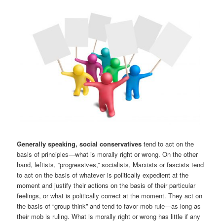
Generally speaking, social conservatives
tend to act on the
basis of principles—what is morally right or wrong. On the other
hand, leftists, “progressives,” socialists, Marxists or fascists tend
to act on the basis of whatever is politically expedient at the
moment and justify their actions on the basis of their particular
feelings, or what is politically correct at the moment. They act on
the basis of “group think” and tend to favor mob rule—as long as
their mob is ruling. What is morally right or wrong has little if any