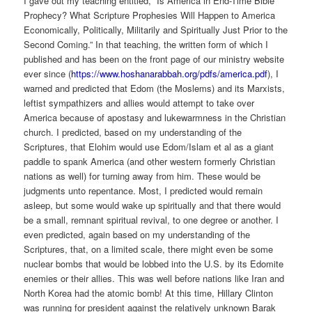
I gave out my teaching entitled, “Is America in End-Time Bible
Prophecy? What Scripture Prophesies Will Happen to America
Economically, Politically, Militarily and Spiritually Just Prior to the
Second Coming.” In that teaching, the written form of which I
published and has been on the front page of our ministry website
ever since (
https://www.hoshanarabbah.org/pdfs/america.pdf
), I
warned and predicted that Edom (the Moslems) and its Marxists,
leftist sympathizers and allies would attempt to take over
America because of apostasy and lukewarmness in the Christian
church. I predicted, based on my understanding of the
Scriptures, that Elohim would use Edom/Islam et al as a giant
paddle to spank America (and other western formerly Christian
nations as well) for turning away from him. These would be
judgments unto repentance. Most, I predicted would remain
asleep, but some would wake up spiritually and that there would
be a small, remnant spiritual revival, to one degree or another. I
even predicted, again based on my understanding of the
Scriptures, that, on a limited scale, there might even be some
nuclear bombs that would be lobbed into the U.S. by its Edomite
enemies or their allies. This was well before nations like Iran and
North Korea had the atomic bomb! At this time, Hillary Clinton
was running for president against the relatively unknown Barak