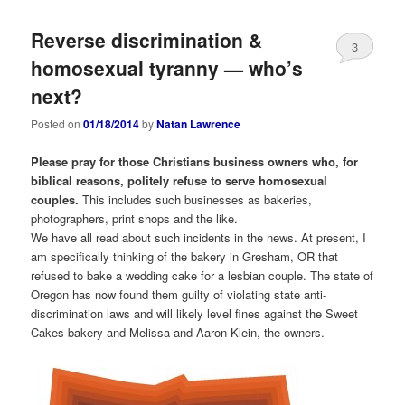
Reverse discrimination &
3
homosexual tyranny — who’s
next?
Posted on
01/18/2014
by
Natan Lawrence
Please pray for those Christians business owners who, for
biblical reasons, politely refuse to serve homosexual
couples.
This includes such businesses as bakeries,
photographers, print shops and the like.
We have all read about such incidents in the news. At present, I
am specifically thinking of the bakery in Gresham, OR that
refused to bake a wedding cake for a lesbian couple. The state of
Oregon has now found them guilty of violating state anti-
discrimination laws and will likely level fines against the Sweet
Cakes bakery and Melissa and Aaron Klein, the owners.