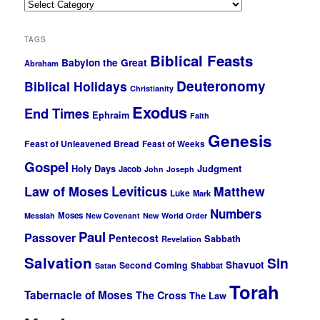
Categories
TAGS
Biblical Feasts
Babylon the Great
Abraham
Deuteronomy
Biblical Holidays
Christianity
Exodus
End Times
Ephraim
Faith
Genesis
Feast of Unleavened Bread
Feast of Weeks
Gospel
Holy Days
Judgment
Jacob
John
Joseph
Leviticus
Law of Moses
Matthew
Luke
Mark
Numbers
Moses
Messiah
New Covenant
New World Order
Paul
Passover
Pentecost
Sabbath
Revelation
Salvation
Sin
Shavuot
Second Coming
Shabbat
Satan
Torah
Tabernacle of Moses
The Cross
The Law