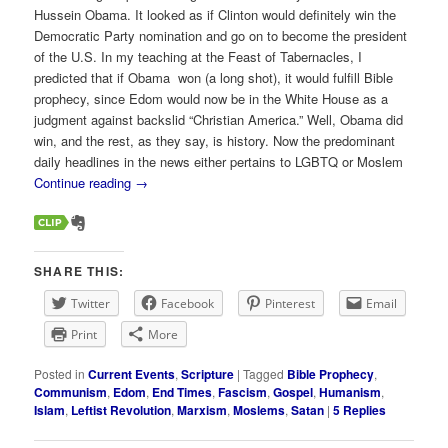
Hussein Obama. It looked as if Clinton would definitely win the
Democratic Party nomination and go on to become the president
of the U.S. In my teaching at the Feast of Tabernacles, I
predicted that if Obama won (a long shot), it would fulfill Bible
prophecy, since Edom would now be in the White House as a
judgment against backslid “Christian America.” Well, Obama did
win, and the rest, as they say, is history. Now the predominant
daily headlines in the news either pertains to LGBTQ or Moslem
Continue reading
→
SHARE THIS:
Twitter
Facebook
Pinterest
Email
Print
More
Posted in
Current Events
,
Scripture
|
Tagged
Bible Prophecy
,
Communism
,
Edom
,
End Times
,
Fascism
,
Gospel
,
Humanism
,
Islam
,
Leftist Revolution
,
Marxism
,
Moslems
,
Satan
|
5
Replies