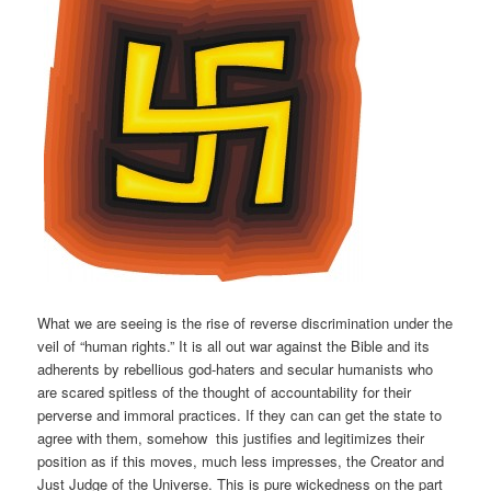
What we are seeing is the rise of reverse discrimination under the
veil of “human rights.” It is all out war against the Bible and its
adherents by rebellious god-haters and secular humanists who
are scared spitless of the thought of accountability for their
perverse and immoral practices. If they can can get the state to
agree with them, somehow this justifies and legitimizes their
position as if this moves, much less impresses, the Creator and
Just Judge of the Universe. This is pure wickedness on the part