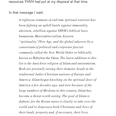
resources YHVH had put at my disposal at that time.
In that message I said,
A righteous remnant of end time spiritual warriors has
been fighting an uphill battle against immorality,
abortion, rebellion against YHVH’s biblical laws,
humanism, Marxism/socialism, Eastern
“spirituality”/New Age, and the global takeover by a
consortium of political and corporate fascists
commonly called the New World Order or biblically
known as
Babylon the Great.
The latest addition to this
list is the Antichrist religion of Islam and antisemitism.
Both are presently raising their demonic heads in the
traditional Judeo-Christian nations of Europe and
America. Islam began knocking on the spiritual door of
America a few decades ago, and now because of the
large numbers of Moslems in this country, Islam has
become a threat worth noting. The goal of Islam is
definite, for the Koran states it clearly: to take over the
world and to dispossess both Christians and Jews of
their lands, property and, if necessary, their lives.