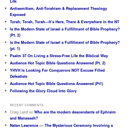
Life
Antisemitism, Anti-Torahism & Replacement Theology
Exposed
Torah, Torah, Torah—It’s Here, There & Everywhere in the NT
Is the Modern State of Israel a Fulfillment of Bible Prophecy?
(Pt. 2)
Is the Modern State of Israel a Fulfillment of Bible Prophecy?
(pt. 1)
Psalm 37 On Living a Stress-Free Life the Biblical Way
Audience Hot Topic Bible Questions Answered (Pt. 2)
YHVH Is Looking For Conquerors NOT Excuse Filled
Defeatists
Audience Hot Topic Bible Questions Answered (Pt1)
Following the Glory Cloud Into Glory
RECENT COMMENTS
Craig Laird
on
Who are the modern descendants of Ephraim
and Manasseh?
Natan Lawrence
on
The Mysterious Ceremony Involving a