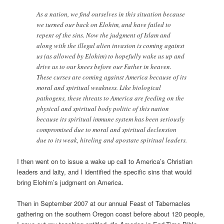
As a nation, we find ourselves in this situation because
we turned our back on Elohim, and have failed to
repent of the sins. Now the judgment of Islam and
along with the illegal alien invasion is coming against
us (as allowed by Elohim) to hopefully wake us up and
drive us to our knees before our Father in heaven.
These curses are coming against America because of its
moral and spiritual weakness. Like biological
pathogens, these threats to America are feeding on the
physical and spiritual body politic of this nation
because its spiritual immune system has been seriously
compromised due to moral and spiritual declension
due to its weak, hireling and apostate spiritual leaders.
I then went on to issue a wake up call to America’s Christian
leaders and laity, and I identified the specific sins that would
bring Elohim’s judgment on America.
Then in September 2007 at our annual Feast of Tabernacles
gathering on the southern Oregon coast before about 120 people,