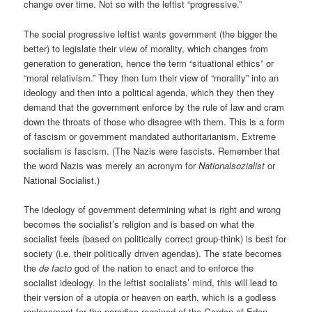
change over time. Not so with the leftist “progressive.”
The social progressive leftist wants government (the bigger the
better) to legislate their view of morality, which changes from
generation to generation, hence the term “situational ethics” or
“moral relativism.” They then turn their view of “morality” into an
ideology and then into a political agenda, which they then they
demand that the government enforce by the rule of law and cram
down the throats of those who disagree with them. This is a form
of fascism or government mandated authoritarianism. Extreme
socialism is fascism. (The Nazis were fascists. Remember that
the word Nazis was merely an acronym for
Nationalsozialist
or
National Socialist
.)
The ideology of government determining what is right and wrong
becomes the socialist’s religion and is based on what the
socialist feels (based on politically correct group-think) is best for
society (i.e. their politically driven agendas). The state becomes
the
de facto
god of the nation to enact and to enforce the
socialist ideology. In the leftist socialists’ mind, this will lead to
their version of a utopia or heaven on earth, which is a godless
replacement for the paradise regained of the Garden of Eden