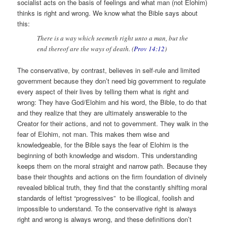
socialist acts on the basis of feelings and what man (not Elohim)
thinks is right and wrong. We know what the Bible says about
this:
There is a way which seemeth right unto a man, but the
end thereof are the ways of death. (
Prov 14:12
)
The conservative, by contrast, believes in self-rule and limited
government because they don’t need big government to regulate
every aspect of their lives by telling them what is right and
wrong: They have God/Elohim and his word, the Bible, to do that
and they realize that they are ultimately answerable to the
Creator for their actions, and not to government. They walk in the
fear of Elohim, not man. This makes them wise and
knowledgeable, for the Bible says the fear of Elohim is the
beginning of both knowledge and wisdom. This understanding
keeps them on the moral straight and narrow path. Because they
base their thoughts and actions on the firm foundation of divinely
revealed biblical truth, they find that the constantly shifting moral
standards of leftist “progressives” to be illogical, foolish and
impossible to understand. To the conservative right is always
right and wrong is always wrong, and these definitions don’t