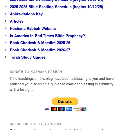
2025-2026 Bible Reading Schedule (begins 10/12/25)
Abbreviations Key
Articles
Hoshana Rabbah Website
Is America in End-Times Bible Prophecy?
Rosh Chodesh & Moedim 2025-26
Rosh Chodesh & Moedim 2026-27
Torah Study Guides
DONATE TO HOSHANA RABBAH
If the teachings on this blog have been a blessing to you and have
enriched your life spiritually, please consider blessing this ministry
with a love gift.
SUBSCRIBE TO BLOG VIA EMAIL