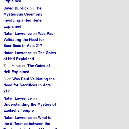
Explained
David Burdick
on
The
Mysterious Ceremony
Involving a Red Heifer
Explained
Natan Lawrence
on
Was Paul
Validating the Need for
Sacrifices in Acts 21?
Natan Lawrence
on
The Gates
of Hell Explained
Tom Howe
on
The Gates of
Hell Explained
C
on
Was Paul Validating the
Need for Sacrifices in Acts
21?
Natan Lawrence
on
Understanding the Mystery of
Ezekiel’s Temple
Natan Lawrence
on
What is
the difference between the