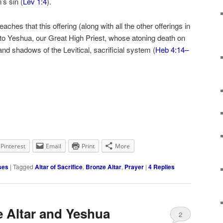
’s sin (
Lev 1:4
).
aches that this offering (along with all the other offerings in
d to Yeshua, our Great High Priest, whose atoning death on
s and shadows of the Levitical, sacrificial system (
Heb 4:14–
Pinterest
Email
Print
More
ses
|
Tagged
Altar of Sacrifice
,
Bronze Altar
,
Prayer
|
4
Replies
e Altar and Yeshua
2