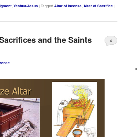
udgment
,
Yeshua/Jesus
|
Tagged
Altar of Incense
,
Altar of Sacrifice
|
Sacrifices and the Saints
4
rence