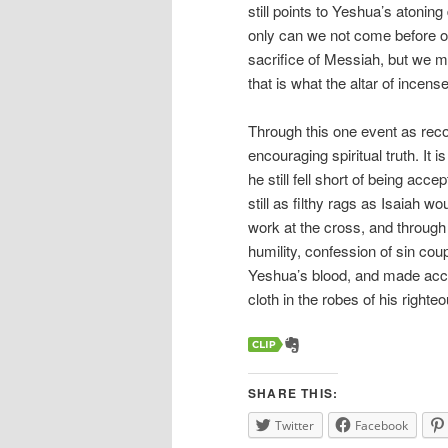
still points to Yeshua’s atoning 
only can we not come before o
sacrifice of Messiah, but we mu
that is what the altar of incens
Through this one event as rec
encouraging spiritual truth. It
he still fell short of being acc
still as filthy rags as Isaiah wou
work at the cross, and through
humility, confession of sin cou
Yeshua’s blood, and made acce
cloth in the robes of his right
SHARE THIS:
Twitter
Facebook