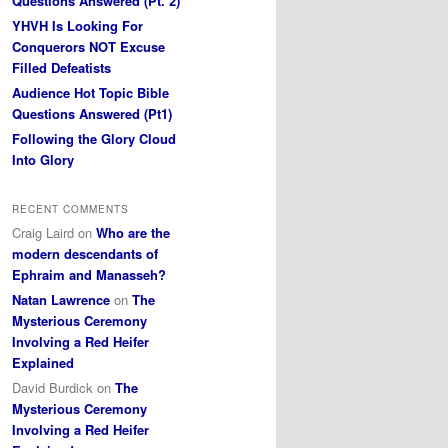
Questions Answered (Pt. 2)
YHVH Is Looking For
Conquerors NOT Excuse
Filled Defeatists
Audience Hot Topic Bible
Questions Answered (Pt1)
Following the Glory Cloud
Into Glory
RECENT COMMENTS
Craig Laird
on
Who are the
modern descendants of
Ephraim and Manasseh?
Natan Lawrence
on
The
Mysterious Ceremony
Involving a Red Heifer
Explained
David Burdick
on
The
Mysterious Ceremony
Involving a Red Heifer