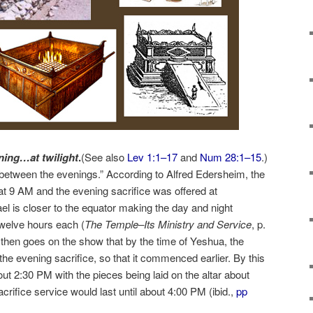
ning…at twilight
.
(See also
Lev 1:1–17
and
Num 28:1–15
.)
 between the evenings.” According to Alfred Edersheim, the
at 9 AM and the evening sacrifice was offered at
el is closer to the equator making the day and night
twelve hours each (
The Temple–Its Ministry and Service
, p.
then goes on the show that by the time of Yeshua, the
he evening sacrifice, so that it commenced earlier. By this
out 2:30 PM with the pieces being laid on the altar about
rifice service would last until about 4:00 PM (ibid.,
pp