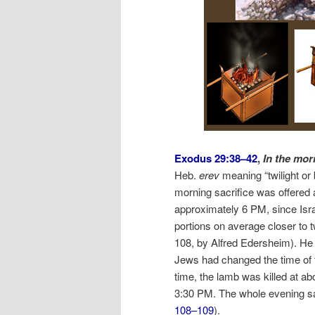
Exodus 29:38–42
,
In the mor
Heb.
erev
meaning “twilight or
morning sacrifice was offered 
approximately 6 PM, since Isra
portions on average closer to 
108, by Alfred Edersheim). He 
Jews had changed the time of t
time, the lamb was killed at ab
3:30 PM. The whole evening sac
108–109
).