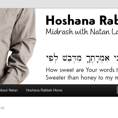
bah Blog
About Natan
Hoshana Rabbah Home
ICE