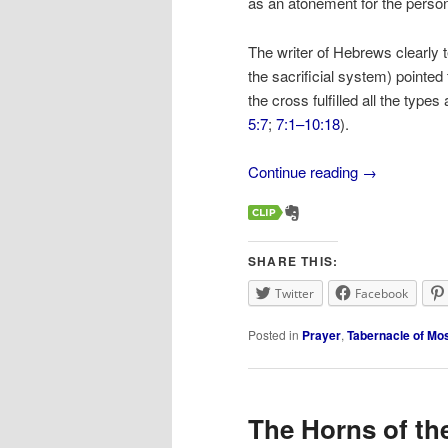
as an atonement for the person
The writer of Hebrews clearly te
the sacrificial system) pointe
the cross fulfilled all the type
5:7
;
7:1–10:18
).
Continue reading
→
SHARE THIS:
Twitter
Facebook
Posted in
Prayer
,
Tabernacle of Mo
The Horns of th