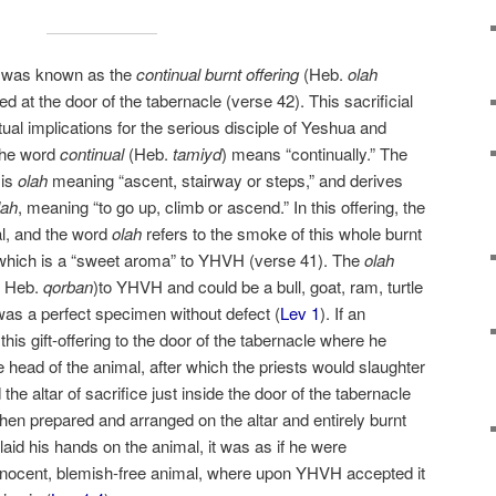
ng was known as the
continual burnt offering
(Heb.
olah
ed at the door of the tabernacle (verse 42). This sacrificial
itual implications for the serious disciple of Yeshua and
 The word
continual
(Heb.
tamiyd
) means “continually.” The
is
olah
meaning “ascent, stairway or steps,” and derives
lah
, meaning “to go up, climb or ascend.” In this offering, the
al, and the word
olah
refers to the smoke of this whole burnt
 which is a “sweet aroma” to YHVH (verse 41). The
olah
, Heb.
qorban
)to YHVH and could be a bull, goat, ram, turtle
 was a perfect specimen without defect (
Lev 1
). If an
 this gift-offering to the door of the tabernacle where he
 head of the animal, after which the priests would slaughter
 the altar of sacrifice just inside the door of the tabernacle
hen prepared and arranged on the altar and entirely burnt
laid his hands on the animal, it was as if he were
 innocent, blemish-free animal, where upon YHVH accepted it