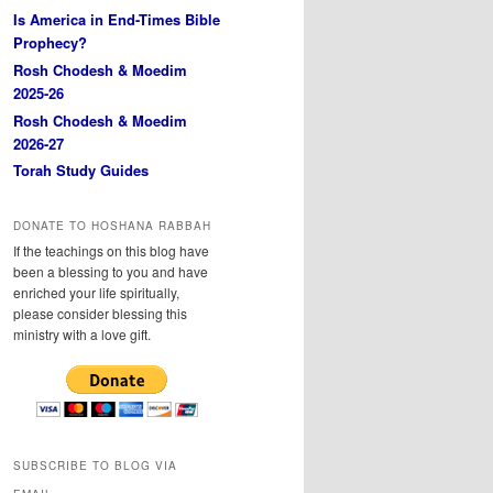
Is America in End-Times Bible
Prophecy?
Rosh Chodesh & Moedim
2025-26
Rosh Chodesh & Moedim
2026-27
Torah Study Guides
DONATE TO HOSHANA RABBAH
If the teachings on this blog have
been a blessing to you and have
enriched your life spiritually,
please consider blessing this
ministry with a love gift.
SUBSCRIBE TO BLOG VIA