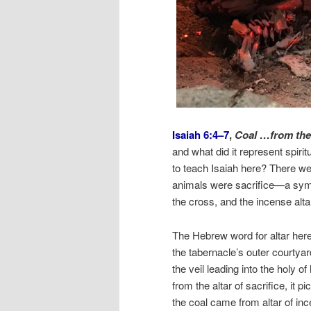
Isaiah 6:4–7
,
Coal …from the 
and what did it represent spir
to teach Isaiah here? There we
animals were sacrifice—a symb
the cross, and the incense alta
The Hebrew word for altar her
the tabernacle’s outer courtyard,
the veil leading into the holy o
from the altar of sacrifice, it 
the coal came from altar of ince