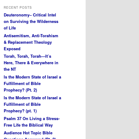
RECENT POSTS
Deuteronomy– Critical Intel
on Surviving the Wilderness
of Life
Antisemitism, Anti-Torahism
& Replacement Theology
Exposed
Torah, Torah, Torah—It’s
Here, There & Everywhere in
the NT
Is the Modern State of Israel a
Fulfillment of Bible
Prophecy? (Pt. 2)
Is the Modern State of Israel a
Fulfillment of Bible
Prophecy? (pt. 1)
Psalm 37 On Living a Stress-
Free Life the Biblical Way
Audience Hot Topic Bible