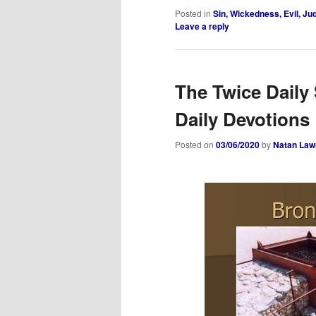
Posted in
Sin, Wickedness, Evil, J
Leave a reply
The Twice Daily 
Daily Devotions
Posted on
03/06/2020
by
Natan Law