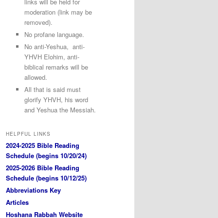
links will be held for
moderation (link may be
removed).
No profane language.
No anti-Yeshua, anti-
YHVH Elohim, anti-
biblical remarks will be
allowed.
All that is said must
glorify YHVH, his word
and Yeshua the Messiah.
HELPFUL LINKS
2024-2025 Bible Reading
Schedule (begins 10/20/24)
2025-2026 Bible Reading
Schedule (begins 10/12/25)
Abbreviations Key
Articles
Hoshana Rabbah Website