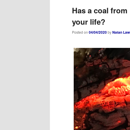
Has a coal from 
your life?
Posted on
04/04/2020
by
Natan Law