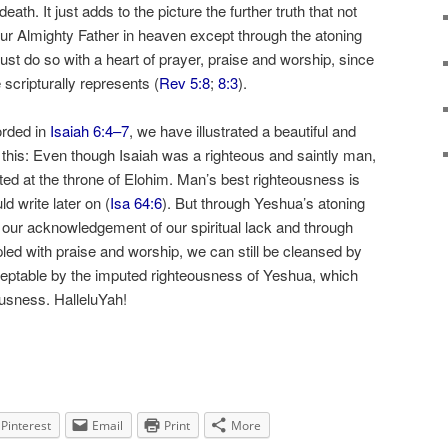
death. It just adds to the picture the further truth that not
ur Almighty Father in heaven except through the atoning
st do so with a heart of prayer, praise and worship, since
e scripturally represents (
Rev 5:8
;
8:3
).
orded in
Isaiah 6:4–7
, we have illustrated a beautiful and
 is this: Even though Isaiah was a righteous and saintly man,
epted at the throne of Elohim. Man’s best righteousness is
ld write later on (
Isa 64:6
). But through Yeshua’s atoning
 our acknowledgement of our spiritual lack and through
pled with praise and worship, we can still be cleansed by
ptable by the imputed righteousness of Yeshua, which
eousness. HalleluYah!
Pinterest
Email
Print
More