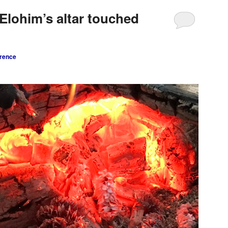
Elohim’s altar touched
rence