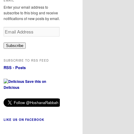
EMAIL
Enter your email address to
subscribe to this blog and receive
notifications of new posts by email.
Email
Address
Subscribe
SUBSCRIBE TO RSS FEED
RSS - Posts
Save this on
Delicious
LIKE US ON FACEBOOK