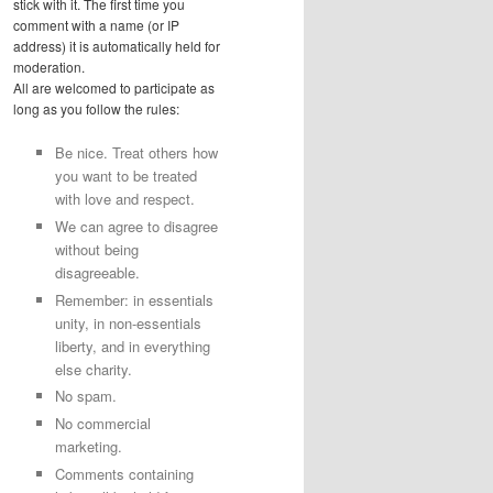
stick with it. The first time you
comment with a name (or IP
address) it is automatically held for
moderation.
All are welcomed to participate as
long as you follow the rules:
Be nice. Treat others how
you want to be treated
with love and respect.
We can agree to disagree
without being
disagreeable.
Remember: in essentials
unity, in non-essentials
liberty, and in everything
else charity.
No spam.
No commercial
marketing.
Comments containing