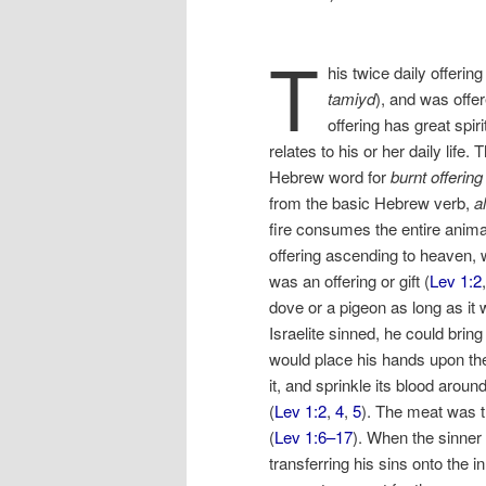
T
his twice daily offeri
tamiyd
), and was offer
offering has great spir
relates to his or her daily life.
Hebrew word for
burnt offering
from the basic Hebrew verb,
a
fire consumes the entire anim
offering ascending to heaven,
was an offering or gift (
Lev 1:2
dove or a pigeon as long as it
Israelite sinned, he could bring
would place his hands upon the
it, and sprinkle its blood around
(
Lev 1:2
,
4
,
5
). The meat was t
(
Lev 1:6–17
). When the sinner 
transferring his sins onto the