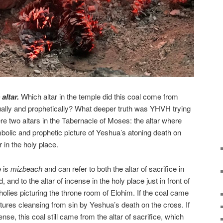
altar.
Which altar in the temple did this coal come from
itually and prophetically? What deeper truth was YHVH trying
re two altars in the Tabernacle of Moses: the altar where
olic and prophetic picture of Yeshua’s atoning death on
r in the holy place.
e is
mizbeach
and can refer to both the altar of sacrifice in
 and to the altar of incense in the holy place just in front of
f holies picturing the throne room of Elohim. If the coal came
pictures cleansing from sin by Yeshua’s death on the cross. If
nse, this coal still came from the altar of sacrifice, which