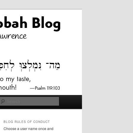
Search
BLOG RULES OF CONDUCT
Choose a user name once and