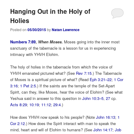
Hanging Out in the Holy of
Holies
Posted on
05/30/2015
by
Natan Lawrence
Numbers 7:89
,
When Moses.
Moses going into the inner most
sanctuary of the tabernacle is a lesson for us in experiencing
intimacy with YHVH Elohim.
The holy of holies in the tabernacle from which the voice of
YHVH emanated pictured what? (See
Rev 7:15
.) The Tabernacle
of Moses is a spiritual picture of what? (Read
Eph 3:21–22
;
1 Cor
3:16
;
1 Pet 2:5
.) If the saints are the temple of the Set-Apart
Spirit, can they, like Moses, hear the voice of Elohim? (See what
Yeshua said in answer to this question in
John 10:3–5
,
27
cp.
Acts 8:29
;
10:19
;
11:12
;
29:4
.)
How does YHVH now speak to his people? (Note
John 16:13
;
1
Cor 2:12
.) How does the Spirit interact with man to speak the
mind, heart and will of Elohim to humans? (See
John 14:17
;
Job