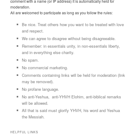
comment with a name (or IP address) it is automatically held for
moderation.
All are welcomed to participate as long as you follow the rules:
Be nice. Treat others how you want to be treated with love
and respect.
We can agree to disagree without being disagreeable.
Remember: in essentials unity, in non-essentials liberty,
and in everything else charity.
No spam.
No commercial marketing.
Comments containing links will be held for moderation (link
may be removed).
No profane language.
No anti-Yeshua, anti-YHVH Elohim, anti-biblical remarks
will be allowed.
All that is said must glorify YHVH, his word and Yeshua
the Messiah.
HELPFUL LINKS