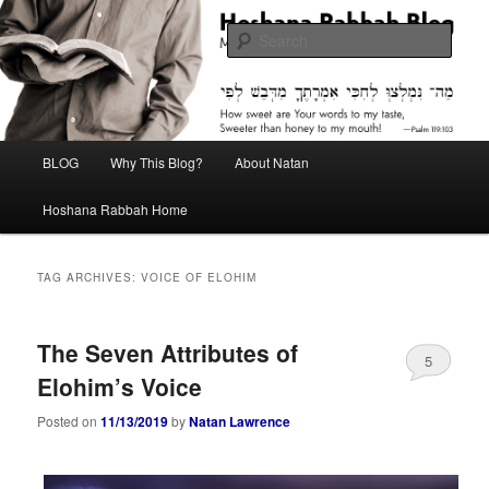
Skip
Skip
Midrash with Natan Lawrence
to
to
Sear
primary
secondary
content
content
Hoshana Rabbah Blog
Main
BLOG
Why This Blog?
About Natan
menu
Hoshana Rabbah Home
TAG ARCHIVES:
VOICE OF ELOHIM
The Seven Attributes of
5
Elohim’s Voice
Posted on
11/13/2019
by
Natan Lawrence