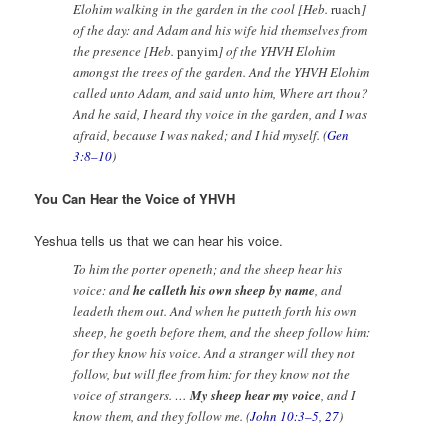
Elohim walking in the garden in the cool [Heb.
ruach
]
of the day: and Adam and his wife hid themselves from
the presence [Heb.
panyim
] of the YHVH Elohim
amongst the trees of the garden. And the YHVH Elohim
called unto Adam, and said unto him, Where art thou?
And he said, I heard thy voice in the garden, and I was
afraid, because I was naked; and I hid myself. (
Gen
3:8–10
)
You Can Hear the Voice of YHVH
Yeshua tells us that we can hear his voice.
To him the porter openeth; and the sheep hear his
voice: and
he calleth his own sheep by name
, and
leadeth them out. And when he putteth forth his own
sheep, he goeth before them, and the sheep follow him:
for they know his voice. And a stranger will they not
follow, but will flee from him: for they know not the
voice of strangers. …
My sheep hear my voice
, and I
know them, and they follow me. (
John 10:3–5
,
27
)