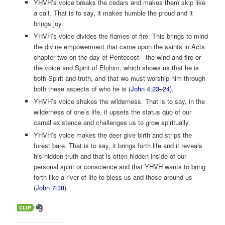
YHVH’s voice breaks the cedars and makes them skip like
a calf. That is to say, it makes humble the proud and it
brings joy.
YHVH’s voice divides the flames of fire. This brings to mind
the divine empowerment that came upon the saints in Acts
chapter two on the day of Pentecost­­—the wind and fire or
the voice and Spirit of Elohim, which shows us that he is
both Spirit and truth, and that we must worship him through
both these aspects of who he is (
John 4:23–24
).
YHVH’s voice shakes the wilderness. That is to say, in the
wilderness of one’s life, it upsets the status quo of our
carnal existence and challenges us to grow spiritually.
YHVH’s voice makes the deer give birth and strips the
forest bare. That is to say, it brings forth life and it reveals
his hidden truth and that is often hidden inside of our
personal spirit or conscience and that YHVH wants to bring
forth like a river of life to bless us and those around us
(
John 7:38
).