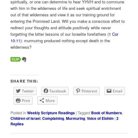
spiritually, or one can determine to hear YHVH and to commune
with him in the wilderness of life and seek spiritual enrichment
out of that wilderness and view it as our training ground for
entering the Promised Land. Will you make a conscious effort to
redirect your thoughts and attitude positively while never
forgetting the bitter lessons of our Israelite forefathers (
1 Cor
10:11
): murmuring produced nothing except death in the
wilderness?
SHARE THIS:
Twitter
Facebook
Pinterest
Email
Print
More
Posted in
Weekly Scripture Readings
|
Tagged
Book of Numbers
,
Children of Israel
,
Complaining
,
Murmuring
,
Voice of Elohim
|
2
Replies