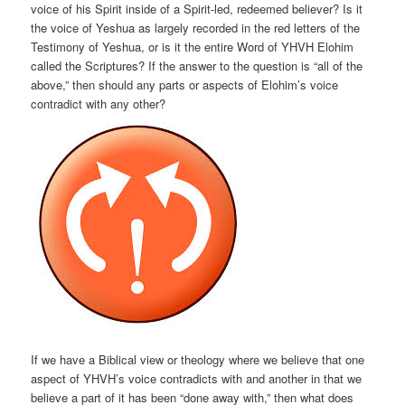
voice of his Spirit inside of a Spirit-led, redeemed believer? Is it
the voice of Yeshua as largely recorded in the red letters of the
Testimony of Yeshua, or is it the entire Word of YHVH Elohim
called the Scriptures? If the answer to the question is “all of the
above,” then should any parts or aspects of Elohim’s voice
contradict with any other?
If we have a Biblical view or theology where we believe that one
aspect of YHVH’s voice contradicts with and another in that we
believe a part of it has been “done away with,” then what does