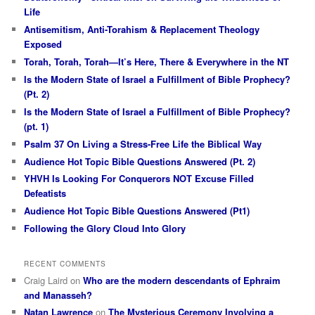
Life
Antisemitism, Anti-Torahism & Replacement Theology
Exposed
Torah, Torah, Torah—It’s Here, There & Everywhere in the NT
Is the Modern State of Israel a Fulfillment of Bible Prophecy?
(Pt. 2)
Is the Modern State of Israel a Fulfillment of Bible Prophecy?
(pt. 1)
Psalm 37 On Living a Stress-Free Life the Biblical Way
Audience Hot Topic Bible Questions Answered (Pt. 2)
YHVH Is Looking For Conquerors NOT Excuse Filled
Defeatists
Audience Hot Topic Bible Questions Answered (Pt1)
Following the Glory Cloud Into Glory
RECENT COMMENTS
Craig Laird
on
Who are the modern descendants of Ephraim
and Manasseh?
Natan Lawrence
on
The Mysterious Ceremony Involving a