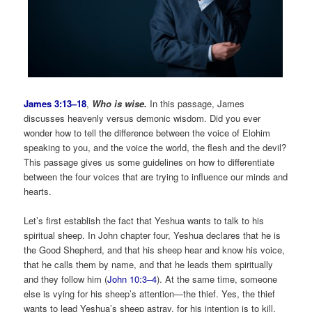
James 3:13–18
,
Who is wise.
In this passage, James
discusses heavenly versus demonic wisdom. Did you ever
wonder how to tell the difference between the voice of Elohim
speaking to you, and the voice the world, the flesh and the devil?
This passage gives us some guidelines on how to differentiate
between the four voices that are trying to influence our minds and
hearts.
Let’s first establish the fact that Yeshua wants to talk to his
spiritual sheep. In John chapter four, Yeshua declares that he is
the Good Shepherd, and that his sheep hear and know his voice,
that he calls them by name, and that he leads them spiritually
and they follow him (
John 10:3–4
). At the same time, someone
else is vying for his sheep’s attention—the thief. Yes, the thief
wants to lead Yeshua’s sheep astray, for his intention is to kill,