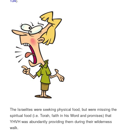
134
).
The Israelites were seeking physical food, but were missing the
spiritual food (i.e. Torah, faith in his Word and promises) that
YHVH was abundantly providing them during their wilderness
walk.