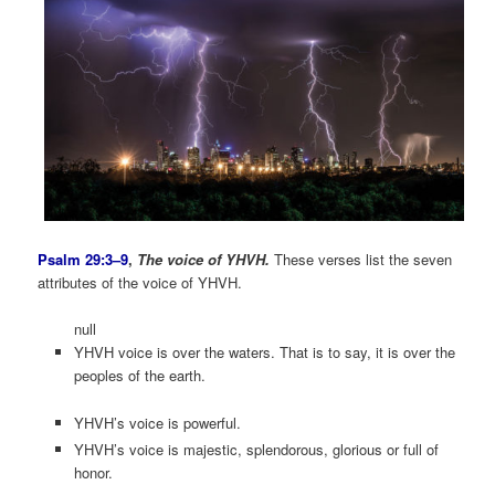
Psalm 29:3–9
,
The voice of YHVH.
These verses list the seven
attributes of the voice of YHVH.
null
YHVH voice is over the waters. That is to say, it is over the
peoples of the earth.
YHVH’s voice is powerful.
YHVH’s voice is majestic, splendorous, glorious or full of
honor.