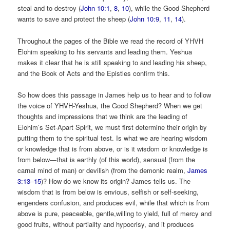
steal and to destroy (
John 10:1
,
8
,
10
), while the Good Shepherd
wants to save and protect the sheep (
John 10:9
,
11
,
14
).
Throughout the pages of the Bible we read the record of YHVH
Elohim speaking to his servants and leading them. Yeshua
makes it clear that he is still speaking to and leading his sheep,
and the Book of Acts and the Epistles confirm this.
So how does this passage in James help us to hear and to follow
the voice of YHVH-Yeshua, the Good Shepherd? When we get
thoughts and impressions that we think are the leading of
Elohim’s Set-Apart Spirit, we must first determine their origin by
putting them to the spiritual test. Is what we are hearing wisdom
or knowledge that is from above, or is it wisdom or knowledge is
from below—that is earthly (of this world), sensual (from the
carnal mind of man) or devilish (from the demonic realm,
James
3:13–15
)? How do we know its origin? James tells us. The
wisdom that is from below is envious, selfish or self-seeking,
engenders confusion, and produces evil, while that which is from
above is pure, peaceable, gentle,willing to yield, full of mercy and
good fruits, without partiality and hypocrisy, and it produces