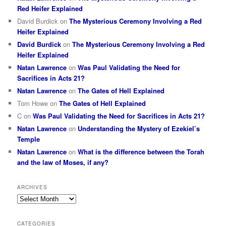
Red Heifer Explained
David Burdick
on
The Mysterious Ceremony Involving a Red
Heifer Explained
David Burdick
on
The Mysterious Ceremony Involving a Red
Heifer Explained
Natan Lawrence
on
Was Paul Validating the Need for
Sacrifices in Acts 21?
Natan Lawrence
on
The Gates of Hell Explained
Tom Howe
on
The Gates of Hell Explained
C
on
Was Paul Validating the Need for Sacrifices in Acts 21?
Natan Lawrence
on
Understanding the Mystery of Ezekiel’s
Temple
Natan Lawrence
on
What is the difference between the Torah
and the law of Moses, if any?
ARCHIVES
Archives
CATEGORIES