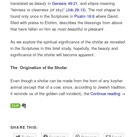
translated as
beauty
in
Genesis 49:21
, and
shipra
meaning
“fairness or clearness (of sky)” (
Job 26:13
). The root
shapar
is
found only once in the Scriptures in
Psalm 16:6
where David,
filled with praise to Elohim, describes the blessings from above
that have fallen on him as
most beautiful
or
pleasant
.
As we explore the spiritual significance of the shofar as revealed
in the Scriptures in this brief study, hopefully, the beauty and
significance of the shofar will become apparent.
The Origination of the Shofar
Even though a shofar can be made from the horn of any kosher
animal (except that of a cow, since, according to Jewish tradition,
it reminds us of the golden calf incident), the
Continue reading
→
SHARE THIS: