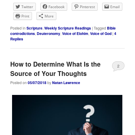
Twitter
Facebook
Pinterest
Email
Print
More
Posted in
Scripture
,
Weekly Scripture Readings
|
Tagged
Bible
controdictions
,
Deuteronomy
,
Voice of Elohim
,
Voice of God
|
4
Replies
How to Determine What Is the
2
Source of Your Thoughts
Posted on
05/07/2018
by
Natan Lawrence