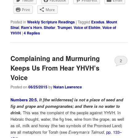
Twitter
Facebook
Pinterest
Email
Print
More
Posted in
Weekly Scripture Readings
|
Tagged
Exodus
,
Mount
Sinai
,
Ram's Horn
,
Shofar
,
Trumpet
,
Voice of Elohim
,
Voice of
YHVH
|
4
Replies
Complaining and Murmuring
2
Keeps Us From Hear YHVH’s
Voice
Posted on
06/25/2015
by
Natan Lawrence
Numbers 20:5
,
It [the wilderness] is not a place of seed and
fig and grape and pomegranates; and there is no water to
drink.
This was the complaint of the people against YHVH. In
Hebraic thought, water, the fig tree, wine from the grape, as well
as oil, milk and honey (the two symbols of the Promised Land)
are all metaphors for Torah (see
Everyman’s Talmud
,
pp. 133–