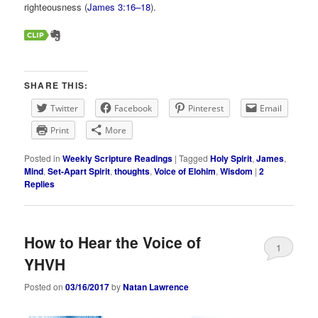
righteousness (
James 3:16–18
).
SHARE THIS:
Twitter
Facebook
Pinterest
Email
Print
More
Posted in
Weekly Scripture Readings
|
Tagged
Holy Spirit
,
James
,
Mind
,
Set-Apart Spirit
,
thoughts
,
Voice of Elohim
,
Wisdom
|
2
Replies
How to Hear the Voice of
1
YHVH
Posted on
03/16/2017
by
Natan Lawrence