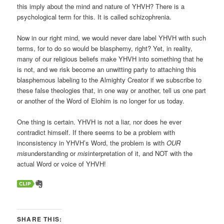
this imply about the mind and nature of YHVH? There is a
psychological term for this. It is called schizophrenia.
Now in our right mind, we would never dare label YHVH with such
terms, for to do so would be blasphemy, right? Yet, in reality,
many of our religious beliefs make YHVH into something that he
is not, and we risk become an unwitting party to attaching this
blasphemous labeling to the Almighty Creator if we subscribe to
these false theologies that, in one way or another, tell us one part
or another of the Word of Elohim is no longer for us today.
One thing is certain. YHVH is not a liar, nor does he ever
contradict himself. If there seems to be a problem with
inconsistency in YHVH’s Word, the problem is with
OUR
mis
understanding or
mis
interpretation of it, and NOT with the
actual Word or voice of YHVH!
SHARE THIS: