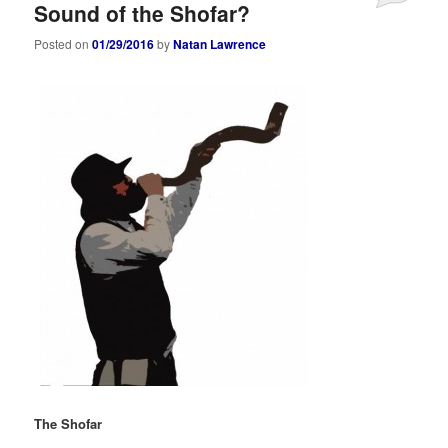
Sound of the Shofar?
Posted on
01/29/2016
by
Natan Lawrence
The Shofar