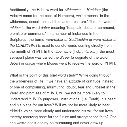
Additionally, the Hebrew word for
wilderness
is
b’midbar
(the
Hebrew name for the book of Numbers), which means “in the
wilderness, desert, uninhabited land or pasture
.”
The root word of
midbar
is the word
dabar
meaning “to speak, declare, command,
promise or commune.” In a number of instances in the
Scriptures, the terms
word/dabar of God/Elohim
or
word /dabar of
the LORD/YHVH
is used to denote words coming directly from
the mouth of YHVH. In the tabernacle (Heb.
mishkan
)
,
the most
set-apart place was called the
d’veer
(a cognate of the word
debar
) or
oracle
where Moses went to receive the word of YHVH.
What is the point of this brief word study? While going through
the wilderness of life, if we have an attitude of gratitude instead
of one of complaining, murmuring, doubt, fear and unbelief in the
Word and promises of YHVH, will we not be more likely to
understand YHVH’s purposes, instructions, (i.e. Torah), his heart
and his plans for our lives? Will we not be more likely to hear
YHVH’s voice more clearly and understand his will for our lives
thereby receiving hope for the future and strengthened faith? One
can waste one’s energy on murmuring and never grow up