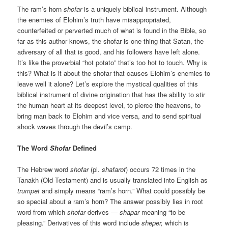
The ram’s horn
shofar
is a uniquely biblical instrument. Although
the enemies of Elohim’s truth have misappropriated,
counterfeited or perverted much of what is found in the Bible, so
far as this author knows, the shofar is one thing that Satan, the
adversary of all that is good, and his followers have left alone.
It’s like the proverbial “hot potato” that’s too hot to touch. Why is
this? What is it about the shofar that causes Elohim’s enemies to
leave well it alone? Let’s explore the mystical qualities of this
biblical instrument of divine origination that has the ability to stir
the human heart at its deepest level, to pierce the heavens, to
bring man back to Elohim and vice versa, and to send spiritual
shock waves through the devil’s camp.
The Word
Shofar
Defined
The Hebrew word
shofar
(pl.
shafarot
) occurs 72 times in the
Tanakh (Old Testament) and is usually translated into English as
trumpet
and simply means “ram’s horn.” What could possibly be
so special about a ram’s horn? The answer possibly lies in root
word from which
shofar
derives —
shapar
meaning “to be
pleasing.” Derivatives of this word include
sheper,
which is