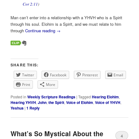
Cor 2:11
)
Man can’t enter into a relationship with a YHVH who is a Spirit
through his soul. Elohim is a Spirit, and we must relate to him
through
Continue reading
→
SHARE THIS:
Twitter
Facebook
Pinterest
Email
Print
More
Posted in
Weekly Scripture Readings
|
Tagged
Hearing Elohim
,
Hearing YHVH
,
John
,
the Spirit
,
Voice of Elohim
,
Voice of YHVH
,
Yeshua
|
1
Reply
What’s So Mystical About the
4