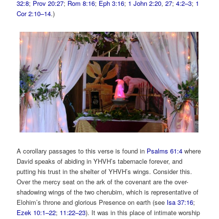
32:8
;
Prov 20:27
;
Rom 8:16
;
Eph 3:16
;
1 John 2:20
,
27
;
4:2–3
;
1
Cor 2:10–14
.)
A corollary passages to this verse is found in
Psalms 61:4
where
David speaks of abiding in YHVH’s tabernacle forever, and
putting his trust in the shelter of YHVH’s wings.
Consider this.
Over the mercy seat on the ark of the covenant are the over-
shadowing wings of the two cherubim, which is representative of
Elohim’s throne and glorious Presence on earth (see
Isa 37:16
;
Ezek 10:1–22
;
11:22–23
). It was in this place of intimate worship