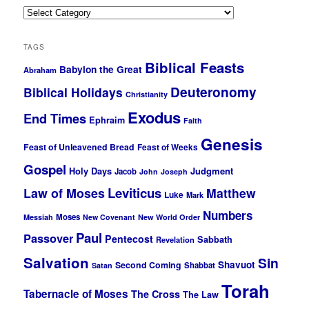
Categories
TAGS
Biblical Feasts
Babylon the Great
Abraham
Deuteronomy
Biblical Holidays
Christianity
Exodus
End Times
Ephraim
Faith
Genesis
Feast of Unleavened Bread
Feast of Weeks
Gospel
Holy Days
Judgment
Jacob
John
Joseph
Leviticus
Law of Moses
Matthew
Luke
Mark
Numbers
Moses
Messiah
New Covenant
New World Order
Paul
Passover
Pentecost
Sabbath
Revelation
Salvation
Sin
Shavuot
Second Coming
Shabbat
Satan
Torah
Tabernacle of Moses
The Cross
The Law