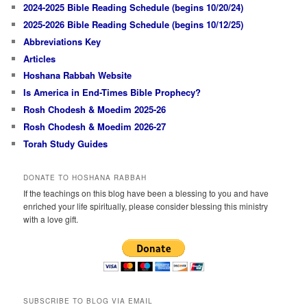
2024-2025 Bible Reading Schedule (begins 10/20/24)
2025-2026 Bible Reading Schedule (begins 10/12/25)
Abbreviations Key
Articles
Hoshana Rabbah Website
Is America in End-Times Bible Prophecy?
Rosh Chodesh & Moedim 2025-26
Rosh Chodesh & Moedim 2026-27
Torah Study Guides
DONATE TO HOSHANA RABBAH
If the teachings on this blog have been a blessing to you and have
enriched your life spiritually, please consider blessing this ministry
with a love gift.
SUBSCRIBE TO BLOG VIA EMAIL