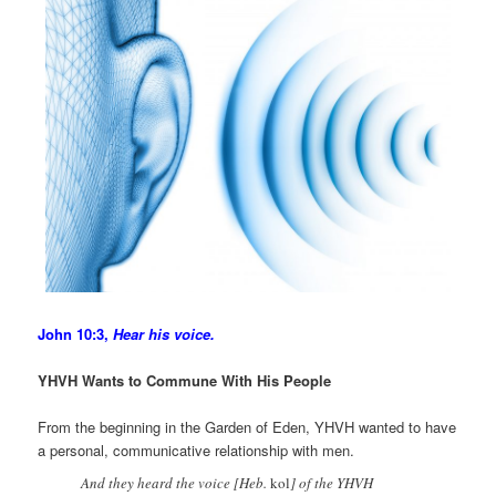
John 10:3,
Hear his voice.
YHVH Wants to Commune With His People
From the beginning in the Garden of Eden, YHVH wanted to have
a personal, communicative relationship with men.
And they heard the voice [Heb.
kol
] of the YHVH