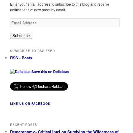
Enter your email address to subscribe to this blog and receive
notifications of new posts by email.
Email
Address
Subscribe
SUBSCRIBE TO RSS FEED
RSS - Posts
Save this on Delicious
LIKE US ON FACEBOOK
RECENT POSTS
Deuteronomy– Critical Intel on Surviving the Wilderness of