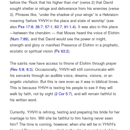
before the “Rock that his higher than me” (verse 2) that David
sought shelter or refuge and deliverance from his enemies (verse
3). Phrases like, “under the shadow of your wings” is a Hebraism
meaning “before YHVH in the place and state of worship” (see
also
Pss 17:8
;
36:7
;
57:1
;
63:7
;
91:1
,
4
). It was also in this place
—between the cherubim — that Moses heard the voice of Elohim
(
Num 7:89
), and that David would see the power or might,
strength and glory or manifest Presence of Elohim in a prophetic,
ecstatic or spiritual vision (
Ps 63:2
).
The saints now have access to throne of Elohim through prayer
(
Rev 5:8
;
8:3
). Occasionally, YHVH will still communicate with
his servants through an audible voice, dreams, visions, or an
angelic visitation. But this is rare even as it was in biblical times.
This is because YHVH is testing his people to see if they will
walk by faith, not by sight (
2 Cor 5:7
), and will remain faithful to
his written word.
Currently, YHVH is refining, testing and preparing his bride for her
marriage to him. Will she be faithful to him having never seen
him? The time is coming, however, when she will be in YHVH’s