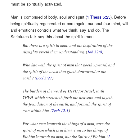
must be spiritually activated.
Man is comprised of body, soul and spirit (
1 Thess 5:23
). Before
being spiritually regenerated or born again, our soul (our mind, will
and emotions) controls what we think, say and do. The
Scriptures talk say this about the spirit in man.
But there is a spirit in man: and the inspiration of the
Almighty giveth them understanding. (
Job 32:8
)
Who knoweth the spirit of man that goeth upward, and
the spirit of the beast that goeth downward to the
earth? (
Eccl 3:21
)
The burden of the word of YHVH for Israel, saith
YHVH, which stretcheth forth the heavens, and layeth
the foundation of the earth, and formeth the spirit of
man within him. (
Zech 12:1
)
For what man knoweth the things of a man, save the
spirit of man which is in him? even so the things of
Elohim knoweth no man, but the Spirit of Elohim. (
1