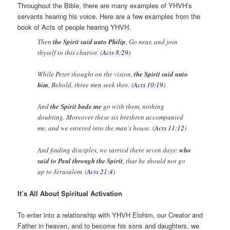
Throughout the Bible, there are many examples of YHVH’s
servants hearing his voice. Here are a few examples from the
book of Acts of people hearing YHVH.
Then
the Spirit said unto Philip
, Go near, and join
thyself to this chariot. (
Acts 8:29
)
While Peter thought on the vision,
the Spirit said unto
him
, Behold, three men seek thee. (
Acts 10:19
)
And
the Spirit bade me
go with them, nothing
doubting. Moreover these six brethren accompanied
me, and we entered into the man’s house. (
Acts 11:12
)
And finding disciples, we tarried there seven days:
who
said to Paul through the Spirit
, that he should not go
up to Jerusalem. (
Acts 21:4
)
It’s All About Spiritual Activation
To enter into a relationship with YHVH Elohim, our Creator and
Father in heaven, and to become his sons and daughters, we