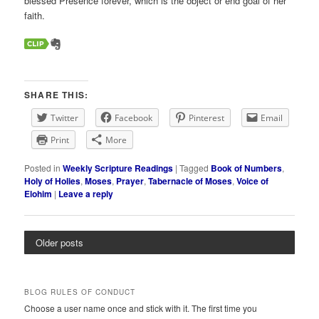
blessed Presence forever, which is the object or end goal of her
faith.
SHARE THIS:
Twitter
Facebook
Pinterest
Email
Print
More
Posted in
Weekly Scripture Readings
|
Tagged
Book of Numbers
,
Holy of Holies
,
Moses
,
Prayer
,
Tabernacle of Moses
,
Voice of
Elohim
|
Leave a reply
Older posts
BLOG RULES OF CONDUCT
Choose a user name once and stick with it. The first time you