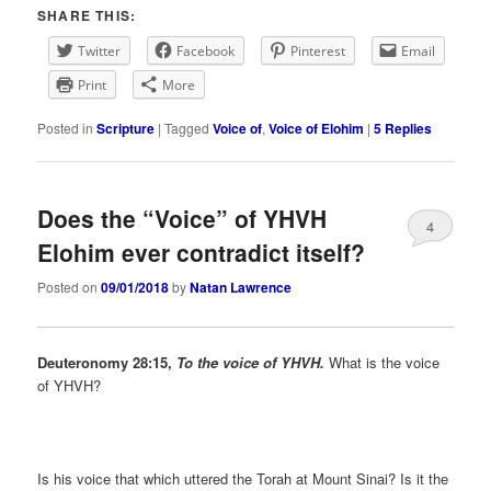
SHARE THIS:
Twitter
Facebook
Pinterest
Email
Print
More
Posted in
Scripture
|
Tagged
Voice of
,
Voice of Elohim
|
5
Replies
Does the “Voice” of YHVH
4
Elohim ever contradict itself?
Posted on
09/01/2018
by
Natan Lawrence
Deuteronomy
28:15,
To the voice of YHVH.
What is the voice
of YHVH?
Is his voice that which uttered the Torah at Mount Sinai? Is it the