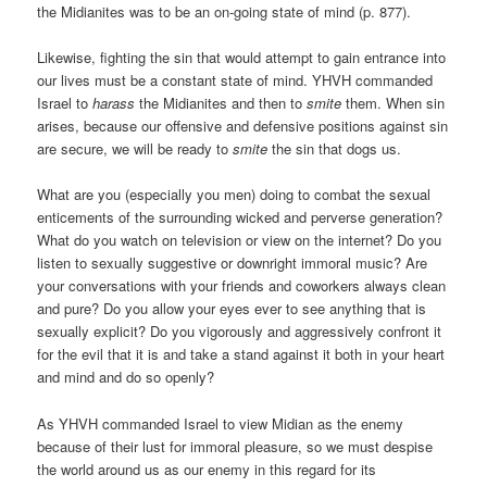
the Midianites was to be an on-going state of mind (p. 877).
Likewise, fighting the sin that would attempt to gain entrance into
our lives must be a constant state of mind. YHVH commanded
Israel to
harass
the Midianites and then to
smite
them. When sin
arises, because our offensive and defensive positions against sin
are secure, we will be ready to
smite
the sin that dogs us.
What are you (especially you men) doing to combat the sexual
enticements of the surrounding wicked and perverse generation?
What do you watch on television or view on the internet? Do you
listen to sexually suggestive or downright immoral music? Are
your conversations with your friends and coworkers always clean
and pure? Do you allow your eyes ever to see anything that is
sexually explicit? Do you vigorously and aggressively confront it
for the evil that it is and take a stand against it both in your heart
and mind and do so openly?
As YHVH commanded Israel to view Midian as the enemy
because of their lust for immoral pleasure, so we must despise
the world around us as our enemy in this regard for its