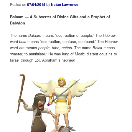
Posted on
07/04/2015
by
Natan Lawrence
Balaam — A Subverter of Divine Gifts and a Prophet of
Babylon
The name
Balaam
means “destruction of people.” The Hebrew
word
bela
means “destruction, confuse, confound.” The Hebrew
word
am
means
people, tribe, nation
. The name
Balak
means
“waster, to annihilate.” He was king of Moab; distant cousins to
Israel through Lot, Abraham’s nephew.