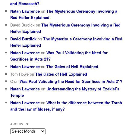
and Manasseh?
Natan Lawrence
on
The Mysterious Ceremony Involving a
Red Heifer Explained
David Burdick
on
The Mysterious Ceremony Involving a Red
Heifer Explained
David Burdick
on
The Mysterious Ceremony Involving a Red
Heifer Explained
Natan Lawrence
on
Was Paul Validating the Need for
Sacrifices in Acts 21?
Natan Lawrence
on
The Gates of Hell Explained
Tom Howe
on
The Gates of Hell Explained
C
on
Was Paul Validating the Need for Sacrifices in Acts 21?
Natan Lawrence
on
Understanding the Mystery of Ezekiel’s
Temple
Natan Lawrence
on
What is the difference between the Torah
and the law of Moses, if any?
ARCHIVES
Archives