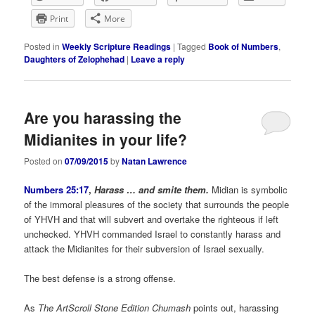
Print
More
Posted in
Weekly Scripture Readings
|
Tagged
Book of Numbers
,
Daughters of Zelophehad
|
Leave a reply
Are you harassing the
Midianites in your life?
Posted on
07/09/2015
by
Natan Lawrence
Numbers 25:17
,
Harass … and smite them.
Midian is symbolic
of the immoral pleasures of the society that surrounds the people
of YHVH and that will subvert and overtake the righteous if left
unchecked. YHVH commanded Israel to constantly harass and
attack the Midianites for their subversion of Israel sexually.
The best defense is a strong offense.
As
The
ArtScroll Stone Edition Chumash
points out, harassing