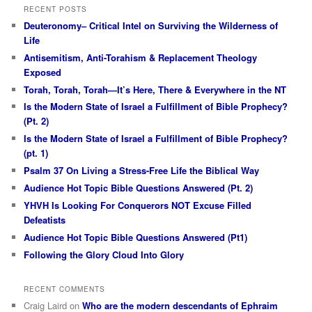
RECENT POSTS
Deuteronomy– Critical Intel on Surviving the Wilderness of
Life
Antisemitism, Anti-Torahism & Replacement Theology
Exposed
Torah, Torah, Torah—It’s Here, There & Everywhere in the NT
Is the Modern State of Israel a Fulfillment of Bible Prophecy?
(Pt. 2)
Is the Modern State of Israel a Fulfillment of Bible Prophecy?
(pt. 1)
Psalm 37 On Living a Stress-Free Life the Biblical Way
Audience Hot Topic Bible Questions Answered (Pt. 2)
YHVH Is Looking For Conquerors NOT Excuse Filled
Defeatists
Audience Hot Topic Bible Questions Answered (Pt1)
Following the Glory Cloud Into Glory
RECENT COMMENTS
Craig Laird
on
Who are the modern descendants of Ephraim