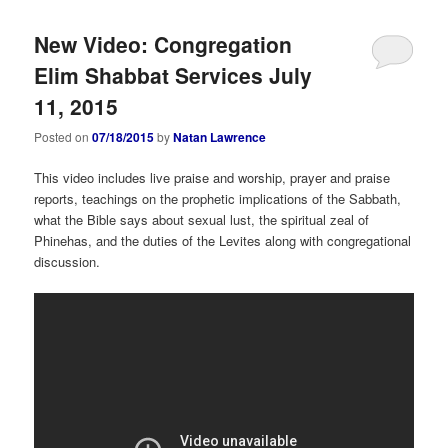
New Video: Congregation
Elim Shabbat Services July
11, 2015
Posted on
07/18/2015
by
Natan Lawrence
This video includes live praise and worship, prayer and praise
reports, teachings on the prophetic implications of the Sabbath,
what the Bible says about sexual lust, the spiritual zeal of
Phinehas, and the duties of the Levites along with congregational
discussion.