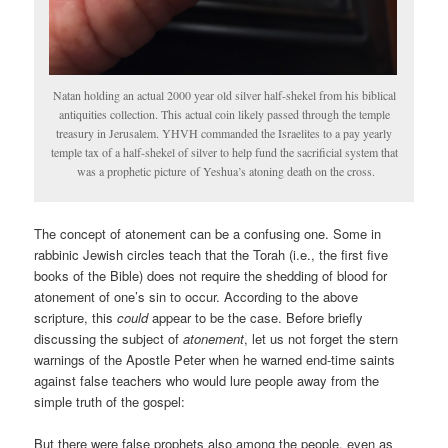
Natan holding an actual 2000 year old silver half-shekel from his biblical
antiquities collection. This actual coin likely passed through the temple
treasury in Jerusalem. YHVH commanded the Israelites to a pay yearly
temple tax of a half-shekel of silver to help fund the sacrificial system that
was a prophetic picture of Yeshua’s atoning death on the cross.
The concept of atonement can be a confusing one. Some in
rabbinic Jewish circles teach that the Torah (i.e., the first five
books of the Bible) does not require the shedding of blood for
atonement of one’s sin to occur. According to the above
scripture, this
could
appear to be the case. Before briefly
discussing the subject of
atonement
, let us not forget the stern
warnings of the Apostle Peter when he warned end-time saints
against false teachers who would lure people away from the
simple truth of the gospel:
But there were false prophets also among the people, even as