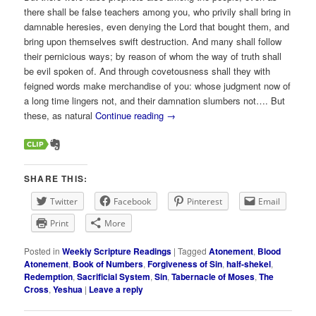
there shall be false teachers among you, who privily shall bring in
damnable heresies, even denying the Lord that bought them, and
bring upon themselves swift destruction. And many shall follow
their pernicious ways; by reason of whom the way of truth shall
be evil spoken of. And through covetousness shall they with
feigned words make merchandise of you: whose judgment now of
a long time lingers not, and their damnation slumbers not…. But
these, as natural
Continue reading
→
SHARE THIS:
Twitter
Facebook
Pinterest
Email
Print
More
Posted in
Weekly Scripture Readings
|
Tagged
Atonement
,
Blood
Atonement
,
Book of Numbers
,
Forgiveness of Sin
,
half-shekel
,
Redemption
,
Sacrificial System
,
Sin
,
Tabernacle of Moses
,
The
Cross
,
Yeshua
|
Leave a reply