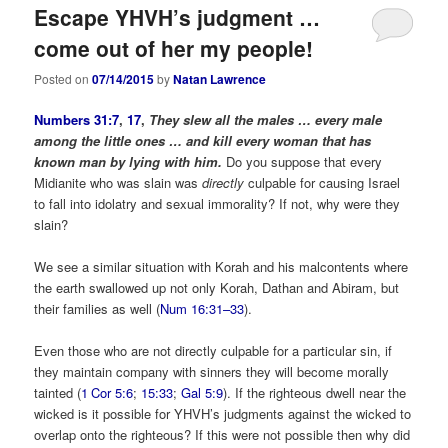
Escape YHVH’s judgment …
come out of her my people!
Posted on
07/14/2015
by
Natan Lawrence
Numbers 31:7
,
17
,
They slew all the males … every male
among the little ones … and kill every woman that has
known man by lying with him.
Do you suppose that every
Midianite who was slain was
directly
culpable for causing Israel
to fall into idolatry and sexual immorality? If not, why were they
slain?
We see a similar situation with Korah and his malcontents where
the earth swallowed up not only Korah, Dathan and Abiram, but
their families as well (
Num 16:31–33
).
Even those who are not directly culpable for a particular sin, if
they maintain company with sinners they will become morally
tainted (
1 Cor 5:6
;
15:33
;
Gal 5:9
). If the righteous dwell near the
wicked is it possible for YHVH’s judgments against the wicked to
overlap onto the righteous? If this were not possible then why did