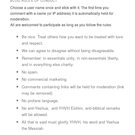
BLOG RULES OF CONDUCT
Choose a user name once and stick with it. The first time you
comment with a name (or IP address) it is automatically held for
moderation.
All are welcomed to participate as long as you follow the rules:
Be nice. Treat others how you want to be treated with love
and respect.
We can agree to disagree without being disagreeable.
Remember: in essentials unity, in non-essentials liberty,
and in everything else charity.
No spam.
No commercial marketing.
Comments containing links will be held for moderation (link
may be removed).
No profane language.
No anti-Yeshua, anti-YHVH Elohim, anti-biblical remarks
will be allowed.
All that is said must glorify YHVH, his word and Yeshua
the Messiah.