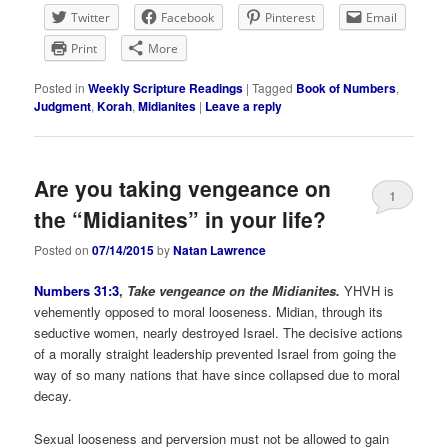
Twitter
Facebook
Pinterest
Email
Print
More
Posted in
Weekly Scripture Readings
|
Tagged
Book of Numbers
,
Judgment
,
Korah
,
Midianites
|
Leave a reply
Are you taking vengeance on
1
the “Midianites” in your life?
Posted on
07/14/2015
by
Natan Lawrence
Numbers 31:3
,
Take vengeance on the Midianites.
YHVH is
vehemently opposed to moral looseness. Midian, through its
seductive women, nearly destroyed Israel. The decisive actions
of a morally straight leadership prevented Israel from going the
way of so many nations that have since collapsed due to moral
decay.
Sexual looseness and perversion must not be allowed to gain