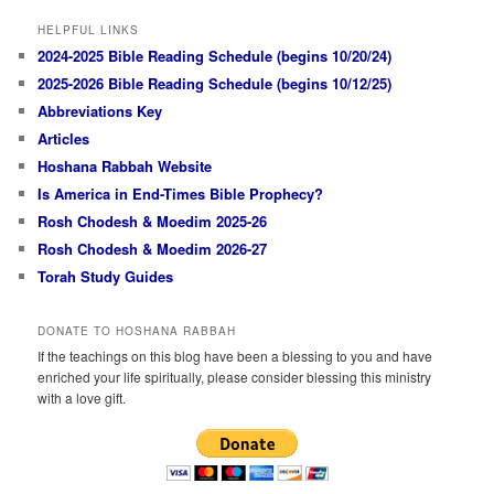
HELPFUL LINKS
2024-2025 Bible Reading Schedule (begins 10/20/24)
2025-2026 Bible Reading Schedule (begins 10/12/25)
Abbreviations Key
Articles
Hoshana Rabbah Website
Is America in End-Times Bible Prophecy?
Rosh Chodesh & Moedim 2025-26
Rosh Chodesh & Moedim 2026-27
Torah Study Guides
DONATE TO HOSHANA RABBAH
If the teachings on this blog have been a blessing to you and have
enriched your life spiritually, please consider blessing this ministry
with a love gift.