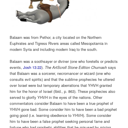
Balaam was from Pethor, a city located on the Northern
Euphrates and Tigress Rivers areas called Mesopotamia in
modern Syria and including modern Iraq to the south.
Balaam was a soothsayer or diviner (one who foretells or predicts
events,
Josh 13:22
).
The ArtScroll Stone Edition Chumash
says
that Balaam was a sorcerer, necromancer or wizard (one who
consults evil spirits) and that the sublime prophecies he uttered
over Israel were but temporary aberrations that YHVH granted
him for the honor of Israel (Ibid., p. 863). These prophecies also
served to glorify YHVH in the eyes of the nations. Other
commentators consider Balaam to have been a true prophet of
YHVH gone bad. Some consider him to have been a bad prophet
going good (i.e. learning obedience to YHVH). Some consider
him to have been a false prophet seeking personal fame and
fortune who had prophetic abilities that he misused by mixing