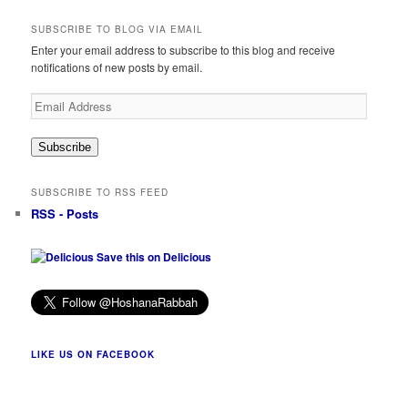
SUBSCRIBE TO BLOG VIA EMAIL
Enter your email address to subscribe to this blog and receive
notifications of new posts by email.
Email
Address
Subscribe
SUBSCRIBE TO RSS FEED
RSS - Posts
Save this on Delicious
LIKE US ON FACEBOOK