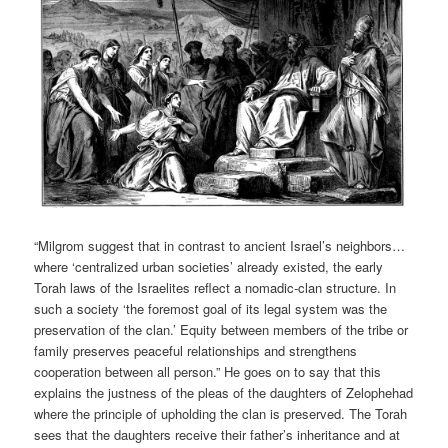
“Milgrom suggest that in contrast to ancient Israel’s neighbors…
where ‘centralized urban societies’ already existed, the early
Torah laws of the Israelites reflect a nomadic-clan structure. In
such a society ‘the foremost goal of its legal system was the
preservation of the clan.’ Equity between members of the tribe or
family preserves peaceful relationships and strengthens
cooperation between all person.” He goes on to say that this
explains the justness of the pleas of the daughters of Zelophehad
where the principle of upholding the clan is preserved. The Torah
sees that the daughters receive their father’s inheritance and at