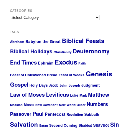
CATEGORIES
Categories
TAGS
Biblical Feasts
Babylon the Great
Abraham
Deuteronomy
Biblical Holidays
Christianity
Exodus
End Times
Ephraim
Faith
Genesis
Feast of Unleavened Bread
Feast of Weeks
Gospel
Holy Days
Judgment
Jacob
John
Joseph
Leviticus
Law of Moses
Matthew
Luke
Mark
Numbers
Moses
Messiah
New Covenant
New World Order
Paul
Passover
Pentecost
Sabbath
Revelation
Salvation
Sin
Shavuot
Second Coming
Shabbat
Satan