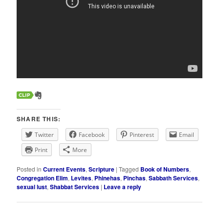
SHARE THIS:
Twitter
Facebook
Pinterest
Email
Print
More
Posted in
Current Events
,
Scripture
|
Tagged
Book of Numbers
,
Congregation Elim
,
Levites
,
Phinehas
,
Pinchas
,
Sabbath Services
,
sexual lust
,
Shabbat Services
|
Leave a reply