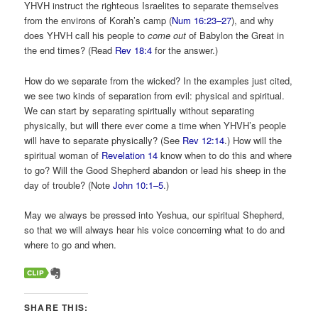
YHVH instruct the righteous Israelites to separate themselves
from the environs of Korah’s camp (
Num 16:23–27
), and why
does YHVH call his people to
come out
of Babylon the Great in
the end times? (Read
Rev 18:4
for the answer.)
How do we separate from the wicked? In the examples just cited,
we see two kinds of separation from evil: physical and spiritual.
We can start by separating spiritually without separating
physically, but will there ever come a time when YHVH’s people
will have to separate physically? (See
Rev 12:14
.) How will the
spiritual woman of
Revelation 14
know when to do this and where
to go? Will the Good Shepherd abandon or lead his sheep in the
day of trouble? (Note
John 10:1–5
.)
May we always be pressed into Yeshua, our spiritual Shepherd,
so that we will always hear his voice concerning what to do and
where to go and when.
SHARE THIS: