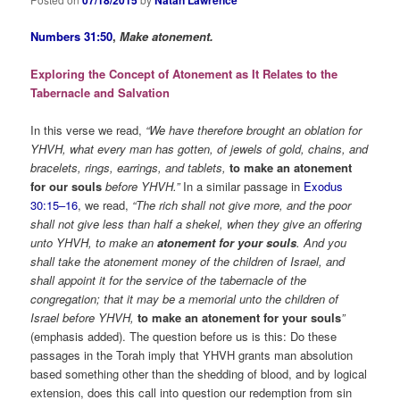
Numbers 31:50
,
Make atonement.
Exploring the Concept of Atonement as It Relates to the
Tabernacle and Salvation
In this verse we read,
“We have therefore brought an oblation for
YHVH, what every man has gotten, of jewels of gold, chains, and
bracelets, rings, earrings, and tablets,
to make an atonement
for our souls
before YHVH.”
In a similar passage in
Exodus
30:15–16
, we read,
“The rich shall not give more, and the poor
shall not give less than half a shekel, when they give an offering
unto YHVH, to make an
atonement for your souls
. And you
shall take the atonement money of the children of Israel, and
shall appoint it for the service of the tabernacle of the
congregation; that it may be a memorial unto the children of
Israel before YHVH,
to make an atonement for your souls
”
(emphasis added). The question before us is this: Do these
passages in the Torah imply that YHVH grants man absolution
based something other than the shedding of blood, and by logical
extension, does this call into question our redemption from sin