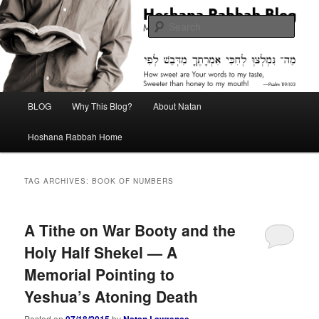
Skip
Skip
Midrash with Natan Lawrence
to
to
Sear
primary
secondary
content
content
Hoshana Rabbah Blog
Main
BLOG
Why This Blog?
About Natan
menu
Hoshana Rabbah Home
TAG ARCHIVES:
BOOK OF NUMBERS
A Tithe on War Booty and the
Holy Half Shekel — A
Memorial Pointing to
Yeshua’s Atoning Death
Posted on
07/18/2015
by
Natan Lawrence