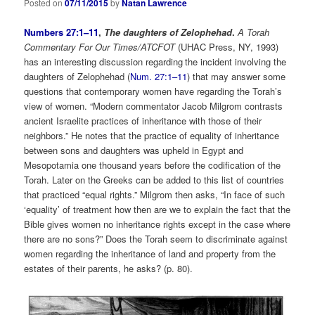
Posted on
07/11/2015
by
Natan Lawrence
Numbers 27:1–11
,
The daughters of Zelophehad
.
A Torah
Commentary For Our Times/ATCFOT
(UHAC Press, NY, 1993)
has an interesting discussion regarding the incident involving the
daughters of Zelophehad (
Num. 27:1–11
) that may answer some
questions that contemporary women have regarding the Torah’s
view of women. “Modern commentator Jacob Milgrom contrasts
ancient Israelite practices of inheritance with those of their
neighbors.” He notes that the practice of equality of inheritance
between sons and daughters was upheld in Egypt and
Mesopotamia one thousand years before the codification of the
Torah. Later on the Greeks can be added to this list of countries
that practiced “equal rights.” Milgrom then asks, “In face of such
‘equality’ of treatment how then are we to explain the fact that the
Bible gives women no inheritance rights except in the case where
there are no sons?” Does the Torah seem to discriminate against
women regarding the inheritance of land and property from the
estates of their parents, he asks? (p. 80).