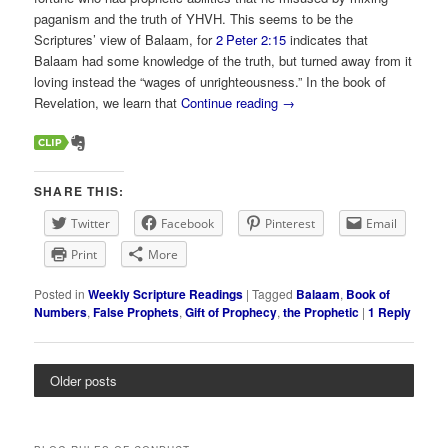
paganism and the truth of YHVH. This seems to be the
Scriptures’ view of Balaam, for
2 Peter 2:15
indicates that
Balaam had some knowledge of the truth, but turned away from it
loving instead the “wages of unrighteousness.” In the book of
Revelation, we learn that
Continue reading
→
SHARE THIS:
Twitter
Facebook
Pinterest
Email
Print
More
Posted in
Weekly Scripture Readings
|
Tagged
Balaam
,
Book of
Numbers
,
False Prophets
,
Gift of Prophecy
,
the Prophetic
|
1
Reply
Older posts