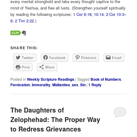
every mental stronghold and take every thought captive to the
mind of Yeshua, and flee all lusts. (Strengthen yourself spiritually
by reading the following scriptures:
1 Cor 6:18
;
10:14
;
2 Cor 10:3–
6
;
2 Tim 2:22
.)
SHARE THIS:
Twitter
Facebook
Pinterest
Email
Print
More
Posted in
Weekly Scripture Readings
|
Tagged
Book of Numbers
,
Fornication
,
Immorality
,
Midianites
,
sex
,
Sin
|
1
Reply
The Daughters of
Zelophehad: The Proper Way
to Redress Grievances