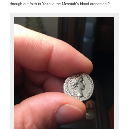
through our faith in Yeshua the Messiah’s blood atonement?