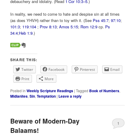
debauchery and idolatry. (Read
1 Cor 10:3–5
.)
In reality, we need to come to hate and despise sin at all times
(as does YHVH) rather than to toy with it. (See
Pss 45:7
;
97:10
;
101:3
;
119:104
;
Prov 8:13
;
Amos 5:15
;
Rom 12:9
cp.
Ps
34:4
;
Heb 1:9
.)
SHARE THIS:
Twitter
Facebook
Pinterest
Email
Print
More
Posted in
Weekly Scripture Readings
|
Tagged
Book of Numbers
,
Midianites
,
Sin
,
Temptation
|
Leave a reply
Beware of Modern-Day
1
Balaams!