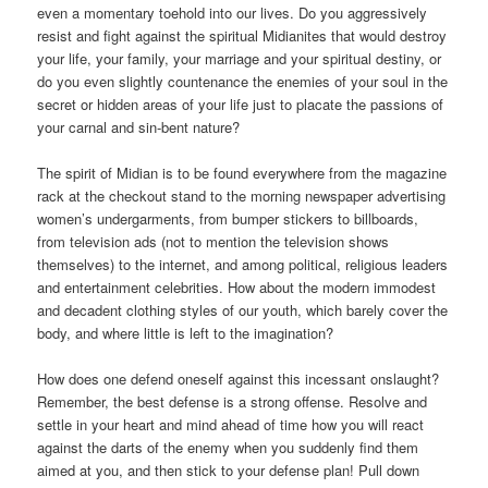
even a momentary toehold into our lives. Do you aggressively
resist and fight against the spiritual Midianites that would destroy
your life, your family, your marriage and your spiritual destiny, or
do you even slightly countenance the enemies of your soul in the
secret or hidden areas of your life just to placate the passions of
your carnal and sin-bent nature?
The spirit of Midian is to be found everywhere from the magazine
rack at the checkout stand to the morning newspaper advertising
women’s undergarments, from bumper stickers to billboards,
from television ads (not to mention the television shows
themselves) to the internet, and among political, religious leaders
and entertainment celebrities. How about the modern immodest
and decadent clothing styles of our youth, which barely cover the
body, and where little is left to the imagination?
How does one defend oneself against this incessant onslaught?
Remember, the best defense is a strong offense. Resolve and
settle in your heart and mind ahead of time how you will react
against the darts of the enemy when you suddenly find them
aimed at you, and then stick to your defense plan! Pull down