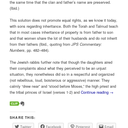
the same time that the clan and father’s name are preserved.
(Ibid
.
)
This solution does not promote equal rights, as we know it today,
with sons regarding inheritance. Both the Torah and Talmud teach
that in most cases inheritance of property is from father to son
and that women share the lot of their husbands and do not inherit
from their fathers (Ibid
.,
quoting from
JPS Commentary:
Numbers
, pp. 482–484
).
The Jewish rabbis further note that though the daughters aired
their complaints about what they perceived to be an unjust
situation, they nonetheless did so in a respectful and organized
(not rebellious, loud, boisterous or aggressive) manner. They
calmly “drew near” and “stood before Moses,” the high priest and
the tribal princes of Israel (verses 1-2) and
Continue reading
→
SHARE THIS:
Twitter
Facebook
Pinterest
Email