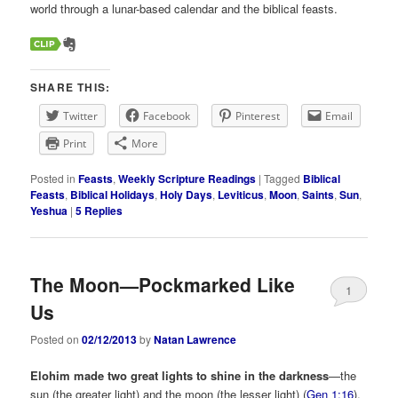
world through a lunar-based calendar and the biblical feasts.
SHARE THIS:
Twitter
Facebook
Pinterest
Email
Print
More
Posted in
Feasts
,
Weekly Scripture Readings
|
Tagged
Biblical
Feasts
,
Biblical Holidays
,
Holy Days
,
Leviticus
,
Moon
,
Saints
,
Sun
,
Yeshua
|
5
Replies
The Moon—Pockmarked Like
1
Us
Posted on
02/12/2013
by
Natan Lawrence
Elohim made two great lights to shine in the darkness
—the
sun (the greater light) and the moon (the lesser light) (
Gen 1:16
).