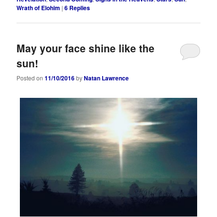
Wrath of Elohim
|
6
Replies
May your face shine like the
sun!
Posted on
11/10/2016
by
Natan Lawrence