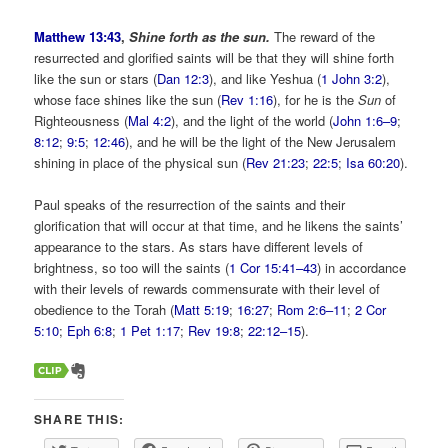
Matthew 13:43
,
Shine forth as the sun.
The reward of the
resurrected and glorified saints will be that they will shine forth
like the sun or stars (
Dan 12:3
), and like Yeshua (
1 John 3:2
),
whose face shines like the sun (
Rev 1:16
), for he is the
Sun
of
Righteousness (
Mal 4:2
), and the light of the world (
John 1:6–9
;
8:12
;
9:5
;
12:46
), and he will be the light of the New Jerusalem
shining in place of the physical sun (
Rev 21:23
;
22:5
;
Isa 60:20
).
Paul speaks of the resurrection of the saints and their
glorification that will occur at that time, and he likens the saints’
appearance to the stars. As stars have different levels of
brightness, so too will the saints (
1 Cor 15:41–43
) in accordance
with their levels of rewards commensurate with their level of
obedience to the Torah (
Matt 5:19
;
16:27
;
Rom 2:6–11
;
2 Cor
5:10
;
Eph 6:8
;
1 Pet 1:17
;
Rev 19:8
;
22:12–15
).
SHARE THIS: