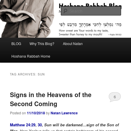
Skip
Skip
Midrash with Natan Lawrence
to
to
Sear
primary
secondary
content
content
Hoshana Rabbah Blog
Main
BLOG
Why This Blog?
About Natan
menu
Hoshana Rabbah Home
TAG ARCHIVES:
SUN
Signs in the Heavens of the
6
Second Coming
Posted on
11/10/2018
by
Natan Lawrence
Matthew 24:29
,
30
,
Sun will be darkened…sign of the Son of
Man.
Here Yeshua tells us that certain harbingers of his second