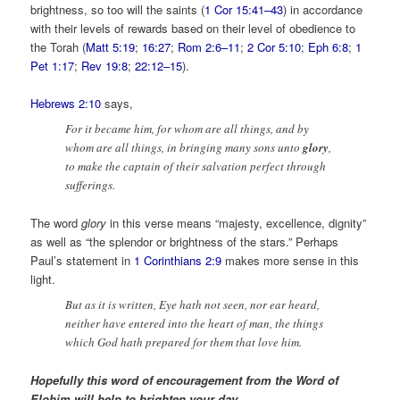
brightness, so too will the saints (
1 Cor 15:41–43
) in accordance
with their levels of rewards based on their level of obedience to
the Torah (
Matt 5:19
;
16:27
;
Rom 2:6–11
;
2 Cor 5:10
;
Eph 6:8
;
1
Pet 1:17
;
Rev 19:8
;
22:12–15
).
Hebrews 2:10
says,
For it became him, for whom are all things, and by
whom are all things, in bringing many sons unto
glory
,
to make the captain of their salvation perfect through
sufferings.
The word
glory
in this verse means “majesty, excellence, dignity”
as well as “the splendor or brightness of the stars.” Perhaps
Paul’s statement in
1 Corinthians 2:9
makes more sense in this
light.
But as it is written, Eye hath not seen, nor ear heard,
neither have entered into the heart of man, the things
which God hath prepared for them that love him.
Hopefully this word of encouragement from the Word of
Elohim will help to brighten your day.