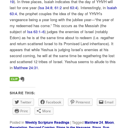
19
). In three places, Isaiah indicates that the day of YHVH will
last for one year (
Isa 34:8
;
61:2
and
63:4
). Interestingly, in
Isaiah
63:4
, the prophet couples the idea of the day of YHVH’s
vengeance being a year long with the jubilee year—“the year of
my redeemed has come.” This occurs as the Messiah (the
subject of
Isa 63:1–6
) judges the enemies of Israel (notably
Edom) as he is at the same time about to redeem (i.e. regather
and return scattered Israel to its Promised Land inheritance). It
appears that while Yeshua is judging Israel’s enemies at his
second coming, he will at the same time be regathering the lost
and scattered 12 tribes of Israel. Yeshua seems to allude to this
in
Matthew 24:31
.
SHARE THIS:
Twitter
Facebook
Pinterest
Email
Print
More
Posted in
Weekly Scripture Readings
|
Tagged
Matthew 24
,
Moon
,
Revelation
,
Second Coming
,
Signs in the Heavens
,
Stars
,
Sun
,