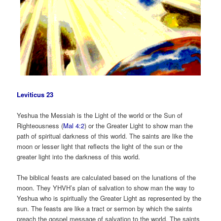
Leviticus 23
Yeshua the Messiah is the Light of the world or the Sun of
Righteousness (
Mal 4:2
) or the Greater Light to show man the
path of spiritual darkness of this world. The saints are like the
moon or lesser light that reflects the light of the sun or the
greater light into the darkness of this world.
The biblical feasts are calculated based on the lunations of the
moon. They YHVH’s plan of salvation to show man the way to
Yeshua who is spiritually the Greater Light as represented by the
sun. The feasts are like a tract or sermon by which the saints
preach the gospel message of salvation to the world. The saints