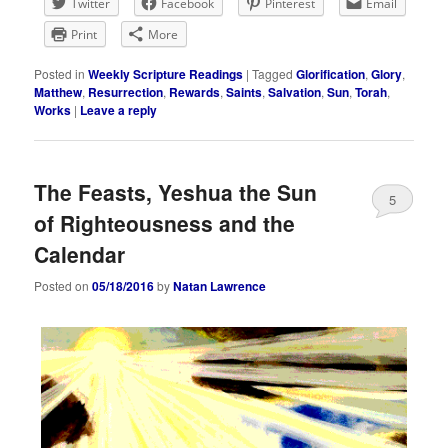
Twitter
Facebook
Pinterest
Email
Print
More
Posted in
Weekly Scripture Readings
|
Tagged
Glorification
,
Glory
,
Matthew
,
Resurrection
,
Rewards
,
Saints
,
Salvation
,
Sun
,
Torah
,
Works
|
Leave a reply
The Feasts, Yeshua the Sun
5
of Righteousness and the
Calendar
Posted on
05/18/2016
by
Natan Lawrence