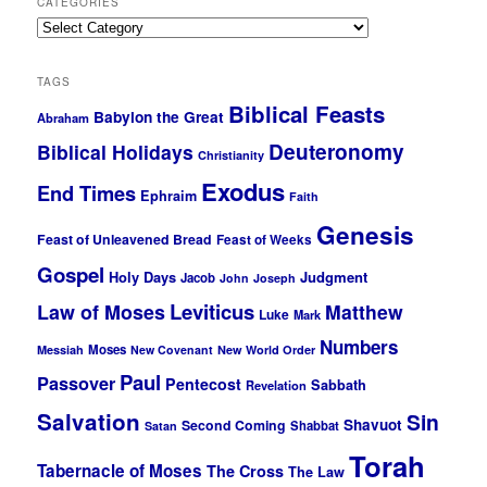
CATEGORIES
Categories
TAGS
Biblical Feasts
Babylon the Great
Abraham
Deuteronomy
Biblical Holidays
Christianity
Exodus
End Times
Ephraim
Faith
Genesis
Feast of Unleavened Bread
Feast of Weeks
Gospel
Holy Days
Judgment
Jacob
John
Joseph
Leviticus
Law of Moses
Matthew
Luke
Mark
Numbers
Moses
Messiah
New Covenant
New World Order
Paul
Passover
Pentecost
Sabbath
Revelation
Salvation
Sin
Shavuot
Second Coming
Shabbat
Satan
Torah
Tabernacle of Moses
The Cross
The Law