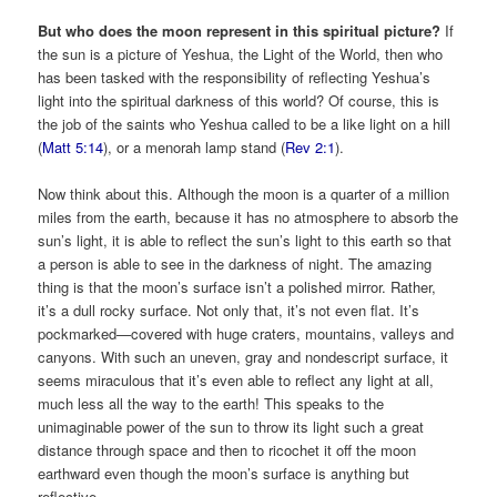
But who does the moon represent in this spiritual picture?
If
the sun is a picture of Yeshua, the Light of the World, then who
has been tasked with the responsibility of reflecting Yeshua’s
light into the spiritual darkness of this world? Of course, this is
the job of the saints who Yeshua called to be a like light on a hill
(
Matt 5:14
), or a menorah lamp stand (
Rev 2:1
).
Now think about this. Although the moon is a quarter of a million
miles from the earth, because it has no atmosphere to absorb the
sun’s light, it is able to reflect the sun’s light to this earth so that
a person is able to see in the darkness of night. The amazing
thing is that the moon’s surface isn’t a polished mirror. Rather,
it’s a dull rocky surface. Not only that, it’s not even flat. It’s
pockmarked—covered with huge craters, mountains, valleys and
canyons. With such an uneven, gray and nondescript surface, it
seems miraculous that it’s even able to reflect any light at all,
much less all the way to the earth! This speaks to the
unimaginable power of the sun to throw its light such a great
distance through space and then to ricochet it off the moon
earthward even though the moon’s surface is anything but
reflective.