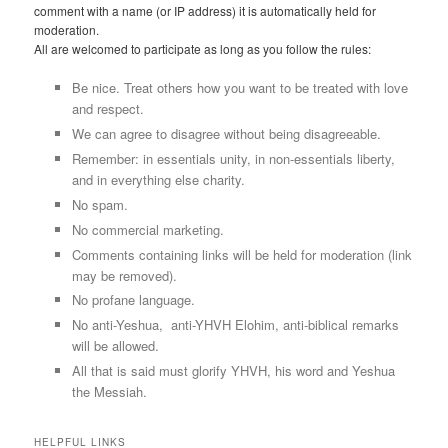
comment with a name (or IP address) it is automatically held for
moderation.
All are welcomed to participate as long as you follow the rules:
Be nice. Treat others how you want to be treated with love
and respect.
We can agree to disagree without being disagreeable.
Remember: in essentials unity, in non-essentials liberty,
and in everything else charity.
No spam.
No commercial marketing.
Comments containing links will be held for moderation (link
may be removed).
No profane language.
No anti-Yeshua, anti-YHVH Elohim, anti-biblical remarks
will be allowed.
All that is said must glorify YHVH, his word and Yeshua
the Messiah.
HELPFUL LINKS