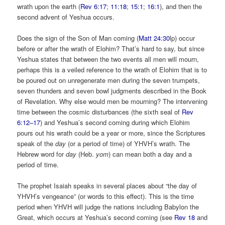
wrath upon the earth (
Rev 6:17
;
11:18
;
15:1
;
16:1
), and then the
second advent of Yeshua occurs.
Does the sign of the Son of Man coming (
Matt 24:30
lp) occur
before or after the wrath of Elohim? That’s hard to say, but since
Yeshua states that between the two events all men will mourn,
perhaps this is a veiled reference to the wrath of Elohim that is to
be poured out on unregenerate men during the seven trumpets,
seven thunders and seven bowl judgments described in the Book
of Revelation. Why else would men be mourning? The intervening
time between the cosmic disturbances (the sixth seal of
Rev
6:12–17
) and Yeshua’s second coming during which Elohim
pours out his wrath could be a year or more, since the Scriptures
speak of the
day
(or a period of time) of YHVH’s wrath. The
Hebrew word for
day
(Heb.
yom
)
can mean both a day and a
period of time.
The prophet Isaiah speaks in several places about “the day of
YHVH’s vengeance” (or words to this effect). This is the time
period when YHVH will judge the nations including Babylon the
Great, which occurs at Yeshua’s second coming (see
Rev 18
and