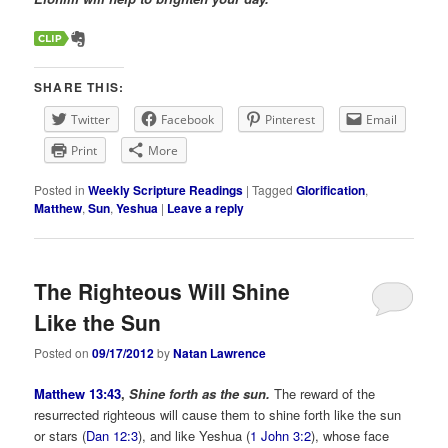
SHARE THIS:
Twitter
Facebook
Pinterest
Email
Print
More
Posted in
Weekly Scripture Readings
|
Tagged
Glorification
,
Matthew
,
Sun
,
Yeshua
|
Leave a reply
The Righteous Will Shine
Like the Sun
Posted on
09/17/2012
by
Natan Lawrence
Matthew 13:43
,
Shine forth as the sun.
The reward of the
resurrected righteous will cause them to shine forth like the sun
or stars (
Dan 12:3
), and like Yeshua (
1 John 3:2
), whose face