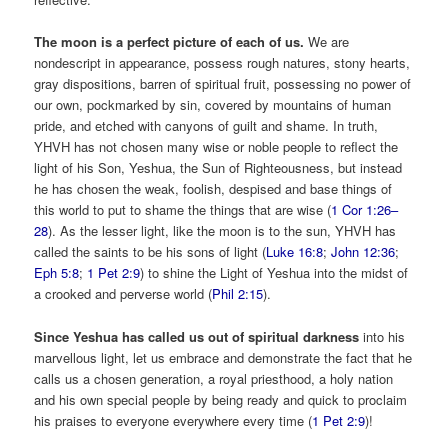
The moon is a perfect picture of each of us.
We are
nondescript in appearance, possess rough natures, stony hearts,
gray dispositions, barren of spiritual fruit, possessing no power of
our own, pockmarked by sin, covered by mountains of human
pride, and etched with canyons of guilt and shame. In truth,
YHVH has not chosen many wise or noble people to reflect the
light of his Son, Yeshua, the Sun of Righteousness, but instead
he has chosen the weak, foolish, despised and base things of
this world to put to shame the things that are wise (
1 Cor 1:26–
28
). As the lesser light, like the moon is to the sun, YHVH has
called the saints to be his sons of light (
Luke 16:8
;
John 12:36
;
Eph 5:8
;
1 Pet 2:9
) to shine the Light of Yeshua into the midst of
a crooked and perverse world (
Phil 2:15
).
Since Yeshua has called us out of spiritual darkness
into his
marvellous light, let us embrace and demonstrate the fact that he
calls us a chosen generation, a royal priesthood, a holy nation
and his own special people by being ready and quick to proclaim
his praises to everyone everywhere every time (
1 Pet 2:9
)!