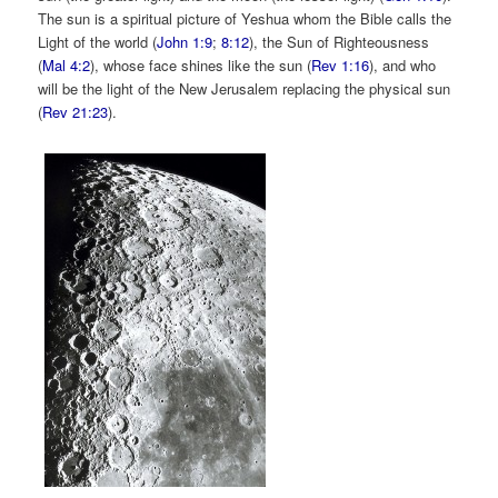
The sun is a spiritual picture of Yeshua whom the Bible calls the
Light of the world (
John 1:9
;
8:12
), the Sun of Righteousness
(
Mal 4:2
), whose face shines like the sun (
Rev 1:16
), and who
will be the light of the New Jerusalem replacing the physical sun
(
Rev 21:23
).