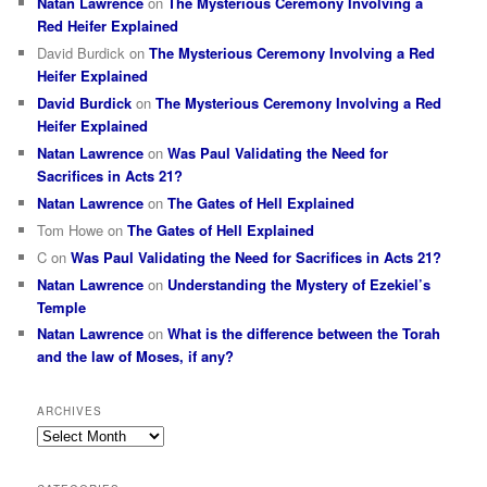
Natan Lawrence
on
The Mysterious Ceremony Involving a
Red Heifer Explained
David Burdick
on
The Mysterious Ceremony Involving a Red
Heifer Explained
David Burdick
on
The Mysterious Ceremony Involving a Red
Heifer Explained
Natan Lawrence
on
Was Paul Validating the Need for
Sacrifices in Acts 21?
Natan Lawrence
on
The Gates of Hell Explained
Tom Howe
on
The Gates of Hell Explained
C
on
Was Paul Validating the Need for Sacrifices in Acts 21?
Natan Lawrence
on
Understanding the Mystery of Ezekiel’s
Temple
Natan Lawrence
on
What is the difference between the Torah
and the law of Moses, if any?
ARCHIVES
Archives