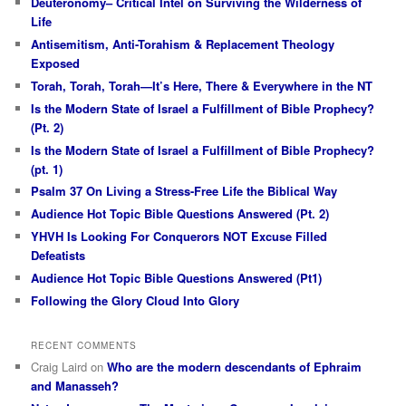
Deuteronomy– Critical Intel on Surviving the Wilderness of
Life
Antisemitism, Anti-Torahism & Replacement Theology
Exposed
Torah, Torah, Torah—It’s Here, There & Everywhere in the NT
Is the Modern State of Israel a Fulfillment of Bible Prophecy?
(Pt. 2)
Is the Modern State of Israel a Fulfillment of Bible Prophecy?
(pt. 1)
Psalm 37 On Living a Stress-Free Life the Biblical Way
Audience Hot Topic Bible Questions Answered (Pt. 2)
YHVH Is Looking For Conquerors NOT Excuse Filled
Defeatists
Audience Hot Topic Bible Questions Answered (Pt1)
Following the Glory Cloud Into Glory
RECENT COMMENTS
Craig Laird
on
Who are the modern descendants of Ephraim
and Manasseh?