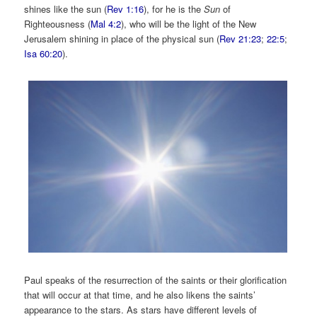
shines like the sun (
Rev 1:16
), for he is the
Sun
of
Righteousness (
Mal 4:2
), who will be the light of the New
Jerusalem shining in place of the physical sun (
Rev 21:23
;
22:5
;
Isa 60:20
).
Paul speaks of the resurrection of the saints or their glorification
that will occur at that time, and he also likens the saints’
appearance to the stars. As stars have different levels of