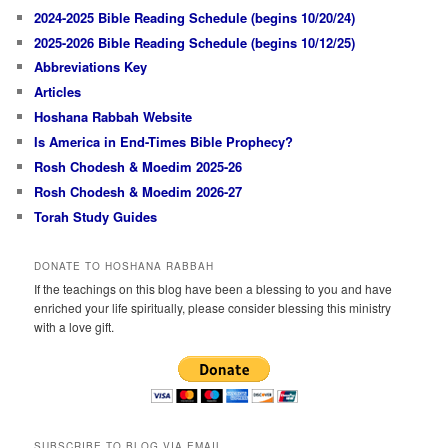
2024-2025 Bible Reading Schedule (begins 10/20/24)
2025-2026 Bible Reading Schedule (begins 10/12/25)
Abbreviations Key
Articles
Hoshana Rabbah Website
Is America in End-Times Bible Prophecy?
Rosh Chodesh & Moedim 2025-26
Rosh Chodesh & Moedim 2026-27
Torah Study Guides
DONATE TO HOSHANA RABBAH
If the teachings on this blog have been a blessing to you and have
enriched your life spiritually, please consider blessing this ministry
with a love gift.
SUBSCRIBE TO BLOG VIA EMAIL