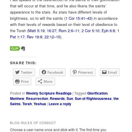
that will occur at that time, and he also likens the saints’
appearance to the stars. As stars have different levels of
brightness, so to will the saints (
1 Cor 15:41–43
) in accordance
with their levels of rewards based on their level of obedience to
the Torah (
Matt 5:19
;
16:27
;
Rom 2:6–11
;
2 Cor 5:10
;
Eph 6:8
;
1
Pet 1:17
;
Rev 19:8
;
22:12–15
).
SHARE THIS:
Twitter
Facebook
Pinterest
Email
Print
More
Posted in
Weekly Scripture Readings
|
Tagged
Glorification
,
Matthew
,
Resurrection
,
Rewards
,
Sun
,
Sun of Righteousness
,
the
Saints
,
Torah
,
Yeshua
|
Leave a reply
BLOG RULES OF CONDUCT
Choose a user name once and stick with it. The first time you