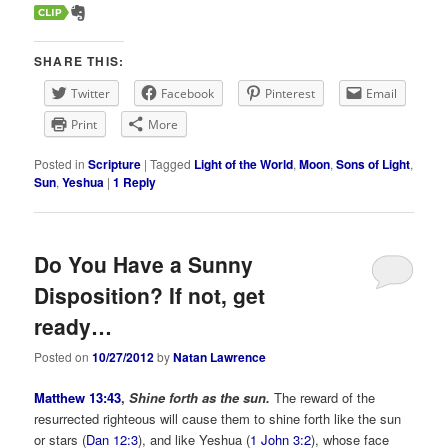
SHARE THIS:
Twitter
Facebook
Pinterest
Email
Print
More
Posted in
Scripture
|
Tagged
Light of the World
,
Moon
,
Sons of Light
,
Sun
,
Yeshua
|
1
Reply
Do You Have a Sunny
Disposition? If not, get
ready…
Posted on
10/27/2012
by
Natan Lawrence
Matthew 13:43
,
Shine forth as the sun.
The reward of the
resurrected righteous will cause them to shine forth like the sun
or stars (
Dan 12:3
), and like Yeshua (
1 John 3:2
), whose face