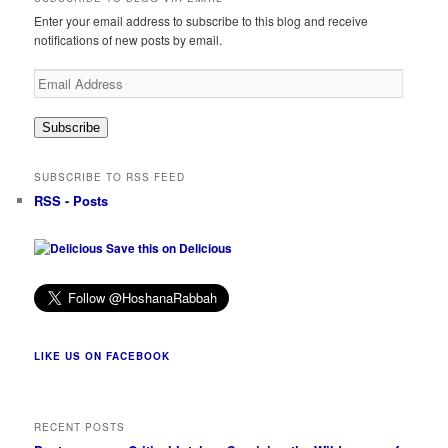
Enter your email address to subscribe to this blog and receive
notifications of new posts by email.
Email
Address
Subscribe
SUBSCRIBE TO RSS FEED
RSS - Posts
Save this on Delicious
LIKE US ON FACEBOOK
RECENT POSTS