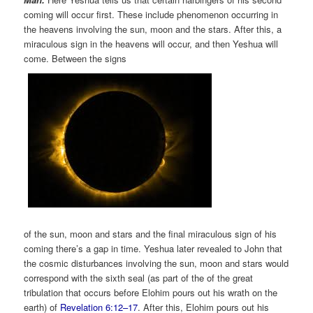
coming will occur first. These include phenomenon occurring in
the heavens involving the sun, moon and the stars. After this, a
miraculous sign in the heavens will occur, and then Yeshua will
come. Between the signs
of the sun, moon and stars and the final miraculous sign of his
coming there’s a gap in time. Yeshua later revealed to John that
the cosmic disturbances involving the sun, moon and stars would
correspond with the sixth seal (as part of the of the great
tribulation that occurs before Elohim pours out his wrath on the
earth) of
Revelation 6:12–17
. After this, Elohim pours out his