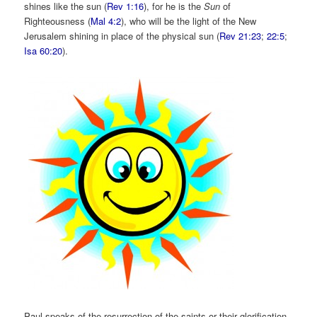
shines like the sun (
Rev 1:16
), for he is the
Sun
of
Righteousness (
Mal 4:2
), who will be the light of the New
Jerusalem shining in place of the physical sun (
Rev 21:23
;
22:5
;
Isa 60:20
).
Paul speaks of the resurrection of the saints or their glorification