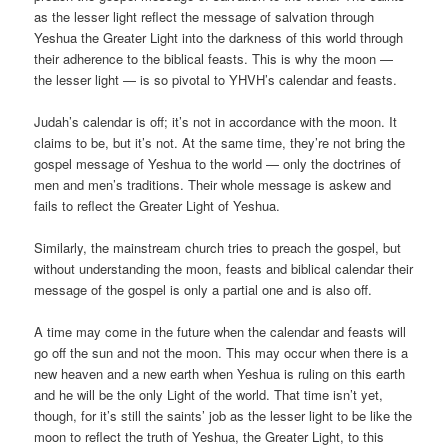
as the lesser light reflect the message of salvation through
Yeshua the Greater Light into the darkness of this world through
their adherence to the biblical feasts. This is why the moon —
the lesser light — is so pivotal to YHVH’s calendar and feasts.
Judah’s calendar is off; it’s not in accordance with the moon. It
claims to be, but it’s not. At the same time, they’re not bring the
gospel message of Yeshua to the world — only the doctrines of
men and men’s traditions. Their whole message is askew and
fails to reflect the Greater Light of Yeshua.
Similarly, the mainstream church tries to preach the gospel, but
without understanding the moon, feasts and biblical calendar their
message of the gospel is only a partial one and is also off.
A time may come in the future when the calendar and feasts will
go off the sun and not the moon. This may occur when there is a
new heaven and a new earth when Yeshua is ruling on this earth
and he will be the only Light of the world. That time isn’t yet,
though, for it’s still the saints’ job as the lesser light to be like the
moon to reflect the truth of Yeshua, the Greater Light, to this