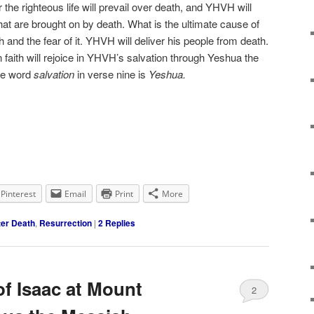
or the righteous life will prevail over death, and YHVH will
at are brought on by death. What is the ultimate cause of
h and the fear of it. YHVH will deliver his people from death.
faith will rejoice in YHVH’s salvation through Yeshua the
the word
salvation
in verse nine is
Yeshua.
Pinterest
Email
Print
More
ter Death
,
Resurrection
|
2
Replies
of Isaac at Mount
2