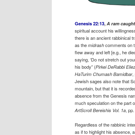
Genesis 22:13
,
A ram caught 
spiritual account his willingnes
there is an ancient rabbinical t
as the
midrash
comments on thi
flew away and left [e.g., he di
saying, ‘Do not stretch out your
his body” (
Pirkei DeRabbi Elie
HaTurim Chumash Bamidbar
,
Jewish sages also note that S
mountain, but that it is recor
absence from the Genesis narra
much speculation on the part o
ArtScroll Bereishis Vol. 1a
, pp
Regardless of the rabbinic inte
as if to highlight his absence, 