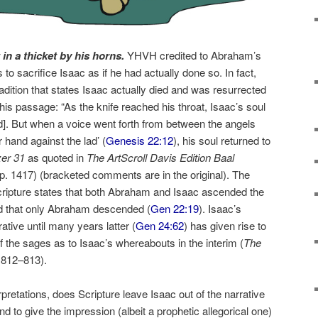
in a thicket by his horns.
YHVH credited to Abraham’s
s to sacrifice Isaac as if he had actually done so. In fact,
radition that states Isaac actually died and was resurrected
s passage: “As the knife reached his throat, Isaac’s soul
ed]. But when a voice went forth from between the angels
 hand against the lad’ (
Genesis 22:12
), his soul returned to
zer 31
as quoted in
The ArtScroll Davis Edition Baal
 p. 1417) (bracketed comments are in the original). The
cripture states that both Abraham and Isaac ascended the
ded that only Abraham descended (
Gen 22:19
). Isaac’s
tive until many years latter (
Gen 24:62
) has given rise to
f the sages as to Isaac’s whereabouts in the interim (
The
. 812–813
).
rpretations, does Scripture leave Isaac out of the narrative
and to give the impression (albeit a prophetic allegorical one)