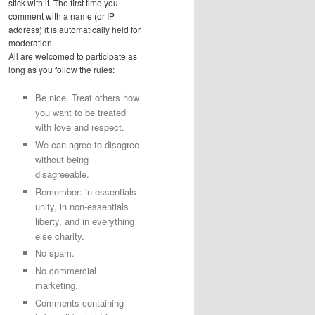
stick with it. The first time you
comment with a name (or IP
address) it is automatically held for
moderation.
All are welcomed to participate as
long as you follow the rules:
Be nice. Treat others how
you want to be treated
with love and respect.
We can agree to disagree
without being
disagreeable.
Remember: in essentials
unity, in non-essentials
liberty, and in everything
else charity.
No spam.
No commercial
marketing.
Comments containing