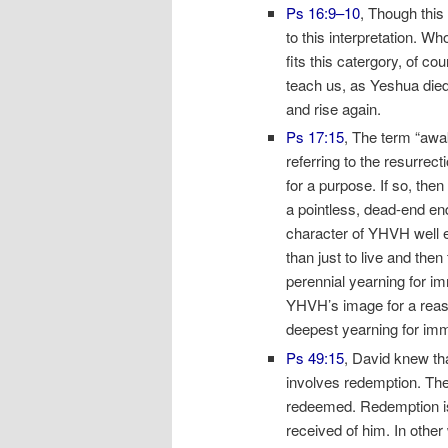
Ps 16:9–10
, Though this
to this interpretation. W
fits this catergory, of c
teach us, as Yeshua died 
and rise again.
Ps 17:15
, The term “awa
referring to the resurre
for a purpose. If so, the
a pointless, dead-end en
character of YHVH well 
than just to live and the
perennial yearning for im
YHVH’s image for a reason
deepest yearning for immo
Ps 49:15
, David knew th
involves redemption. Th
redeemed. Redemption is
received of him. In othe