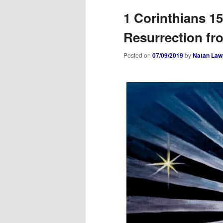
1 Corinthians 1
Resurrection fr
Posted on
07/09/2019
by
Natan Law