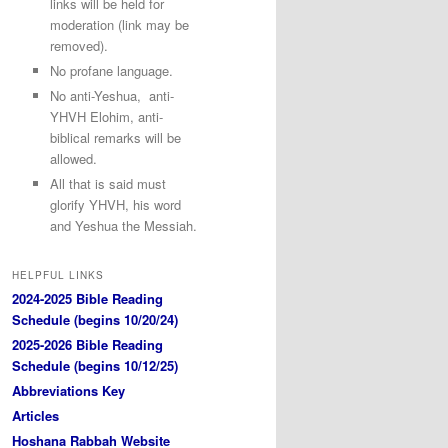
links will be held for
moderation (link may be
removed).
No profane language.
No anti-Yeshua, anti-
YHVH Elohim, anti-
biblical remarks will be
allowed.
All that is said must
glorify YHVH, his word
and Yeshua the Messiah.
HELPFUL LINKS
2024-2025 Bible Reading
Schedule (begins 10/20/24)
2025-2026 Bible Reading
Schedule (begins 10/12/25)
Abbreviations Key
Articles
Hoshana Rabbah Website