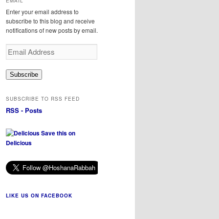
EMAIL
Enter your email address to
subscribe to this blog and receive
notifications of new posts by email.
Email
Address
Subscribe
SUBSCRIBE TO RSS FEED
RSS - Posts
Save this on
Delicious
LIKE US ON FACEBOOK