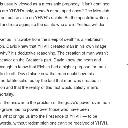
 is usually viewed as a messianic prophecy, it isn’t confined
ho are YHVH’s holy,
kadosh
or set apart ones? The Messiah
ourse, but so also do YHVH’s saints. As the apostolic writers
and rose again, so the saints who are in Yeshua will die
ke” as in “awake from the sleep of death” is a Hebraism
ction. David knew that YHVH created man in his own image
n why? It’s deductive reasoning. The creation of man wasn’t
deavor on the Creator’s part. David knew the heart and
enough to know that Elohim had a higher purpose for man
n to die off. David also knew that man could have his
mortal life satisfied by the fact that man was created in
 and that the reality of this fact would satisfy man’s
rtality.
at the answer to the problem of the grave’s power over man
e grave has no power over those who have been
 what brings us into the Presence of YHVH — to be
r words, without redemption one can’t be received of YHVH.