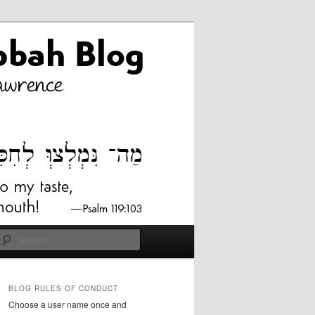
Search
BLOG RULES OF CONDUCT
Choose a user name once and