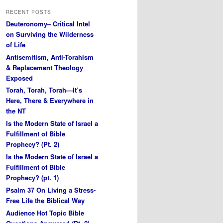
RECENT POSTS
Deuteronomy– Critical Intel
on Surviving the Wilderness
of Life
Antisemitism, Anti-Torahism
& Replacement Theology
Exposed
Torah, Torah, Torah—It’s
Here, There & Everywhere in
the NT
Is the Modern State of Israel a
Fulfillment of Bible
Prophecy? (Pt. 2)
Is the Modern State of Israel a
Fulfillment of Bible
Prophecy? (pt. 1)
Psalm 37 On Living a Stress-
Free Life the Biblical Way
Audience Hot Topic Bible