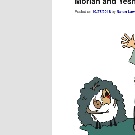
Moriah and Yes
Posted on
10/27/2018
by
Natan Law