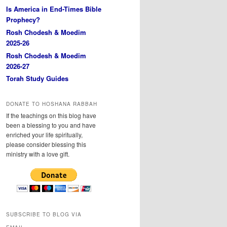
Is America in End-Times Bible
Prophecy?
Rosh Chodesh & Moedim
2025-26
Rosh Chodesh & Moedim
2026-27
Torah Study Guides
DONATE TO HOSHANA RABBAH
If the teachings on this blog have
been a blessing to you and have
enriched your life spiritually,
please consider blessing this
ministry with a love gift.
SUBSCRIBE TO BLOG VIA