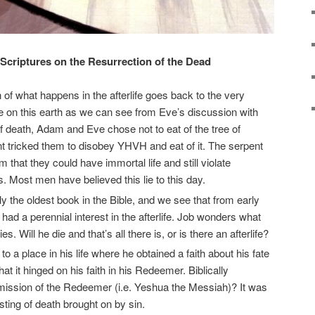
Scriptures on the Resurrection of the Dead
 of what happens in the afterlife goes back to the very
e on this earth as we can see from Eve’s discussion with
of death, Adam and Eve chose not to eat of the tree of
nt tricked them to disobey YHVH and eat of it. The serpent
em that they could have immortal life and still violate
Most men have believed this lie to this day.
ely the oldest book in the Bible, and we see that from early
had a perennial interest in the afterlife. Job wonders what
es. Will he die and that’s all there is, or is there an afterlife?
o a place in his life where he obtained a faith about his fate
hat it hinged on his faith in his Redeemer. Biblically
mission of the Redeemer (i.e. Yeshua the Messiah)? It was
ting of death brought on by sin.