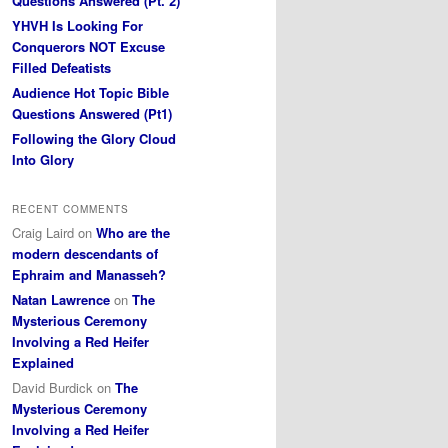
Questions Answered (Pt. 2)
YHVH Is Looking For
Conquerors NOT Excuse
Filled Defeatists
Audience Hot Topic Bible
Questions Answered (Pt1)
Following the Glory Cloud
Into Glory
RECENT COMMENTS
Craig Laird
on
Who are the
modern descendants of
Ephraim and Manasseh?
Natan Lawrence
on
The
Mysterious Ceremony
Involving a Red Heifer
Explained
David Burdick
on
The
Mysterious Ceremony
Involving a Red Heifer