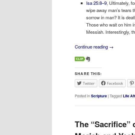
Isa 25:8–9
, Ultimately, f
wipe away man’s tears th
sorrow in man? It is deat
Those who wait on him in 
Messiah. Interestingly, 
Continue reading
→
SHARE THIS:
Twitter
Facebook
Posted in
Scripture
|
Tagged
Life Af
The “Sacrifice” 