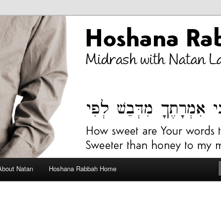
bah Blog
About Natan
Hoshana Rabbah Home