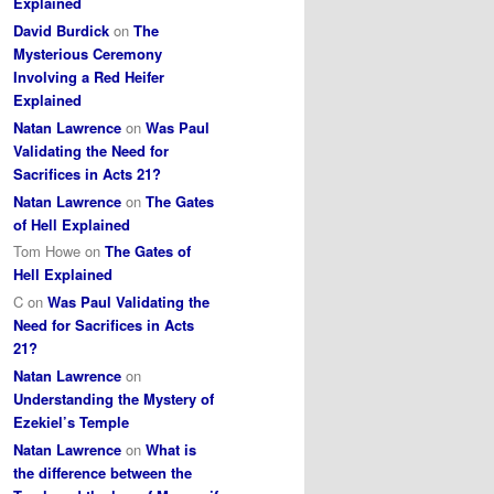
Explained
David Burdick
on
The
Mysterious Ceremony
Involving a Red Heifer
Explained
Natan Lawrence
on
Was Paul
Validating the Need for
Sacrifices in Acts 21?
Natan Lawrence
on
The Gates
of Hell Explained
Tom Howe
on
The Gates of
Hell Explained
C
on
Was Paul Validating the
Need for Sacrifices in Acts
21?
Natan Lawrence
on
Understanding the Mystery of
Ezekiel’s Temple
Natan Lawrence
on
What is
the difference between the