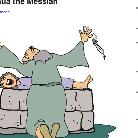
hua the Messiah
rence