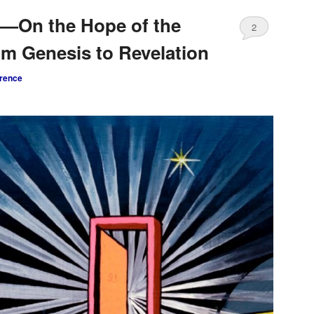
5—On the Hope of the
2
om Genesis to Revelation
rence