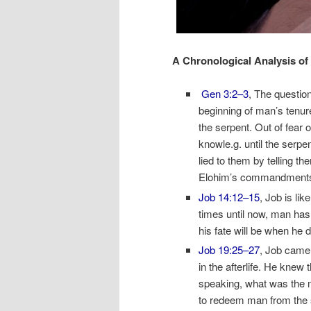
A Chronological Analysis of 
Gen 3:2–3
, The question
beginning of man’s tenur
the serpent. Out of fear 
knowle.g. until the serpe
lied to them by telling th
Elohim’s commandments. 
Job 14:12–15
, Job is lik
times until now, man has 
his fate will be when he di
Job 19:25–27
, Job came t
in the afterlife. He knew t
speaking, what was the 
to redeem man from the s