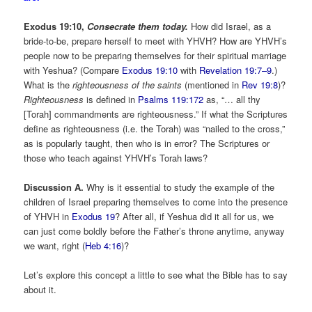
Exodus
19:10,
Consecrate them today.
How did Israel, as a
bride-to-be, prepare herself to meet with YHVH? How are YHVH’s
people now to be preparing themselves for their spiritual marriage
with Yeshua? (Compare
Exodus 19:10
with
Revelation 19:7–9
.)
What is the
righteousness of the saints
(mentioned in
Rev 19:8
)?
Righteousness
is defined in
Psalms 119:172
as, “… all thy
[Torah] commandments are righteousness.” If what the Scriptures
define as righteousness (i.e. the Torah) was “nailed to the cross,”
as is popularly taught, then who is in error? The Scriptures or
those who teach against YHVH’s Torah laws?
Discussion A.
Why is it essential to study the example of the
children of Israel preparing themselves to come into the presence
of YHVH in
Exodus 19
? After all, if Yeshua did it all for us, we
can just come boldly before the Father’s throne anytime, anyway
we want, right (
Heb 4:16
)?
Let’s explore this concept a little to see what the Bible has to say
about it.