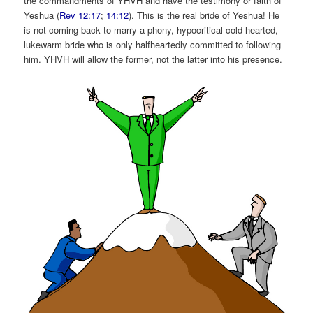
the commandments of YHVH and have the testimony or faith of
Yeshua (
Rev 12:17
;
14:12
). This is the real bride of Yeshua! He
is not coming back to marry a phony, hypocritical cold-hearted,
lukewarm bride who is only halfheartedly committed to following
him. YHVH will allow the former, not the latter into his presence.