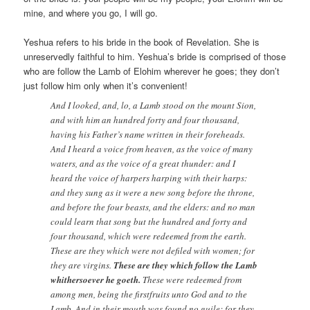
mine, and where you go, I will go.
Yeshua refers to his bride in the book of Revelation. She is
unreservedly faithful to him. Yeshua’s bride is comprised of those
who are follow the Lamb of Elohim wherever he goes; they don’t
just follow him only when it’s convenient!
And I looked, and, lo, a Lamb stood on the mount Sion,
and with him an hundred forty and four thousand,
having his Father’s name written in their foreheads.
And I heard a voice from heaven, as the voice of many
waters, and as the voice of a great thunder: and I
heard the voice of harpers harping with their harps:
and they sung as it were a new song before the throne,
and before the four beasts, and the elders: and no man
could learn that song but the hundred and forty and
four thousand, which were redeemed from the earth.
These are they which were not defiled with women; for
they are virgins.
These are they which follow the Lamb
whithersoever he goeth.
These were redeemed from
among men, being the firstfruits unto God and to the
Lamb. And in their mouth was found no guile: for they