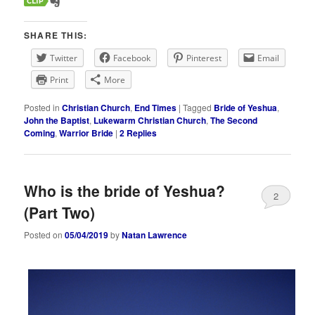
SHARE THIS:
Twitter
Facebook
Pinterest
Email
Print
More
Posted in
Christian Church
,
End Times
|
Tagged
Bride of Yeshua
,
John the Baptist
,
Lukewarm Christian Church
,
The Second
Coming
,
Warrior Bride
|
2
Replies
Who is the bride of Yeshua?
2
(Part Two)
Posted on
05/04/2019
by
Natan Lawrence