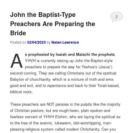
John the Baptist-Type
2
Preachers Are Preparing the
Bride
Posted on
02/04/2023
by
Natan Lawrence
A
s prophesied by Isaiah and Malachi the prophets
,
YHVH is currently raising up John the Baptist-style
preachers to prepare the way for Yeshua’s (Jesus’)
second coming. They are calling Christians out of the spiritual
Babylon of churchianity, which is a mixture of truth and error,
good and evil, and to repentance and back to their Torah-based,
biblical roots.
These preachers are NOT pansies in the pulpits like the majority
of Christian pastors, but are rough-hewn, plain spoken and
fearless servant of YHVH Elohim, who are laying the spiritual ax
to the tree of the anemic, lukewarm, idol-worshipping, man-
pleasing religious system called modern Christianity. Can you