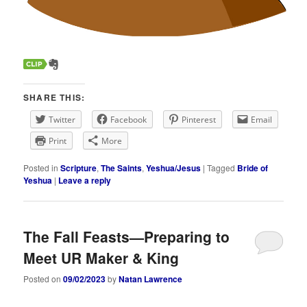
SHARE THIS:
Twitter
Facebook
Pinterest
Email
Print
More
Posted in
Scripture
,
The Saints
,
Yeshua/Jesus
|
Tagged
Bride of
Yeshua
|
Leave a reply
The Fall Feasts—Preparing to
Meet UR Maker & King
Posted on
09/02/2023
by
Natan Lawrence