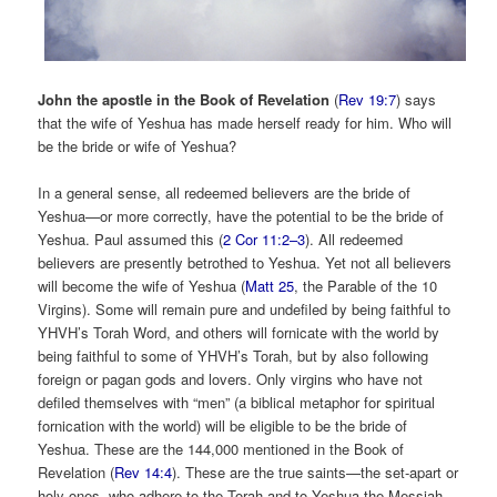
John the apostle in the Book of Revelation
(
Rev 19:7
) says
that the wife of Yeshua has made herself ready for him. Who will
be the bride or wife of Yeshua?
In a general sense, all redeemed believers are the bride of
Yeshua—or more correctly, have the potential to be the bride of
Yeshua. Paul assumed this (
2 Cor 11:2–3
). All redeemed
believers are presently betrothed to Yeshua. Yet not all believers
will become the wife of Yeshua (
Matt 25
, the Parable of the 10
Virgins). Some will remain pure and undefiled by being faithful to
YHVH’s Torah Word, and others will fornicate with the world by
being faithful to some of YHVH’s Torah, but by also following
foreign or pagan gods and lovers. Only virgins who have not
defiled themselves with “men” (a biblical metaphor for spiritual
fornication with the world) will be eligible to be the bride of
Yeshua. These are the 144,000 mentioned in the Book of
Revelation (
Rev 14:4
). These are the true saints—the set-apart or
holy ones, who adhere to the Torah and to Yeshua the Messiah