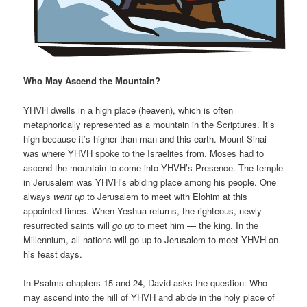
Who May Ascend the Mountain?
YHVH dwells in a high place (heaven), which is often
metaphorically represented as a mountain in the Scriptures. It’s
high because it’s higher than man and this earth. Mount Sinai
was where YHVH spoke to the Israelites from. Moses had to
ascend the mountain to come into YHVH’s Presence. The temple
in Jerusalem was YHVH’s abiding place among his people. One
always
went
up
to Jerusalem to meet with Elohim at this
appointed times. When Yeshua returns, the righteous, newly
resurrected saints will
go up
to meet him — the king. In the
Millennium, all nations will go up to Jerusalem to meet YHVH on
his feast days.
In Psalms chapters 15 and 24, David asks the question: Who
may ascend into the hill of YHVH and abide in the holy place of