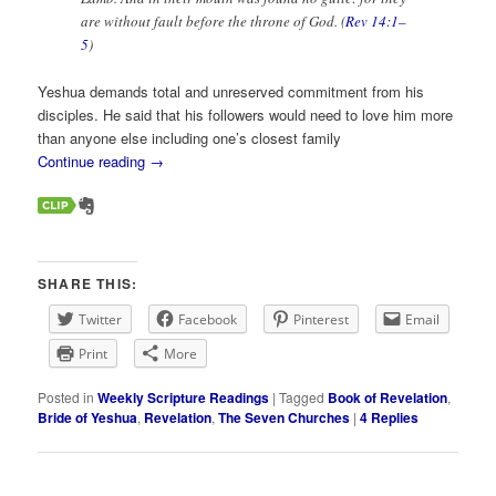
are without fault before the throne of God. (
Rev 14:1–
5
)
Yeshua demands total and unreserved commitment from his
disciples. He said that his followers would need to love him more
than anyone else including one’s closest family
Continue reading
→
SHARE THIS:
Twitter
Facebook
Pinterest
Email
Print
More
Posted in
Weekly Scripture Readings
|
Tagged
Book of Revelation
,
Bride of Yeshua
,
Revelation
,
The Seven Churches
|
4
Replies