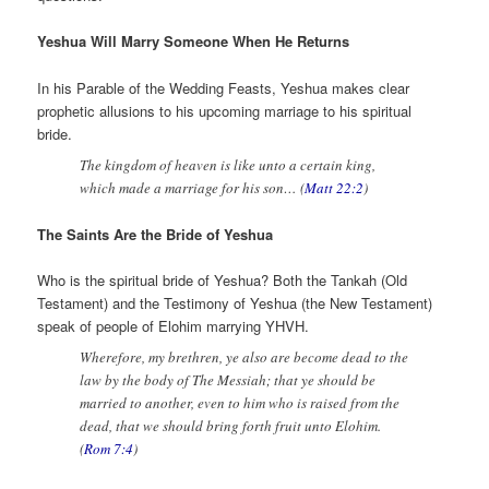
Yeshua Will Marry Someone When He Returns
In his Parable of the Wedding Feasts, Yeshua makes clear
prophetic allusions to his upcoming marriage to his spiritual
bride.
The kingdom of heaven is like unto a certain king,
which made a marriage for his son… (
Matt 22:2
)
The Saints Are the Bride of Yeshua
Who is the spiritual bride of Yeshua? Both the Tankah (Old
Testament) and the Testimony of Yeshua (the New Testament)
speak of people of Elohim marrying YHVH.
Wherefore, my brethren, ye also are become dead to the
law by the body of The Messiah; that ye should be
married to another, even to him who is raised from the
dead, that we should bring forth fruit unto Elohim.
(
Rom 7:4
)