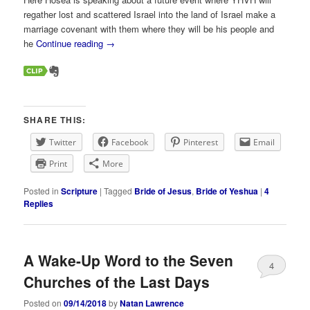
regather lost and scattered Israel into the land of Israel make a
marriage covenant with them where they will be his people and
he
Continue reading
→
SHARE THIS:
Twitter
Facebook
Pinterest
Email
Print
More
Posted in
Scripture
|
Tagged
Bride of Jesus
,
Bride of Yeshua
|
4
Replies
A Wake-Up Word to the Seven
4
Churches of the Last Days
Posted on
09/14/2018
by
Natan Lawrence