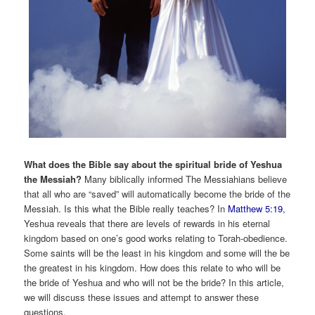
What does the Bible say about the spiritual bride of Yeshua
the Messiah?
Many biblically informed The Messiahians believe
that all who are “saved” will automatically become the bride of the
Messiah. Is this what the Bible really teaches? In
Matthew 5:19
,
Yeshua reveals that there are levels of rewards in his eternal
kingdom based on one’s good works relating to Torah-obedience.
Some saints will be the least in his kingdom and some will the be
the greatest in his kingdom. How does this relate to who will be
the bride of Yeshua and who will not be the bride? In this article,
we will discuss these issues and attempt to answer these
questions.