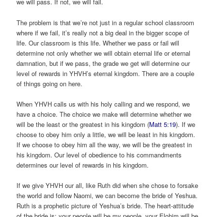
we will pass. If not, we will fail.
The problem is that we’re not just in a regular school classroom
where if we fail, it’s really not a big deal in the bigger scope of
life. Our classroom is this life. Whether we pass or fail will
determine not only whether we will obtain eternal life or eternal
damnation, but if we pass, the grade we get will determine our
level of rewards in YHVH’s eternal kingdom. There are a couple
of things going on here.
When YHVH calls us with his holy calling and we respond, we
have a choice. The choice we make will determine whether we
will be the least or the greatest in his kingdom (
Matt 5:19
). If we
choose to obey him only a little, we will be least in his kingdom.
If we choose to obey him all the way, we will be the greatest in
his kingdom. Our level of obedience to his commandments
determines our level of rewards in his kingdom.
If we give YHVH our all, like Ruth did when she chose to forsake
the world and follow Naomi, we can become the bride of Yeshua.
Ruth is a prophetic picture of Yeshua’s bride. The heart-attitude
of the bride is: your people will be my people, your Elohim will be