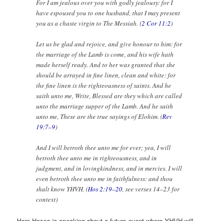
For I am jealous over you with godly jealousy: for I
have espoused you to one husband, that I may present
you as a chaste virgin to The Messiah. (
2 Cor 11:2
)
Let us be glad and rejoice, and give honour to him: for
the marriage of the Lamb is come, and his wife hath
made herself ready. And to her was granted that she
should be arrayed in fine linen, clean and white: for
the fine linen is the righteousness of saints. And he
saith unto me, Write, Blessed are they which are called
unto the marriage supper of the Lamb. And he saith
unto me, These are the true sayings of Elohim. (
Rev
19:7–9
)
And I will betroth thee unto me for ever; yea, I will
betroth thee unto me in righteousness, and in
judgment, and in lovingkindness, and in mercies. I will
even betroth thee unto me in faithfulness: and thou
shalt know YHVH. (
Hos 2:19–20
, see verses 14–23 for
context)
Here Hosea is speaking about a future event where YHVH will