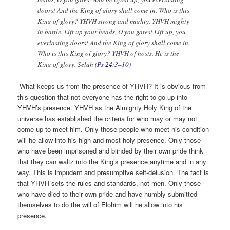
doors! And the King of glory shall come in. Who is this
King of glory? YHVH strong and mighty, YHVH mighty
in battle. Lift up your heads, O you gates! Lift up, you
everlasting doors! And the King of glory shall come in.
Who is this King of glory? YHVH of hosts, He is the
King of glory. Selah (
Ps 24:3–10
)
What keeps us from the presence of YHVH? It is obvious from
this question that not everyone has the right to go up into
YHVH’s presence. YHVH as the Almighty Holy King of the
universe has established the criteria for who may or may not
come up to meet him. Only those people who meet his condition
will he allow into his high and most holy presence. Only those
who have been imprisoned and blinded by their own pride think
that they can waltz into the King’s presence anytime and in any
way. This is impudent and presumptive self-delusion. The fact is
that YHVH sets the rules and standards, not men. Only those
who have died to their own pride and have humbly submitted
themselves to do the will of Elohim will he allow into his
presence.