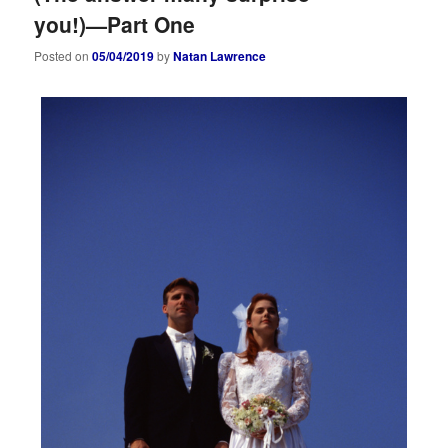
you!)—Part One
Posted on
05/04/2019
by
Natan Lawrence