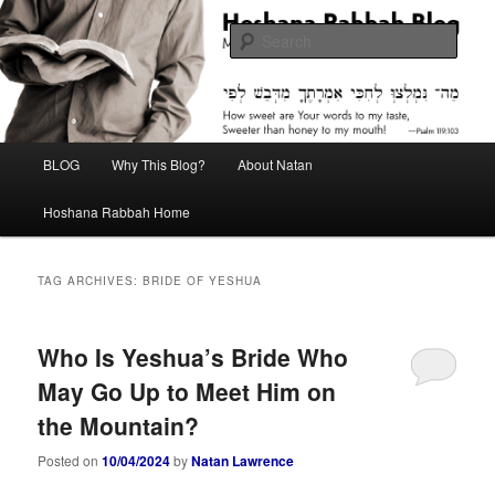
Skip
Skip
Midrash with Natan Lawrence
to
to
Sear
primary
secondary
content
content
Hoshana Rabbah Blog
Main
BLOG
Why This Blog?
About Natan
menu
Hoshana Rabbah Home
TAG ARCHIVES:
BRIDE OF YESHUA
Who Is Yeshua’s Bride Who
May Go Up to Meet Him on
the Mountain?
Posted on
10/04/2024
by
Natan Lawrence