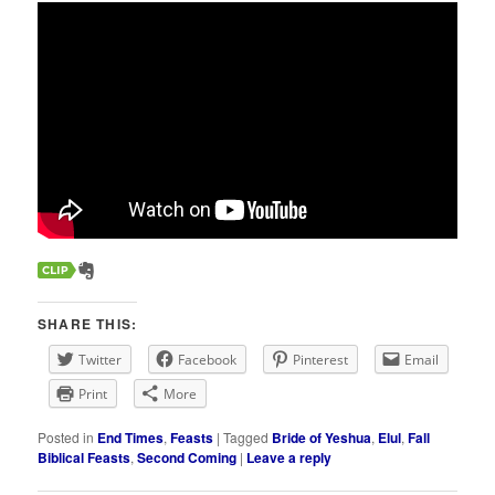
SHARE THIS:
Twitter
Facebook
Pinterest
Email
Print
More
Posted in
End Times
,
Feasts
|
Tagged
Bride of Yeshua
,
Elul
,
Fall
Biblical Feasts
,
Second Coming
|
Leave a reply