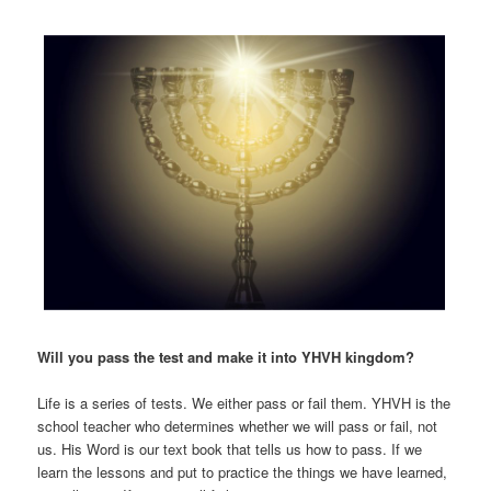
Will you pass the test and make it into YHVH kingdom?
Life is a series of tests. We either pass or fail them. YHVH is the
school teacher who determines whether we will pass or fail, not
us. His Word is our text book that tells us how to pass. If we
learn the lessons and put to practice the things we have learned,