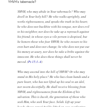
YHVH’s tabernacle?
YHVH, who may abide in Your tabernacle? Who may
dwell in Your holy hill? He who walks uprightly, and
works righteousness, and speaks the truth in his heart;
he who does not backbite with his tongue, nor does evil
to his neighbor, nor does he take up a reproach against
his friend; in whose eyes a vile person is despised, but
he honors those who fear YHVH; he who swears to his
own hurt and does not change; he who does not put out
his money at usury, nor does he take a bribe against the
innocent. He who does these things shall never be
moved. (
Ps 15:1–4
)
Who may ascend into the hill of YHVH? Or who may
stand in His holy place? He who has clean hands and a
pure heart, who has not lifted up his soul to an idol,
nor sworn deceitfully. He shall receive blessing from
YHVH, and righteousness from the Elohim of his
salvation. This is Jacob, the generation of those who
seek Him, who seek Your face. Selah. Lift up your
heads, O you gates! And be lifted up, you everlasting