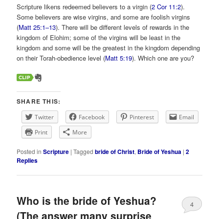
Scripture likens redeemed believers to a virgin (
2 Cor 11:2
).
Some believers are wise virgins, and some are foolish virgins
(
Matt 25:1–13
). There will be different levels of rewards in the
kingdom of Elohim; some of the virgins will be least in the
kingdom and some will be the greatest in the kingdom depending
on their Torah-obedience level (
Matt 5:19
). Which one are you?
SHARE THIS:
Twitter
Facebook
Pinterest
Email
Print
More
Posted in
Scripture
|
Tagged
bride of Christ
,
Bride of Yeshua
|
2
Replies
Who is the bride of Yeshua?
4
(The answer many surprise