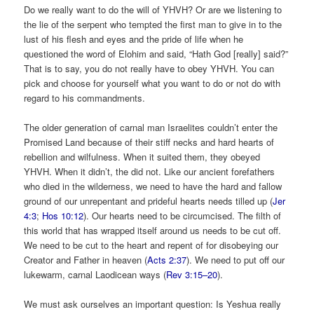
Do we really want to do the will of YHVH? Or are we listening to
the lie of the serpent who tempted the first man to give in to the
lust of his flesh and eyes and the pride of life when he
questioned the word of Elohim and said, “Hath God [really] said?”
That is to say, you do not really have to obey YHVH. You can
pick and choose for yourself what you want to do or not do with
regard to his commandments.
The older generation of carnal man Israelites couldn’t enter the
Promised Land because of their stiff necks and hard hearts of
rebellion and wilfulness. When it suited them, they obeyed
YHVH. When it didn’t, the did not. Like our ancient forefathers
who died in the wilderness, we need to have the hard and fallow
ground of our unrepentant and prideful hearts needs tilled up (
Jer
4:3
;
Hos 10:12
). Our hearts need to be circumcised. The filth of
this world that has wrapped itself around us needs to be cut off.
We need to be cut to the heart and repent of for disobeying our
Creator and Father in heaven (
Acts 2:37
). We need to put off our
lukewarm, carnal Laodicean ways (
Rev 3:15–20
).
We must ask ourselves an important question: Is Yeshua really