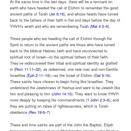
At the same time in the last days, there will be a remnant on
earth who have heeded the call of Elohim to remember the good
ancient paths of Torah (
Jer 6:16
), and whose hearts have turned
back to the fathers of their faith in the end days before the day of
YHVH’s wrath and who are remembering Torah (
Mal 4:3–6
).
Those people who are heeding the call of Elohim through his
Spirit to return to the ancient paths are those who have turned
back to the biblical Hebraic faith and have reconnected to
spiritual root of Israel—to the spiritual fathers of their faith.
They’ve rediscovered their tribal and spiritual identity as grafted
in (
Rom 11:11–32
), as redeemed, one new man and non-Gentile
Israelites (
Eph 2:11–19
)—as the Israel of Elohim (
Gal 6:16
).
These saints have chosen to begin living like Israelites. They
understand the Jewishness of Yeshua and want to be Jewish like
him and pleasing to him (
John 14:15
). They want to know YHVH
more deeply by keeping his commandments (
1 John 2:3–6
), and
they are putting on robes of righteousness, which is Torah-
obedience (
Rev 19:6–7
)
These end time saints are part of the John the Baptist, Elijah
forerunner generation of royal Melchizedek priests under Yeshua