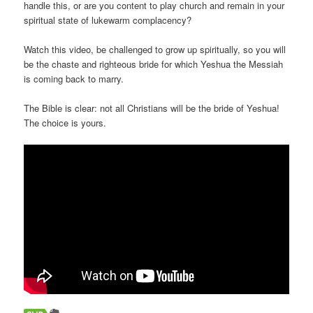
handle this, or are you content to play church and remain in your
spiritual state of lukewarm complacency?
Watch this video, be challenged to grow up spiritually, so you will
be the chaste and righteous bride for which Yeshua the Messiah
is coming back to marry.
The Bible is clear: not all Christians will be the bride of Yeshua!
The choice is yours.