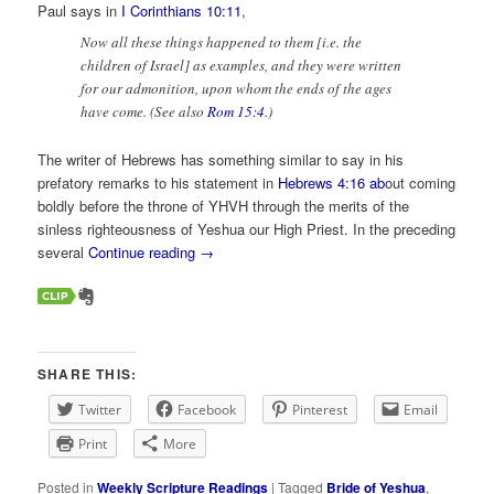
Paul says in
I Corinthians 10:11
,
Now all these things happened to them [i.e. the
children of Israel] as examples, and they were written
for our admonition, upon whom the ends of the ages
have come. (See also
Rom 15:4
.)
The writer of Hebrews has something similar to say in his
prefatory remarks to his statement in
Hebrews 4:16 ab
out coming
boldly before the throne of YHVH through the merits of the
sinless righteousness of Yeshua our High Priest. In the preceding
several
Continue reading
→
SHARE THIS:
Twitter
Facebook
Pinterest
Email
Print
More
Posted in
Weekly Scripture Readings
|
Tagged
Bride of Yeshua
,