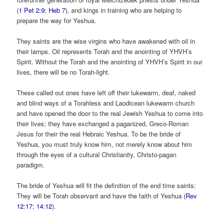
(
1 Pet 2:9
;
Heb 7
), and kings in training who are helping to
prepare the way for Yeshua.
They saints are the wise virgins who have awakened with oil in
their lamps. Oil represents Torah and the anointing of YHVH’s
Spirit. Without the Torah and the anointing of YHVH’s Spirit in our
lives, there will be no Torah-light.
These called out ones have left off their lukewarm, deaf, naked
and blind ways of a Torahless and Laodicean lukewarm church
and have opened the door to the real Jewish Yeshua to come into
their lives; they have exchanged a paganized, Greco-Roman
Jesus for their the real Hebraic Yeshua. To be the bride of
Yeshua, you must truly know him, not merely know about him
through the eyes of a cultural Christianity, Christo-pagan
paradigm.
The bride of Yeshua will fit the definition of the end time saints:
They will be Torah observant and have the faith of Yeshua (
Rev
12:17
;
14:12
).