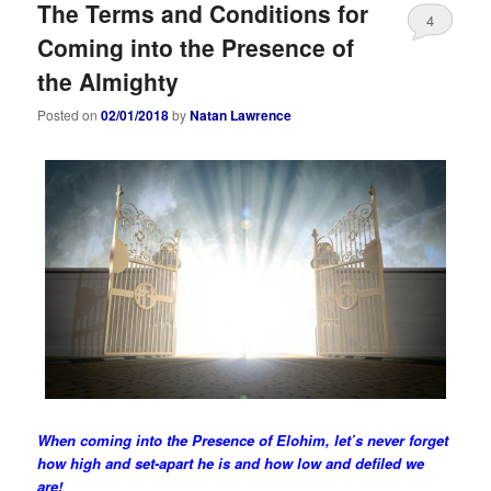
The Terms and Conditions for
4
Coming into the Presence of
the Almighty
Posted on
02/01/2018
by
Natan Lawrence
When
coming
into the Presence of Elohim, let’s never forget
how high and set-apart he is and how low and defiled we
are!