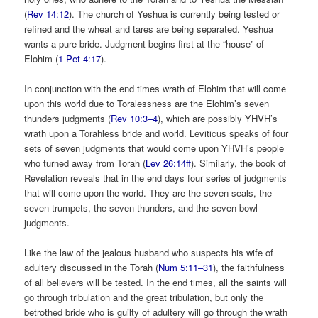
(
Rev 14:12
). The church of Yeshua is currently being tested or
refined and the wheat and tares are being separated. Yeshua
wants a pure bride. Judgment begins first at the “house” of
Elohim (
1 Pet 4:17
).
In conjunction with the end times wrath of Elohim that will come
upon this world due to Toralessness are the Elohim’s seven
thunders judgments (
Rev 10:3–4
), which are possibly YHVH’s
wrath upon a Torahless bride and world. Leviticus speaks of four
sets of seven judgments that would come upon YHVH’s people
who turned away from Torah (
Lev 26:14ff
). Similarly, the book of
Revelation reveals that in the end days four series of judgments
that will come upon the world. They are the seven seals, the
seven trumpets, the seven thunders, and the seven bowl
judgments.
Like the law of the jealous husband who suspects his wife of
adultery discussed in the Torah (
Num 5:11–31
), the faithfulness
of all believers will be tested. In the end times, all the saints will
go through tribulation and the great tribulation, but only the
betrothed bride who is guilty of adultery will go through the wrath