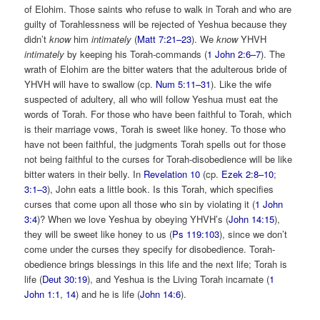
of Elohim. Those saints who refuse to walk in Torah and who are
guilty of Torahlessness will be rejected of Yeshua because they
didn’t
know
him
intimately
(
Matt 7:21–23
). We
know
YHVH
intimately
by keeping his Torah-commands (
1 John 2:6–7
). The
wrath of Elohim are the bitter waters that the adulterous bride of
YHVH will have to swallow (cp.
Num 5:11–31
). Like the wife
suspected of adultery, all who will follow Yeshua must eat the
words of Torah. For those who have been faithful to Torah, which
is their marriage vows, Torah is sweet like honey. To those who
have not been faithful, the judgments Torah spells out for those
not being faithful to the curses for Torah-disobedience will be like
bitter waters in their belly. In
Revelation 10
(cp.
Ezek 2:8–10
;
3:1–3
), John eats a little book. Is this Torah, which specifies
curses that come upon all those who sin by violating it (
1 John
3:4
)? When we love Yeshua by obeying YHVH’s (
John 14:15
),
they will be sweet like honey to us (
Ps 119:103
), since we don’t
come under the curses they specify for disobedience. Torah-
obedience brings blessings in this life and the next life; Torah is
life (
Deut 30:19
), and Yeshua is the Living Torah incarnate (
1
John 1:1
,
14
) and he is life (
John 14:6
).