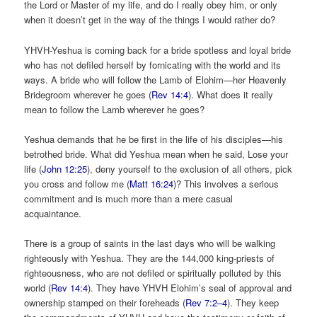
the Lord or Master of my life, and do I really obey him, or only
when it doesn’t get in the way of the things I would rather do?
YHVH-Yeshua is coming back for a bride spotless and loyal bride
who has not defiled herself by fornicating with the world and its
ways. A bride who will follow the Lamb of Elohim—her Heavenly
Bridegroom wherever he goes (
Rev 14:4
). What does it really
mean to follow the Lamb wherever he goes?
Yeshua demands that he be first in the life of his disciples—his
betrothed bride. What did Yeshua mean when he said, Lose your
life (
John 12:25
), deny yourself to the exclusion of all others, pick
you cross and follow me (
Matt 16:24
)? This involves a serious
commitment and is much more than a mere casual
acquaintance.
There is a group of saints in the last days who will be walking
righteously with Yeshua. They are the 144,000 king-priests of
righteousness, who are not defiled or spiritually polluted by this
world (
Rev 14:4
). They have YHVH Elohim’s seal of approval and
ownership stamped on their foreheads (
Rev 7:2–4
). They keep