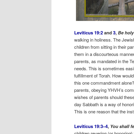
Leviticus 19:2
and
3
,
Be hol
walking in holiness. The Jewi
children from sitting in their pa
them in a discourteous manner
parents, as mandated in the Te
needs. This is sometimes easier
fulfillment of Torah. How wou
this one commandment alone? T
parents, obeying YHVH’s comm
wishes of parents should these
day Sabbath is a way of honori
This is one reason that the ins
Leviticus 19:3–4
,
You shall f
children revering (or honoring