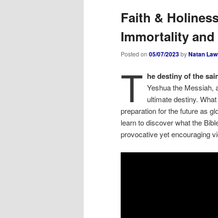
Faith & Holines
Immortality and 
Posted on
05/07/2023
by
Natan Law
T
he destiny of the sain
Yeshua the Messiah, and
ultimate destiny. What
preparation for the future as 
learn to discover what the Bible
provocative yet encouraging v