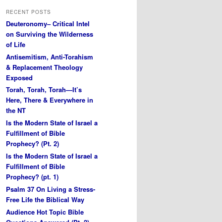
RECENT POSTS
Deuteronomy– Critical Intel
on Surviving the Wilderness
of Life
Antisemitism, Anti-Torahism
& Replacement Theology
Exposed
Torah, Torah, Torah—It’s
Here, There & Everywhere in
the NT
Is the Modern State of Israel a
Fulfillment of Bible
Prophecy? (Pt. 2)
Is the Modern State of Israel a
Fulfillment of Bible
Prophecy? (pt. 1)
Psalm 37 On Living a Stress-
Free Life the Biblical Way
Audience Hot Topic Bible