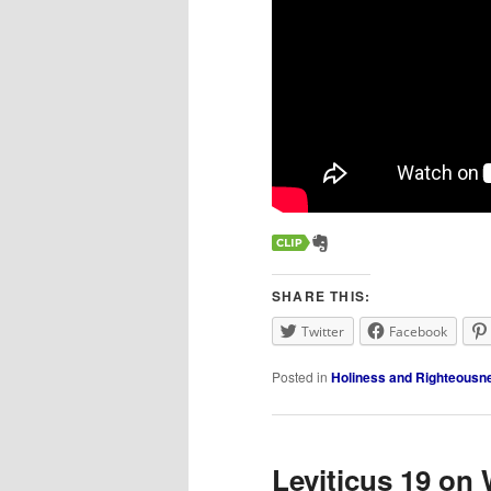
SHARE THIS:
Twitter
Facebook
Posted in
Holiness and Righteousn
Leviticus 19 on