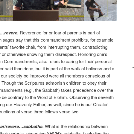
y…revere.
Reverence for or fear of parents is part of
sh sages say that this commandment prohibits, for example,
rents’ favorite chair, from interrupting them, contradicting
 or otherwise showing them disrespect. Honoring one’s
n Commandments, also refers to caring for their personal
 said than done, but it is part of the walk of holiness and a
ld our society be improved were all members conscious of
hough the Scriptures admonish children to obey their
andments (e.g., the Sabbath) takes precedence over the
 be contrary to the Word of Elohim. Observing the seventh
ng our Heavenly Father, as well, since he is our Creator.
tructions of verse three follows verse two.
ear/revere…sabbaths.
What is the relationship between
) their parents, observing YHVH’s sabbaths (including the