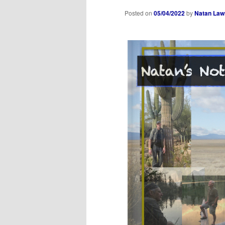
Posted on
05/04/2022
by
Natan Law