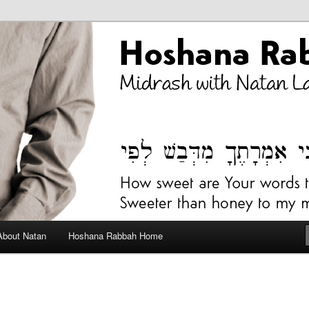
bah Blog
About Natan
Hoshana Rabbah Home