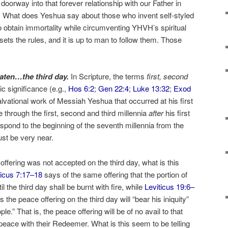
 doorway into that forever relationship with our Father in
) What does Yeshua say about those who invent self-styled
to obtain immortality while circumventing YHVH’s spiritual
ets the rules, and it is up to man to follow them. Those
 eaten…the third day.
In Scripture, the terms
first, second
c significance (e.g.,
Hos 6:2
;
Gen 22:4
;
Luke 13:32
;
Exod
salvational work of Messiah Yeshua that occurred at his first
 through the first, second and third millennia
after
his first
pond to the beginning of the seventh millennia from the
st be very near.
 offering was not accepted on the third day, what is this
ticus 7:17–18
says of the same offering that the portion of
l the third day shall be burnt with fire, while
Leviticus 19:6–
the peace offering on the third day will “bear his iniquity”
ple.” That is, the peace offering will be of no avail to that
peace with their Redeemer. What is this seem to be telling