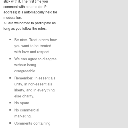
stick with it. The first time you
comment with a name (or IP
address) it is automatically held for
moderation.
All are welcomed to participate as
long as you follow the rules:
Be nice. Treat others how
you want to be treated
with love and respect.
We can agree to disagree
without being
disagreeable.
Remember: in essentials
unity, in non-essentials
liberty, and in everything
else charity.
No spam.
No commercial
marketing.
Comments containing