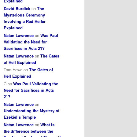
Explained
David Burdick
on
The
Mysterious Ceremony
Involving a Red Heifer
Explained
Natan Lawrence
on
Was Paul
Validating the Need for
Sacrifices in Acts 21?
Natan Lawrence
on
The Gates
of Hell Explained
Tom Howe
on
The Gates of
Hell Explained
C
on
Was Paul Validating the
Need for Sacrifices in Acts
21?
Natan Lawrence
on
Understanding the Mystery of
Ezekiel’s Temple
Natan Lawrence
on
What is
the difference between the