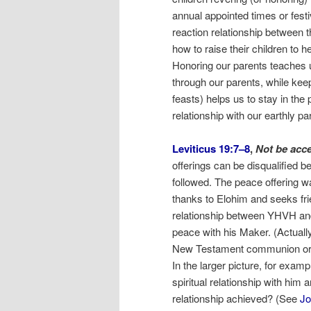
annual appointed times or fest
reaction relationship between t
how to raise their children to 
Honoring our parents teaches u
through our parents, while kee
feasts) helps us to stay in the 
relationship with our earthly p
Leviticus 19:7–8
,
Not be acc
offerings can be disqualified 
followed. The peace offering w
thanks to Elohim and seeks fri
relationship between YHVH and
peace with his Maker. (Actually,
New Testament communion or the
In the larger picture, for exam
spiritual relationship with him an
relationship achieved? (See
Jo