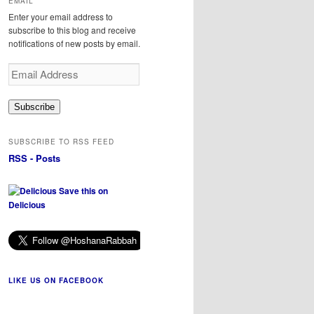
EMAIL
Enter your email address to
subscribe to this blog and receive
notifications of new posts by email.
Email
Address
Subscribe
SUBSCRIBE TO RSS FEED
RSS - Posts
Save this on
Delicious
LIKE US ON FACEBOOK