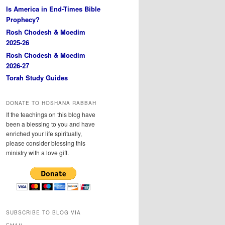
Is America in End-Times Bible
Prophecy?
Rosh Chodesh & Moedim
2025-26
Rosh Chodesh & Moedim
2026-27
Torah Study Guides
DONATE TO HOSHANA RABBAH
If the teachings on this blog have
been a blessing to you and have
enriched your life spiritually,
please consider blessing this
ministry with a love gift.
SUBSCRIBE TO BLOG VIA