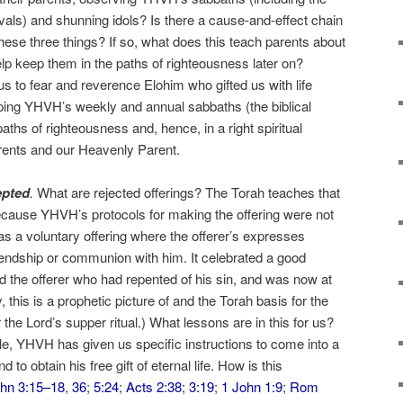
ivals) and shunning idols? Is there a cause-and-effect chain
hese three things? If so, what does this teach parents about
help keep them in the paths of righteousness later on?
s to fear and reverence Elohim who gifted us with life
ping YHVH’s weekly and annual sabbaths (the biblical
paths of righteousness and, hence, in a right spiritual
arents and our Heavenly Parent.
epted
.
What are rejected offerings? The Torah teaches that
because YHVH’s protocols for making the offering were not
as a voluntary offering where the offerer’s expresses
endship or communion with him. It celebrated a good
 the offerer who had repented of his sin, and was now at
 this is a prophetic picture of and the Torah basis for the
 Lord’s supper ritual.) What lessons are in this for us?
ple, YHVH has given us specific instructions to come into a
d to obtain his free gift of eternal life. How is this
hn 3:15–18
,
36
;
5:24
;
Acts 2:38
;
3:19
;
1 John 1:9
;
Rom