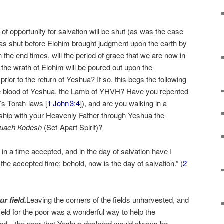
f opportunity for salvation will be shut (as was the case
as shut before Elohim brought judgment upon the earth by
in the end times, will the period of grace that we are now in
n the wrath of Elohim will be poured out upon the
t prior to the return of Yeshua? If so, this begs the following
he blood of Yeshua, the Lamb of YHVH? Have you repented
’s Torah-laws [
1 John 3:4
]), and are you walking in a
nship with your Heavenly Father through Yeshua the
uach Kodesh
(Set-Apart Spirit)?
in a time accepted, and in the day of salvation have I
he accepted time; behold, now is the day of salvation.” (
2
r field.
Leaving the corners of the fields unharvested, and
field for the poor was a wonderful way to help the
ed—the poor that Yeshua declared would always be