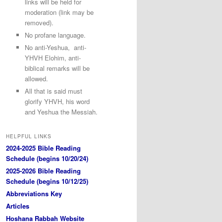
links will be held for
moderation (link may be
removed).
No profane language.
No anti-Yeshua, anti-
YHVH Elohim, anti-
biblical remarks will be
allowed.
All that is said must
glorify YHVH, his word
and Yeshua the Messiah.
HELPFUL LINKS
2024-2025 Bible Reading
Schedule (begins 10/20/24)
2025-2026 Bible Reading
Schedule (begins 10/12/25)
Abbreviations Key
Articles
Hoshana Rabbah Website