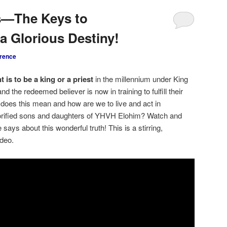
s—The Keys to
a Glorious Destiny!
rence
t is to be a king or a priest
in the millennium under King
 the redeemed believer is now in training to fulfill their
 does this mean and how are we to live and act in
glorified sons and daughters of YHVH Elohim? Watch and
 says about this wonderful truth! This is a stirring,
ideo.