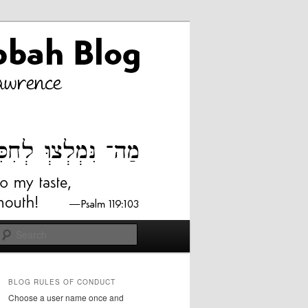
Search
BLOG RULES OF CONDUCT
Choose a user name once and