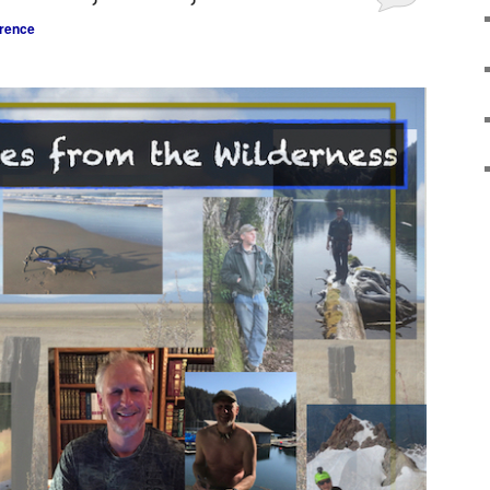
rence