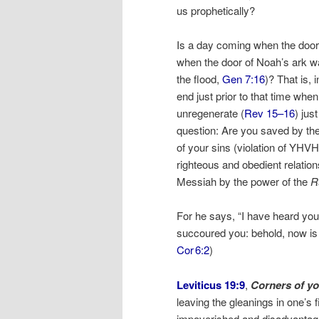
us prophetically?
Is a day coming when the door o
when the door of Noah’s ark w
the flood,
Gen 7:16
)? That is, 
end just prior to that time whe
unregenerate (
Rev 15–16
) jus
question: Are you saved by t
of your sins (violation of YHVH
righteous and obedient relatio
Messiah by the power of the
R
For he says, “I have heard you 
succoured you: behold, now is t
Cor 6:2
)
Leviticus 19:9
,
Corners of you
leaving the gleanings in one’s 
impoverished and disadvantag