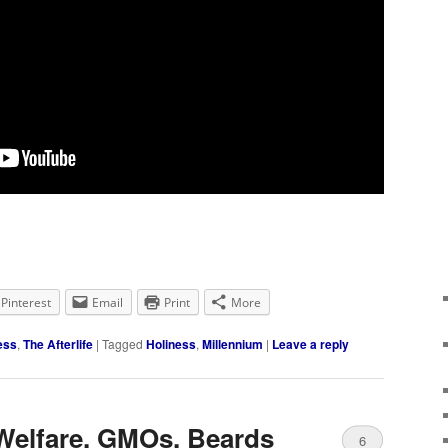
Pinterest
Email
Print
More
ess
,
The Afterlife
|
Tagged
Holiness
,
Millennium
|
Leave a reply
 Welfare, GMOs, Beards
6