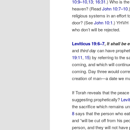
10:9–10
,
13
;
16:31
.) Who is the
heaven? (Read
John 10:7–10
.
religious systems in an effort 
door? (See
John 10:1
.) YHVH s
who don’t will be rejected.
Leviticus 19:6–7
,
It shall be
and
third day
can have propheti
19:11
,
15
) by referring to the 
coming, and which will continue
coming. Day three would corres
creation of man—a date we mu
If Torah reveals that the peace
suggesting prophetically?
Levi
the sacrifice which remains unti
8
says that the person who eats 
and “will be cut off from his peo
person, and they will not have 