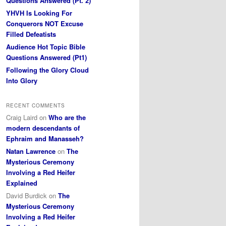
Questions Answered (Pt. 2)
YHVH Is Looking For
Conquerors NOT Excuse
Filled Defeatists
Audience Hot Topic Bible
Questions Answered (Pt1)
Following the Glory Cloud
Into Glory
RECENT COMMENTS
Craig Laird
on
Who are the
modern descendants of
Ephraim and Manasseh?
Natan Lawrence
on
The
Mysterious Ceremony
Involving a Red Heifer
Explained
David Burdick
on
The
Mysterious Ceremony
Involving a Red Heifer