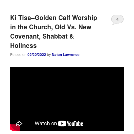
Ki Tisa–Golden Calf Worship
6
in the Church, Old Vs. New
Covenant, Shabbat &
Holiness
Posted on
02/20/2022
by
Natan Lawrence