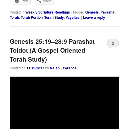
Print
More
Posted in
Weekly Scripture Readings
|
Tagged
Genesis
,
Parashat
,
Torah
,
Torah Portion
,
Torah Study
,
Vayeitzei
|
Leave a reply
Genesis 25:19–28:9 Parashat
2
Toldot (A Gospel Oriented
Torah Study)
Posted on
11/13/2017
by
Natan Lawrence