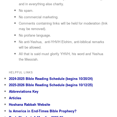
and in everything else charity.
No spam.
No commercial marketing.
Comments containing links will be held for moderation (link
may be removed).
No profane language.
No anti-Yeshua, anti-YHVH Elohim, anti-biblical remarks
will be allowed.
All that is said must glorify YHVH, his word and Yeshua
the Messiah.
HELPFUL LINKS
2024-2025 Bible Reading Schedule (begins 10/20/24)
2025-2026 Bible Reading Schedule (begins 10/12/25)
Abbreviations Key
Articles
Hoshana Rabbah Website
Is America in End-Times Bible Prophecy?