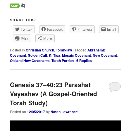
SHARE THIS:
Twitter
Facebook
Pinterest
Email
Print
More
Posted in
Christian Church
,
Torah-law
|
Tagged
Abrahamic
Covenant
,
Golden Calf
,
Ki Tisa
,
Mosaic Covenant
,
New Covenant
,
Old and New Covenants
,
Torah Portion
|
6
Replies
Genesis 37–40:23 Parashat
Vayeshev (A Gospel-Oriented
Torah Study)
Posted on
12/05/2017
by
Natan Lawrence