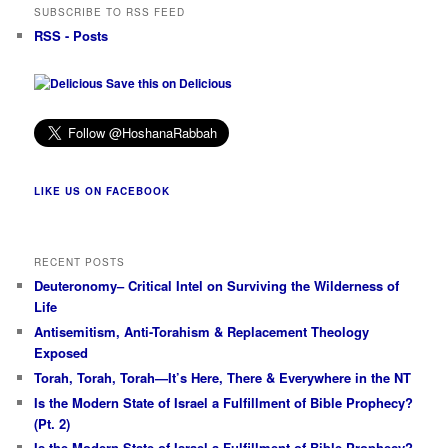
SUBSCRIBE TO RSS FEED
RSS - Posts
Save this on Delicious
LIKE US ON FACEBOOK
RECENT POSTS
Deuteronomy– Critical Intel on Surviving the Wilderness of
Life
Antisemitism, Anti-Torahism & Replacement Theology
Exposed
Torah, Torah, Torah—It’s Here, There & Everywhere in the NT
Is the Modern State of Israel a Fulfillment of Bible Prophecy?
(Pt. 2)
Is the Modern State of Israel a Fulfillment of Bible Prophecy?