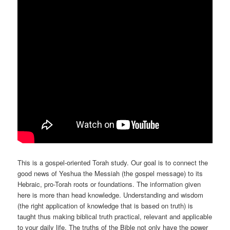
This is a gospel-oriented Torah study. Our goal is to connect the
good news of Yeshua the Messiah (the gospel message) to its
Hebraic, pro-Torah roots or foundations. The information given
here is more than head knowledge. Understanding and wisdom
(the right application of knowledge that is based on truth) is
taught thus making biblical truth practical, relevant and applicable
to your daily life. The truths of the Bible not only have the power