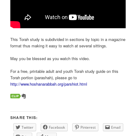
This Torah study is subdivided in sections by topic in a magazine
format thus making it easy to watch at several sittings.
May you be blessed as you watch this video.
For a free, printable adult and youth Torah study guide on this
Torah portion (parashah), please go to
http://www.hoshanarabbah.org/parshiot.html
SHARE THIS:
Twitter
Facebook
Pinterest
Email