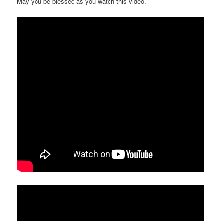
May you be blessed as you watch this video.