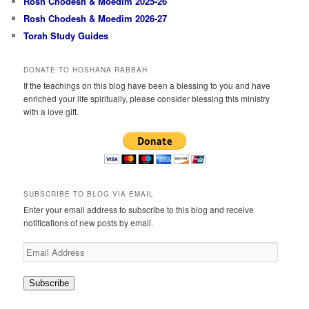
Rosh Chodesh & Moedim 2025-26
Rosh Chodesh & Moedim 2026-27
Torah Study Guides
DONATE TO HOSHANA RABBAH
If the teachings on this blog have been a blessing to you and have
enriched your life spiritually, please consider blessing this ministry
with a love gift.
SUBSCRIBE TO BLOG VIA EMAIL
Enter your email address to subscribe to this blog and receive
notifications of new posts by email.
Email
Address
Subscribe