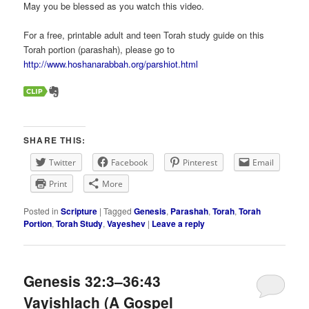
May you be blessed as you watch this video.
For a free, printable adult and teen Torah study guide on this
Torah portion (parashah), please go to
http://www.hoshanarabbah.org/parshiot.html
SHARE THIS:
Twitter
Facebook
Pinterest
Email
Print
More
Posted in
Scripture
|
Tagged
Genesis
,
Parashah
,
Torah
,
Torah
Portion
,
Torah Study
,
Vayeshev
|
Leave a reply
Genesis 32:3–36:43
Vayishlach (A Gospel