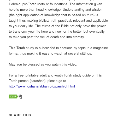
Hebraic, pro-Torah roots or foundations. The information given
here is more than head knowledge. Understanding and wisdom
(the right application of knowledge that is based on truth) is
taught thus making biblical truth practical, relevant and applicable
to your daily life. The truths of the Bible not only have the power
to transform your life here and now for the better, but eventually
to take you past the veil of death and into eternity.
This Torah study is subdivided in sections by topic in a magazine
format thus making it easy to watch at several sittings.
May you be blessed as you watch this video.
For a free, printable adult and youth Torah study guide on this
Torah portion (parashah), please go to
http://www.hoshanarabbah.org/parshiot.html
SHARE THIS: