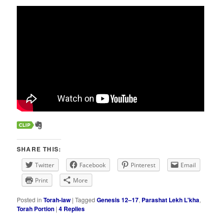
SHARE THIS:
Twitter
Facebook
Pinterest
Email
Print
More
Posted in
Torah-law
|
Tagged
Genesis 12–17
,
Parashat Lekh L'kha
,
Torah Portion
|
4
Replies