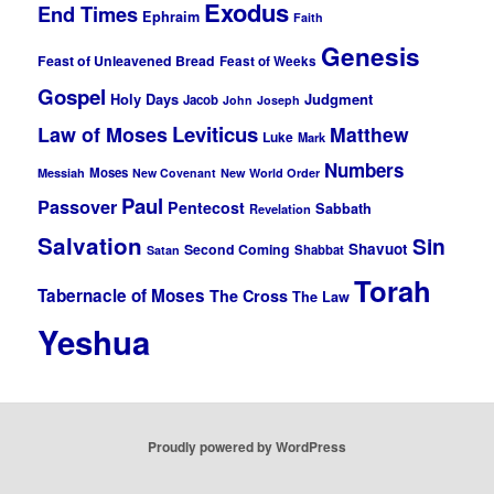
Exodus
End Times
Ephraim
Faith
Genesis
Feast of Unleavened Bread
Feast of Weeks
Gospel
Holy Days
Judgment
Jacob
John
Joseph
Leviticus
Law of Moses
Matthew
Luke
Mark
Numbers
Moses
Messiah
New Covenant
New World Order
Paul
Passover
Pentecost
Sabbath
Revelation
Salvation
Sin
Shavuot
Second Coming
Shabbat
Satan
Torah
Tabernacle of Moses
The Cross
The Law
Yeshua
Proudly powered by WordPress