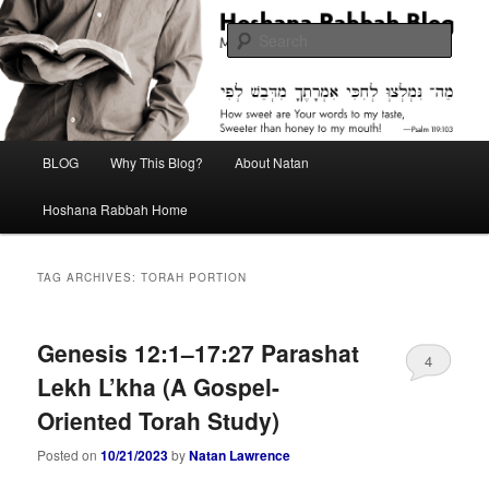
Skip
Skip
Midrash with Natan Lawrence
to
to
Sear
primary
secondary
content
content
Hoshana Rabbah Blog
Main
BLOG
Why This Blog?
About Natan
menu
Hoshana Rabbah Home
TAG ARCHIVES:
TORAH PORTION
Genesis 12:1–17:27 Parashat
4
Lekh L’kha (A Gospel-
Oriented Torah Study)
Posted on
10/21/2023
by
Natan Lawrence