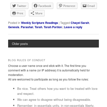
Twitter
Facebook
Pinterest
Email
Print
More
Posted in
Weekly Scripture Readings
|
Tagged
Chayei Sarah
,
Genesis
,
Parashat
,
Torah
,
Torah Portion
|
Leave a reply
Older posts
BLOG RULES OF CONDUCT
Choose a user name once and stick with it. The first time you
comment with a name (or IP address) it is automatically held for
moderation.
All are welcomed to participate as long as you follow the rules:
Be nice. Treat others how you want to be treated with love
and respect.
We can agree to disagree without being disagreeable.
Remember: in essentials unity, in non-essentials liberty,