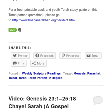
For a free, printable adult and youth Torah study guide on this
Torah portion (parashah), please go
to
http://www.hoshanarabbah.org/parshiot.html
.
SHARE THIS:
Twitter
Facebook
Pinterest
Email
Print
More
Posted in
Weekly Scripture Readings
|
Tagged
Genesis
,
Parashat
,
Toldot
,
Torah
,
Torah Portion
|
2
Replies
Video: Genesis 23:1–25:18
Chayei Sarah (A Gospel