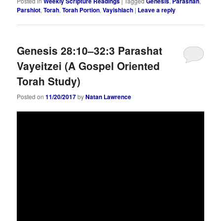
Posted in
Weekly Scripture Readings
|
Tagged
Genesis
,
Parashah
,
Parshiot
,
Torah
,
Torah Portion
,
Vayishlach
|
Leave a reply
Genesis 28:10–32:3 Parashat
Vayeitzei (A Gospel Oriented
Torah Study)
Posted on
11/20/2017
by
Natan Lawrence