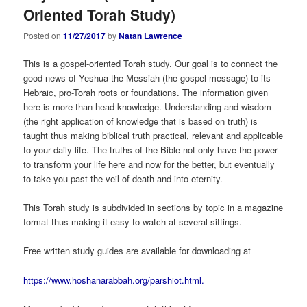
Oriented Torah Study)
Posted on
11/27/2017
by
Natan Lawrence
This is a gospel-oriented Torah study. Our goal is to connect the
good news of Yeshua the Messiah (the gospel message) to its
Hebraic, pro-Torah roots or foundations. The information given
here is more than head knowledge. Understanding and wisdom
(the right application of knowledge that is based on truth) is
taught thus making biblical truth practical, relevant and applicable
to your daily life. The truths of the Bible not only have the power
to transform your life here and now for the better, but eventually
to take you past the veil of death and into eternity.
This Torah study is subdivided in sections by topic in a magazine
format thus making it easy to watch at several sittings.
Free written study guides are available for downloading at
https://www.hoshanarabbah.org/parshiot.html.