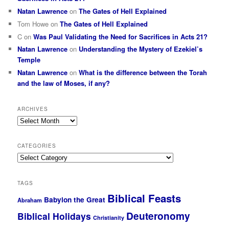
Natan Lawrence
on
The Gates of Hell Explained
Tom Howe
on
The Gates of Hell Explained
C
on
Was Paul Validating the Need for Sacrifices in Acts 21?
Natan Lawrence
on
Understanding the Mystery of Ezekiel’s
Temple
Natan Lawrence
on
What is the difference between the Torah
and the law of Moses, if any?
ARCHIVES
Archives
CATEGORIES
Categories
TAGS
Biblical Feasts
Babylon the Great
Abraham
Deuteronomy
Biblical Holidays
Christianity