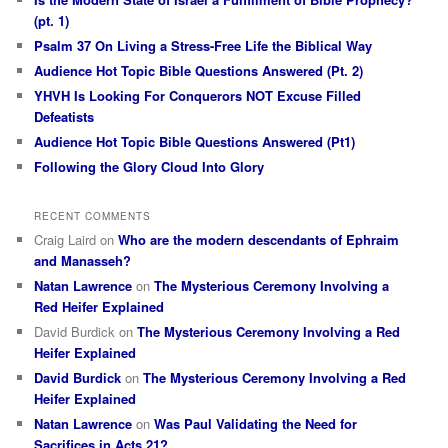
(pt. 1)
Psalm 37 On Living a Stress-Free Life the Biblical Way
Audience Hot Topic Bible Questions Answered (Pt. 2)
YHVH Is Looking For Conquerors NOT Excuse Filled
Defeatists
Audience Hot Topic Bible Questions Answered (Pt1)
Following the Glory Cloud Into Glory
RECENT COMMENTS
Craig Laird
on
Who are the modern descendants of Ephraim
and Manasseh?
Natan Lawrence
on
The Mysterious Ceremony Involving a
Red Heifer Explained
David Burdick
on
The Mysterious Ceremony Involving a Red
Heifer Explained
David Burdick
on
The Mysterious Ceremony Involving a Red
Heifer Explained
Natan Lawrence
on
Was Paul Validating the Need for
Sacrifices in Acts 21?