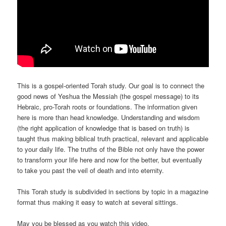
This is a gospel-oriented Torah study. Our goal is to connect the
good news of Yeshua the Messiah (the gospel message) to its
Hebraic, pro-Torah roots or foundations. The information given
here is more than head knowledge. Understanding and wisdom
(the right application of knowledge that is based on truth) is
taught thus making biblical truth practical, relevant and applicable
to your daily life. The truths of the Bible not only have the power
to transform your life here and now for the better, but eventually
to take you past the veil of death and into eternity.
This Torah study is subdivided in sections by topic in a magazine
format thus making it easy to watch at several sittings.
May you be blessed as you watch this video.