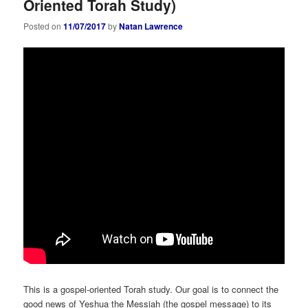
Oriented Torah Study)
Posted on
11/07/2017
by
Natan Lawrence
This is a gospel-oriented Torah study. Our goal is to connect the
good news of Yeshua the Messiah (the gospel message) to its