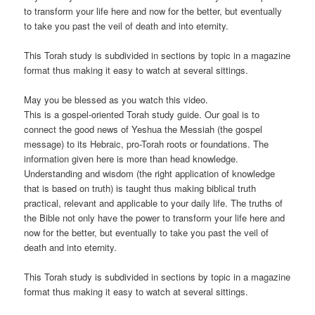
to transform your life here and now for the better, but eventually
to take you past the veil of death and into eternity.
This Torah study is subdivided in sections by topic in a magazine
format thus making it easy to watch at several sittings.
May you be blessed as you watch this video.
This is a gospel-oriented Torah study guide. Our goal is to
connect the good news of Yeshua the Messiah (the gospel
message) to its Hebraic, pro-Torah roots or foundations. The
information given here is more than head knowledge.
Understanding and wisdom (the right application of knowledge
that is based on truth) is taught thus making biblical truth
practical, relevant and applicable to your daily life. The truths of
the Bible not only have the power to transform your life here and
now for the better, but eventually to take you past the veil of
death and into eternity.
This Torah study is subdivided in sections by topic in a magazine
format thus making it easy to watch at several sittings.