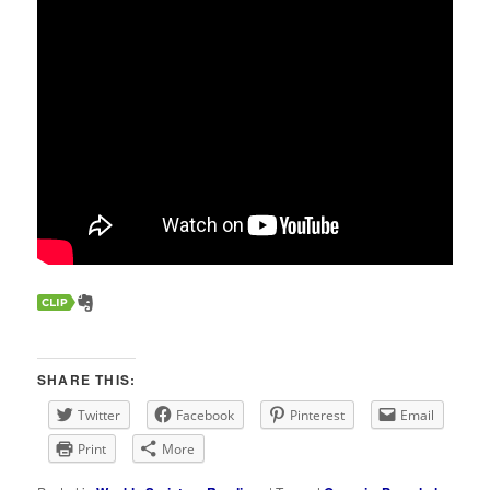
SHARE THIS:
Twitter
Facebook
Pinterest
Email
Print
More