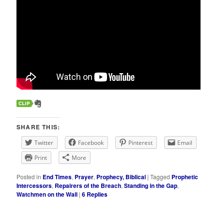
SHARE THIS:
Twitter
Facebook
Pinterest
Email
Print
More
Posted in
End Times
,
Prayer
,
Prophecy, Biblical
|
Tagged
Prophetic
Intercessors
,
Repairers of the Breach
,
Standing in the Gap
,
Watchmen on the Wall
|
6
Replies