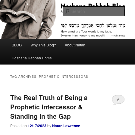
Skip
Skip
Midrash with Natan Lawrence
to
to
Sear
primary
secondary
content
content
Hoshana Rabbah Blog
Main
BLOG
Why This Blog?
About Natan
menu
Hoshana Rabbah Home
TAG ARCHIVES:
PROPHETIC INTERCESSORS
The Real Truth of Being a
6
Prophetic Intercessor &
Standing in the Gap
Posted on
12/17/2023
by
Natan Lawrence