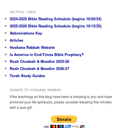
HELPFUL LINKS
2024-2025 Bible Reading Schedule (begins 10/20/24)
2025-2026 Bible Reading Schedule (begins 10/12/25)
Abbreviations Key
Articles
Hoshana Rabbah Website
Is America in End-Times Bible Prophecy?
Rosh Chodesh & Moedim 2025-26
Rosh Chodesh & Moedim 2026-27
Torah Study Guides
DONATE TO HOSHANA RABBAH
If the teachings on this blog have been a blessing to you and have
enriched your life spiritually, please consider blessing this ministry
with a love gift.