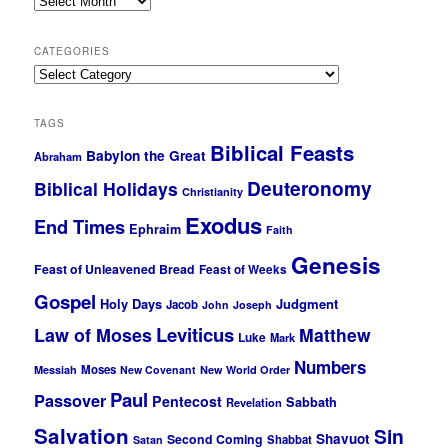
CATEGORIES
Categories
TAGS
Biblical Feasts
Babylon the Great
Abraham
Deuteronomy
Biblical Holidays
Christianity
Exodus
End Times
Ephraim
Faith
Genesis
Feast of Unleavened Bread
Feast of Weeks
Gospel
Holy Days
Judgment
Jacob
John
Joseph
Leviticus
Law of Moses
Matthew
Luke
Mark
Numbers
Moses
Messiah
New Covenant
New World Order
Paul
Passover
Pentecost
Sabbath
Revelation
Salvation
Sin
Shavuot
Second Coming
Shabbat
Satan