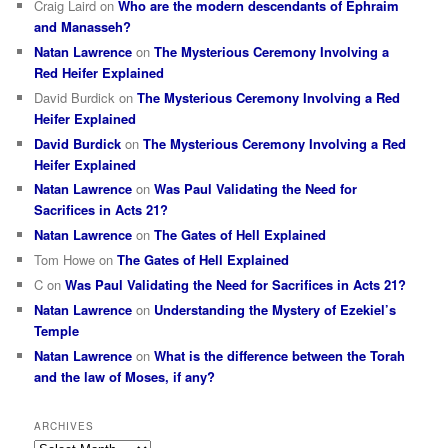
Craig Laird
on
Who are the modern descendants of Ephraim
and Manasseh?
Natan Lawrence
on
The Mysterious Ceremony Involving a
Red Heifer Explained
David Burdick
on
The Mysterious Ceremony Involving a Red
Heifer Explained
David Burdick
on
The Mysterious Ceremony Involving a Red
Heifer Explained
Natan Lawrence
on
Was Paul Validating the Need for
Sacrifices in Acts 21?
Natan Lawrence
on
The Gates of Hell Explained
Tom Howe
on
The Gates of Hell Explained
C
on
Was Paul Validating the Need for Sacrifices in Acts 21?
Natan Lawrence
on
Understanding the Mystery of Ezekiel’s
Temple
Natan Lawrence
on
What is the difference between the Torah
and the law of Moses, if any?
ARCHIVES
Archives