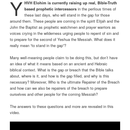
Y
HVH Elohim is currently raising up real, Bible-Truth
based prophetic intercessors
in the perilous times of
these last days, who will stand in the gap for those
around them. These people are coming in the spirit Elijah and the
John the Baptist as prophetic watchmen and prayer warriors as
voices crying in the wilderness urging people to repent of sin and
to prepare for the second of Yeshua the Messiah. What does it
really mean “to stand in the gap”?
Many well-meaning people claim to be doing this, but don’t have
an idea of what it means based on an ancient and Hebraic
biblical context. What is the gap or breach that the Bible talks
about, where is it, and how is the gap filled, and why is this
necessary? Moreover, Who is the ultimate Repairer of the Breach
and how can we also be repairers of the breach to prepare
ourselves and other people for the coming Messiah?
The answers to these questions and more are revealed in this
video.