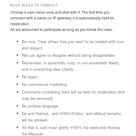
BLOG RULES OF CONDUCT
Choose a user name once and stick with it. The first time you
comment with a name (or IP address) it is automatically held for
moderation.
All are welcomed to participate as long as you follow the rules:
Be nice. Treat others how you want to be treated with love
and respect.
We can agree to disagree without being disagreeable.
Remember: in essentials unity, in non-essentials liberty,
and in everything else charity.
No spam.
No commercial marketing.
Comments containing links will be held for moderation (link
may be removed).
No profane language.
No anti-Yeshua, anti-YHVH Elohim, anti-biblical remarks
will be allowed.
All that is said must glorify YHVH, his word and Yeshua
the Messiah.