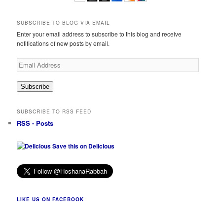
SUBSCRIBE TO BLOG VIA EMAIL
Enter your email address to subscribe to this blog and receive
notifications of new posts by email.
Email
Address
Subscribe
SUBSCRIBE TO RSS FEED
RSS - Posts
Save this on Delicious
LIKE US ON FACEBOOK