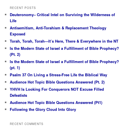
RECENT POSTS
Deuteronomy– Critical Intel on Surviving the Wilderness of
Life
Antisemitism, Anti-Torahism & Replacement Theology
Exposed
Torah, Torah, Torah—It’s Here, There & Everywhere in the NT
Is the Modern State of Israel a Fulfillment of Bible Prophecy?
(Pt. 2)
Is the Modern State of Israel a Fulfillment of Bible Prophecy?
(pt. 1)
Psalm 37 On Living a Stress-Free Life the Biblical Way
Audience Hot Topic Bible Questions Answered (Pt. 2)
YHVH Is Looking For Conquerors NOT Excuse Filled
Defeatists
Audience Hot Topic Bible Questions Answered (Pt1)
Following the Glory Cloud Into Glory
RECENT COMMENTS