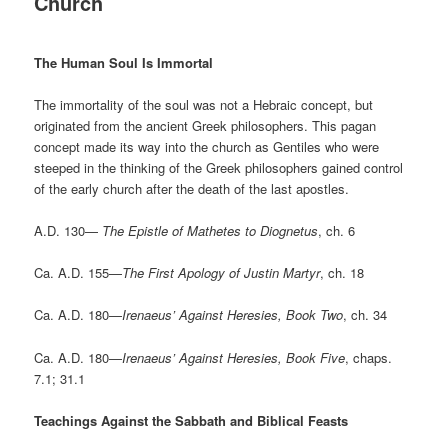
Church
The Human Soul Is Immortal
The immortality of the soul was not a Hebraic concept, but
originated from the ancient Greek philosophers. This pagan
concept made its way into the church as Gentiles who were
steeped in the thinking of the Greek philosophers gained control
of the early church after the death of the last apostles.
A.D. 130—
The Epistle of Mathetes to Diognetus
, ch. 6
Ca. A.D. 155—
The First Apology of Justin Martyr
, ch. 18
Ca. A.D. 180—
Irenaeus’ Against Heresies, Book Two
, ch. 34
Ca. A.D. 180—
Irenaeus’ Against Heresies, Book Five
, chaps.
7.1; 31.1
Teachings Against the Sabbath and Biblical Feasts