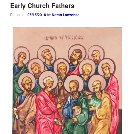
Early Church Fathers
Posted on
05/15/2018
by
Natan Lawrence