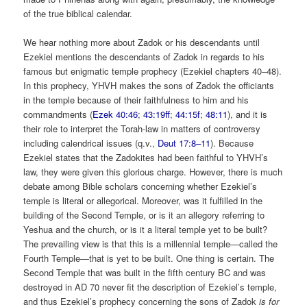
of the true biblical calendar.
We hear nothing more about Zadok or his descendants until
Ezekiel mentions the descendants of Zadok in regards to his
famous but enigmatic temple prophecy (Ezekiel chapters 40–48).
In this prophecy, YHVH makes the sons of Zadok the officiants
in the temple because of their faithfulness to him and his
commandments (
Ezek 40:46
;
43:19ff
;
44:15f
;
48:11
), and it is
their role to interpret the Torah-law in matters of controversy
including calendrical issues (q.v.,
Deut 17:8–11
). Because
Ezekiel states that the Zadokites had been faithful to YHVH’s
law, they were given this glorious charge. However, there is much
debate among Bible scholars concerning whether Ezekiel’s
temple is literal or allegorical. Moreover, was it fulfilled in the
building of the Second Temple, or is it an allegory referring to
Yeshua and the church, or is it a literal temple yet to be built?
The prevailing view is that this is a millennial temple—called the
Fourth Temple—that is yet to be built. One thing is certain. The
Second Temple that was built in the fifth century
BC and was
destroyed in AD 70 never fit the description of Ezekiel’s temple,
and thus Ezekiel’s prophecy concerning the sons of Zadok
is for