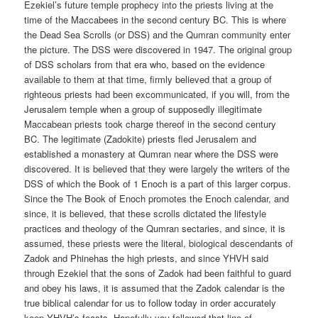
Ezekiel’s future temple prophecy into the priests living at the
time of the Maccabees in the second century BC. This is where
the Dead Sea Scrolls (or DSS) and the Qumran community enter
the picture. The DSS were discovered in 1947. The original group
of DSS scholars from that era who, based on the evidence
available to them at that time, firmly believed that a group of
righteous priests had been excommunicated, if you will, from the
Jerusalem temple when a group of supposedly illegitimate
Maccabean priests took charge thereof in the second century
BC. The legitimate (Zadokite) priests fled Jerusalem and
established a monastery at Qumran near where the DSS were
discovered. It is believed that they were largely the writers of the
DSS of which the Book of 1 Enoch is a part of this larger corpus.
Since the The Book of Enoch promotes the Enoch calendar, and
since, it is believed, that these scrolls dictated the lifestyle
practices and theology of the Qumran sectaries, and since, it is
assumed, these priests were the literal, biological descendants of
Zadok and Phinehas the high priests, and since YHVH said
through Ezekiel that the sons of Zadok had been faithful to guard
and obey his laws, it is assumed that the Zadok calendar is the
true biblical calendar for us to follow today in order accurately
keep YHVH’s feasts. Hopefully you followed that line of