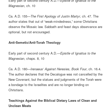
Early part of second century A.D.—
Epistle of Ignatius to the
Magnesian
, ch. 10
Ca. A.D. 155—
The First Apology of Justin Martyr
, ch. 47. The
author states that out of “weak-mindedness,” some Christians
observe the Mosaic law. Sabbath and feast days observance are
optional, but not encouraged.
Anti-Semetic/Anti-Torah Theology
Early part of second century A.D.—
Epistle of Ignatius to the
Magnesian
, chaps. 8, 10
Ca. A.D. 180—
Irenaeus’ Against Heresies, Book Four
, ch. 16.4.
The author declares that the Decalogue was not cancelled by the
New Covenant, but the statues and judgments of the Torah were
a bondage to the Israelites and are no longer binding on
Christians.
Teachings Against the Biblical Dietary Laws of Clean and
Unclean Meats