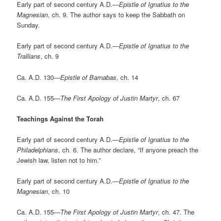
Early part of second century A.D.—
Epistle of Ignatius to the
Magnesian
, ch. 9. The author says to keep the Sabbath on
Sunday.
Early part of second century A.D.—
Epistle of Ignatius to the
Trallians
, ch. 9
Ca. A.D. 130—
Epistle of Barnabas
, ch. 14
Ca. A.D. 155—
The First Apology of Justin Martyr
, ch. 67
Teachings Against the Torah
Early part of second century A.D.—
Epistle of Ignatius to the
Philadelphians
, ch. 6. The author declare, “If anyone preach the
Jewish law, listen not to him.”
Early part of second century A.D.—
Epistle of Ignatius to the
Magnesian
, ch. 10
Ca. A.D. 155—
The First Apology of Justin Martyr
, ch. 47. The