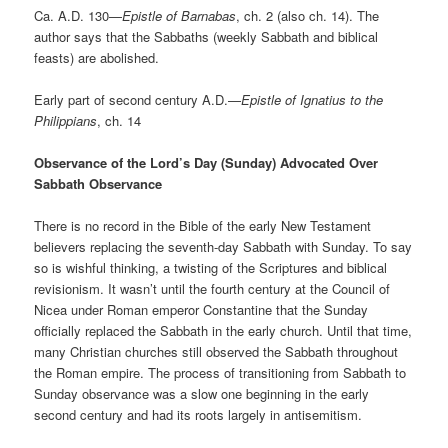
Ca. A.D. 130—
Epistle of Barnabas
, ch. 2 (also ch. 14). The
author says that the Sabbaths (weekly Sabbath and biblical
feasts) are abolished.
Early part of second century A.D.—
Epistle of Ignatius to the
Philippians
, ch. 14
Observance of the Lord’s Day (Sunday) Advocated Over
Sabbath Observance
There is no record in the Bible of the early New Testament
believers replacing the seventh-day Sabbath with Sunday. To say
so is wishful thinking, a twisting of the Scriptures and biblical
revisionism. It wasn’t until the fourth century at the Council of
Nicea under Roman emperor Constantine that the Sunday
officially replaced the Sabbath in the early church. Until that time,
many Christian churches still observed the Sabbath throughout
the Roman empire. The process of transitioning from Sabbath to
Sunday observance was a slow one beginning in the early
second century and had its roots largely in antisemitism.