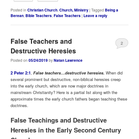
Posted in
Christian Church
,
Church, Ministry
|
Tagged
Being a
Berean
,
Bible Teachers
,
False Teachers
|
Leave a reply
False Teachers and
2
Destructive Heresies
Posted on
05/24/2019
by
Natan Lawrence
2 Peter 2:1
,
False teachers…destructive heresies.
When did
several prominent but destructive, non-biblical heresies creep
into the early church, which are now major doctrines in
mainstream Christianity? Here is a partial list along with the
approximate times the early church fathers began teaching these
doctrines.
False Teachings and Destructive
Heresies in the Early Second Century