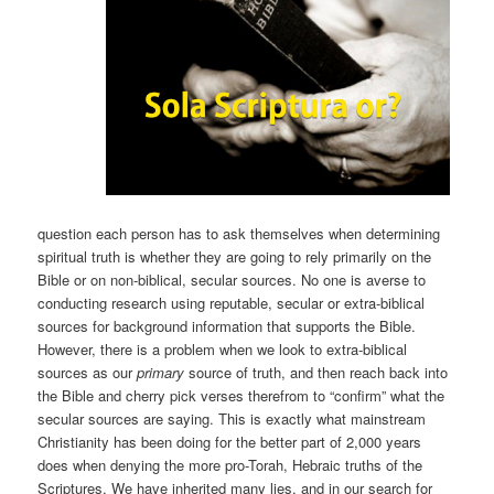
question each person has to ask themselves when determining
spiritual truth is whether they are going to rely primarily on the
Bible or on non-biblical, secular sources. No one is averse to
conducting research using reputable, secular or extra-biblical
sources for background information that supports the Bible.
However, there is a problem when we look to extra-biblical
sources as our
primary
source of truth, and then reach back into
the Bible and cherry pick verses therefrom to “confirm” what the
secular sources are saying. This is exactly what mainstream
Christianity has been doing for the better part of 2,000 years
does when denying the more pro-Torah, Hebraic truths of the
Scriptures. We have inherited many lies, and in our search for