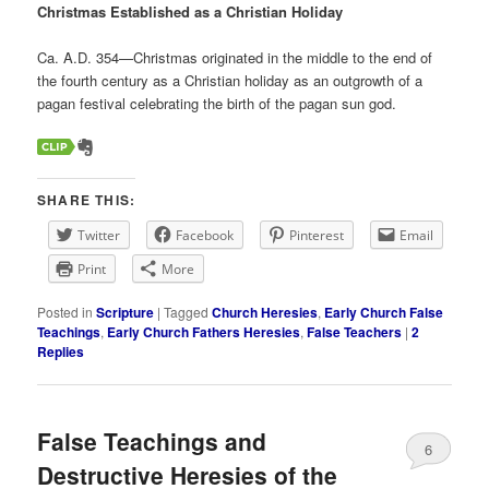
Christmas Established as a Christian Holiday
Ca. A.D. 354—Christmas originated in the middle to the end of
the fourth century as a Christian holiday as an outgrowth of a
pagan festival celebrating the birth of the pagan sun god.
SHARE THIS:
Twitter
Facebook
Pinterest
Email
Print
More
Posted in
Scripture
|
Tagged
Church Heresies
,
Early Church False
Teachings
,
Early Church Fathers Heresies
,
False Teachers
|
2
Replies
False Teachings and
6
Destructive Heresies of the