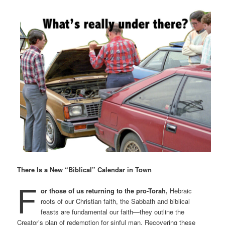
There Is a New “Biblical” Calendar in Town
F
or those of us returning to the pro-Torah,
Hebraic
roots of our Christian faith, the Sabbath and biblical
feasts are fundamental our faith—they outline the
Creator’s plan of redemption for sinful man. Recovering these