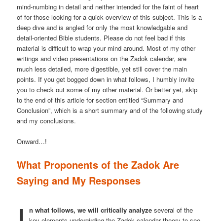
mind-numbing in detail and neither intended for the faint of heart
of for those looking for a quick overview of this subject. This is a
deep dive and is angled for only the most knowledgable and
detail-oriented Bible students. Please do not feel bad if this
material is difficult to wrap your mind around. Most of my other
writings and video presentations on the Zadok calendar, are
much less detailed, more digestible, yet still cover the main
points. If you get bogged down in what follows, I humbly invite
you to check out some of my other material. Or better yet, skip
to the end of this article for section entitled “Summary and
Conclusion”, which is a short summary and of the following study
and my conclusions.
Onward…!
What Proponents of the Zadok Are
Saying and My Responses
I
n what follows, we will critically analyze
several of the
key elements undergirding the Zadok calendar theory to see