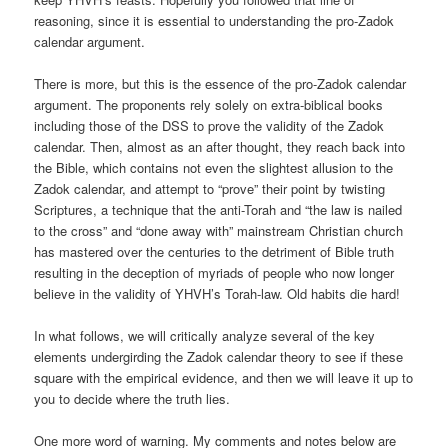
reasoning, since it is essential to understanding the pro-Zadok
calendar argument.
There is more, but this is the essence of the pro-Zadok calendar
argument. The proponents rely solely on extra-biblical books
including those of the DSS to prove the validity of the Zadok
calendar. Then, almost as an after thought, they reach back into
the Bible, which contains not even the slightest allusion to the
Zadok calendar, and attempt to “prove” their point by twisting
Scriptures, a technique that the anti-Torah and “the law is nailed
to the cross” and “done away with” mainstream Christian church
has mastered over the centuries to the detriment of Bible truth
resulting in the deception of myriads of people who now longer
believe in the validity of YHVH’s Torah-law. Old habits die hard!
In what follows, we will critically analyze several of the key
elements undergirding the Zadok calendar theory to see if these
square with the empirical evidence, and then we will leave it up to
you to decide where the truth lies.
One more word of warning. My comments and notes below are