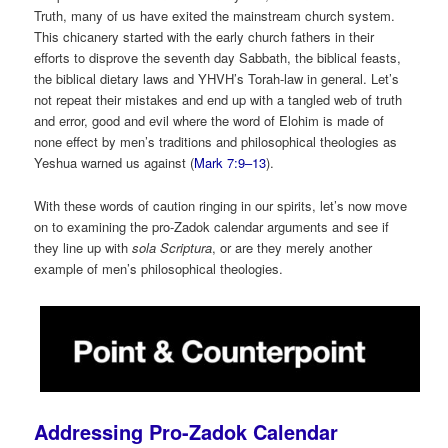
Truth, many of us have exited the mainstream church system.
This chicanery started with the early church fathers in their
efforts to disprove the seventh day Sabbath, the biblical feasts,
the biblical dietary laws and YHVH’s Torah-law in general. Let’s
not repeat their mistakes and end up with a tangled web of truth
and error, good and evil where the word of Elohim is made of
none effect by men’s traditions and philosophical theologies as
Yeshua warned us against (
Mark 7:9–13
).
With these words of caution ringing in our spirits, let’s now move
on to examining the pro-Zadok calendar arguments and see if
they line up with
sola Scriptura
, or are they merely another
example of men’s philosophical theologies.
Addressing Pro-Zadok Calendar