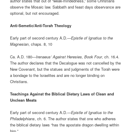
author states that out of “weak-mindedness,” some Christians
observe the Mosaic law. Sabbath and feast days observance are
optional, but not encouraged.
Anti-Semetic/Anti-Torah Theology
Early part of second century A.D.—
Epistle of Ignatius to the
Magnesian
, chaps. 8, 10
Ca. A.D. 180—
Irenaeus’ Against Heresies, Book Four
, ch. 16.4.
The author declares that the Decalogue was not cancelled by the
New Covenant, but the statues and judgments of the Torah were
a bondage to the Israelites and are no longer binding on
Christians.
Teachings Against the Biblical Dietary Laws of Clean and
Unclean Meats
Early part of second century A.D.—
Epistle of Ignatius to the
Philadelphians
, ch. 6. The author states that one who adheres
the biblical dietary laws “has the apostate dragon dwelling within
him.”