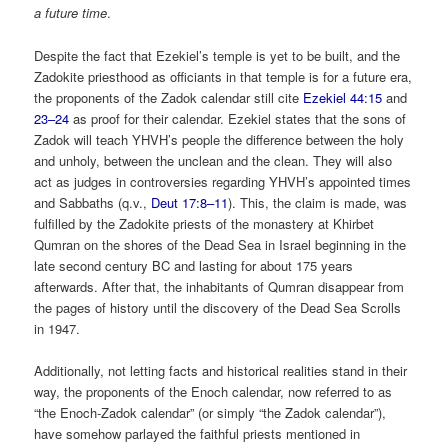
a future time
.
Despite the fact that Ezekiel’s temple is yet to be built, and the
Zadokite priesthood as officiants in that temple is for a future era,
the proponents of the Zadok calendar still cite
Ezekiel 44:15
and
23–24
as proof for their calendar. Ezekiel states that the sons of
Zadok will teach YHVH’s people the difference between the holy
and unholy, between the unclean and the clean. They will also
act as judges in controversies regarding YHVH’s appointed times
and Sabbaths (q.v.,
Deut 17:8–11
). This, the claim is made, was
fulfilled by the Zadokite priests of the monastery at Khirbet
Qumran on the shores of the Dead Sea in Israel beginning in the
late second century BC and lasting for about 175 years
afterwards. After that, the inhabitants of Qumran disappear from
the pages of history until the discovery of the Dead Sea Scrolls
in 1947.
Additionally, not letting facts and historical realities stand in their
way, the proponents of the Enoch calendar, now referred to as
“the Enoch-Zadok calendar” (or simply “the Zadok calendar”),
have somehow parlayed the faithful priests mentioned in