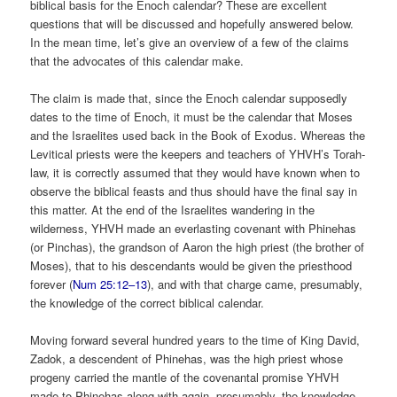
biblical basis for the Enoch calendar? These are excellent
questions that will be discussed and hopefully answered below.
In the mean time, let’s give an overview of a few of the claims
that the advocates of this calendar make.
The claim is made that, since the Enoch calendar supposedly
dates to the time of Enoch, it must be the calendar that Moses
and the Israelites used back in the Book of Exodus. Whereas the
Levitical priests were the keepers and teachers of YHVH’s Torah-
law, it is correctly assumed that they would have known when to
observe the biblical feasts and thus should have the final say in
this matter. At the end of the Israelites wandering in the
wilderness, YHVH made an everlasting covenant with Phinehas
(or Pinchas), the grandson of Aaron the high priest (the brother of
Moses), that to his descendants would be given the priesthood
forever (
Num 25:12–13
), and with that charge came, presumably,
the knowledge of the correct biblical calendar.
Moving forward several hundred years to the time of King David,
Zadok, a descendent of Phinehas, was the high priest whose
progeny carried the mantle of the covenantal promise YHVH
made to Phinehas along with again, presumably, the knowledge