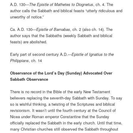
A.D. 130—
The Epistle of Mathetes to Diognetus
, ch. 4. The
author calls the Sabbath and biblical feasts “utterly ridiculous and
unworthy of notice.”
Ca. A.D. 130—
Epistle of Barnabas
, ch. 2 (also ch. 14). The
author says that the Sabbaths (weekly Sabbath and biblical
feasts) are abolished.
Early part of second century A.D.—
Epistle of Ignatius to the
Philippians
, ch. 14
Observance of the Lord’s Day (Sunday) Advocated Over
Sabbath Observance
There is no record in the Bible of the early New Testament
believers replacing the seventh-day Sabbath with Sunday. To say
so is wishful thinking, a twisting of the Scriptures and biblical
revisionism. It wasn’t until the fourth century at the Council of
Nicea under Roman emperor Constantine that the Sunday
officially replaced the Sabbath in the early church. Until that time,
many Christian churches still observed the Sabbath throughout