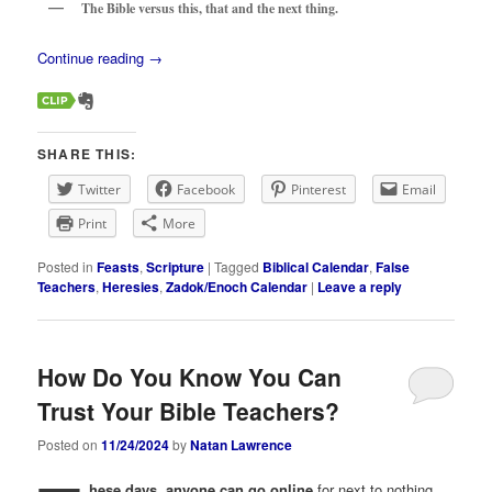
The Bible versus this, that and the next thing.
Continue reading
→
SHARE THIS:
Twitter
Facebook
Pinterest
Email
Print
More
Posted in
Feasts
,
Scripture
|
Tagged
Biblical Calendar
,
False
Teachers
,
Heresies
,
Zadok/Enoch Calendar
|
Leave a reply
How Do You Know You Can
Trust Your Bible Teachers?
Posted on
11/24/2024
by
Natan Lawrence
hese days, anyone can go online
for next to nothing