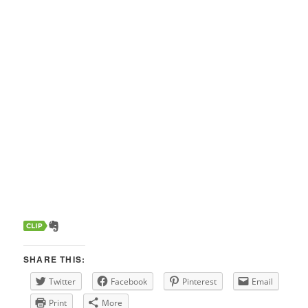
SHARE THIS:
Twitter
Facebook
Pinterest
Email
Print
More