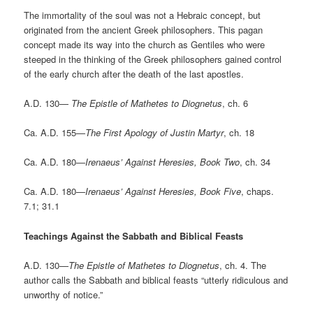
The immortality of the soul was not a Hebraic concept, but
originated from the ancient Greek philosophers. This pagan
concept made its way into the church as Gentiles who were
steeped in the thinking of the Greek philosophers gained control
of the early church after the death of the last apostles.
A.D. 130—
The Epistle of Mathetes to Diognetus
, ch. 6
Ca. A.D. 155—
The First Apology of Justin Martyr
, ch. 18
Ca. A.D. 180—
Irenaeus’ Against Heresies, Book Two
, ch. 34
Ca. A.D. 180—
Irenaeus’ Against Heresies, Book Five
, chaps.
7.1; 31.1
Teachings Against the Sabbath and Biblical Feasts
A.D. 130—
The Epistle of Mathetes to Diognetus
, ch. 4. The
author calls the Sabbath and biblical feasts “utterly ridiculous and
unworthy of notice.”