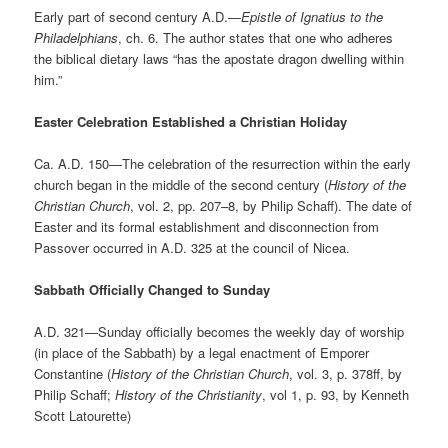
Early part of second century A.D.—
Epistle of Ignatius to the
Philadelphians
, ch. 6. The author states that one who adheres
the biblical dietary laws “has the apostate dragon dwelling within
him.”
Easter Celebration Established a Christian Holiday
Ca. A.D. 150—The celebration of the resurrection within the early
church began in the middle of the second century (
History of the
Christian Church
, vol. 2, pp. 207–8
, by Philip Schaff). The date of
Easter and its formal establishment and disconnection from
Passover occurred in A.D. 325 at the council of Nicea.
Sabbath Officially Changed to Sunday
A.D. 321—Sunday officially becomes the weekly day of worship
(in place of the Sabbath) by a legal enactment of Emporer
Constantine (
History of the Christian Church
, vol. 3, p. 378ff, by
Philip Schaff;
History of the Christianity
, vol 1, p. 93, by Kenneth
Scott Latourette)