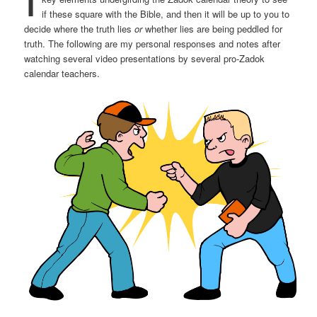
if these square with the Bible, and then it will be up to you to
decide where the truth lies
or
whether lies are being peddled for
truth. The following are my personal responses and notes after
watching several video presentations by several pro-Zadok
calendar teachers.