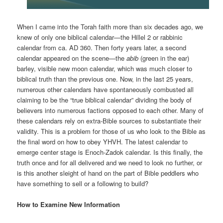
When I came into the Torah faith more than six decades ago, we
knew of only one biblical calendar—the Hillel 2 or rabbinic
calendar from ca. AD 360. Then forty years later, a second
calendar appeared on the scene—the
abib
(green in the ear)
barley, visible new moon calendar, which was much closer to
biblical truth than the previous one. Now, in the last 25 years,
numerous other calendars have spontaneously combusted all
claiming to be the “true biblical calendar” dividing the body of
believers into numerous factions opposed to each other. Many of
these calendars rely on extra-Bible sources to substantiate their
validity. This is a problem for those of us who look to the Bible as
the final word on how to obey YHVH. The latest calendar to
emerge center stage is Enoch-Zadok calendar. Is this finally, the
truth once and for all delivered and we need to look no further, or
is this another sleight of hand on the part of Bible peddlers who
have something to sell or a following to build?
How to Examine New Information