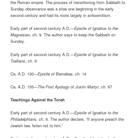
the Roman empire. The process of transitioning from Sabbath to
Sunday observance was a slow one beginning in the early
second century and had its roots largely in antisemitism.
Early part of second century A.D.—
Epistle of Ignatius to the
Magnesian
, ch. 9. The author says to keep the Sabbath on
Sunday.
Early part of second century A.D.—
Epistle of Ignatius to the
Trallians
, ch. 9
Ca. A.D. 130—
Epistle of Barnabas
, ch. 14
Ca. A.D. 155—
The First Apology of Justin Martyr
, ch. 67
Teachings Against the Torah
Early part of second century A.D.—
Epistle of Ignatius to the
Philadelphians
, ch. 6. The author declare, “If anyone preach the
Jewish law, listen not to him.”