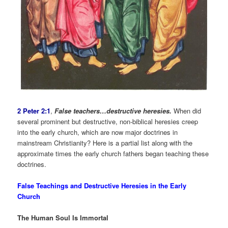
2 Peter 2:1
,
False teachers…destructive heresies.
When did
several prominent but destructive, non-biblical heresies creep
into the early church, which are now major doctrines in
mainstream Christianity? Here is a partial list along with the
approximate times the early church fathers began teaching these
doctrines.
False Teachings and Destructive Heresies in the Early
Church
The Human Soul Is Immortal