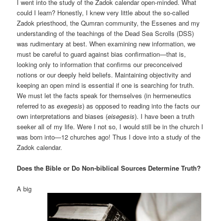
I went into the study of the Zadok calendar open-minded. What
could I learn? Honestly, I knew very little about the so-called
Zadok priesthood, the Qumran community, the Essenes and my
understanding of the teachings of the Dead Sea Scrolls (DSS)
was rudimentary at best. When examining new information, we
must be careful to guard against bias confirmation—that is,
looking only to information that confirms our preconceived
notions or our deeply held beliefs. Maintaining objectivity and
keeping an open mind is essential if one is searching for truth.
We must let the facts speak for themselves (in hermeneutics
referred to as
exegesis
) as opposed to reading into the facts our
own interpretations and biases (
eisegesis
). I have been a truth
seeker all of my life. Were I not so, I would still be in the church I
was born into—12 churches ago! Thus I dove into a study of the
Zadok calendar.
Does the Bible or Do Non-biblical Sources Determine Truth?
A big