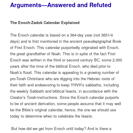
Arguments—Answered and Refuted
The Enoch-Zadok Calendar Explained
The Enoch calendar is based on a 364-day year (
not
3651/4
days) and is first mentioned in the ancient pseudepigraphal Book
of First Enoch. This calendar purportedly originated with Enoch,
the great grandfather of Noah. This is in spite of the fact First
Enoch was written in the third or second century BC, some 2,000
years after the time of the biblical Enoch, who died prior to
Noah’s flood. This calendar is appealing to a growing number of
pro-Torah Christians who are digging into the Hebraic roots of
their faith and endeavoring to keep YHVH’s sabbaths, including
the weekly Sabbath and biblical feasts, in accordance with the
Creator’s Torah-instructions. Since the Enoch calendar purports
to be of ancient derivation, some people assume that it may well
be the Bible’s original calendar, hence, the one we should use
today to determine when to celebrate the feasts.
But how did we get from Enoch until today? And is there a