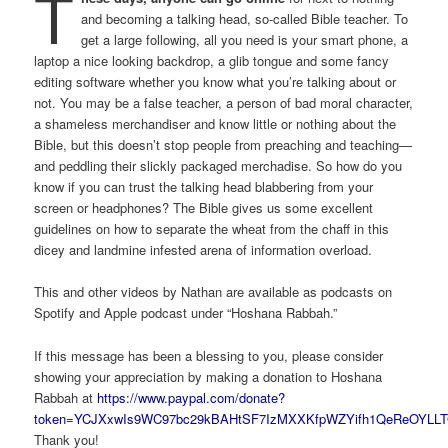
T
and becoming a talking head, so-called Bible teacher. To
get a large following, all you need is your smart phone, a
laptop a nice looking backdrop, a glib tongue and some fancy
editing software whether you know what you’re talking about or
not. You may be a false teacher, a person of bad moral character,
a shameless merchandiser and know little or nothing about the
Bible, but this doesn’t stop people from preaching and teaching—
and peddling their slickly packaged merchadise. So how do you
know if you can trust the talking head blabbering from your
screen or headphones? The Bible gives us some excellent
guidelines on how to separate the wheat from the chaff in this
dicey and landmine infested arena of information overload.
This and other videos by Nathan are available as podcasts on
Spotify and Apple podcast under “Hoshana Rabbah.”
If this message has been a blessing to you, please consider
showing your appreciation by making a donation to Hoshana
Rabbah at
https://www.paypal.com/donate?
token=YCJXxwIs9WC97bc29kBAHtSF7IzMXXKfpWZYifh1QeReOYLLT
Thank you!