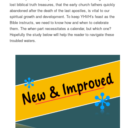
lost biblical truth treasures, that the early church fathers quickly
abandoned after the death of the last apostles, is vital to our
spiritual growth and development. To keep YHVH’s feast as the
Bible instructs, we need to know how and when to celebrate
them. The
when
part necessitates a calendar, but which one?
Hopefully the study below will help the reader to navigate these
troubled waters.