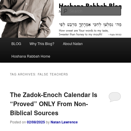
Skip
Skip
Midrash with Natan Lawrence
to
to
Sear
primary
secondary
content
content
Hoshana Rabbah Blog
Main
BLOG
Why This Blog?
About Natan
menu
Hoshana Rabbah Home
TAG ARCHIVES:
FALSE TEACHERS
The Zadok-Enoch Calendar Is
“Proved” ONLY From Non-
Biblical Sources
Posted on
02/08/2025
by
Natan Lawrence