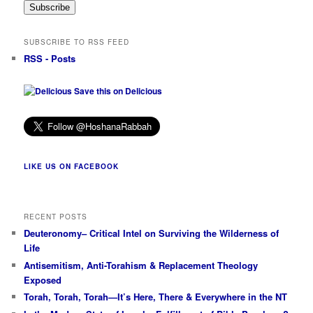
Subscribe
SUBSCRIBE TO RSS FEED
RSS - Posts
Save this on Delicious
LIKE US ON FACEBOOK
RECENT POSTS
Deuteronomy– Critical Intel on Surviving the Wilderness of
Life
Antisemitism, Anti-Torahism & Replacement Theology
Exposed
Torah, Torah, Torah—It’s Here, There & Everywhere in the NT