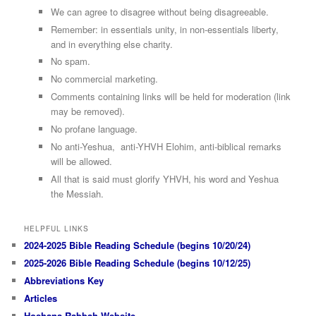
We can agree to disagree without being disagreeable.
Remember: in essentials unity, in non-essentials liberty,
and in everything else charity.
No spam.
No commercial marketing.
Comments containing links will be held for moderation (link
may be removed).
No profane language.
No anti-Yeshua, anti-YHVH Elohim, anti-biblical remarks
will be allowed.
All that is said must glorify YHVH, his word and Yeshua
the Messiah.
HELPFUL LINKS
2024-2025 Bible Reading Schedule (begins 10/20/24)
2025-2026 Bible Reading Schedule (begins 10/12/25)
Abbreviations Key
Articles
Hoshana Rabbah Website