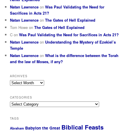
Natan Lawrence
on
Was Paul Validating the Need for
Sacrifices in Acts 21?
Natan Lawrence
on
The Gates of Hell Explained
Tom Howe
on
The Gates of Hell Explained
C
on
Was Paul Validating the Need for Sacrifices in Acts 21?
Natan Lawrence
on
Understanding the Mystery of Ezekiel’s
Temple
Natan Lawrence
on
What is the difference between the Torah
and the law of Moses, if any?
ARCHIVES
Archives
CATEGORIES
Categories
TAGS
Biblical Feasts
Babylon the Great
Abraham