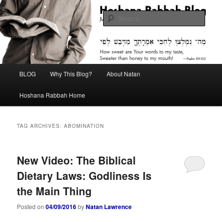
Skip
Skip
Midrash with Natan Lawrence
to
to
Sear
primary
secondary
content
content
Hoshana Rabbah Blog
Main
BLOG
Why This Blog?
About Natan
menu
Hoshana Rabbah Home
TAG ARCHIVES:
ABOMINATION
New Video: The Biblical
Dietary Laws: Godliness Is
the Main Thing
Posted on
04/09/2016
by
Natan Lawrence