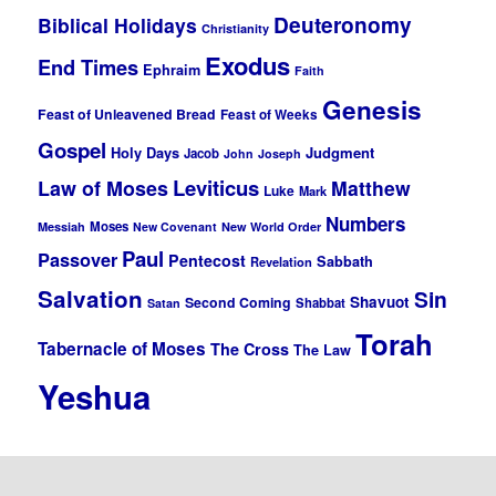
Deuteronomy
Biblical Holidays
Christianity
Exodus
End Times
Ephraim
Faith
Genesis
Feast of Unleavened Bread
Feast of Weeks
Gospel
Holy Days
Judgment
Jacob
John
Joseph
Leviticus
Law of Moses
Matthew
Luke
Mark
Numbers
Moses
Messiah
New Covenant
New World Order
Paul
Passover
Pentecost
Sabbath
Revelation
Salvation
Sin
Shavuot
Second Coming
Shabbat
Satan
Torah
Tabernacle of Moses
The Cross
The Law
Yeshua