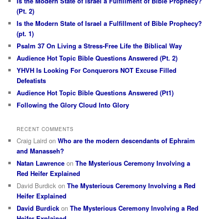
Is the Modern State of Israel a Fulfillment of Bible Prophecy?
(Pt. 2)
Is the Modern State of Israel a Fulfillment of Bible Prophecy?
(pt. 1)
Psalm 37 On Living a Stress-Free Life the Biblical Way
Audience Hot Topic Bible Questions Answered (Pt. 2)
YHVH Is Looking For Conquerors NOT Excuse Filled
Defeatists
Audience Hot Topic Bible Questions Answered (Pt1)
Following the Glory Cloud Into Glory
RECENT COMMENTS
Craig Laird
on
Who are the modern descendants of Ephraim
and Manasseh?
Natan Lawrence
on
The Mysterious Ceremony Involving a
Red Heifer Explained
David Burdick
on
The Mysterious Ceremony Involving a Red
Heifer Explained
David Burdick
on
The Mysterious Ceremony Involving a Red
Heifer Explained