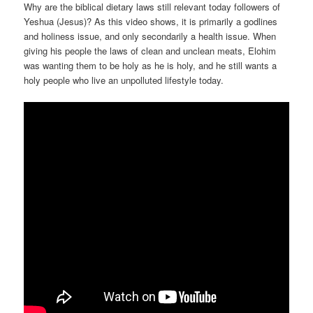
Why are the biblical dietary laws still relevant today followers of
Yeshua (Jesus)? As this video shows, it is primarily a godlines
and holiness issue, and only secondarily a health issue. When
giving his people the laws of clean and unclean meats, Elohim
was wanting them to be holy as he is holy, and he still wants a
holy people who live an unpolluted lifestyle today.