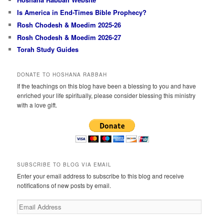
Is America in End-Times Bible Prophecy?
Rosh Chodesh & Moedim 2025-26
Rosh Chodesh & Moedim 2026-27
Torah Study Guides
DONATE TO HOSHANA RABBAH
If the teachings on this blog have been a blessing to you and have
enriched your life spiritually, please consider blessing this ministry
with a love gift.
SUBSCRIBE TO BLOG VIA EMAIL
Enter your email address to subscribe to this blog and receive
notifications of new posts by email.
Email
Address