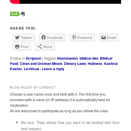
SHARE THIS:
Twitter
Facebook
Pinterest
Email
Print
More
Posted in
Scripture
|
Tagged
Abomination
,
biblical diet
,
Biblical
Food
,
Clean and Unclean Meats
,
Dietary Laws
,
Holiness
,
Kashrut
,
Kosher
,
Leviticus
|
Leave a reply
BLOG RULES OF CONDUCT
Choose a user name once and stick with it. The first time you
comment with a name (or IP address) it is automatically held for
moderation.
All are welcomed to participate as long as you follow the rules:
Be nice. Treat others how you want to be treated with love
and respect.