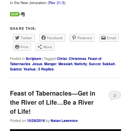
in the New Jerusalem (
Rev 21:3
).
SHARE THIS:
Twitter
Facebook
Pinterest
Email
Print
More
Posted in
Scripture
|
Tagged
Christ
,
Christmas
,
Feast of
Tabernacles
,
Jesus
,
Manger
,
Messiah
,
Nativity
,
Succot
,
Sukkah
,
Sukkot
,
Yeshua
|
5
Replies
Feast of Tabernacles—Get in
2
the River of Life…Be a River
of Life!
Posted on
10/28/2016
by
Natan Lawrence