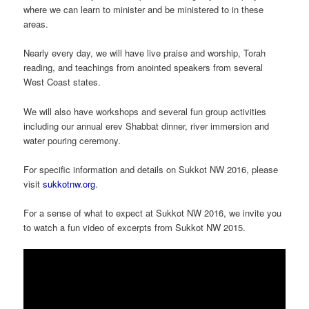
where we can learn to minister and be ministered to in these
areas.
Nearly every day, we will have live praise and worship, Torah
reading, and teachings from anointed speakers from several
West Coast states.
We will also have workshops and several fun group activities
including our annual erev Shabbat dinner, river immersion and
water pouring ceremony.
For specific information and details on Sukkot NW 2016, please
visit
sukkotnw.org
.
For a sense of what to expect at Sukkot NW 2016, we invite you
to watch a fun video of excerpts from Sukkot NW 2015.