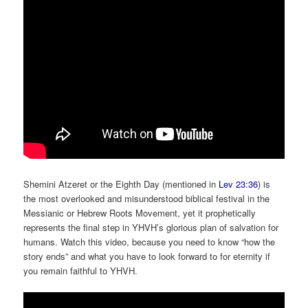
Shemini Atzeret or the Eighth Day (mentioned in
Lev 23:36
) is
the most overlooked and misunderstood biblical festival in the
Messianic or Hebrew Roots Movement, yet it prophetically
represents the final step in YHVH’s glorious plan of salvation for
humans. Watch this video, because you need to know “how the
story ends” and what you have to look forward to for eternity if
you remain faithful to YHVH.