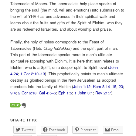
Tabernacle of Moses. The tabernacle’s holy place speaks of
bringing the soul (the mind, will and emotions) into submission to
the will of YHVH as one advances in their spiritual walk and
learns about the fruits and gifts of the Spirit of Elohim, who they
are as redeemed Israelites, and about worship and praise.
Finally, the holy of holies corresponds to the Feast of
Tabernacles (Heb.
Chag haSukkot
) and the spirit part of man.
This part of the tabernacle speaks more to man’s ultimate
spiritual relationship with Elohim. It is here that man relates to
Elohim, who is a Spirit, on a deeper spirit to Spirit level (
John
4:24
;
1 Cor 2:10–13
). This prophetically points to man’s ultimate
destiny as glorified beings in the New Jerusalem as adopted
members into the family of Elohim (
John 1:12
;
Rom 8:14–15
,
23
;
9:4
;
2 Cor 6:18
;
Gal 4:5–6
;
Eph 1:5
;
1 John 3:1
;
Rev 21:7
).
SHARE THIS:
Twitter
Facebook
Pinterest
Email