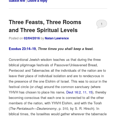
Sukkot NW
|
Leave a reply
Three Feasts, Three Rooms
1
and Three Spiritual Levels
Posted on
02/04/2016
by
Natan Lawrence
Exodus 23:14–19
,
Three times you shall keep a feast.
Conventional Jewish wisdom teaches us that during the three
biblical pilgrimage festivals of Passover/Unleavened Bread,
Pentecost and Tabernacles all the individuals of the nation are to
leave their place of individual isolation and are to rendezvous in
the presence of the one Elohim of Israel. This was to occur in the
festival circle (or
chag
) around the common sanctuary (where
YHVH has chosen to place his name,
Deut 16:2
,
11
,
15
), thereby
becoming conscious that each one is connected to all the other
members of the nation, with YHVH Elohim, and with the Torah
(
The Pentateuch—Deuteronomy
, p. 310, by S. R. Hirsch). In
biblical times, the Israelites would gather wherever the tabernacle