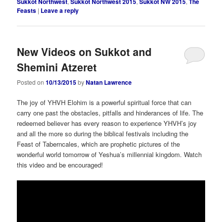
Sukkot Northwest
,
Sukkot Northwest 2015
,
Sukkot NW 2015
,
The
Feasts
|
Leave a reply
New Videos on Sukkot and
Shemini Atzeret
Posted on
10/13/2015
by
Natan Lawrence
The joy of YHVH Elohim is a powerful spiritual force that can
carry one past the obstacles, pitfalls and hinderances of life. The
redeemed believer has every reason to experience YHVH’s joy
and all the more so during the biblical festivals including the
Feast of Taberncales, which are prophetic pictures of the
wonderful world tomorrow of Yeshua’s millennial kingdom. Watch
this video and be encouraged!