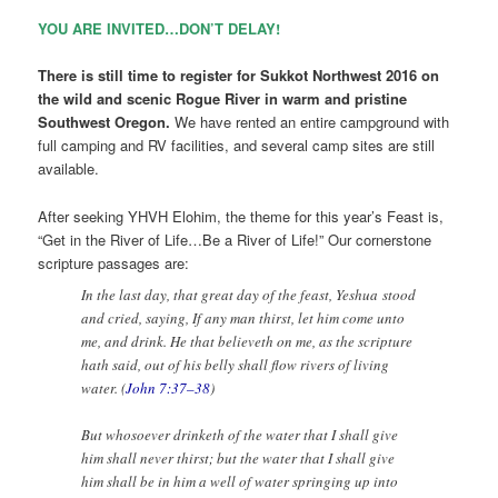
YOU ARE INVITED…DON’T DELAY!
There is still time to register for Sukkot Northwest 2016 on
the wild and scenic Rogue River in warm and pristine
Southwest Oregon.
We have rented an entire campground with
full camping and RV facilities, and several camp sites are still
available.
After seeking YHVH Elohim, the theme for this year’s Feast is,
“Get in the River of Life…Be a River of Life!” Our cornerstone
scripture passages are:
In the last day, that great day of the feast, Yeshua stood
and cried, saying, If any man thirst, let him come unto
me, and drink. He that believeth on me, as the scripture
hath said, out of his belly shall flow rivers of living
water. (
John 7:37–38
)
But whosoever drinketh of the water that I shall give
him shall never thirst; but the water that I shall give
him shall be in him a well of water springing up into