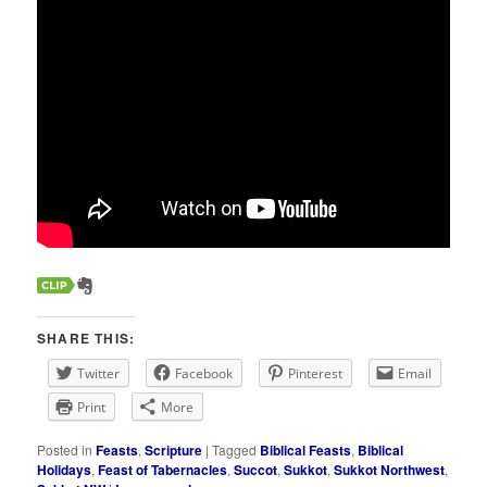
SHARE THIS:
Twitter
Facebook
Pinterest
Email
Print
More
Posted in
Feasts
,
Scripture
|
Tagged
Biblical Feasts
,
Biblical
Holidays
,
Feast of Tabernacles
,
Succot
,
Sukkot
,
Sukkot Northwest
,