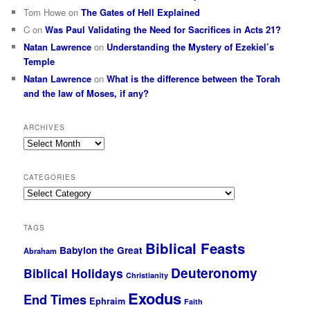
Tom Howe
on
The Gates of Hell Explained
C
on
Was Paul Validating the Need for Sacrifices in Acts 21?
Natan Lawrence
on
Understanding the Mystery of Ezekiel’s
Temple
Natan Lawrence
on
What is the difference between the Torah
and the law of Moses, if any?
ARCHIVES
Archives
CATEGORIES
Categories
TAGS
Biblical Feasts
Babylon the Great
Abraham
Deuteronomy
Biblical Holidays
Christianity
Exodus
End Times
Ephraim
Faith