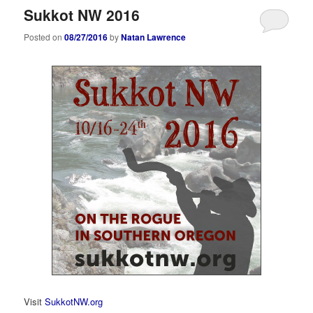
Sukkot NW 2016
Posted on
08/27/2016
by
Natan Lawrence
Visit
SukkotNW.org