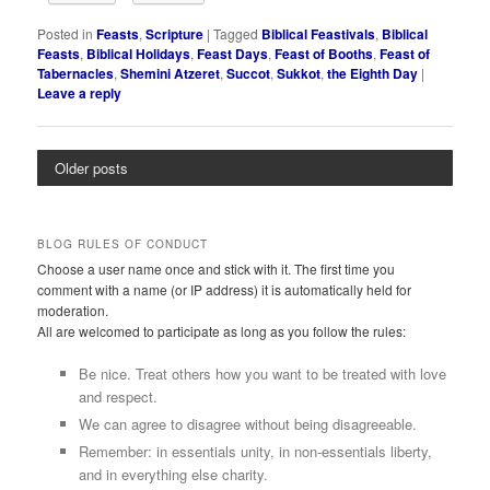
Posted in
Feasts
,
Scripture
|
Tagged
Biblical Feastivals
,
Biblical
Feasts
,
Biblical Holidays
,
Feast Days
,
Feast of Booths
,
Feast of
Tabernacles
,
Shemini Atzeret
,
Succot
,
Sukkot
,
the Eighth Day
|
Leave a reply
Older posts
BLOG RULES OF CONDUCT
Choose a user name once and stick with it. The first time you
comment with a name (or IP address) it is automatically held for
moderation.
All are welcomed to participate as long as you follow the rules:
Be nice. Treat others how you want to be treated with love
and respect.
We can agree to disagree without being disagreeable.
Remember: in essentials unity, in non-essentials liberty,
and in everything else charity.