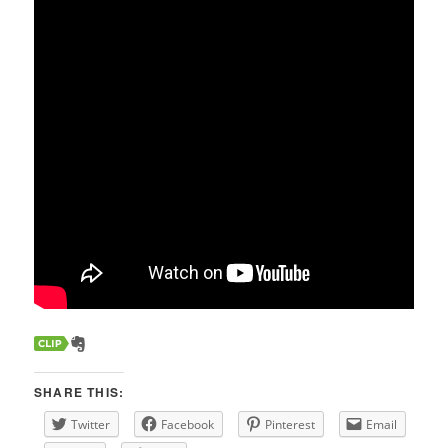
SHARE THIS:
Twitter
Facebook
Pinterest
Email