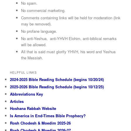
No spam.
No commercial marketing.
Comments containing links will be held for moderation (link
may be removed).
No profane language.
No anti-Yeshua, anti-YHVH Elohim, anti-biblical remarks
will be allowed.
All that is said must glorify YHVH, his word and Yeshua
the Messiah.
HELPFUL LINKS
2024-2025 Bible Reading Schedule (begins 10/20/24)
2025-2026 Bible Reading Schedule (begins 10/12/25)
Abbreviations Key
Articles
Hoshana Rabbah Website
Is America in End-Times Bible Prophecy?
Rosh Chodesh & Moedim 2025-26
Rosh Chodesh & Moedim 2026-27