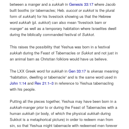
between a manger and a
sukkah
in
Genesis 33:17
where Jacob
built booths (or tabernacles; Heb.
succot or sukkot
is the plural
form of
sukkah
) for his livestock showing us that the Hebrew
word
sukkah
(pl.
sukkot
) can also mean “livestock barn or
manger” as well as a temporary habitation where Israelites dwell
during the biblically commanded festival of
Sukkot
.
This raises the possibility that Yeshua was born in a festival
sukkah
during the Feast of Tabernacles or
Sukkot
and not just in
an animal barn as Christian folklore would have us believe.
The LXX Greek word for
sukkah
in
Gen 33:17
is
skenas
meaning
“habitation, dwelling or tabernacle” and is the same word used in
John 1:14
and
Rev 21:1–3
in reference to Yeshua tabernacling
with his people.
Putting all the pieces together, Yeshua may have been born in a
sukkah
-manger prior to or during the Feast of Tabernacles with a
human
sukkah
(or body, of which the physical
sukkah
during
Sukkot is a metaphorical picture) in order to redeem man from
sin, so that Yeshua might tabernacle with redeemed men forever