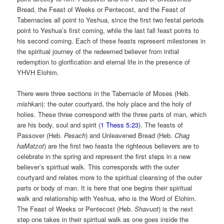
Bread, the Feast of Weeks or Pentecost, and the Feast of
Tabernacles all point to Yeshua, since the first two festal periods
point to Yeshua’s first coming, while the last fall feast points to
his second coming. Each of these feasts represent milestones in
the spiritual journey of the redeemed believer from initial
redemption to glorification and eternal life in the presence of
YHVH Elohim.
There were three sections in the Tabernacle of Moses (Heb.
mishkan
): the outer courtyard, the holy place and the holy of
holies. These three correspond with the three parts of man, which
are his body, soul and spirit (
1 Thess 5:23
). The feasts of
Passover (Heb.
Pesach
) and Unleavened Bread (Heb.
Chag
haMatzot
) are the first two feasts the righteous believers are to
celebrate in the spring and represent the first steps in a new
believer’s spiritual walk. This corresponds with the outer
courtyard and relates more to the spiritual cleansing of the outer
parts or body of man. It is here that one begins their spiritual
walk and relationship with Yeshua, who is the Word of Elohim.
The Feast of Weeks or Pentecost (Heb.
Shavuot
) is the next
step one takes in their spiritual walk as one goes inside the