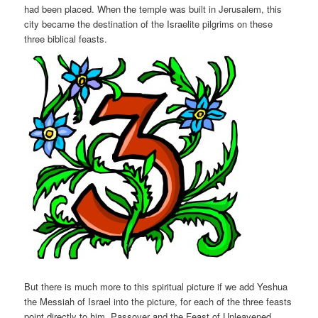
had been placed. When the temple was built in Jerusalem, this
city became the destination of the Israelite pilgrims on these
three biblical feasts.
But there is much more to this spiritual picture if we add Yeshua
the Messiah of Israel into the picture, for each of the three feasts
point directly to him. Passover and the Feast of Unleavened