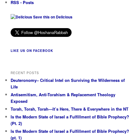
RSS - Posts
Save this on Delicious
LIKE US ON FACEBOOK
RECENT POSTS
Deuteronomy– Critical Intel on Surviving the Wilderness of
Life
Antisemitism, Anti-Torahism & Replacement Theology
Exposed
Torah, Torah, Torah—It’s Here, There & Everywhere in the NT
Is the Modern State of Israel a Fulfillment of Bible Prophecy?
(Pt. 2)
Is the Modern State of Israel a Fulfillment of Bible Prophecy?
(pt. 1)