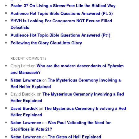
Psalm 37 On Living a Stress-Free Life the Biblical Way
Audience Hot Topic Bible Questions Answered (Pt. 2)
YHVH Is Looking For Conquerors NOT Excuse Filled
Defeatists
Audience Hot Topic Bible Questions Answered (Pt1)
Following the Glory Cloud Into Glory
RECENT COMMENTS
Craig Laird
on
Who are the modern descendants of Ephraim
and Manasseh?
Natan Lawrence
on
The Mysterious Ceremony Involving a
Red Heifer Explained
David Burdick
on
The Mysterious Ceremony Involving a Red
Heifer Explained
David Burdick
on
The Mysterious Ceremony Involving a Red
Heifer Explained
Natan Lawrence
on
Was Paul Validating the Need for
Sacrifices in Acts 21?
Natan Lawrence
on
The Gates of Hell Explained