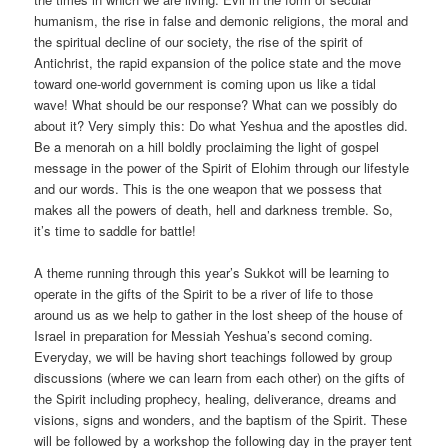
humanism, the rise in false and demonic religions, the moral and
the spiritual decline of our society, the rise of the spirit of
Antichrist, the rapid expansion of the police state and the move
toward one-world government is coming upon us like a tidal
wave! What should be our response? What can we possibly do
about it? Very simply this: Do what Yeshua and the apostles did.
Be a menorah on a hill boldly proclaiming the light of gospel
message in the power of the Spirit of Elohim through our lifestyle
and our words. This is the one weapon that we possess that
makes all the powers of death, hell and darkness tremble. So,
it’s time to saddle for battle!
A theme running through this year’s Sukkot will be learning to
operate in the gifts of the Spirit to be a river of life to those
around us as we help to gather in the lost sheep of the house of
Israel in preparation for Messiah Yeshua’s second coming.
Everyday, we will be having short teachings followed by group
discussions (where we can learn from each other) on the gifts of
the Spirit including prophecy, healing, deliverance, dreams and
visions, signs and wonders, and the baptism of the Spirit. These
will be followed by a workshop the following day in the prayer tent