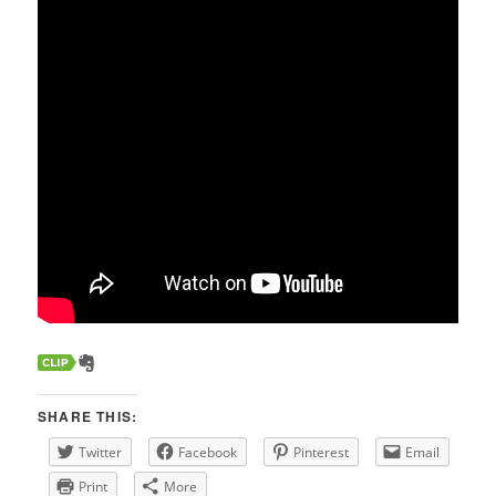
SHARE THIS:
Twitter
Facebook
Pinterest
Email
Print
More