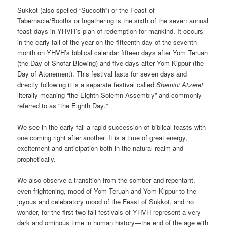
Sukkot (also spelled “Succoth”) or the Feast of
Tabernacle/Booths or Ingathering is the sixth of the seven annual
feast days in YHVH’s plan of redemption for mankind. It occurs
in the early fall of the year on the fifteenth day of the seventh
month on YHVH’s biblical calendar fifteen days after Yom Teruah
(the Day of Shofar Blowing) and five days after Yom Kippur (the
Day of Atonement). This festival lasts for seven days and
directly following it is a separate festival called
Shemini Atzeret
literally meaning “the Eighth Solemn Assembly”
and commonly
referred to as “the Eighth Day
.”
We see in the early fall a rapid succession of biblical feasts with
one coming right after another. It is a time of great energy,
excitement and anticipation both in the natural realm and
prophetically.
We also observe a transition from the somber and repentant,
even frightening, mood of Yom Teruah and Yom Kippur to the
joyous and celebratory mood of the Feast of Sukkot, and no
wonder, for the first two fall festivals of YHVH represent a very
dark and ominous time in human history—the end of the age with