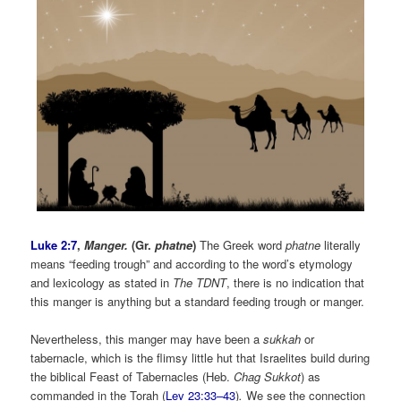
Luke 2:7
,
Manger.
(Gr.
phatne
)
The Greek word
phatne
literally
means “feeding trough” and according to the word’s etymology
and lexicology as stated in
The
TDNT
, there is no indication that
this manger is anything but a standard feeding trough or manger.
Nevertheless, this manger may have been a
sukkah
or
tabernacle, which is the flimsy little hut that Israelites build during
the biblical Feast of Tabernacles (Heb.
Chag Sukkot
) as
commanded in the Torah (
Lev 23:33–43
)
.
We see the connection