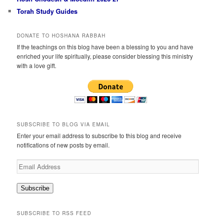
Torah Study Guides
DONATE TO HOSHANA RABBAH
If the teachings on this blog have been a blessing to you and have
enriched your life spiritually, please consider blessing this ministry
with a love gift.
SUBSCRIBE TO BLOG VIA EMAIL
Enter your email address to subscribe to this blog and receive
notifications of new posts by email.
Email
Address
Subscribe
SUBSCRIBE TO RSS FEED