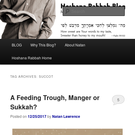
Skip
Skip
Midrash with Natan Lawrence
to
to
Sear
primary
secondary
content
content
Hoshana Rabbah Blog
Main
BLOG
Why This Blog?
About Natan
menu
Hoshana Rabbah Home
TAG ARCHIVES:
SUCCOT
A Feeding Trough, Manger or
5
Sukkah?
Posted on
12/25/2017
by
Natan Lawrence