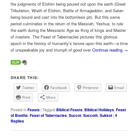
the judgments of Elohim being poured out upon the earth (Great
Tribulation, Wrath of Elohim, Battle of Armageddon, and Satan
being bound and cast into the bottomless pit). But this same
period culminates in the return of the Messiah, Yeshua, to rule
the earth during the Messianic Age as King of kings and Master
of masters. The Feast of Tabernacles pictures this glorious
epoch in the history of humanity’s tenure upon this earth—a time
of unspeakable joy and triumph of good over
Continue reading
→
SHARE THIS:
Twitter
Facebook
Pinterest
Email
Print
More
Posted in
Feasts
|
Tagged
Biblical Feasts
,
Biblical Holidays
,
Feast
of Booths
,
Feast of Tabernacles
,
Succot
,
Succoth
,
Sukkot
|
4
Replies