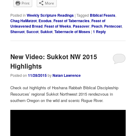
Print
More
Posted in
Weekly Scripture Readings
|
Tagged
Biblical Feasts
,
Chag HaMatzot
,
Exodus
,
Feast of Tabernacles
,
Feast of
Unleavened Bread
,
Feast of Weeks
,
Passover
,
Peach
,
Pentecost
,
Shavuot
,
Succot
,
Sukkot
,
Tabernacle of Moses
|
1
Reply
New Video: Sukkot NW 2015
Highlights
Posted on
11/28/2015
by
Natan Lawrence
Check out highlights of Hoshana Rabbah Biblical Discipleship
Resources’ regional Sukkot Northwest 2015 rendezvous in
southern Oregon on the wild and scenic Rogue River.