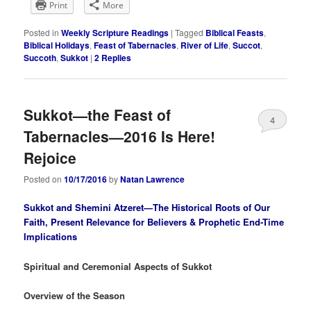
Print
More
Posted in
Weekly Scripture Readings
|
Tagged
Biblical Feasts
,
Biblical Holidays
,
Feast of Tabernacles
,
River of Life
,
Succot
,
Succoth
,
Sukkot
|
2
Replies
Sukkot—the Feast of
4
Tabernacles—2016 Is Here!
Rejoice
Posted on
10/17/2016
by
Natan Lawrence
Sukkot and Shemini Atzeret—The Historical Roots of Our
Faith, Present Relevance for Believers & Prophetic End-Time
Implications
Spiritual and Ceremonial Aspects of Sukkot
Overview of the Season