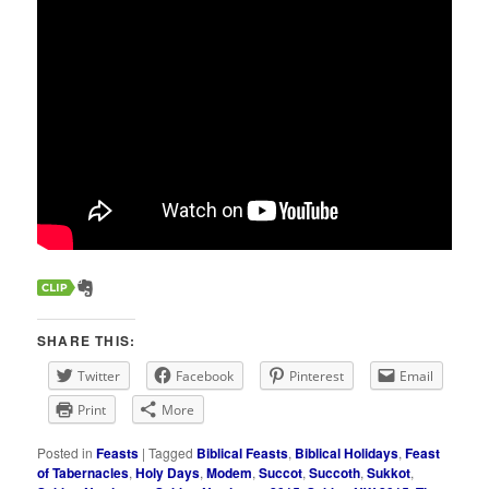
SHARE THIS:
Twitter
Facebook
Pinterest
Email
Print
More
Posted in
Feasts
|
Tagged
Biblical Feasts
,
Biblical Holidays
,
Feast
of Tabernacles
,
Holy Days
,
Modem
,
Succot
,
Succoth
,
Sukkot
,