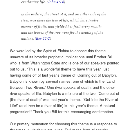
everlasting life. (
John 4:14
)
In the midst of the street of it, and on either side of the
river, was there the tree of life, which bare twelve
manner of fruits, and yielded her fruit every month:
and the leaves of the tree were for the healing of the
nations. (
Rev 22:2
)
We were led by the Spirit of Elohim to choose this theme
unaware of its broader prophetic implications until Brother Bill
who is from Washington State and is one of our speakers pointed
out to us, “This is a wonderful theme to have this year, just
having come off of last year’s theme of ‘Coming out of Babylon.’
Babylon is known by several names, one of which is the ‘Land
Between Two Rivers.’ One river speaks of death, and the other
river speaks of life. Babylon is a mixture of the two. ‘Come out of
(the river of death)” was last year’s theme. ‘Get into the River of
Life!’ (and then be a river of life) is this year’s theme. A natural
progression!” Thank you Bill for this encouraging confirmation.
Our primary motivation for choosing this theme is a response to
the times in which we are living. Evil in the form of secular