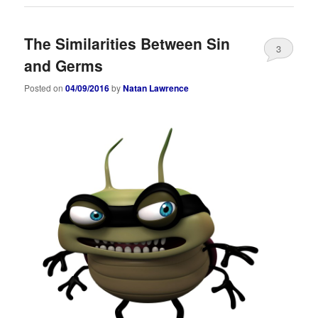
The Similarities Between Sin
3
and Germs
Posted on
04/09/2016
by
Natan Lawrence