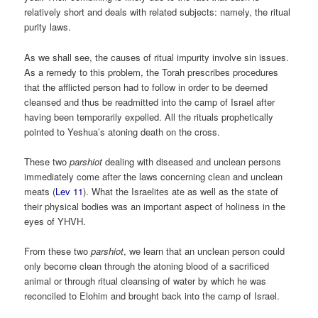
relatively short and deals with related subjects: namely, the ritual
purity laws.
As we shall see, the causes of ritual impurity involve sin issues.
As a remedy to this problem, the Torah prescribes procedures
that the afflicted person had to follow in order to be deemed
cleansed and thus be readmitted into the camp of Israel after
having been temporarily expelled. All the rituals prophetically
pointed to Yeshua’s atoning death on the cross.
These two
parshiot
dealing with diseased and unclean persons
immediately come after the laws concerning clean and unclean
meats (
Lev 11
). What the Israelites ate as well as the state of
their physical bodies was an important aspect of holiness in the
eyes of YHVH.
From these two
parshiot
, we learn that an unclean person could
only become clean through the atoning blood of a sacrificed
animal or through ritual cleansing of water by which he was
reconciled to Elohim and brought back into the camp of Israel.