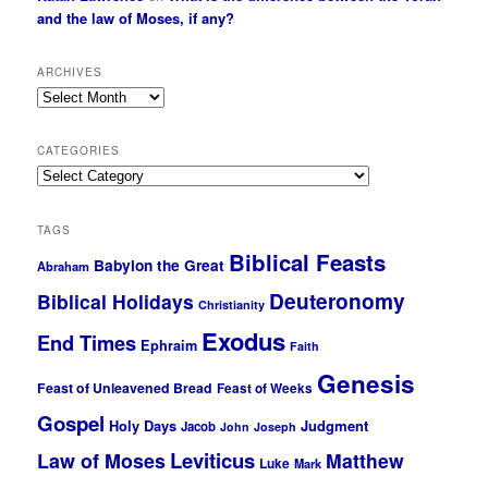
and the law of Moses, if any?
ARCHIVES
Archives
CATEGORIES
Categories
TAGS
Biblical Feasts
Babylon the Great
Abraham
Deuteronomy
Biblical Holidays
Christianity
Exodus
End Times
Ephraim
Faith
Genesis
Feast of Unleavened Bread
Feast of Weeks
Gospel
Holy Days
Judgment
Jacob
John
Joseph
Leviticus
Law of Moses
Matthew
Luke
Mark