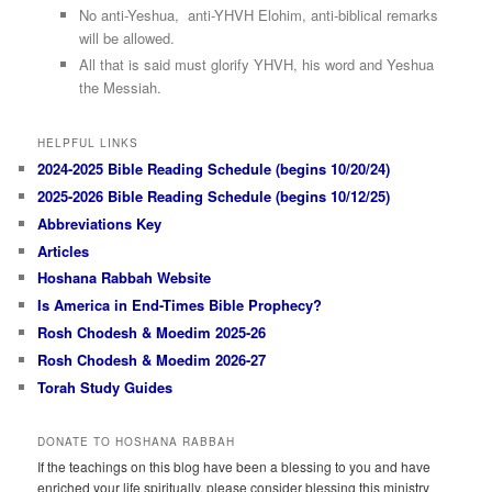
No anti-Yeshua, anti-YHVH Elohim, anti-biblical remarks
will be allowed.
All that is said must glorify YHVH, his word and Yeshua
the Messiah.
HELPFUL LINKS
2024-2025 Bible Reading Schedule (begins 10/20/24)
2025-2026 Bible Reading Schedule (begins 10/12/25)
Abbreviations Key
Articles
Hoshana Rabbah Website
Is America in End-Times Bible Prophecy?
Rosh Chodesh & Moedim 2025-26
Rosh Chodesh & Moedim 2026-27
Torah Study Guides
DONATE TO HOSHANA RABBAH
If the teachings on this blog have been a blessing to you and have
enriched your life spiritually, please consider blessing this ministry