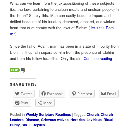
What can we learn from the juxtapositioning of these subjects
(i.e. the laws pertaining to unclean meats and unclean people) in
the Torah? Simply this. Man can easily become impure and
defiled because of his innately depraved, crooked, and wicked
heart that is at enmity with the laws of Elohim (
Jer 17:9
;
Rom
8:7
).
Since the fall of Adam, man has been in a state of impurity from
Elohim. Thus, sin separates him from the presence of Elohim
and from his fellow Israelites. Only the sin-
Continue reading
→
SHARE THIS:
Twitter
Facebook
Pinterest
Email
Print
More
Posted in
Weekly Scripture Readings
|
Tagged
Church
,
Church
Leaders
,
Disease
,
Grievous wolves
,
Heretics
,
Leviticus
,
Ritual
Purity
,
Sin
|
3
Replies