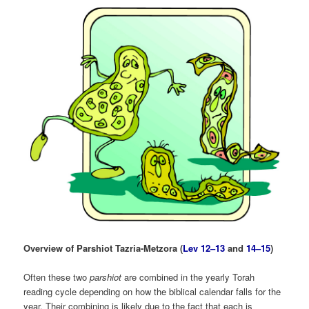
Overview of Parshiot Tazria-Metzora (
Lev 12–13
and
14–15
)
Often these two
parshiot
are combined in the yearly Torah
reading cycle depending on how the biblical calendar falls for the
year. Their combining is likely due to the fact that each is