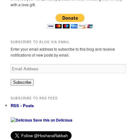
with a love gift.
SUBSCRIBE TO BLOG VIA EMAIL
Enter your email address to subscribe to this blog and receive
notifications of new posts by email.
Email
Address
Subscribe
SUBSCRIBE TO RSS FEED
RSS - Posts
Save this on Delicious