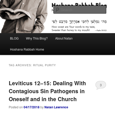
Skip
Skip
Midrash with Natan Lawrence
to
to
Sear
primary
secondary
content
content
Hoshana Rabbah Blog
Main
BLOG
Why This Blog?
About Natan
menu
Hoshana Rabbah Home
TAG ARCHIVES:
RITUAL PURITY
Leviticus 12–15: Dealing With
3
Contagious Sin Pathogens in
Oneself and in the Church
Posted on
04/17/2018
by
Natan Lawrence