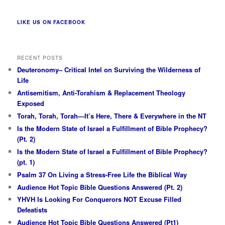
LIKE US ON FACEBOOK
RECENT POSTS
Deuteronomy– Critical Intel on Surviving the Wilderness of
Life
Antisemitism, Anti-Torahism & Replacement Theology
Exposed
Torah, Torah, Torah—It’s Here, There & Everywhere in the NT
Is the Modern State of Israel a Fulfillment of Bible Prophecy?
(Pt. 2)
Is the Modern State of Israel a Fulfillment of Bible Prophecy?
(pt. 1)
Psalm 37 On Living a Stress-Free Life the Biblical Way
Audience Hot Topic Bible Questions Answered (Pt. 2)
YHVH Is Looking For Conquerors NOT Excuse Filled
Defeatists
Audience Hot Topic Bible Questions Answered (Pt1)