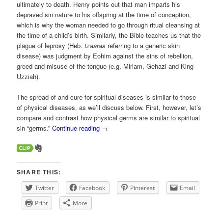
ultimately to death. Henry points out that man imparts his
depraved sin nature to his offspring at the time of conception,
which is why the woman needed to go through ritual cleansing at
the time of a child’s birth. Similarly, the Bible teaches us that the
plague of leprosy (Heb.
tzaaras
referring to a generic skin
disease) was judgment by Eohim against the sins of rebellion,
greed and misuse of the tongue (e.g, Miriam, Gehazi and King
Uzziah).
The spread of and cure for spiritual diseases is similar to those
of physical diseases, as we’ll discuss below. First, however, let’s
compare and contrast how physical germs are similar to spiritual
sin “germs.”
Continue reading
→
SHARE THIS:
Twitter
Facebook
Pinterest
Email
Print
More