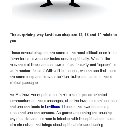
The surprising way Leviticus chapters 12, 13 and 14 relate to
you
These several chapters are some of the most difficult ones in the
Torah for us to wrap our brains around spiritually. What is the
relevance of these arcane laws of ritual impurity and “leprosy” to
us in modern times ? With a little thought, we can see that there
are some deep and relevant spiritual truths contained in these
biblical passages!
As Matthew Henry points out in his classic gospel-oriented
commentary on these passages, after the laws concerning clean
and unclean foods in
Leviticus 11
come the laws concerning
clean and unclean persons. As germs are contagions causing
physical disease, so man is infected with the spiritual contagion
of a sin nature that brings about spiritual disease leading