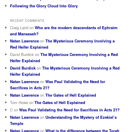
Following the Glory Cloud Into Glory
RECENT COMMENTS
Craig Laird
on
Who are the modern descendants of Ephraim
and Manasseh?
Natan Lawrence
on
The Mysterious Ceremony Involving a
Red Heifer Explained
David Burdick
on
The Mysterious Ceremony Involving a Red
Heifer Explained
David Burdick
on
The Mysterious Ceremony Involving a Red
Heifer Explained
Natan Lawrence
on
Was Paul Validating the Need for
Sacrifices in Acts 21?
Natan Lawrence
on
The Gates of Hell Explained
Tom Howe
on
The Gates of Hell Explained
C
on
Was Paul Validating the Need for Sacrifices in Acts 21?
Natan Lawrence
on
Understanding the Mystery of Ezekiel’s
Temple
Natan Lawrence
on
What is the difference between the Torah