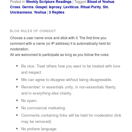
Posted in
Weekly Scripture Readings
|
Tagged
Blood of Yeshua
,
Cross
,
Germs
,
Gospel
,
leprosy
,
Leviticus
,
Ritual Purity
,
Sin
,
Uncleanness
,
Yeshua
|
3
Replies
BLOG RULES OF CONDUCT
Choose a user name once and stick with it. The first time you
comment with a name (or IP address) it is automatically held for
moderation.
All are welcomed to participate as long as you follow the rules:
Be nice. Treat others how you want to be treated with love
and respect.
We can agree to disagree without being disagreeable.
Remember: in essentials unity, in non-essentials liberty,
and in everything else charity.
No spam.
No commercial marketing.
Comments containing links will be held for moderation (link
may be removed).
No profane language.