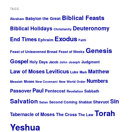
TAGS
Biblical Feasts
Babylon the Great
Abraham
Deuteronomy
Biblical Holidays
Christianity
Exodus
End Times
Ephraim
Faith
Genesis
Feast of Unleavened Bread
Feast of Weeks
Gospel
Holy Days
Judgment
Jacob
John
Joseph
Leviticus
Law of Moses
Matthew
Luke
Mark
Numbers
Moses
Messiah
New Covenant
New World Order
Paul
Passover
Pentecost
Sabbath
Revelation
Salvation
Sin
Shavuot
Second Coming
Shabbat
Satan
Torah
Tabernacle of Moses
The Cross
The Law
Yeshua