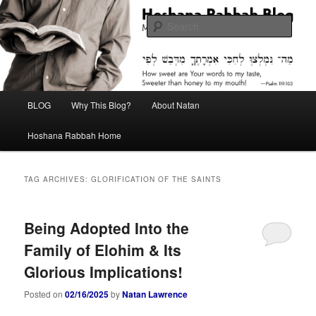
Skip
Skip
Midrash with Natan Lawrence
to
to
Sear
primary
secondary
content
content
Hoshana Rabbah Blog
Main
BLOG
Why This Blog?
About Natan
menu
Hoshana Rabbah Home
TAG ARCHIVES:
GLORIFICATION OF THE SAINTS
Being Adopted Into the
Family of Elohim & Its
Glorious Implications!
Posted on
02/16/2025
by
Natan Lawrence