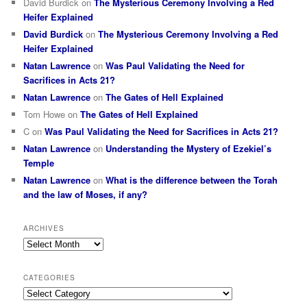
David Burdick
on
The Mysterious Ceremony Involving a Red
Heifer Explained
David Burdick
on
The Mysterious Ceremony Involving a Red
Heifer Explained
Natan Lawrence
on
Was Paul Validating the Need for
Sacrifices in Acts 21?
Natan Lawrence
on
The Gates of Hell Explained
Tom Howe
on
The Gates of Hell Explained
C
on
Was Paul Validating the Need for Sacrifices in Acts 21?
Natan Lawrence
on
Understanding the Mystery of Ezekiel’s
Temple
Natan Lawrence
on
What is the difference between the Torah
and the law of Moses, if any?
ARCHIVES
Archives
CATEGORIES
Categories