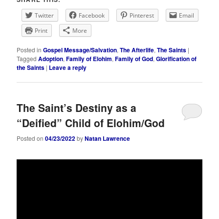
Twitter
Facebook
Pinterest
Email
Print
More
Posted in
Gospel Message/Salvation
,
The Afterlife
,
The Saints
|
Tagged
Adoption
,
Family of Elohim
,
Family of God
,
Glorification of
the Saints
|
Leave a reply
The Saint’s Destiny as a
“Deified” Child of Elohim/God
Posted on
04/23/2022
by
Natan Lawrence