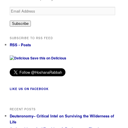
Email
Address
Subscribe
SUBSCRIBE TO RSS FEED
RSS - Posts
Save this on Delicious
LIKE US ON FACEBOOK
RECENT POSTS
Deuteronomy– Critical Intel on Surviving the Wilderness of
Life