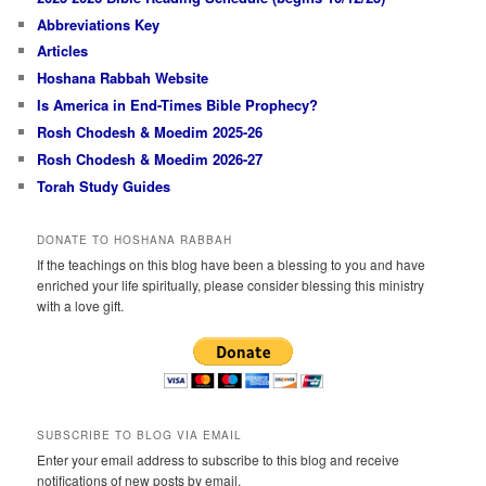
Abbreviations Key
Articles
Hoshana Rabbah Website
Is America in End-Times Bible Prophecy?
Rosh Chodesh & Moedim 2025-26
Rosh Chodesh & Moedim 2026-27
Torah Study Guides
DONATE TO HOSHANA RABBAH
If the teachings on this blog have been a blessing to you and have
enriched your life spiritually, please consider blessing this ministry
with a love gift.
SUBSCRIBE TO BLOG VIA EMAIL
Enter your email address to subscribe to this blog and receive
notifications of new posts by email.