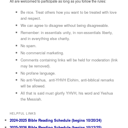
All are welcomed to participate as long as you follow the rules:
Be nice. Treat others how you want to be treated with love
and respect.
We can agree to disagree without being disagreeable.
Remember: in essentials unity, in non-essentials liberty,
and in everything else charity.
No spam.
No commercial marketing.
Comments containing links will be held for moderation (link
may be removed).
No profane language.
No anti-Yeshua, anti-YHVH Elohim, anti-biblical remarks
will be allowed.
All that is said must glorify YHVH, his word and Yeshua
the Messiah.
HELPFUL LINKS
2024-2025 Bible Reading Schedule (begins 10/20/24)
2025-2026 Bible Reading Schedule (begins 10/12/25)