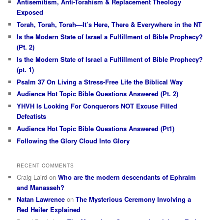
Antisemitism, Anti-Torahism & Replacement Theology
Exposed
Torah, Torah, Torah—It’s Here, There & Everywhere in the NT
Is the Modern State of Israel a Fulfillment of Bible Prophecy?
(Pt. 2)
Is the Modern State of Israel a Fulfillment of Bible Prophecy?
(pt. 1)
Psalm 37 On Living a Stress-Free Life the Biblical Way
Audience Hot Topic Bible Questions Answered (Pt. 2)
YHVH Is Looking For Conquerors NOT Excuse Filled
Defeatists
Audience Hot Topic Bible Questions Answered (Pt1)
Following the Glory Cloud Into Glory
RECENT COMMENTS
Craig Laird
on
Who are the modern descendants of Ephraim
and Manasseh?
Natan Lawrence
on
The Mysterious Ceremony Involving a
Red Heifer Explained