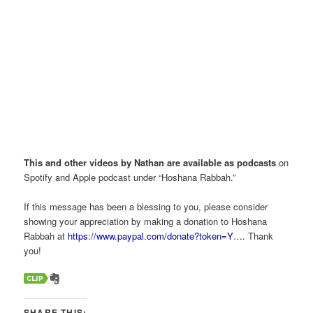
This and other videos by Nathan are available as podcasts
on
Spotify and Apple podcast under “Hoshana Rabbah.”
If this message has been a blessing to you, please consider
showing your appreciation by making a donation to Hoshana
Rabbah at
https://www.paypal.com/donate?token=Y…
. Thank
you!
SHARE THIS: