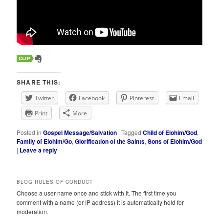
SHARE THIS:
Twitter
Facebook
Pinterest
Email
Print
More
Posted in
Gospel Message/Salvation
|
Tagged
Child of Elohim/God
,
Family of Elohim/Go
,
Glorification of the Saints
,
Sons of Elohim/God
|
Leave a reply
BLOG RULES OF CONDUCT
Choose a user name once and stick with it. The first time you
comment with a name (or IP address) it is automatically held for
moderation.