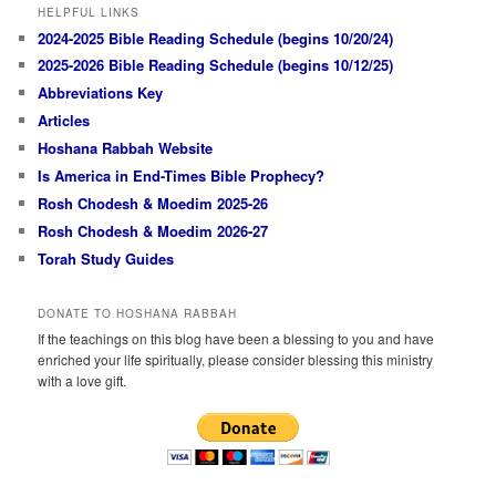
HELPFUL LINKS
2024-2025 Bible Reading Schedule (begins 10/20/24)
2025-2026 Bible Reading Schedule (begins 10/12/25)
Abbreviations Key
Articles
Hoshana Rabbah Website
Is America in End-Times Bible Prophecy?
Rosh Chodesh & Moedim 2025-26
Rosh Chodesh & Moedim 2026-27
Torah Study Guides
DONATE TO HOSHANA RABBAH
If the teachings on this blog have been a blessing to you and have
enriched your life spiritually, please consider blessing this ministry
with a love gift.