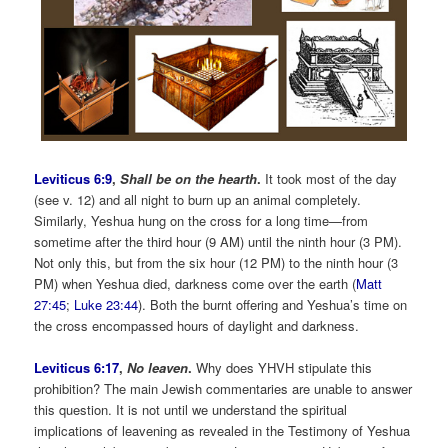
Leviticus 6:9
,
Shall be on the hearth
.
It took most of the day
(see v. 12) and all night to burn up an animal completely.
Similarly, Yeshua hung on the cross for a long time—from
sometime after the third hour (9 AM) until the ninth hour (3 PM).
Not only this, but from the six hour (12 PM) to the ninth hour (3
PM) when Yeshua died, darkness come over the earth (
Matt
27:45
;
Luke 23:44
). Both the burnt offering and Yeshua’s time on
the cross encompassed hours of daylight and darkness.
Leviticus 6:17
,
No leaven
.
Why does YHVH stipulate this
prohibition? The main Jewish commentaries are unable to answer
this question. It is not until we understand the spiritual
implications of leavening as revealed in the Testimony of Yeshua