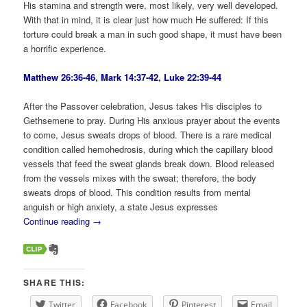
His stamina and strength were, most likely, very well developed.
With that in mind, it is clear just how much He suffered: If this
torture could break a man in such good shape, it must have been
a horrific experience.
Matthew 26:36-46
,
Mark 14:37-42
,
Luke 22:39-44
After the Passover celebration, Jesus takes His disciples to
Gethsemene to pray. During His anxious prayer about the events
to come, Jesus sweats drops of blood. There is a rare medical
condition called hemohedrosis, during which the capillary blood
vessels that feed the sweat glands break down. Blood released
from the vessels mixes with the sweat; therefore, the body
sweats drops of blood. This condition results from mental
anguish or high anxiety, a state Jesus expresses
Continue reading
→
SHARE THIS:
Twitter
Facebook
Pinterest
Email