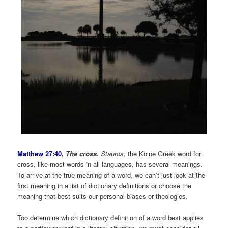
Matthew 27:40
,
The cross.
Stauros
, the Koine Greek word for
cross, like most words in all languages, has several meanings.
To arrive at the true meaning of a word, we can’t just look at the
first meaning in a list of dictionary definitions or choose the
meaning that best suits our personal biases or theologies.
Too determine which dictionary definition of a word best applies