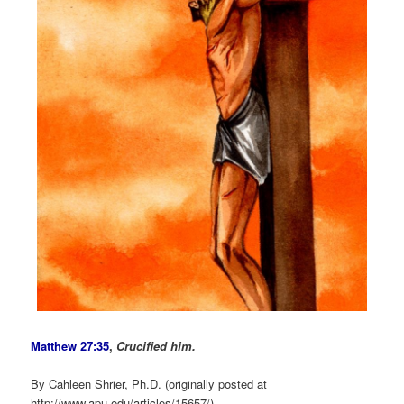
Matthew 27:35
,
Crucified him.
By Cahleen Shrier, Ph.D. (originally posted at
http://www.apu.edu/articles/15657/)