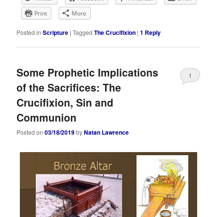
Print
More
Posted in
Scripture
|
Tagged
The Crucifixion
|
1
Reply
Some Prophetic Implications
1
of the Sacrifices: The
Crucifixion, Sin and
Communion
Posted on
03/18/2019
by
Natan Lawrence