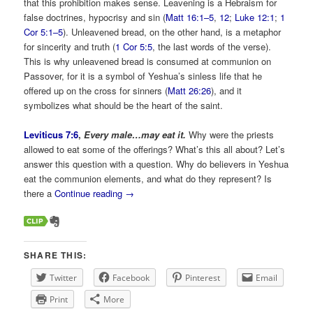
that this prohibition makes sense. Leavening is a Hebraism for
false doctrines, hypocrisy and sin (
Matt 16:1–5
,
12
;
Luke 12:1
;
1
Cor 5:1–5
). Unleavened bread, on the other hand, is a metaphor
for sincerity and truth (
1 Cor 5:5
, the last words of the verse).
This is why unleavened bread is consumed at communion on
Passover, for it is a symbol of Yeshua’s sinless life that he
offered up on the cross for sinners (
Matt 26:26
), and it
symbolizes what should be the heart of the saint.
Leviticus 7:6
,
Every male…may eat it.
Why were the priests
allowed to eat some of the offerings? What’s this all about? Let’s
answer this question with a question. Why do believers in Yeshua
eat the communion elements, and what do they represent? Is
there a
Continue reading
→
SHARE THIS:
Twitter
Facebook
Pinterest
Email
Print
More