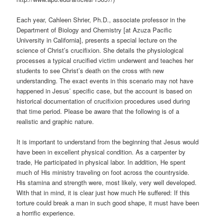
Each year, Cahleen Shrier, Ph.D., associate professor in the
Department of Biology and Chemistry [at Azuza Pacific
University in California], presents a special lecture on the
science of Christ’s crucifixion. She details the physiological
processes a typical crucified victim underwent and teaches her
students to see Christ’s death on the cross with new
understanding. The exact events in this scenario may not have
happened in Jesus’ specific case, but the account is based on
historical documentation of crucifixion procedures used during
that time period. Please be aware that the following is of a
realistic and graphic nature.
It is important to understand from the beginning that Jesus would
have been in excellent physical condition. As a carpenter by
trade, He participated in physical labor. In addition, He spent
much of His ministry traveling on foot across the countryside.
His stamina and strength were, most likely, very well developed.
With that in mind, it is clear just how much He suffered: If this
torture could break a man in such good shape, it must have been
a horrific experience.