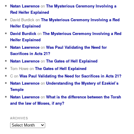
Natan Lawrence
on
The Mysterious Ceremony Involving a
Red Heifer Explained
David Burdick
on
The Mysterious Ceremony Involving a Red
Heifer Explained
David Burdick
on
The Mysterious Ceremony Involving a Red
Heifer Explained
Natan Lawrence
on
Was Paul Validating the Need for
Sacrifices in Acts 21?
Natan Lawrence
on
The Gates of Hell Explained
Tom Howe
on
The Gates of Hell Explained
C
on
Was Paul Validating the Need for Sacrifices in Acts 21?
Natan Lawrence
on
Understanding the Mystery of Ezekiel’s
Temple
Natan Lawrence
on
What is the difference between the Torah
and the law of Moses, if any?
ARCHIVES
Archives