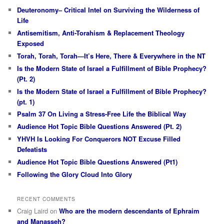
Deuteronomy– Critical Intel on Surviving the Wilderness of
Life
Antisemitism, Anti-Torahism & Replacement Theology
Exposed
Torah, Torah, Torah—It’s Here, There & Everywhere in the NT
Is the Modern State of Israel a Fulfillment of Bible Prophecy?
(Pt. 2)
Is the Modern State of Israel a Fulfillment of Bible Prophecy?
(pt. 1)
Psalm 37 On Living a Stress-Free Life the Biblical Way
Audience Hot Topic Bible Questions Answered (Pt. 2)
YHVH Is Looking For Conquerors NOT Excuse Filled
Defeatists
Audience Hot Topic Bible Questions Answered (Pt1)
Following the Glory Cloud Into Glory
RECENT COMMENTS
Craig Laird
on
Who are the modern descendants of Ephraim
and Manasseh?