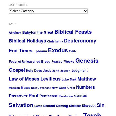
CATEGORIES
Categories
TAGS
Biblical Feasts
Babylon the Great
Abraham
Deuteronomy
Biblical Holidays
Christianity
Exodus
End Times
Ephraim
Faith
Genesis
Feast of Unleavened Bread
Feast of Weeks
Gospel
Holy Days
Judgment
Jacob
John
Joseph
Leviticus
Law of Moses
Matthew
Luke
Mark
Numbers
Moses
Messiah
New Covenant
New World Order
Paul
Passover
Pentecost
Sabbath
Revelation
Salvation
Sin
Shavuot
Second Coming
Shabbat
Satan
Torah