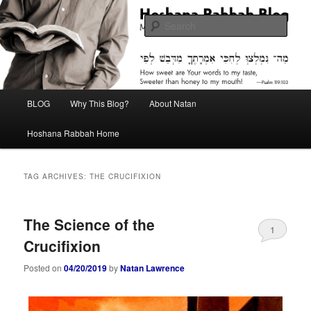
Skip
Skip
Midrash with Natan Lawrence
to
to
Sear
primary
secondary
content
content
Hoshana Rabbah Blog
Main
BLOG
Why This Blog?
About Natan
menu
Hoshana Rabbah Home
TAG ARCHIVES:
THE CRUCIFIXION
The Science of the
1
Crucifixion
Posted on
04/20/2019
by
Natan Lawrence