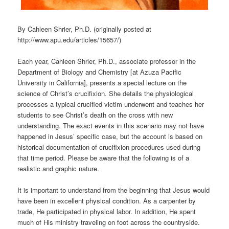
By Cahleen Shrier, Ph.D. (originally posted at
http://www.apu.edu/articles/15657/)
Each year, Cahleen Shrier, Ph.D., associate professor in the
Department of Biology and Chemistry [at Azuza Pacific
University in California], presents a special lecture on the
science of Christ’s crucifixion. She details the physiological
processes a typical crucified victim underwent and teaches her
students to see Christ’s death on the cross with new
understanding. The exact events in this scenario may not have
happened in Jesus’ specific case, but the account is based on
historical documentation of crucifixion procedures used during
that time period. Please be aware that the following is of a
realistic and graphic nature.
It is important to understand from the beginning that Jesus would
have been in excellent physical condition. As a carpenter by
trade, He participated in physical labor. In addition, He spent
much of His ministry traveling on foot across the countryside.