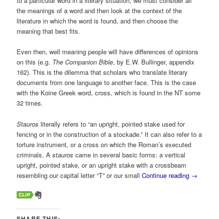
to a particular word in a literary situation, we must consider all
the meanings of a word and then look at the context of the
literature in which the word is found, and then choose the
meaning that best fits.
Even then, well meaning people will have differences of opinions
on this (e.g.
The Companion Bible
, by E.W. Bullinger, appendix
162). This is the dilemma that scholars who translate literary
documents from one language to another face. This is the case
with the Koine Greek word, cross, which is found in the NT some
32 times.
Stauros
literally refers to “an upright, pointed stake used for
fencing or in the construction of a stockade.” It can also refer to a
torture instrument, or a cross on which the Roman’s executed
criminals. A
stauros
came in several basic forms: a vertical
upright, pointed stake, or an upright stake with a crossbeam
resembling our capital letter “T” or our small
Continue reading
→
SHARE THIS: