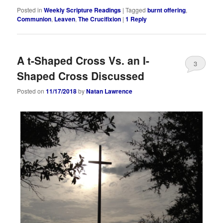
Posted in
Weekly Scripture Readings
|
Tagged
burnt offering
,
Communion
,
Leaven
,
The Crucifixion
|
1
Reply
A t-Shaped Cross Vs. an I-
3
Shaped Cross Discussed
Posted on
11/17/2018
by
Natan Lawrence