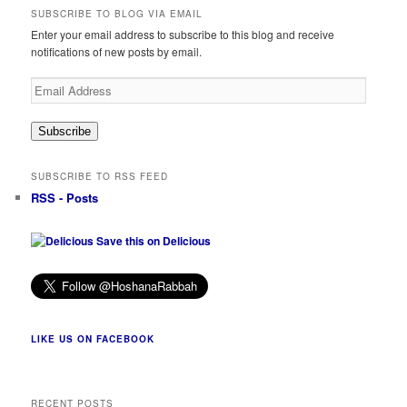
SUBSCRIBE TO BLOG VIA EMAIL
Enter your email address to subscribe to this blog and receive
notifications of new posts by email.
Email
Address
Subscribe
SUBSCRIBE TO RSS FEED
RSS - Posts
Save this on Delicious
LIKE US ON FACEBOOK
RECENT POSTS