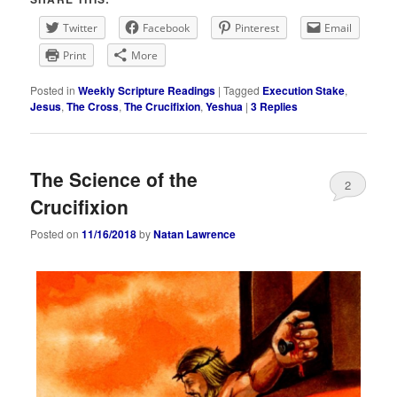
Twitter
Facebook
Pinterest
Email
Print
More
Posted in
Weekly Scripture Readings
|
Tagged
Execution Stake
,
Jesus
,
The Cross
,
The Crucifixion
,
Yeshua
|
3
Replies
The Science of the
2
Crucifixion
Posted on
11/16/2018
by
Natan Lawrence