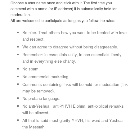
Choose a user name once and stick with it. The first time you
comment with a name (or IP address) it is automatically held for
moderation.
All are welcomed to participate as long as you follow the rules:
Be nice. Treat others how you want to be treated with love
and respect.
We can agree to disagree without being disagreeable.
Remember: in essentials unity, in non-essentials liberty,
and in everything else charity.
No spam.
No commercial marketing.
Comments containing links will be held for moderation (link
may be removed).
No profane language.
No anti-Yeshua, anti-YHVH Elohim, anti-biblical remarks
will be allowed.
All that is said must glorify YHVH, his word and Yeshua
the Messiah.