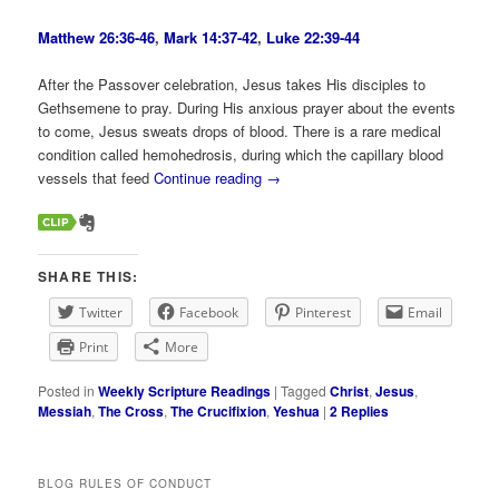
Matthew 26:36-46
,
Mark 14:37-42
,
Luke 22:39-44
After the Passover celebration, Jesus takes His disciples to
Gethsemene to pray. During His anxious prayer about the events
to come, Jesus sweats drops of blood. There is a rare medical
condition called hemohedrosis, during which the capillary blood
vessels that feed
Continue reading
→
SHARE THIS:
Twitter
Facebook
Pinterest
Email
Print
More
Posted in
Weekly Scripture Readings
|
Tagged
Christ
,
Jesus
,
Messiah
,
The Cross
,
The Crucifixion
,
Yeshua
|
2
Replies
BLOG RULES OF CONDUCT