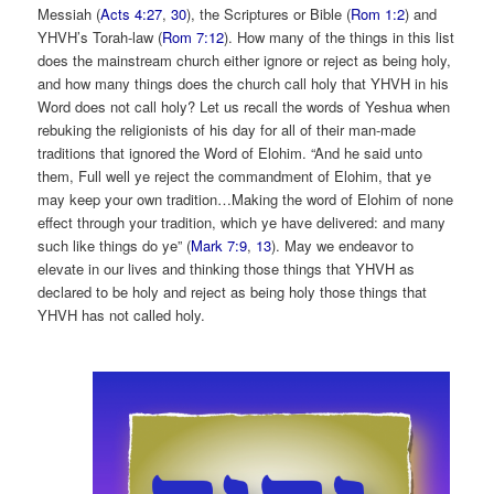
Messiah (
Acts 4:27
,
30
), the Scriptures or Bible (
Rom 1:2
) and
YHVH’s Torah-law (
Rom 7:12
). How many of the things in this list
does the mainstream church either ignore or reject as being holy,
and how many things does the church call holy that YHVH in his
Word does not call holy? Let us recall the words of Yeshua when
rebuking the religionists of his day for all of their man-made
traditions that ignored the Word of Elohim. “And he said unto
them, Full well ye reject the commandment of Elohim, that ye
may keep your own tradition…Making the word of Elohim of none
effect through your tradition, which ye have delivered: and many
such like things do ye” (
Mark 7:9
,
13
). May we endeavor to
elevate in our lives and thinking those things that YHVH as
declared to be holy and reject as being holy those things that
YHVH has not called holy.