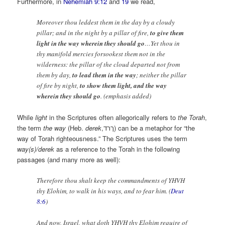
Furthermore, in
Nehemiah 9:12
and
19
we read,
Moreover thou leddest them in the day by a cloudy
pillar; and in the night by a pillar of fire,
to give them
light in the way wherein they should go
…Yet thou in
thy manifold mercies forsookest them not in the
wilderness: the pillar of the cloud departed not from
them by day,
to lead them in the way
; neither the pillar
of fire by night,
to show them light, and the way
wherein they should go
. (emphasis added)
While
light
in the Scriptures often allegorically refers to
the
Torah
,
the term
the way
(Heb.
derek
,ךרד) can be a metaphor for “the
way of Torah righteousness.” The Scriptures uses the term
way(s)/derek
as a reference to the Torah in the following
passages (and many more as well):
Therefore thou shalt keep the commandments of YHVH
thy Elohim, to walk in his ways, and to fear him. (
Deut
8:6
)
And now, Israel, what doth YHVH thy Elohim require of