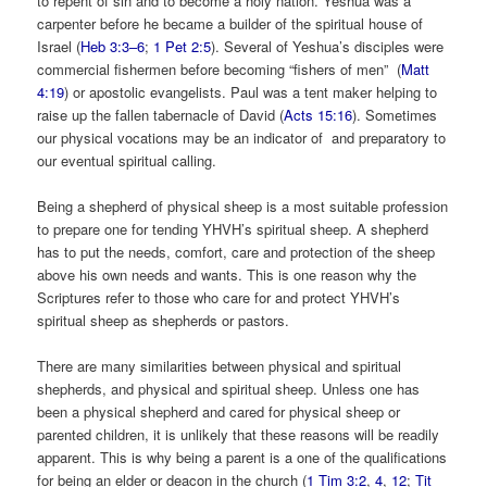
to repent of sin and to become a holy nation. Yeshua was a
carpenter before he became a builder of the spiritual house of
Israel (
Heb 3:3–6
;
1 Pet 2:5
). Several of Yeshua’s disciples were
commercial fishermen before becoming “fishers of men” (
Matt
4:19
) or apostolic evangelists. Paul was a tent maker helping to
raise up the fallen tabernacle of David (
Acts 15:16
). Sometimes
our physical vocations may be an indicator of and preparatory to
our eventual spiritual calling.
Being a shepherd of physical sheep is a most suitable profession
to prepare one for tending YHVH’s spiritual sheep. A shepherd
has to put the needs, comfort, care and protection of the sheep
above his own needs and wants. This is one reason why the
Scriptures refer to those who care for and protect YHVH’s
spiritual sheep as shepherds or pastors.
There are many similarities between physical and spiritual
shepherds, and physical and spiritual sheep. Unless one has
been a physical shepherd and cared for physical sheep or
parented children, it is unlikely that these reasons will be readily
apparent. This is why being a parent is a one of the qualifications
for being an elder or deacon in the church (
1 Tim 3:2
,
4
,
12
;
Tit