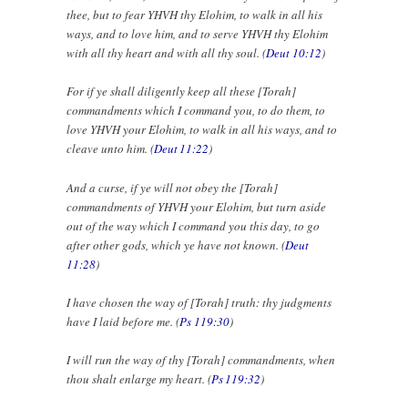
thee, but to fear YHVH thy Elohim, to walk in all his
ways, and to love him, and to serve YHVH thy Elohim
with all thy heart and with all thy soul. (
Deut 10:12
)
For if ye shall diligently keep all these [Torah]
commandments which I command you, to do them, to
love YHVH your Elohim, to walk in all his ways, and to
cleave unto him. (
Deut 11:22
)
And a curse, if ye will not obey the [Torah]
commandments of YHVH your Elohim, but turn aside
out of the way which I command you this day, to go
after other gods, which ye have not known. (
Deut
11:28
)
I have chosen the way of [Torah] truth: thy judgments
have I laid before me. (
Ps 119:30
)
I will run the way of thy [Torah] commandments, when
thou shalt enlarge my heart. (
Ps 119:32
)