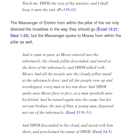
Teach me, YHVH, the way of thy statutes; and I shall
keep it unto the end. (
Ps 119:33
)
The Messenger of Elohim from within the pillar of fire not only
directed the Israelites in the way they should go (
Exod 13:21
;
Deut 1:33
), but the Messenger spoke to Moses from within the
pillar as well,
And it came to pass, as Moses entered into the
tabernacle, the cloudy pillar descended, and stood at
the door of the tabernacle, and YHVH talked with
Moses. And all the people saw the cloudy pillar stand
at the tabernacle door: and all the people rose up and
worshipped, every man in his tent door. And YHVH
spake unto Moses face to face, as a man speaketh unto
his friend. And he turned again into the camp: but his
servant Joshua, the son of Nun, a young man, departed
not out of the tabernacle. (
Exod 33:9–11
)
And YHVH descended in the cloud, and stood with him
there, and proclaimed the name of YHVH. (
Exod 34:5
)