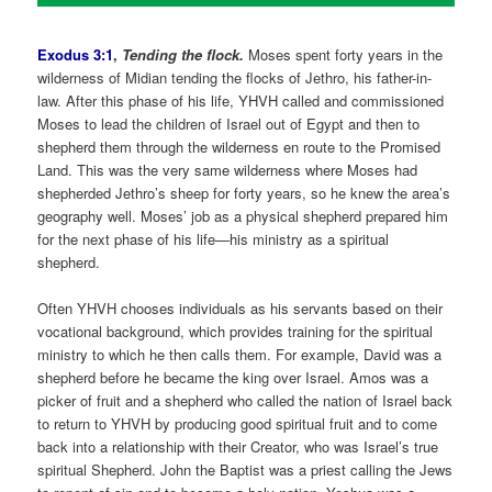
Exodus 3:1
,
Tending the flock.
Moses spent forty years in the
wilderness of Midian tending the flocks of Jethro, his father-in-
law. After this phase of his life, YHVH called and commissioned
Moses to lead the children of Israel out of Egypt and then to
shepherd them through the wilderness en route to the Promised
Land. This was the very same wilderness where Moses had
shepherded Jethro’s sheep for forty years, so he knew the area’s
geography well. Moses’ job as a physical shepherd prepared him
for the next phase of his life—his ministry as a spiritual
shepherd.
Often YHVH chooses individuals as his servants based on their
vocational background, which provides training for the spiritual
ministry to which he then calls them. For example, David was a
shepherd before he became the king over Israel. Amos was a
picker of fruit and a shepherd who called the nation of Israel back
to return to YHVH by producing good spiritual fruit and to come
back into a relationship with their Creator, who was Israel’s true
spiritual Shepherd. John the Baptist was a priest calling the Jews