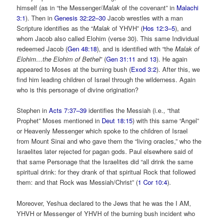
himself (as in “the Messenger/
Malak
of the covenant” in
Malachi
3:1
). Then in
Genesis 32:22–30
Jacob wrestles with a man
Scripture identifies as the “
Malak
of YHVH” (
Hos 12:3–5
), and
whom Jacob also called Elohim (verse 30). This same Individual
redeemed Jacob (
Gen 48:18
), and is identified with “the
Malak of
Elohim…the Elohim of Bethel
” (
Gen 31:11
and
13
). He again
appeared to Moses at the burning bush (
Exod 3:2
). After this, we
find him leading children of Israel through the wilderness. Again
who is this personage of divine origination?
Stephen in
Acts 7:37–39
identifies the Messiah (i.e., “that
Prophet” Moses mentioned in
Deut 18:15
) with this same “Angel”
or Heavenly Messenger which spoke to the children of Israel
from Mount Sinai and who gave them the “living oracles,” who the
Israelites later rejected for pagan gods. Paul elsewhere said of
that same Personage that the Israelites did “all drink the same
spiritual drink: for they drank of that spiritual Rock that followed
them: and that Rock was Messiah/Christ” (
1 Cor 10:4
).
Moreover, Yeshua declared to the Jews that he was the I AM,
YHVH or Messenger of YHVH of the burning bush incident who