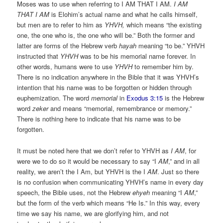
Moses was to use when referring to I AM THAT I AM.
I AM
THAT I AM
is Elohim’s actual name and what he calls himself,
but men are to refer to him as
YHVH,
which means “the existing
one, the one who is, the one who will be.” Both the former and
latter are forms of the Hebrew verb
hayah
meaning “to be.” YHVH
instructed that
YHVH
was to be his memorial name forever. In
other words, humans were to use
YHVH
to remember him by.
There is no indication anywhere in the Bible that it was YHVH’s
intention that his name was to be forgotten or hidden through
euphemization. The word
memorial
in
Exodus 3:15
is the Hebrew
word
zeker
and means “memorial, remembrance or memory.”
There is nothing here to indicate that his name was to be
forgotten.
It must be noted here that we don’t refer to YHVH as
I AM
, for
were we to do so it would be necessary to say “I
AM
,” and in all
reality, we aren’t the I Am, but YHVH is the I
AM
. Just so there
is no confusion when communicating YHVH’s name in every day
speech, the Bible uses, not the Hebrew
ehyeh
meaning “I
AM
,”
but the form of the verb which means “He Is.” In this way, every
time we say his name, we are glorifying him, and not