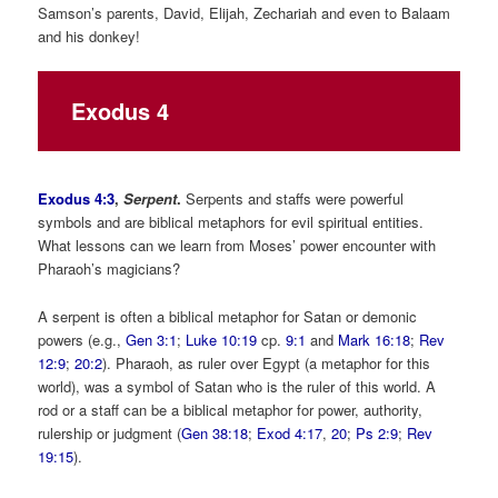
Samson’s parents, David, Elijah, Zechariah and even to Balaam
and his donkey!
Exodus 4
Exodus 4:3
,
Serpent
.
Serpents and staffs were powerful
symbols and are biblical metaphors for evil spiritual entities.
What lessons can we learn from Moses’ power encounter with
Pharaoh’s magicians?
A serpent is often a biblical metaphor for Satan or demonic
powers (e.g.,
Gen 3:1
;
Luke 10:19
cp.
9:1
and
Mark 16:18
;
Rev
12:9
;
20:2
). Pharaoh, as ruler over Egypt (a metaphor for this
world), was a symbol of Satan who is the ruler of this world. A
rod or a staff can be a biblical metaphor for power, authority,
rulership or judgment (
Gen 38:18
;
Exod 4:17
,
20
;
Ps 2:9
;
Rev
19:15
).