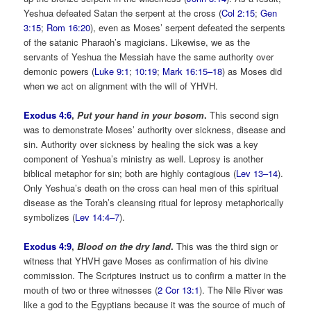
Yeshua defeated Satan the serpent at the cross (
Col 2:15
;
Gen
3:15
;
Rom 16:20
), even as Moses’ serpent defeated the serpents
of the satanic Pharaoh’s magicians. Likewise, we as the
servants of Yeshua the Messiah have the same authority over
demonic powers (
Luke 9:1
;
10:19
;
Mark 16:15–18
) as Moses did
when we act on alignment with the will of YHVH.
Exodus 4:6
,
Put your hand in your bosom
.
This second sign
was to demonstrate Moses’ authority over sickness, disease and
sin. Authority over sickness by healing the sick was a key
component of Yeshua’s ministry as well. Leprosy is another
biblical metaphor for sin; both are highly contagious (
Lev 13–14
).
Only Yeshua’s death on the cross can heal men of this spiritual
disease as the Torah’s cleansing ritual for leprosy metaphorically
symbolizes (
Lev 14:4–7
).
Exodus 4:9
,
Blood on the dry land
.
This was the third sign or
witness that YHVH gave Moses as confirmation of his divine
commission. The Scriptures instruct us to confirm a matter in the
mouth of two or three witnesses (
2 Cor 13:1
). The Nile River was
like a god to the Egyptians because it was the source of much of