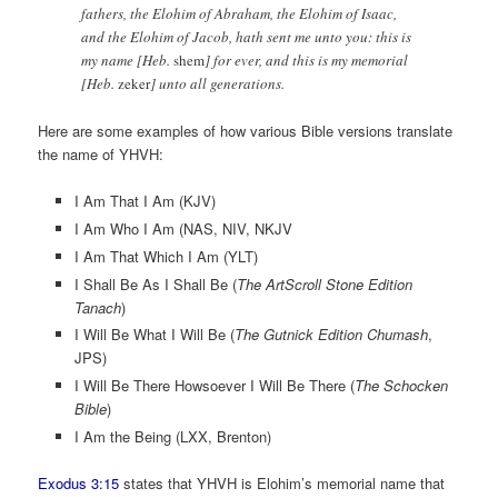
fathers, the Elohim of Abraham, the Elohim of Isaac,
and the Elohim of Jacob, hath sent me unto you: this is
my name [Heb.
shem
] for ever, and this is my memorial
[Heb.
zeker
] unto all generations.
Here are some examples of how various Bible versions translate
the name of YHVH:
I Am That I Am (KJV)
I Am Who I Am (NAS, NIV, NKJV
I Am That Which I Am (YLT)
I Shall Be As I Shall Be (
The ArtScroll Stone Edition
Tanach
)
I Will Be What I Will Be (
The Gutnick Edition Chumash
,
JPS)
I Will Be There Howsoever I Will Be There (
The Schocken
Bible
)
I Am the Being (LXX, Brenton)
Exodus 3:15
states that YHVH is Elohim’s memorial name that