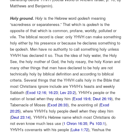
Matthews and Benjamin).
Holy ground.
Holy
is the Hebrew word
qodesh
meaning
“sacredness or separateness.” That which is
qodesh
is the
opposite of that which is common, profane, worldly, polluted or
vile. The biblical record is clear: only YHVH can make something
holy either by his presence or because he declares something to
be qodesh. Men have no authority to call something holy unless
YHVH has declared it so. Thus the idea of holy water, the Holy
See, the holy mother of God, the holy rosary, the holy Koran and
many other things that men have declared to be holy are not
technically holy by biblical definition and according to biblical
criteria. Several things that the YHVH calls holy in the Bible that
most Christians ignore include are YHVH’s feasts and weekly
Sabbath (
Exod 12:16
;
16:23
;
Lev 23:2
), YHVH’s people or the
nation of Israel
when
they obey him (
Exod 19:6
;
Deut 26:19
), the
Tabernacle of Moses (
Exod 26:33
), the anointing oil (
Exod
20:25
), where YHVH’s holy people dwell
when
they obey him
(
Deut 23:14
), YHVH’s Hebrew name which most Christians do
not even know much less use (
1 Chron 16:35
;
Ps 103:1
),
YHVH’s covenants with his people (
Luke 1:72
), Yeshua the