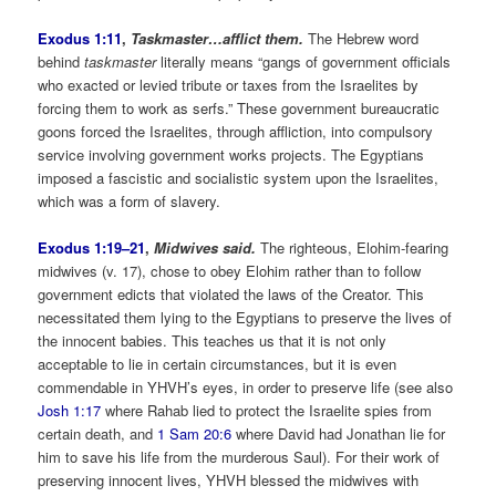
Exodus 1:11
,
Taskmaster…afflict them.
The Hebrew word
behind
taskmaster
literally means “gangs of government officials
who exacted or levied tribute or taxes from the Israelites by
forcing them to work as serfs.” These government bureaucratic
goons forced the Israelites, through affliction, into compulsory
service involving government works projects. The Egyptians
imposed a fascistic and socialistic system upon the Israelites,
which was a form of slavery.
Exodus 1:19–21
,
Midwives said.
The righteous, Elohim-fearing
midwives (v. 17), chose to obey Elohim rather than to follow
government edicts that violated the laws of the Creator. This
necessitated them lying to the Egyptians to preserve the lives of
the innocent babies. This teaches us that it is not only
acceptable to lie in certain circumstances, but it is even
commendable in YHVH’s eyes, in order to preserve life (see also
Josh 1:17
where Rahab lied to protect the Israelite spies from
certain death, and
1 Sam 20:6
where David had Jonathan lie for
him to save his life from the murderous Saul). For their work of
preserving innocent lives, YHVH blessed the midwives with