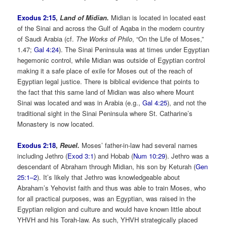
Exodus 2:15
,
Land of Midian.
Midian is located in located east
of the Sinai and across the Gulf of Aqaba in the modern country
of Saudi Arabia (cf.
The Works of Philo
, “On the Life of Moses,”
1.47;
Gal 4:24
). The Sinai Peninsula was at times under Egyptian
hegemonic control, while Midian was outside of Egyptian control
making it a safe place of exile for Moses out of the reach of
Egyptian legal justice. There is biblical evidence that points to
the fact that this same land of Midian was also where Mount
Sinai was located and was in Arabia (e.g.,
Gal 4:25
), and not the
traditional sight in the Sinai Peninsula where St. Catharine’s
Monastery is now located.
Exodus 2:18
,
Reuel.
Moses’ father-in-law had several names
including Jethro (
Exod 3:1
) and Hobab (
Num 10:29
). Jethro was a
descendant of Abraham through Midian, his son by Keturah (
Gen
25:1–2
). It’s likely that Jethro was knowledgeable about
Abraham’s Yehovist faith and thus was able to train Moses, who
for all practical purposes, was an Egyptian, was raised in the
Egyptian religion and culture and would have known little about
YHVH and his Torah-law. As such, YHVH strategically placed