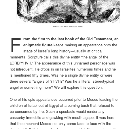
F
rom the first to the last book of the Old Testament, an
enigmatic figure
keeps making an appearance onto the
stage of Israel’s long history—usually at critical
moments. Scripture calls this divine entity “the angel of the
LORD/YHVH.” The appearance of this unnamed personage was
not infrequent. He drops in on Israelites numerous times and he
is mentioned fifty times. Was he a single divine entity or were
there several “angels of YHVH?” Was he a literal, stereotypical
angel or something more? We will explore this question.
One of his epic appearances occurred prior to Moses leading the
children of Israel out of Egypt at a burning bush that refused to
be consumed by fire. Such a spectacle would render any
passerby immobile and gawking with mouth agape. It was here
that the shepherd Moses not only came face to face with the