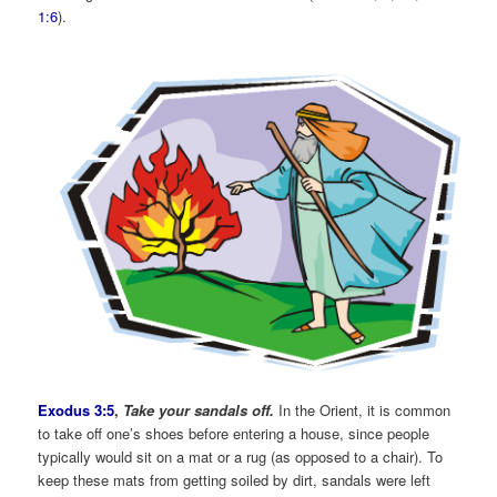
1:6
).
Exodus 3:5
,
Take your sandals off.
In the Orient, it is common
to take off one’s shoes before entering a house, since people
typically would sit on a mat or a rug (as opposed to a chair). To
keep these mats from getting soiled by dirt, sandals were left