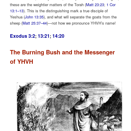
these are the weightier matters of the Torah (
Matt 23:23
;
1 Cor
13:1–13
). This is the distinguishing mark a true disciple of
Yeshua (
John 13:35
), and what will separate the goats from the
sheep (
Matt 25:37–44
)—not how we pronounce YHVH’s name!
Exodus 3:2
;
13:21
;
14:20
The Burning Bush and the Messenger
of YHVH