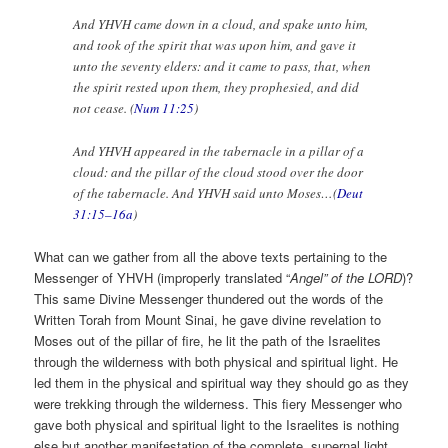
And YHVH came down in a cloud, and spake unto him,
and took of the spirit that was upon him, and gave it
unto the seventy elders: and it came to pass, that, when
the spirit rested upon them, they prophesied, and did
not cease. (
Num 11:25
)
And YHVH appeared in the tabernacle in a pillar of a
cloud: and the pillar of the cloud stood over the door
of the tabernacle. And YHVH said unto Moses…(
Deut
31:15–16a
)
What can we gather from all the above texts pertaining to the
Messenger of YHVH (improperly translated “
Angel” of the LORD
)?
This same Divine Messenger thundered out the words of the
Written Torah from Mount Sinai, he gave divine revelation to
Moses out of the pillar of fire, he lit the path of the Israelites
through the wilderness with both physical and spiritual light. He
led them in the physical and spiritual way they should go as they
were trekking through the wilderness. This fiery Messenger who
gave both physical and spiritual light to the Israelites is nothing
else but another manifestation of the complete, supernal light