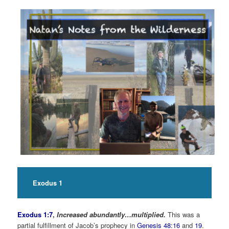
Exodus 1
Exodus 1:7
,
Increased abundantly…multiplied.
This was a
partial fulfillment of Jacob’s prophecy in
Genesis 48:16
and
19
.