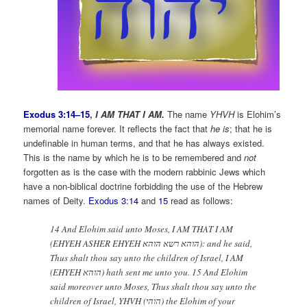
Exodus 3:14–15
,
I AM THAT I AM.
The name
YHVH
is Elohim’s
memorial name forever. It reflects the fact that
he is
; that he is
undefinable in human terms, and that he has always existed.
This is the name by which he is to be remembered and
not
forgotten as is the case with the modern rabbinic Jews which
have a non-biblical doctrine forbidding the use of the Hebrew
names of Deity.
Exodus 3:14
and
15
read as follows:
14 And Elohim said unto Moses, I AM THAT I AM
(EHYEH ASHER EHYEH הוהא רשא הוהא): and he said,
Thus shalt thou say unto the children of Israel, I AM
(EHYEH הוהא) hath sent me unto you. 15 And Elohim
said moreover unto Moses, Thus shalt thou say unto the
children of Israel, YHVH (הוהי) the Elohim of your