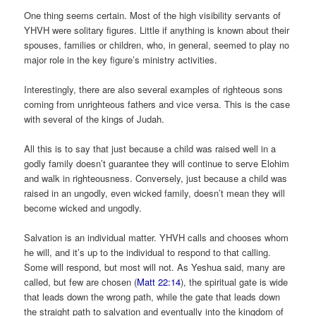
One thing seems certain. Most of the high visibility servants of
YHVH were solitary figures. Little if anything is known about their
spouses, families or children, who, in general, seemed to play no
major role in the key figure’s ministry activities.
Interestingly, there are also several examples of righteous sons
coming from unrighteous fathers and vice versa. This is the case
with several of the kings of Judah.
All this is to say that just because a child was raised well in a
godly family doesn’t guarantee they will continue to serve Elohim
and walk in righteousness. Conversely, just because a child was
raised in an ungodly, even wicked family, doesn’t mean they will
become wicked and ungodly.
Salvation is an individual matter. YHVH calls and chooses whom
he will, and it’s up to the individual to respond to that calling.
Some will respond, but most will not. As Yeshua said, many are
called, but few are chosen (
Matt 22:14
), the spiritual gate is wide
that leads down the wrong path, while the gate that leads down
the straight path to salvation and eventually into the kingdom of