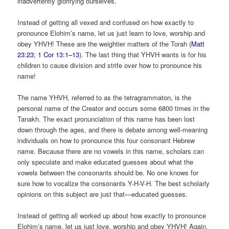
inadvertently glorifying ourselves.
Instead of getting all vexed and confused on how exactly to
pronounce Elohim’s name, let us just learn to love, worship and
obey YHVH! These are the weightier matters of the Torah (
Matt
23:23
;
1 Cor 13:1–13
). The last thing that YHVH wants is for his
children to cause division and strife over how to pronounce his
name!
The name YHVH, referred to as the tetragrammaton, is the
personal name of the Creator and occurs some 6800 times in the
Tanakh. The exact pronunciation of this name has been lost
down through the ages, and there is debate among well-meaning
individuals on how to pronounce this four consonant Hebrew
name. Because there are no vowels in this name, scholars can
only speculate and make educated guesses about what the
vowels between the consonants should be. No one knows for
sure how to vocalize the consonants Y-H-V-H. The best scholarly
opinions on this subject are just that—educated guesses.
Instead of getting all worked up about how exactly to pronounce
Elohim’s name, let us just love, worship and obey YHVH! Again,