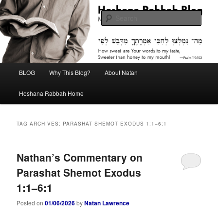
Skip
Skip
Midrash with Natan Lawrence
to
to
Sear
primary
secondary
content
content
Hoshana Rabbah Blog
Main
BLOG
Why This Blog?
About Natan
menu
Hoshana Rabbah Home
TAG ARCHIVES:
PARASHAT SHEMOT EXODUS 1:1–6:1
Nathan’s Commentary on
Parashat Shemot Exodus
1:1–6:1
Posted on
01/06/2026
by
Natan Lawrence