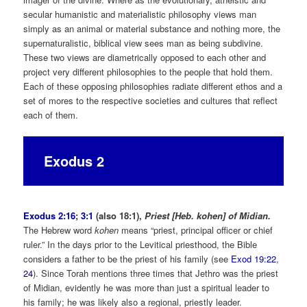
secular humanistic and materialistic philosophy views man
simply as an animal or material substance and nothing more, the
supernaturalistic, biblical view sees man as being subdivine.
These two views are diametrically opposed to each other and
project very different philosophies to the people that hold them.
Each of these opposing philosophies radiate different ethos and a
set of mores to the respective societies and cultures that reflect
each of them.
Exodus 2
Exodus 2:16
;
3:1
(also 18:1),
Priest [Heb. kohen] of Midian.
The Hebrew word
kohen
means “priest, principal officer or chief
ruler.” In the days prior to the Levitical priesthood, the Bible
considers a father to be the priest of his family (see
Exod 19:22
,
24
). Since Torah mentions three times that Jethro was the priest
of Midian, evidently he was more than just a spiritual leader to
his family; he was likely also a regional, priestly leader.