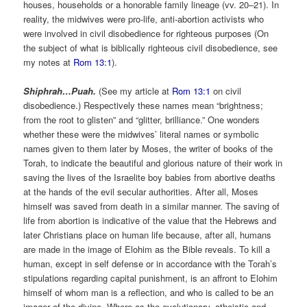
houses, households or a honorable family lineage (vv. 20–21). In
reality, the midwives were pro-life, anti-abortion activists who
were involved in civil disobedience for righteous purposes (On
the subject of what is biblically righteous civil disobedience, see
my notes at
Rom 13:1
).
Shiphrah…Puah.
(See my article at
Rom 13:1
on civil
disobedience.) Respectively these names mean “brightness;
from the root to glisten” and “glitter, brilliance.” One wonders
whether these were the midwives’ literal names or symbolic
names given to them later by Moses, the writer of books of the
Torah, to indicate the beautiful and glorious nature of their work in
saving the lives of the Israelite boy babies from abortive deaths
at the hands of the evil secular authorities. After all, Moses
himself was saved from death in a similar manner. The saving of
life from abortion is indicative of the value that the Hebrews and
later Christians place on human life because, after all, humans
are made in the image of Elohim as the Bible reveals. To kill a
human, except in self defense or in accordance with the Torah’s
stipulations regarding capital punishment, is an affront to Elohim
himself of whom man is a reflection, and who is called to be an
imager of the divine. Where as the evolutionary, atheistic and