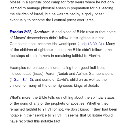
Moses in a spiritual boot camp for forty years where he not only
learned to manage physical sheep in preparation for his leading
the children of Israel, but he was trained by a godly priest
eventually to become the Levitical priest over Israel.
Exodus 2:22
,
Gershom.
A sad piece of Bible trivia is that some
of Moses’ descendants didn’t follow in his righteous steps.
Gershom’s sons became idol worshipers (
Judg 18:30–31
). Many
of the children of righteous men in the Bible didn’t follow in the
footsteps of their fathers in remaining faithful to Elohim.
Examples rotten apple children falling from good fruit trees
include Isaac (Esau), Aaron (Nadab and Abihu), Samuel’s sons
(
1 Sam 8:1–3
), and some of David’s children as well as the
children of many of the other righteous kings of Judah.
What’s more, the Bible tells us nothing about the spiritual status
of the sons of any of the prophets or apostles. Whether they
remained faithful to YHVH or not, we don’t know. If they had been
notable in their service to YHVH, it seems that Scripture would
have recorded this notable fact.