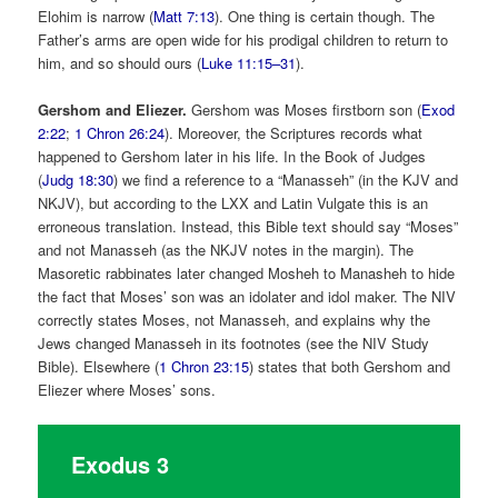
Elohim is narrow (
Matt 7:13
). One thing is certain though. The
Father’s arms are open wide for his prodigal children to return to
him, and so should ours (
Luke 11:15–31
).
Gershom and Eliezer.
Gershom was Moses firstborn son (
Exod
2:22
;
1 Chron 26:24
). Moreover, the Scriptures records what
happened to Gershom later in his life. In the Book of Judges
(
Judg 18:30
) we find a reference to a “Manasseh” (in the KJV and
NKJV), but according to the LXX and Latin Vulgate this is an
erroneous translation. Instead, this Bible text should say “Moses”
and not Manasseh (as the NKJV notes in the margin). The
Masoretic rabbinates later changed Mosheh to Manasheh to hide
the fact that Moses’ son was an idolater and idol maker. The NIV
correctly states Moses, not Manasseh, and explains why the
Jews changed Manasseh in its footnotes (see the NIV Study
Bible). Elsewhere (
1 Chron 23:15
) states that both Gershom and
Eliezer where Moses’ sons.
Exodus 3