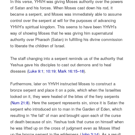
In this verse, YHVH was giving Moses authority over the powers
of Satan and his forces. When Moses cast down his rod, it
became a serpent, and Moses was immediately able to assume
control over the serpent at will for the purposes of advancing
YHVH’s spiritual kingdom. This seems to have been YHVH’s
way of showing Moses that he was giving him supernatural
authority over Pharaoh (Satan) in fulfilling his divine commission
to liberate the children of Israel.
The staff changing into a serpent reminds us of the authority that
Yeshua gave his disciples to cast out demons and to heal
diseases (
Luke 9:1
;
10:19
;
Mark 16:15–18
).
Furthermore, later on YHVH instructed Moses to construct a
bronze serpent and place it on a pole, which when the Israelites
looked on it, they were healed of the bites of the fiery serpents
(
Num 21:8
). Here the serpent represents sin, since it is Satan the
serpent who introduced sin to man in the Garden of Eden, which
resulting in “the fall” of man and brought upon each of the curse
of death because of sin. Yeshua took that curse on himself when
he was lifted up on the cross of judgment even as Moses lifted
up the bronze serpent in the wilderness (
John 3:14
). As a result,