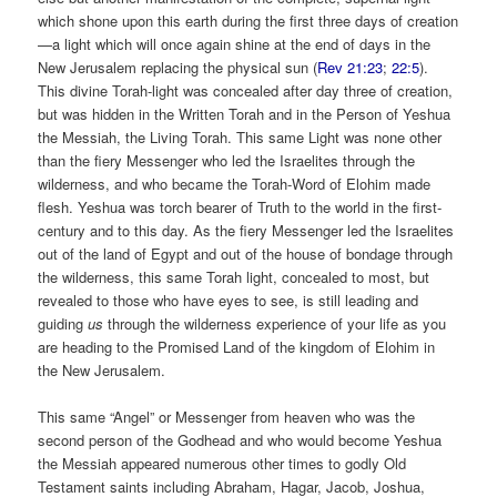
which shone upon this earth during the first three days of creation
—a light which will once again shine at the end of days in the
New Jerusalem replacing the physical sun (
Rev 21:23
;
22:5
).
This divine Torah-light was concealed after day three of creation,
but was hidden in the Written Torah and in the Person of Yeshua
the Messiah, the Living Torah. This same Light was none other
than the fiery Messenger who led the Israelites through the
wilderness, and who became the Torah-Word of Elohim made
flesh. Yeshua was torch bearer of Truth to the world in the first-
century and to this day. As the fiery Messenger led the Israelites
out of the land of Egypt and out of the house of bondage through
the wilderness, this same Torah light, concealed to most, but
revealed to those who have eyes to see, is still leading and
guiding
us
through the wilderness experience of your life as you
are heading to the Promised Land of the kingdom of Elohim in
the New Jerusalem.
This same “Angel” or Messenger from heaven who was the
second person of the Godhead and who would become Yeshua
the Messiah appeared numerous other times to godly Old
Testament saints including Abraham, Hagar, Jacob, Joshua,