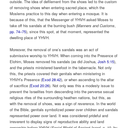
outside. The idea of defilement from the shoes led to the custom
of removing shoes when entering sacred place, which the
Moslems practice to this day when entering a mosque. It is
because of this, that the Messenger of YHVH asked Moses to
take off his sandals at the burning bush (
Manners and Customs
,
pp. 74–75
), since this spot, at that moment, represented the
dwelling place of YHVH.
Moreover, the removal of one’s sandals was an act of
submissive worship to YHVH. When coming into the Presence of
Elohim, Moses removed his sandals (as did Joshua,
Josh 5:15
),
and the priests ministered barefoot in the tabernacle. Not only
this, the priests covered their genitals when ministering in
YHVH’s Presence (
Exod 28:42
), or when ascending to the altar
of sacrifice (
Exod 20:26
). Not only was this a modesty issue to
prevent the Israelites from descending into the perverse sexual
religious rites of the surrounding heathen nations, but this, as
with the removal of shoes, was a sign of reverence. In the world
of the Bible, genitals symbolized power over children and sandals
represented power over land. It was considered prideful and
irreverent to display signs of reproductive ability and land
ownership before YHVH (
Social World of Ancient Israel
, p. 10, by