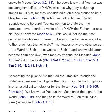
spoke to Moses (
Exod 3:2
,
14
). The Jews knew that Yeshua was
declaring himself to be YHVH, which is why they picked up
stones to kill him, for they considered such a declaration to be a
blasphemous (
John 8:59
). A human calling himself God?
Scandalous to be sure! Yeshua went on to state that the
Israelites never heard the voice of the YHVH the Father, nor saw
his face at anytime (
John 5:37
). This would include the time
period of the children of Israel. If it wasn’t the Father who spoke
to the Israelites, then who did? That leaves only one other person
—the Word of Elohim that was with Elohim and who would latter
become flesh and dwell with men as Yeshua the Messiah (
John
1:14
)—God in the flesh (
Phil 2:5–11
;
2 Cor 4:4
;
Col 1:15–16
;
1
Tim 3:16
;
Tit 2:13
;
Heb 1:8
).
Concerning the pillar of fire that led the Israelites through the
wilderness, we see that it gave them light.
Light
in the Scriptures
is often a biblical a metaphor for the Torah (
Pss 19:8
;
119:105
;
Prov 6:23
). We know that Yeshua the Messiah is the Light of the
World (
John 8:12
), and that he is the Word of Elohim in living
form (personified,
John 1:1
,
14
).