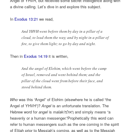
Angel of YHVH, but received some secret intelligence along with
a divine calling. Let’s dive in and explore this subject.
In
Exodus 13:21
we read,
And YHVH went before them by day in a pillar of a
cloud, to lead them the way; and by night in a pillar of
fire, to give them light; to go by day and night.
Then in
Exodus 14:19
it is written,
And the angel of Elohim, which went before the camp
of Israel, removed and went behind them; and the
pillar of the cloud went from before their face, and
stood behind them.
Who
was this “Angel” of Elohim (elsewhere he is called “the
Angel of YHVH”)?
Angel
is an unfortunate translation. The
Hebrew word for
angel
is
malak
/ךאלמ and simply means “a
heavenly or a human messenger.”Prophetically this word can
refer to human messengers such as the one coming in the spirit
of Elijah prior to Messiah’s coming, as well as to the Messiah