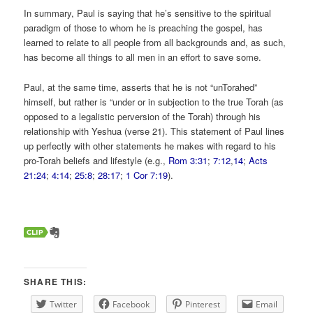
In summary, Paul is saying that he’s sensitive to the spiritual
paradigm of those to whom he is preaching the gospel, has
learned to relate to all people from all backgrounds and, as such,
has become all things to all men in an effort to save some.
Paul, at the same time, asserts that he is not “unTorahed”
himself, but rather is “under or in subjection to the true Torah (as
opposed to a legalistic perversion of the Torah) through his
relationship with Yeshua (verse 21). This statement of Paul lines
up perfectly with other statements he makes with regard to his
pro-Torah beliefs and lifestyle (e.g.,
Rom 3:31
;
7:12
,
14
;
Acts
21:24
;
4:14
;
25:8
;
28:17
;
1 Cor 7:19
).
SHARE THIS:
Twitter
Facebook
Pinterest
Email