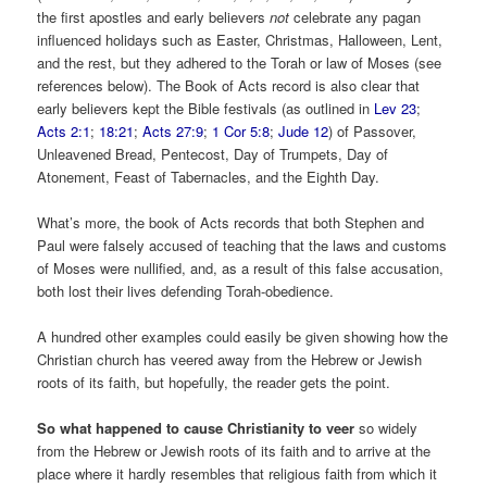
the first apostles and early believers
not
celebrate any pagan
influenced holidays such as Easter, Christmas, Halloween, Lent,
and the rest, but they adhered to the Torah or law of Moses (see
references below). The Book of Acts record is also clear that
early believers kept the Bible festivals (as outlined in
Lev 23
;
Acts 2:1
;
18:21
;
Acts 27:9
;
1 Cor 5:8
;
Jude 12
) of Passover,
Unleavened Bread, Pentecost, Day of Trumpets, Day of
Atonement, Feast of Tabernacles, and the Eighth Day.
What’s more, the book of Acts records that both Stephen and
Paul were falsely accused of teaching that the laws and customs
of Moses were nullified, and, as a result of this false accusation,
both lost their lives defending Torah-obedience.
A hundred other examples could easily be given showing how the
Christian church has veered away from the Hebrew or Jewish
roots of its faith, but hopefully, the reader gets the point.
So what happened to cause Christianity to veer
so widely
from the Hebrew or Jewish roots of its faith and to arrive at the
place where it hardly resembles that religious faith from which it