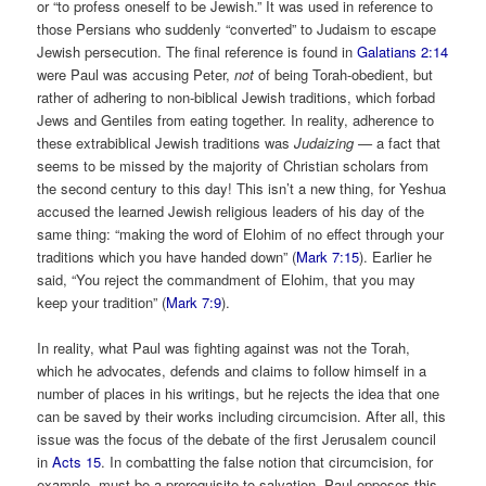
or “to profess oneself to be Jewish.” It was used in reference to
those Persians who suddenly “converted” to Judaism to escape
Jewish persecution. The final reference is found in
Galatians 2:14
were Paul was accusing Peter,
not
of being Torah-obedient, but
rather of adhering to non-biblical Jewish traditions, which forbad
Jews and Gentiles from eating together. In reality, adherence to
these extrabiblical Jewish traditions was
Judaizing —
a fact that
seems to be missed by the majority of Christian scholars from
the second century to this day! This isn’t a new thing, for Yeshua
accused the learned Jewish religious leaders of his day of the
same thing: “making the word of Elohim of no effect through your
traditions which you have handed down” (
Mark 7:15
). Earlier he
said, “You reject the commandment of Elohim, that you may
keep your tradition” (
Mark 7:9
).
In reality, what Paul was fighting against was not the Torah,
which he advocates, defends and claims to follow himself in a
number of places in his writings, but he rejects the idea that one
can be saved by their works including circumcision. After all, this
issue was the focus of the debate of the first Jerusalem council
in
Acts 15
. In combatting the false notion that circumcision, for
example, must be a prerequisite to salvation, Paul opposes this