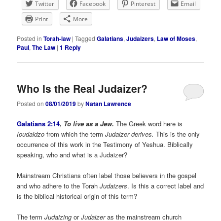
Twitter
Facebook
Pinterest
Email
Print
More
Posted in
Torah-law
|
Tagged
Galatians
,
Judaizers
,
Law of Moses
,
Paul
,
The Law
|
1
Reply
Who Is the Real Judaizer?
Posted on
08/01/2019
by
Natan Lawrence
Galatians 2:14
,
To live as a Jew.
The Greek word here is
Ioudaidzo
from which the term
Judaizer derives.
This is the only
occurrence of this work in the Testimony of Yeshua. Biblically
speaking, who and what is a Judaizer?
Mainstream Christians often label those believers in the gospel
and who adhere to the Torah
Judaizers
. Is this a correct label and
is the biblical historical origin of this term?
The term
Judaizing
or
Judaizer
as the mainstream church