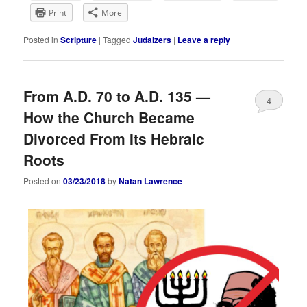
Print
More
Posted in
Scripture
|
Tagged
Judaizers
|
Leave a reply
From A.D. 70 to A.D. 135 —
4
How the Church Became
Divorced From Its Hebraic
Roots
Posted on
03/23/2018
by
Natan Lawrence