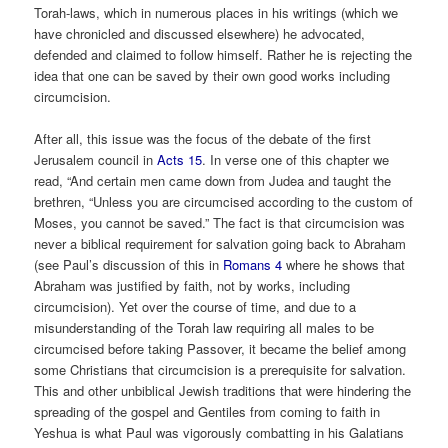
Torah-laws, which in numerous places in his writings (which we
have chronicled and discussed elsewhere) he advocated,
defended and claimed to follow himself. Rather he is rejecting the
idea that one can be saved by their own good works including
circumcision.
After all, this issue was the focus of the debate of the first
Jerusalem council in
Acts 15
. In verse one of this chapter we
read, “And certain men came down from Judea and taught the
brethren, “Unless you are circumcised according to the custom of
Moses, you cannot be saved.” The fact is that circumcision was
never a biblical requirement for salvation going back to Abraham
(see Paul’s discussion of this in
Romans 4
where he shows that
Abraham was justified by faith, not by works, including
circumcision). Yet over the course of time, and due to a
misunderstanding of the Torah law requiring all males to be
circumcised before taking Passover, it became the belief among
some Christians that circumcision is a prerequisite for salvation.
This and other unbiblical Jewish traditions that were hindering the
spreading of the gospel and Gentiles from coming to faith in
Yeshua is what Paul was vigorously combatting in his Galatians