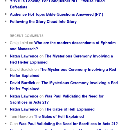
YHVH Is Looking For Conquerors NOT Excuse Filled
Defeatists
Audience Hot Topic Bible Questions Answered (Pt1)
Following the Glory Cloud Into Glory
RECENT COMMENTS
Craig Laird
on
Who are the modern descendants of Ephraim
and Manasseh?
Natan Lawrence
on
The Mysterious Ceremony Involving a
Red Heifer Explained
David Burdick
on
The Mysterious Ceremony Involving a Red
Heifer Explained
David Burdick
on
The Mysterious Ceremony Involving a Red
Heifer Explained
Natan Lawrence
on
Was Paul Validating the Need for
Sacrifices in Acts 21?
Natan Lawrence
on
The Gates of Hell Explained
Tom Howe
on
The Gates of Hell Explained
C
on
Was Paul Validating the Need for Sacrifices in Acts 21?