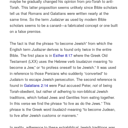
maybe he gradually changed his opinion from pro-Torah to anti-
Torah. This latter proposition seems unlikely since Bible scholars
tell us that Romans and Galatians were written nearly at the
same time. So the term
Judaizer
as used by modern Bible
scholars seems to be a canard­—a fabricated concept or one built
on a false premise.
The fact is that the phrase “to become Jewish” from which the
English term
Judiazer
derives is found only twice in the entire
Bible. The first place is in
Esther 8:17
where the Greek Old
Testament (LXX) uses the Hebrew verb
Ioudaizon
meaning “to
become a Jew,” or “to profess oneself to be Jewish.” It was used
in reference to those Persians who suddenly “converted” to
Judaism to escape Jewish persecution. The second reference is
found in
Galatians 2:14
were Paul accused Peter,
not
of being
Torah-obedient, but rather of adhering to non-biblical Jewish
traditions, which forbad Jews and Gentiles from eating together.
In this verse we find the phrase “to live as do the Jews.” This
phrase is the Greek word
Ioudaizō
meaning “to become Judean,
to live after Jewish customs or manners.”
In reality, adherence to these extrabiblical Jewish traditions was