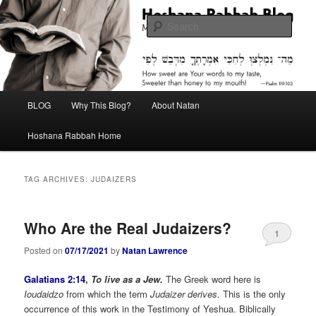
Skip
Skip
Midrash with Natan Lawrence
to
to
Sear
primary
secondary
content
content
Hoshana Rabbah Blog
Main
BLOG
Why This Blog?
About Natan
menu
Hoshana Rabbah Home
TAG ARCHIVES:
JUDAIZERS
Who Are the Real Judaizers?
1
Posted on
07/17/2021
by
Natan Lawrence
Galatians 2:14
,
To live as a Jew.
The Greek word here is
Ioudaidzo
from which the term
Judaizer derives.
This is the only
occurrence of this work in the Testimony of Yeshua. Biblically