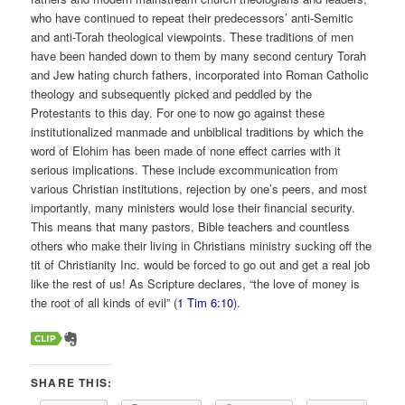
who have continued to repeat their predecessors’ anti-Semitic
and anti-Torah theological viewpoints. These traditions of men
have been handed down to them by many second century Torah
and Jew hating church fathers, incorporated into Roman Catholic
theology and subsequently picked and peddled by the
Protestants to this day. For one to now go against these
institutionalized manmade and unbiblical traditions by which the
word of Elohim has been made of none effect carries with it
serious implications. These include excommunication from
various Christian institutions, rejection by one’s peers, and most
importantly, many ministers would lose their financial security.
This means that many pastors, Bible teachers and countless
others who make their living in Christians ministry sucking off the
tit of Christianity Inc. would be forced to go out and get a real job
like the rest of us! As Scripture declares, “the love of money is
the root of all kinds of evil” (
1 Tim 6:10
).
SHARE THIS: