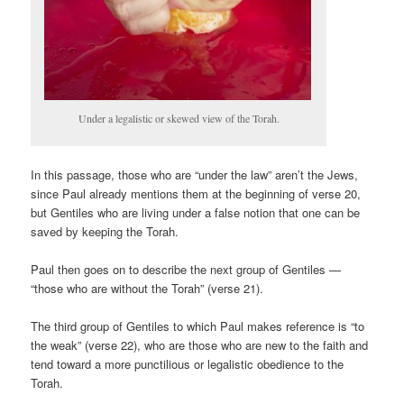
Under a legalistic or skewed view of the Torah.
In this passage, those who are “under the law” aren’t the Jews,
since Paul already mentions them at the beginning of verse 20,
but Gentiles who are living under a false notion that one can be
saved by keeping the Torah.
Paul then goes on to describe the next group of Gentiles —
“those who are without the Torah” (verse 21).
The third group of Gentiles to which Paul makes reference is “to
the weak” (verse 22), who are those who are new to the faith and
tend toward a more punctilious or legalistic obedience to the
Torah.