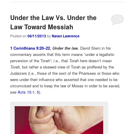
Under the Law Vs. Under the
Law Toward Messiah
Posted on
06/11/2013
by
Natan Lawrence
1 Corinthians 9:20–22
,
Under the law.
David Stern in his
commentary asserts that this term means “under a legalistic
perversion of the Torah”; i.e., that
Torah
here
doesn’t mean
Torah
, but rather a skewed view of Torah as proffered by the
Judaizers (i.e., those of the sect of the Pharisees or those who
were under their influence who asserted that one needed to be
circumcised and to keep the law of Moses in order to be saved,
see
Acts 15:1
,
5
).