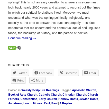
sprang? This is not an easy question to answer since one must
look back nearly 2000 years and attempt to reconstruct the times
in which our spiritual forefathers lived. Moreover, we must
understand what was transpiring politically, religiously, and
socially at the time to answer this question properly. It is also
imperative that we understand the contextual social and linguistic
fabric, the backdrop of history, and the parade of political
Continue reading
→
SHARE THIS:
Twitter
Facebook
Pinterest
Email
Print
More
Posted in
Weekly Scripture Readings
|
Tagged
Apostolic Church
,
Book of Acts Church
,
Catholic Church
,
Christian Church
,
Church
Fathers
,
Constantine
,
Early Church
,
Hebrew Roots
,
Jewish Roots
,
Judaizers
,
Law of Moses. Paul
,
Paul
|
4
Replies