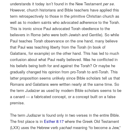
understands it today isn’t found in the New Testament
per se
.
However, church historians and Bible teachers have applied this
term retrospectively to those in the primitive Christian church as
well as to modern saints who advocated adherence to the Torah.
This is ironic since Paul advocated Torah obedience to the
believers in Rome (who were both Jewish and Gentile). So while
Paul teaches Torah observance on the one hand, many believe
that Paul was teaching liberty from the Torah (in book of
Galatians, for example) on the other hand. This has led to much
confusion about what Paul really believed. Was he conflicted in
his beliefs being both for and against the Torah? Or maybe he
gradually changed his opinion from pro-Torah to anti-Torah. This
latter proposition seems unlikely since Bible scholars tell us that
Romans and Galatians were written nearly at the same time. So
the term
Judaizer
as used by modern Bible scholars seems to be
a canard ­— a fabricated concept, or a concept built on a false
premise.
The term
Judiazer
is found only in two verses in the entire Bible.
The first place is in
Esther 8:17
where the Greek Old Testament
(LXX) uses the Hebrew verb
yachad
meaning “to become a Jew,”