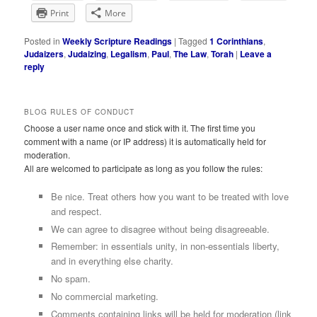
Print
More
Posted in
Weekly Scripture Readings
|
Tagged
1 Corinthians
,
Judaizers
,
Judaizing
,
Legalism
,
Paul
,
The Law
,
Torah
|
Leave a
reply
BLOG RULES OF CONDUCT
Choose a user name once and stick with it. The first time you
comment with a name (or IP address) it is automatically held for
moderation.
All are welcomed to participate as long as you follow the rules:
Be nice. Treat others how you want to be treated with love
and respect.
We can agree to disagree without being disagreeable.
Remember: in essentials unity, in non-essentials liberty,
and in everything else charity.
No spam.
No commercial marketing.
Comments containing links will be held for moderation (link