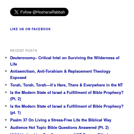
LIKE US ON FACEBOOK
RECENT POSTS
Deuteronomy– Critical Intel on Surviving the Wilderness of
Life
Antisemitism, Anti-Torahism & Replacement Theology
Exposed
Torah, Torah, Torah—It’s Here, There & Everywhere in the NT
Is the Modern State of Israel a Fulfillment of Bible Prophecy?
(Pt. 2)
Is the Modern State of Israel a Fulfillment of Bible Prophecy?
(pt. 1)
Psalm 37 On Living a Stress-Free Life the Biblical Way
Audience Hot Topic Bible Questions Answered (Pt. 2)