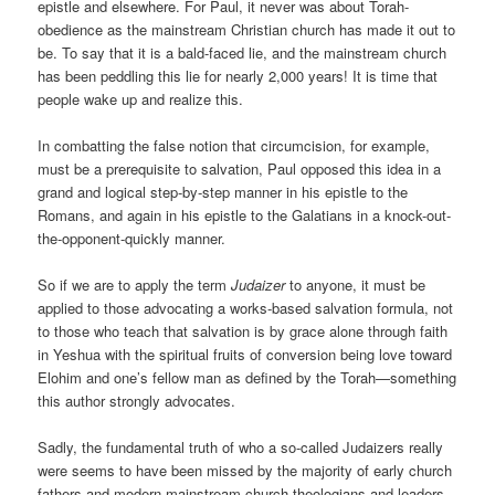
epistle and elsewhere. For Paul, it never was about Torah-
obedience as the mainstream Christian church has made it out to
be. To say that it is a bald-faced lie, and the mainstream church
has been peddling this lie for nearly 2,000 years! It is time that
people wake up and realize this.
In combatting the false notion that circumcision, for example,
must be a prerequisite to salvation, Paul opposed this idea in a
grand and logical step-by-step manner in his epistle to the
Romans, and again in his epistle to the Galatians in a knock-out-
the-opponent-quickly manner.
So if we are to apply the term
Judaizer
to anyone, it must be
applied to those advocating a works-based salvation formula, not
to those who teach that salvation is by grace alone through faith
in Yeshua with the spiritual fruits of conversion being love toward
Elohim and one’s fellow man as defined by the Torah—something
this author strongly advocates.
Sadly, the fundamental truth of who a so-called Judaizers really
were seems to have been missed by the majority of early church
fathers and modern mainstream church theologians and leaders,