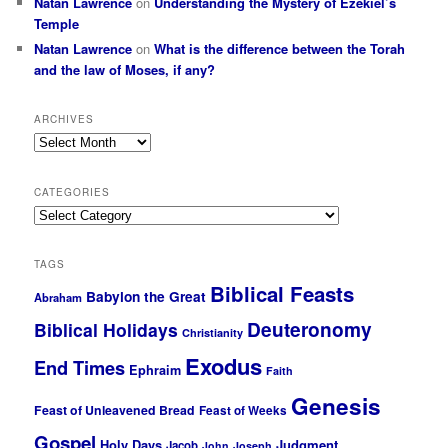
Natan Lawrence
on
Understanding the Mystery of Ezekiel’s
Temple
Natan Lawrence
on
What is the difference between the Torah
and the law of Moses, if any?
ARCHIVES
Archives
CATEGORIES
Categories
TAGS
Biblical Feasts
Babylon the Great
Abraham
Deuteronomy
Biblical Holidays
Christianity
Exodus
End Times
Ephraim
Faith
Genesis
Feast of Unleavened Bread
Feast of Weeks
Gospel
Holy Days
Judgment
Jacob
John
Joseph