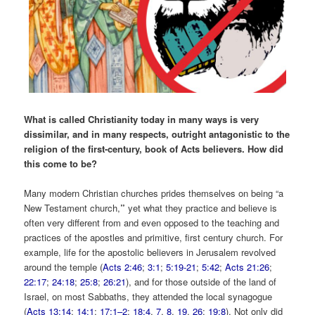
What is called Christianity today in many ways is very
dissimilar, and in many respects, outright antagonistic to the
religion of the first-century, book of Acts believers. How did
this come to be?
Many modern Christian churches prides themselves on being “a
New Testament church,
”
yet what they practice and believe is
often very different from and even opposed to the teaching and
practices of the apostles and primitive, first century church. For
example, life for the apostolic believers in Jerusalem revolved
around the temple (
Acts 2:46
;
3:1
;
5:19-21
;
5:42
;
Acts 21:26
;
22:17
;
24:18
;
25:8
;
26:21
), and for those outside of the land of
Israel, on most Sabbaths, they attended the local synagogue
(
Acts 13:14
;
14:1
;
17:1–2
;
18:4
,
7
,
8
,
19
,
26
;
19:8
). Not only did