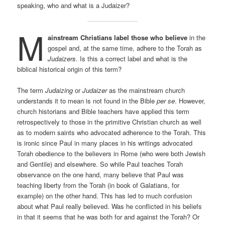
speaking, who and what is a Judaizer?
M
ainstream Christians label those who believe
in the
gospel and, at the same time, adhere to the Torah as
Judaizers
. Is this a correct label and what is the
biblical historical origin of this term?
The term
Judaizing
or
Judaizer
as the mainstream church
understands it to mean is not found in the Bible
per se
. However,
church historians and Bible teachers have applied this term
retrospectively to those in the primitive Christian church as well
as to modern saints who advocated adherence to the Torah. This
is ironic since Paul in many places in his writings advocated
Torah obedience to the believers in Rome (who were both Jewish
and Gentile) and elsewhere. So while Paul teaches Torah
observance on the one hand, many believe that Paul was
teaching liberty from the Torah (in book of Galatians, for
example) on the other hand. This has led to much confusion
about what Paul really believed. Was he conflicted in his beliefs
in that it seems that he was both for and against the Torah? Or