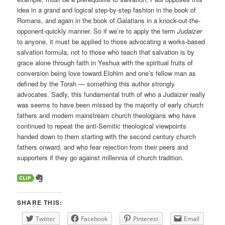
idea in a grand and logical step-by-step fashion in the book of
Romans, and again in the book of Galatians in a knock-out-the-
opponent-quickly manner. So if we’re to apply the term
Judaizer
to anyone, it must be applied to those advocating a works-based
salvation formula, not to those who teach that salvation is by
grace alone through faith in Yeshua with the spiritual fruits of
conversion being love toward Elohim and one’s fellow man as
defined by the Torah — something this author strongly
advocates. Sadly, this fundamental truth of who a Judaizer really
was seems to have been missed by the majority of early church
fathers and modern mainstream church theologians who have
continued to repeat the anti-Semitic theological viewpoints
handed down to them starting with the second century church
fathers onward, and who fear rejection from their peers and
supporters if they go against millennia of church tradition.
SHARE THIS:
Twitter
Facebook
Pinterest
Email