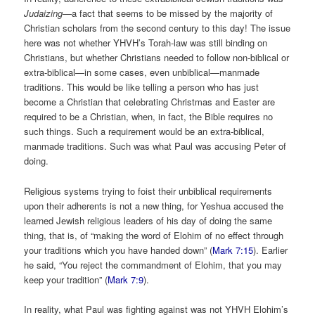
Judaizing—
a fact that seems to be missed by the majority of
Christian scholars from the second century to this day! The issue
here was not whether YHVH’s Torah-law was still binding on
Christians, but whether Christians needed to follow non-biblical or
extra-biblical—in some cases, even unbiblical—manmade
traditions. This would be like telling a person who has just
become a Christian that celebrating Christmas and Easter are
required to be a Christian, when, in fact, the Bible requires no
such things. Such a requirement would be an extra-biblical,
manmade traditions. Such was what Paul was accusing Peter of
doing.
Religious systems trying to foist their unbiblical requirements
upon their adherents is not a new thing, for Yeshua accused the
learned Jewish religious leaders of his day of doing the same
thing, that is, of “making the word of Elohim of no effect through
your traditions which you have handed down” (
Mark 7:15
). Earlier
he said, “You reject the commandment of Elohim, that you may
keep your tradition” (
Mark 7:9
).
In reality, what Paul was fighting against was not YHVH Elohim’s