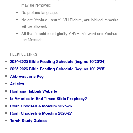
may be removed).
No profane language.
No anti-Yeshua, anti-YHVH Elohim, anti-biblical remarks
will be allowed.
All that is said must glorify YHVH, his word and Yeshua
the Messiah.
HELPFUL LINKS
2024-2025 Bible Reading Schedule (begins 10/20/24)
2025-2026 Bible Reading Schedule (begins 10/12/25)
Abbreviations Key
Articles
Hoshana Rabbah Website
Is America in End-Times Bible Prophecy?
Rosh Chodesh & Moedim 2025-26
Rosh Chodesh & Moedim 2026-27
Torah Study Guides