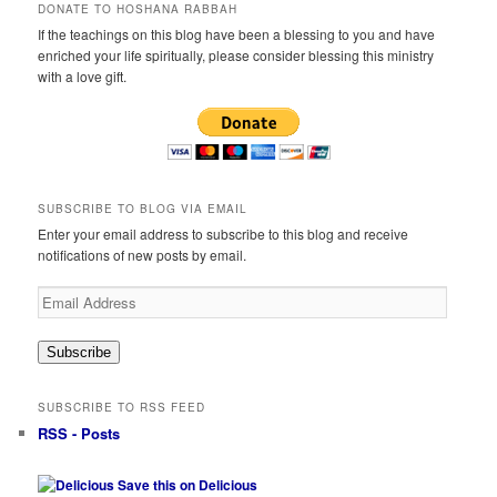
DONATE TO HOSHANA RABBAH
If the teachings on this blog have been a blessing to you and have
enriched your life spiritually, please consider blessing this ministry
with a love gift.
SUBSCRIBE TO BLOG VIA EMAIL
Enter your email address to subscribe to this blog and receive
notifications of new posts by email.
Email
Address
Subscribe
SUBSCRIBE TO RSS FEED
RSS - Posts
Save this on Delicious