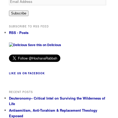
Address
Subscribe
SUBSCRIBE TO RSS FEED
RSS - Posts
Save this on Delicious
LIKE US ON FACEBOOK
RECENT POSTS
Deuteronomy– Critical Intel on Surviving the Wilderness of
Life
Antisemitism, Anti-Torahism & Replacement Theology
Exposed