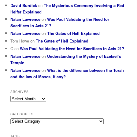
David Burdick
on
The Mysterious Ceremony Involving a Red
Heifer Explained
Natan Lawrence
on
Was Paul Validating the Need for
Sacrifices in Acts 21?
Natan Lawrence
on
The Gates of Hell Explained
Tom Howe
on
The Gates of Hell Explained
C
on
Was Paul Validating the Need for Sacrifices in Acts 21?
Natan Lawrence
on
Understanding the Mystery of Ezekiel’s
Temple
Natan Lawrence
on
What is the difference between the Torah
and the law of Moses, if any?
ARCHIVES
Archives
CATEGORIES
Categories
TAGS