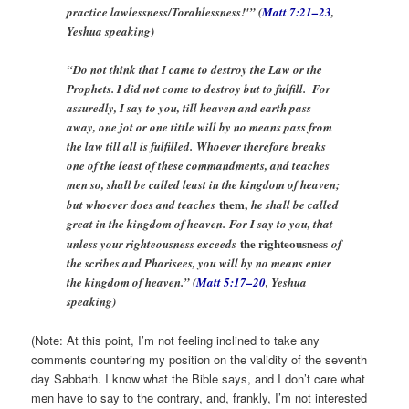
practice lawlessness/Torahlessness!'” (
Matt 7:21–23
,
Yeshua speaking)
“Do not think that I came to destroy the Law or the
Prophets. I did not come to destroy but to fulfill. For
assuredly, I say to you, till heaven and earth pass
away, one jot or one tittle will by no means pass from
the law till all is fulfilled. Whoever therefore breaks
one of the least of these commandments, and teaches
men so, shall be called least in the kingdom of heaven;
them,
but whoever does and teaches
he shall be called
great in the kingdom of heaven. For I say to you, that
the righteousness
unless your righteousness exceeds
of
the scribes and Pharisees, you will by no means enter
the kingdom of heaven.” (
Matt 5:17–20
, Yeshua
speaking)
(Note: At this point, I’m not feeling inclined to take any
comments countering my position on the validity of the seventh
day Sabbath. I know what the Bible says, and I don’t care what
men have to say to the contrary, and, frankly, I’m not interested