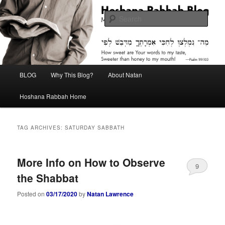
Skip
Skip
Midrash with Natan Lawrence
to
to
Sear
primary
secondary
content
content
Hoshana Rabbah Blog
Main
BLOG
Why This Blog?
About Natan
menu
Hoshana Rabbah Home
TAG ARCHIVES:
SATURDAY SABBATH
More Info on How to Observe
9
the Shabbat
Posted on
03/17/2020
by
Natan Lawrence