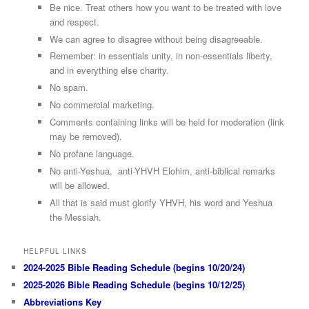
Be nice. Treat others how you want to be treated with love
and respect.
We can agree to disagree without being disagreeable.
Remember: in essentials unity, in non-essentials liberty,
and in everything else charity.
No spam.
No commercial marketing.
Comments containing links will be held for moderation (link
may be removed).
No profane language.
No anti-Yeshua, anti-YHVH Elohim, anti-biblical remarks
will be allowed.
All that is said must glorify YHVH, his word and Yeshua
the Messiah.
HELPFUL LINKS
2024-2025 Bible Reading Schedule (begins 10/20/24)
2025-2026 Bible Reading Schedule (begins 10/12/25)
Abbreviations Key