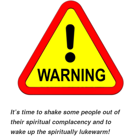
It’s time to shake some people out of
their spiritual complacency and to
wake up the spiritually lukewarm!