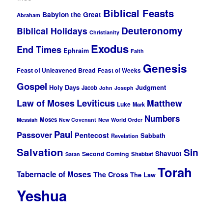
Biblical Feasts
Babylon the Great
Abraham
Deuteronomy
Biblical Holidays
Christianity
Exodus
End Times
Ephraim
Faith
Genesis
Feast of Unleavened Bread
Feast of Weeks
Gospel
Holy Days
Judgment
Jacob
John
Joseph
Leviticus
Law of Moses
Matthew
Luke
Mark
Numbers
Moses
Messiah
New Covenant
New World Order
Paul
Passover
Pentecost
Sabbath
Revelation
Salvation
Sin
Shavuot
Second Coming
Shabbat
Satan
Torah
Tabernacle of Moses
The Cross
The Law
Yeshua