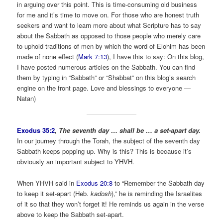
in arguing over this point. This is time-consuming old business
for me and it’s time to move on. For those who are honest truth
seekers and want to learn more about what Scripture has to say
about the Sabbath as opposed to those people who merely care
to uphold traditions of men by which the word of Elohim has been
made of none effect (
Mark 7:13
), I have this to say: On this blog,
I have posted numerous articles on the Sabbath. You can find
them by typing in “Sabbath” or “Shabbat” on this blog’s search
engine on the front page. Love and blessings to everyone —
Natan)
Exodus 35:2
,
The seventh day … shall be … a set-apart day.
In our journey through the Torah, the subject of the seventh day
Sabbath keeps popping up. Why is this? This is because it’s
obviously an important subject to YHVH.
When YHVH said in
Exodus 20:8
to “Remember the Sabbath day
to keep it set-apart (Heb.
kadosh
),” he is reminding the Israelites
of it so that they won’t forget it! He reminds us again in the verse
above to keep the Sabbath set-apart.