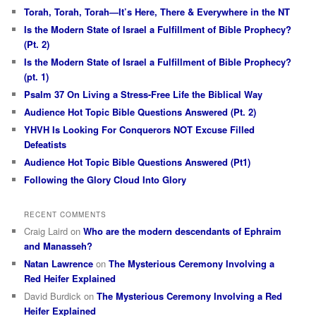
Torah, Torah, Torah—It’s Here, There & Everywhere in the NT
Is the Modern State of Israel a Fulfillment of Bible Prophecy?
(Pt. 2)
Is the Modern State of Israel a Fulfillment of Bible Prophecy?
(pt. 1)
Psalm 37 On Living a Stress-Free Life the Biblical Way
Audience Hot Topic Bible Questions Answered (Pt. 2)
YHVH Is Looking For Conquerors NOT Excuse Filled
Defeatists
Audience Hot Topic Bible Questions Answered (Pt1)
Following the Glory Cloud Into Glory
RECENT COMMENTS
Craig Laird
on
Who are the modern descendants of Ephraim
and Manasseh?
Natan Lawrence
on
The Mysterious Ceremony Involving a
Red Heifer Explained
David Burdick
on
The Mysterious Ceremony Involving a Red
Heifer Explained