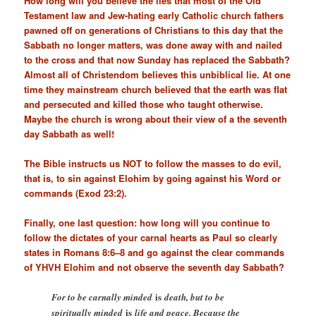
How long will you believe the lies that most of the Old
Testament law and Jew-hating early Catholic church fathers
pawned off on generations of Christians to this day that the
Sabbath no longer matters, was done away with and nailed
to the cross and that now Sunday has replaced the Sabbath?
Almost all of Christendom believes this unbiblical lie. At one
time they mainstream church believed that the earth was flat
and persecuted and killed those who taught otherwise.
Maybe the church is wrong about their view of a the seventh
day Sabbath as well!
The Bible instructs us NOT to follow the masses to do evil,
that is, to sin against Elohim by going against his Word or
commands (
Exod 23:2
).
Finally, one last question: how long will you continue to
follow the dictates of your carnal hearts as Paul so clearly
states in
Romans 8:6–8
and go against the clear commands
of YHVH Elohim and not observe the seventh day Sabbath?
is
For to be carnally minded
death, but to be
is
spiritually minded
life and peace. Because the