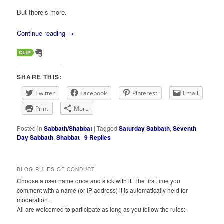
But there’s more.
Continue reading
→
SHARE THIS:
Twitter
Facebook
Pinterest
Email
Print
More
Posted in
Sabbath/Shabbat
|
Tagged
Saturday Sabbath
,
Seventh
Day Sabbath
,
Shabbat
|
9
Replies
BLOG RULES OF CONDUCT
Choose a user name once and stick with it. The first time you
comment with a name (or IP address) it is automatically held for
moderation.
All are welcomed to participate as long as you follow the rules: