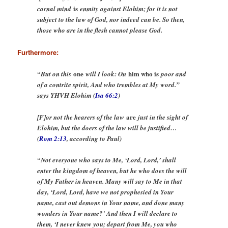
is
carnal mind
enmity against Elohim; for it is not
subject to the law of God, nor indeed can be. So then,
those who are in the flesh cannot please God.
Furthermore:
one
him who is
“But on this
will I look: On
poor and
of a contrite spirit, And who trembles at My word.”
says YHVH Elohim (
Isa 66:2
)
are
[F]or not the hearers of the law
just in the sight of
Elohim, but the doers of the law will be justified…
(
Rom 2:13
, according to Paul)
“Not everyone who says to Me, ‘Lord, Lord,’ shall
enter the kingdom of heaven, but he who does the will
of My Father in heaven. Many will say to Me in that
day, ‘Lord, Lord, have we not prophesied in Your
name, cast out demons in Your name, and done many
wonders in Your name?’ And then I will declare to
them, ‘I never knew you; depart from Me, you who