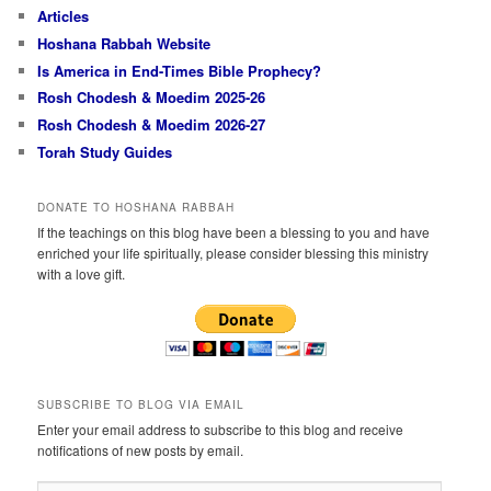
Articles
Hoshana Rabbah Website
Is America in End-Times Bible Prophecy?
Rosh Chodesh & Moedim 2025-26
Rosh Chodesh & Moedim 2026-27
Torah Study Guides
DONATE TO HOSHANA RABBAH
If the teachings on this blog have been a blessing to you and have
enriched your life spiritually, please consider blessing this ministry
with a love gift.
SUBSCRIBE TO BLOG VIA EMAIL
Enter your email address to subscribe to this blog and receive
notifications of new posts by email.
Email