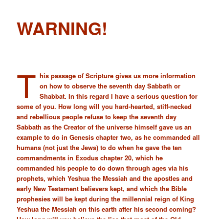
WARNING!
T
his passage of Scripture gives us more information
on how to observe the seventh day Sabbath or
Shabbat. In this regard I have a serious question for
some of you. How long will you hard-hearted, stiff-necked
and rebellious people refuse to keep the seventh day
Sabbath as the Creator of the universe himself gave us an
example to do in Genesis chapter two, as he commanded all
humans (not just the Jews) to do when he gave the ten
commandments in Exodus chapter 20, which he
commanded his people to do down through ages via his
prophets, which Yeshua the Messiah and the apostles and
early New Testament believers kept, and which the Bible
prophesies will be kept during the millennial reign of King
Yeshua the Messiah on this earth after his second coming?