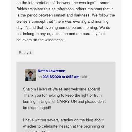
on the interpretation of “between the evenings” – some
Bibles translate this as ‘afternoon’ others maintain that it
is the period between sunset and darkness. We follow the
Genesis concept that “there was evening and morning
day 1”, and that evening comes before morning. We do
not belong to any organisation and are currently just
believers “in the wilderness”.
↓
Reply
Natan Lawrence
on
03/18/2020 at 6:52 am
said:
Shalom Helen of Wales and welcome aboard!
Thank you for helping to keep the light of truth
burning in England! CARRY ON and please don’t
be discouraged!!
I have written several articles on the blog about
whether to celebrate Pesach at the beginning or