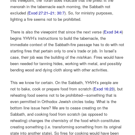
this viewpoint, the Torah does indicate that the priest lit the
menorah in the tabernacle each morning, the Sabbath not
excluded (
Exod 27:21–21
;
30:7
). So, for ministry purposes,
lighting a fire seems not to be prohibited.
There is also the viewpoint that since the next verse (
Exod 34:4
)
begins YHVH’s instructions to build the tabernacle, the
immediate context of the Sabbath-fire passage has to do with not
starting fires that pertain only to one’s trade or job. In Israel’s
case, their job was the building of the
mishkan
. Fires would have
been needed for tanning hides, working with metal, and possibly
bending wood and dying cloth along with other activities.
This we know for certain. On the Sabbath, YHVH’s people are
not to bake, cook or prepare food from scratch (
Exod 16:23
), but
reheating food seems not to be prohibited—something that is
even permitted in Orthodox Jewish circles today. What is the
bottom line issue here? We are to cease creating on the
Sabbath, and cooking food from scratch (as opposed to
reheating) changes the chemistry of the food which constitutes
creating something (i.e. transforming something from its original
state into another state). So fires for cooking would have been