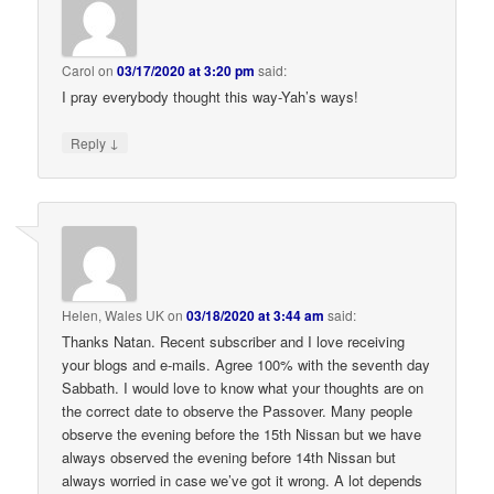
Carol
on
03/17/2020 at 3:20 pm
said:
I pray everybody thought this way-Yah’s ways!
↓
Reply
Helen, Wales UK
on
03/18/2020 at 3:44 am
said:
Thanks Natan. Recent subscriber and I love receiving
your blogs and e-mails. Agree 100% with the seventh day
Sabbath. I would love to know what your thoughts are on
the correct date to observe the Passover. Many people
observe the evening before the 15th Nissan but we have
always observed the evening before 14th Nissan but
always worried in case we’ve got it wrong. A lot depends