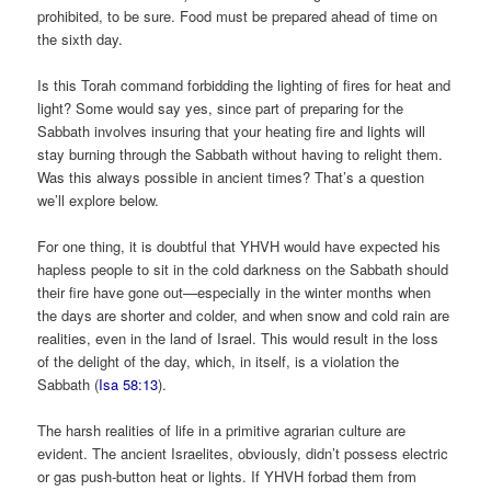
prohibited, to be sure. Food must be prepared ahead of time on
the sixth day.
Is this Torah command forbidding the lighting of fires for heat and
light? Some would say yes, since part of preparing for the
Sabbath involves insuring that your heating fire and lights will
stay burning through the Sabbath without having to relight them.
Was this always possible in ancient times? That’s a question
we’ll explore below.
For one thing, it is doubtful that YHVH would have expected his
hapless people to sit in the cold darkness on the Sabbath should
their fire have gone out—especially in the winter months when
the days are shorter and colder, and when snow and cold rain are
realities, even in the land of Israel. This would result in the loss
of the delight of the day, which, in itself, is a violation the
Sabbath (
Isa 58:13
).
The harsh realities of life in a primitive agrarian culture are
evident. The ancient Israelites, obviously, didn’t possess electric
or gas push-button heat or lights. If YHVH forbad them from