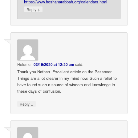
https://www.hoshanarabbah.org/calendars.html
↓
Reply
Helen
on
03/19/2020 at 12:20 am
said:
Thank you Nathan. Excellent article on the Passover.
Things are a lot clearer in my mind now. Such a relief to
have found such a source of wisdom and knowledge in
these days of confusion.
↓
Reply