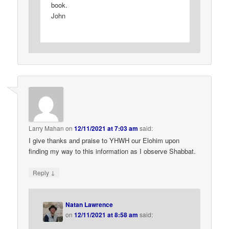
book.
John
Larry Mahan
on
12/11/2021 at 7:03 am
said:
I give thanks and praise to YHWH our Elohim upon
finding my way to this information as I observe Shabbat.
↓
Reply
Natan Lawrence
on
12/11/2021 at 8:58 am
said: