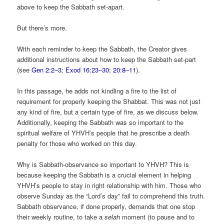
above to keep the Sabbath set-apart.
But there’s more.
With each reminder to keep the Sabbath, the Creator gives
additional instructions about how to keep the Sabbath set-part
(see
Gen 2:2–3
;
Exod 16:23–30
;
20:8–11
).
In this passage, he adds not kindling a fire to the list of
requirement for properly keeping the Shabbat. This was not just
any kind of fire, but a certain type of fire, as we discuss below.
Additionally, keeping the Sabbath was so important to the
spiritual welfare of YHVH’s people that he prescribe a death
penalty for those who worked on this day.
Why is Sabbath-observance so important to YHVH? This is
because keeping the Sabbath is a crucial element in helping
YHVH’s people to stay in right relationship with him. Those who
observe Sunday as the “Lord’s day” fail to comprehend this truth.
Sabbath observance, if done properly, demands that one stop
their weekly routine, to take a
selah
moment (to pause and to