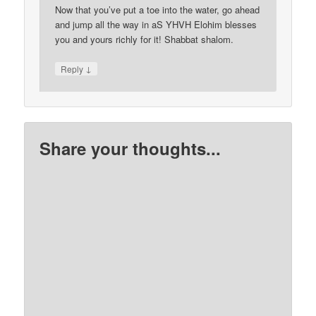
Now that you’ve put a toe into the water, go ahead
and jump all the way in aS YHVH Elohim blesses
you and yours richly for it! Shabbat shalom.
↓
Reply
Share your thoughts...