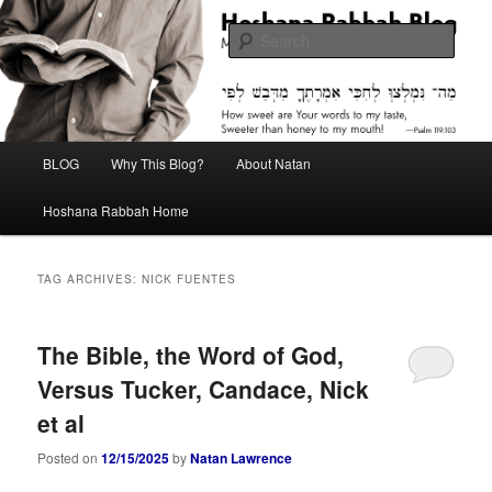
Skip
Skip
Midrash with Natan Lawrence
to
to
Sear
primary
secondary
content
content
Hoshana Rabbah Blog
Main
BLOG
Why This Blog?
About Natan
menu
Hoshana Rabbah Home
TAG ARCHIVES:
NICK FUENTES
The Bible, the Word of God,
Versus Tucker, Candace, Nick
et al
Posted on
12/15/2025
by
Natan Lawrence