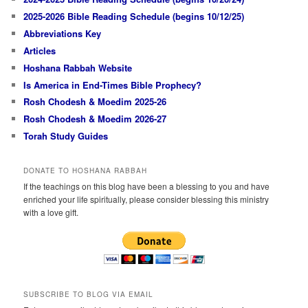
2025-2026 Bible Reading Schedule (begins 10/12/25)
Abbreviations Key
Articles
Hoshana Rabbah Website
Is America in End-Times Bible Prophecy?
Rosh Chodesh & Moedim 2025-26
Rosh Chodesh & Moedim 2026-27
Torah Study Guides
DONATE TO HOSHANA RABBAH
If the teachings on this blog have been a blessing to you and have
enriched your life spiritually, please consider blessing this ministry
with a love gift.
SUBSCRIBE TO BLOG VIA EMAIL