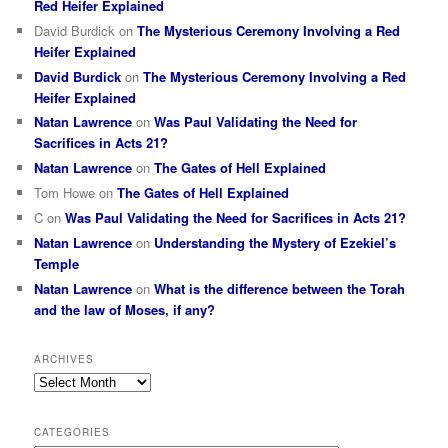
Red Heifer Explained
David Burdick
on
The Mysterious Ceremony Involving a Red
Heifer Explained
David Burdick
on
The Mysterious Ceremony Involving a Red
Heifer Explained
Natan Lawrence
on
Was Paul Validating the Need for
Sacrifices in Acts 21?
Natan Lawrence
on
The Gates of Hell Explained
Tom Howe
on
The Gates of Hell Explained
C
on
Was Paul Validating the Need for Sacrifices in Acts 21?
Natan Lawrence
on
Understanding the Mystery of Ezekiel’s
Temple
Natan Lawrence
on
What is the difference between the Torah
and the law of Moses, if any?
ARCHIVES
Archives
CATEGORIES