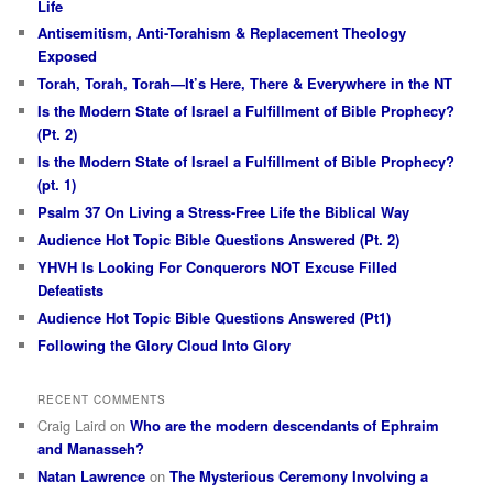
Life
Antisemitism, Anti-Torahism & Replacement Theology
Exposed
Torah, Torah, Torah—It’s Here, There & Everywhere in the NT
Is the Modern State of Israel a Fulfillment of Bible Prophecy?
(Pt. 2)
Is the Modern State of Israel a Fulfillment of Bible Prophecy?
(pt. 1)
Psalm 37 On Living a Stress-Free Life the Biblical Way
Audience Hot Topic Bible Questions Answered (Pt. 2)
YHVH Is Looking For Conquerors NOT Excuse Filled
Defeatists
Audience Hot Topic Bible Questions Answered (Pt1)
Following the Glory Cloud Into Glory
RECENT COMMENTS
Craig Laird
on
Who are the modern descendants of Ephraim
and Manasseh?
Natan Lawrence
on
The Mysterious Ceremony Involving a