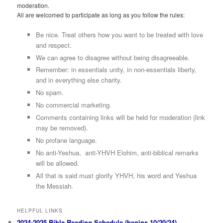
moderation.
All are welcomed to participate as long as you follow the rules:
Be nice. Treat others how you want to be treated with love
and respect.
We can agree to disagree without being disagreeable.
Remember: in essentials unity, in non-essentials liberty,
and in everything else charity.
No spam.
No commercial marketing.
Comments containing links will be held for moderation (link
may be removed).
No profane language.
No anti-Yeshua, anti-YHVH Elohim, anti-biblical remarks
will be allowed.
All that is said must glorify YHVH, his word and Yeshua
the Messiah.
HELPFUL LINKS
2024-2025 Bible Reading Schedule (begins 10/20/24)