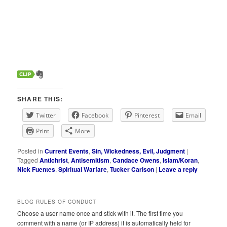
SHARE THIS:
Twitter
Facebook
Pinterest
Email
Print
More
Posted in
Current Events
,
Sin, Wickedness, Evil, Judgment
|
Tagged
Antichrist
,
Antisemitism
,
Candace Owens
,
Islam/Koran
,
Nick Fuentes
,
Spiritual Warfare
,
Tucker Carlson
|
Leave a reply
BLOG RULES OF CONDUCT
Choose a user name once and stick with it. The first time you
comment with a name (or IP address) it is automatically held for