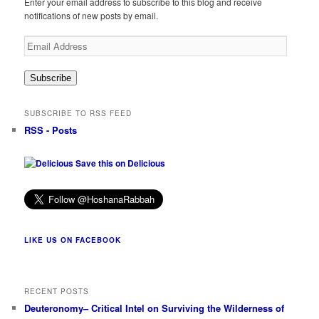
Enter your email address to subscribe to this blog and receive
notifications of new posts by email.
Email
Address
Subscribe
SUBSCRIBE TO RSS FEED
RSS - Posts
Save this on Delicious
LIKE US ON FACEBOOK
RECENT POSTS
Deuteronomy– Critical Intel on Surviving the Wilderness of