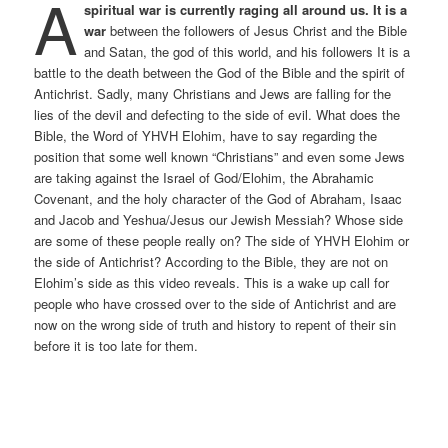
A
spiritual war is currently raging all around us. It is a
war
between the followers of Jesus Christ and the Bible
and Satan, the god of this world, and his followers It is a
battle to the death between the God of the Bible and the spirit of
Antichrist. Sadly, many Christians and Jews are falling for the
lies of the devil and defecting to the side of evil. What does the
Bible, the Word of YHVH Elohim, have to say regarding the
position that some well known “Christians” and even some Jews
are taking against the Israel of God/Elohim, the Abrahamic
Covenant, and the holy character of the God of Abraham, Isaac
and Jacob and Yeshua/Jesus our Jewish Messiah? Whose side
are some of these people really on? The side of YHVH Elohim or
the side of Antichrist? According to the Bible, they are not on
Elohim’s side as this video reveals. This is a wake up call for
people who have crossed over to the side of Antichrist and are
now on the wrong side of truth and history to repent of their sin
before it is too late for them.