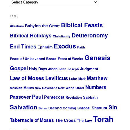
Categories
TAGS
Biblical Feasts
Babylon the Great
Abraham
Deuteronomy
Biblical Holidays
Christianity
Exodus
End Times
Ephraim
Faith
Genesis
Feast of Unleavened Bread
Feast of Weeks
Gospel
Holy Days
Judgment
Jacob
John
Joseph
Leviticus
Law of Moses
Matthew
Luke
Mark
Numbers
Moses
Messiah
New Covenant
New World Order
Paul
Passover
Pentecost
Sabbath
Revelation
Salvation
Sin
Shavuot
Second Coming
Shabbat
Satan
Torah
Tabernacle of Moses
The Cross
The Law