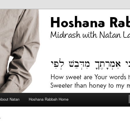
bah Blog
About Natan
Hoshana Rabbah Home
V