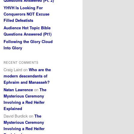
Questions Answered (Pt. 2)
YHVH Is Looking For
Conquerors NOT Excuse
Filled Defeatists
Audience Hot Topic Bible
Questions Answered (Pt1)
Following the Glory Cloud
Into Glory
RECENT COMMENTS
Craig Laird
on
Who are the
modern descendants of
Ephraim and Manasseh?
Natan Lawrence
on
The
Mysterious Ceremony
Involving a Red Heifer
Explained
David Burdick
on
The
Mysterious Ceremony
Involving a Red Heifer