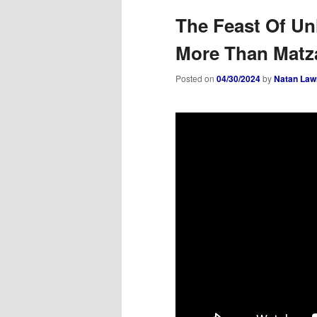
The Feast Of U
More Than Matz
Posted on
04/30/2024
by
Natan Law