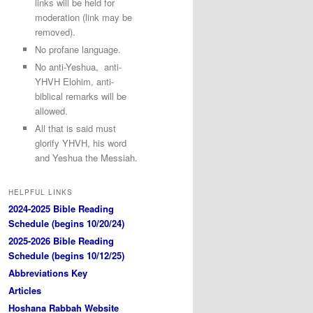
links will be held for
moderation (link may be
removed).
No profane language.
No anti-Yeshua, anti-
YHVH Elohim, anti-
biblical remarks will be
allowed.
All that is said must
glorify YHVH, his word
and Yeshua the Messiah.
HELPFUL LINKS
2024-2025 Bible Reading
Schedule (begins 10/20/24)
2025-2026 Bible Reading
Schedule (begins 10/12/25)
Abbreviations Key
Articles
Hoshana Rabbah Website