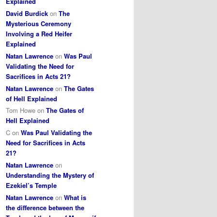
Explained
David Burdick
on
The
Mysterious Ceremony
Involving a Red Heifer
Explained
Natan Lawrence
on
Was Paul
Validating the Need for
Sacrifices in Acts 21?
Natan Lawrence
on
The Gates
of Hell Explained
Tom Howe
on
The Gates of
Hell Explained
C
on
Was Paul Validating the
Need for Sacrifices in Acts
21?
Natan Lawrence
on
Understanding the Mystery of
Ezekiel’s Temple
Natan Lawrence
on
What is
the difference between the