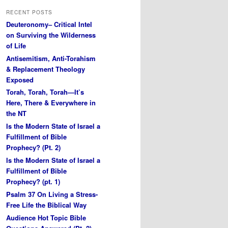
RECENT POSTS
Deuteronomy– Critical Intel
on Surviving the Wilderness
of Life
Antisemitism, Anti-Torahism
& Replacement Theology
Exposed
Torah, Torah, Torah—It’s
Here, There & Everywhere in
the NT
Is the Modern State of Israel a
Fulfillment of Bible
Prophecy? (Pt. 2)
Is the Modern State of Israel a
Fulfillment of Bible
Prophecy? (pt. 1)
Psalm 37 On Living a Stress-
Free Life the Biblical Way
Audience Hot Topic Bible