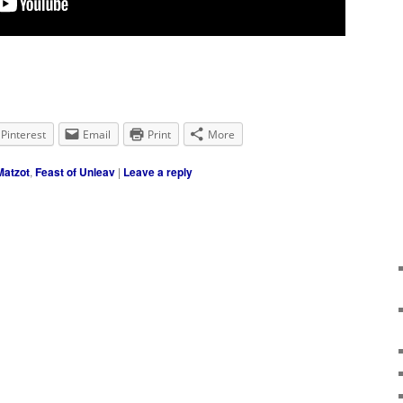
Pinterest
Email
Print
More
atzot
,
Feast of Unleav
|
Leave a reply