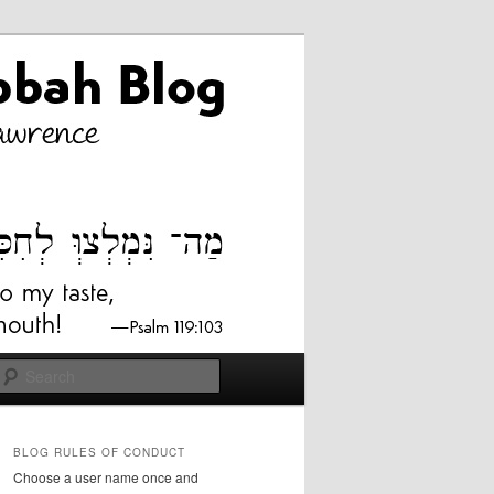
Search
BLOG RULES OF CONDUCT
Choose a user name once and