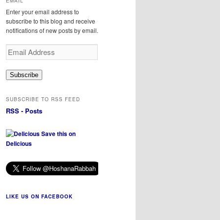
EMAIL
Enter your email address to
subscribe to this blog and receive
notifications of new posts by email.
Email
Address
Subscribe
SUBSCRIBE TO RSS FEED
RSS - Posts
Save this on
Delicious
LIKE US ON FACEBOOK