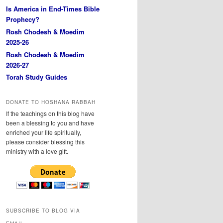
Is America in End-Times Bible
Prophecy?
Rosh Chodesh & Moedim
2025-26
Rosh Chodesh & Moedim
2026-27
Torah Study Guides
DONATE TO HOSHANA RABBAH
If the teachings on this blog have
been a blessing to you and have
enriched your life spiritually,
please consider blessing this
ministry with a love gift.
SUBSCRIBE TO BLOG VIA