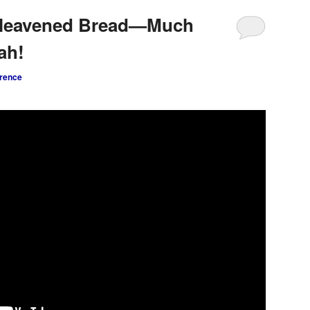
nleavened Bread—Much
ah!
rence