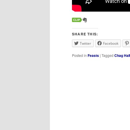
SHARE THIS:
Twitter
Facebook
Posted in
Feasts
|
Tagged
Chag HaM