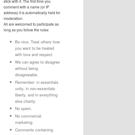
stick with it. The first time you
comment with a name (or IP
address) it is automatically held for
moderation.
All are welcomed to participate as
long as you follow the rules:
Be nice. Treat others how
you want to be treated
with love and respect.
We can agree to disagree
without being
disagreeable.
Remember: in essentials
unity, in non-essentials
liberty, and in everything
else charity.
No spam.
No commercial
marketing.
Comments containing