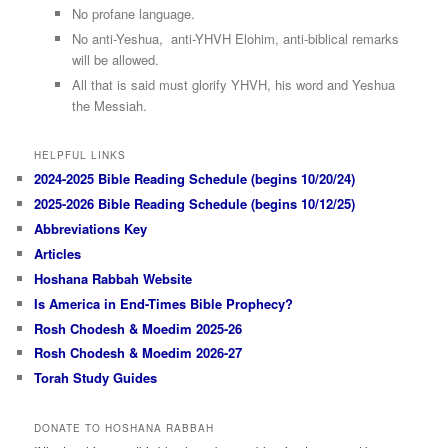
No profane language.
No anti-Yeshua, anti-YHVH Elohim, anti-biblical remarks
will be allowed.
All that is said must glorify YHVH, his word and Yeshua
the Messiah.
HELPFUL LINKS
2024-2025 Bible Reading Schedule (begins 10/20/24)
2025-2026 Bible Reading Schedule (begins 10/12/25)
Abbreviations Key
Articles
Hoshana Rabbah Website
Is America in End-Times Bible Prophecy?
Rosh Chodesh & Moedim 2025-26
Rosh Chodesh & Moedim 2026-27
Torah Study Guides
DONATE TO HOSHANA RABBAH