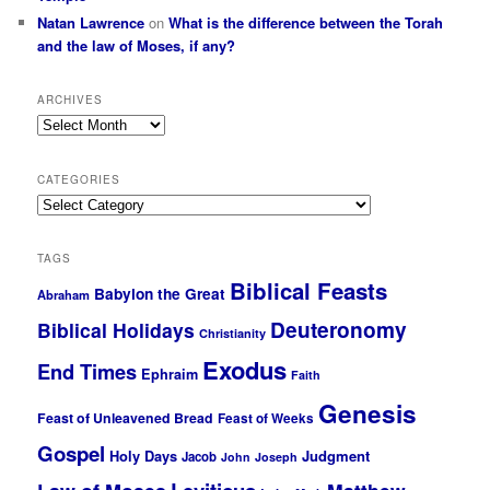
Natan Lawrence
on
What is the difference between the Torah
and the law of Moses, if any?
ARCHIVES
Archives
CATEGORIES
Categories
TAGS
Biblical Feasts
Babylon the Great
Abraham
Deuteronomy
Biblical Holidays
Christianity
Exodus
End Times
Ephraim
Faith
Genesis
Feast of Unleavened Bread
Feast of Weeks
Gospel
Holy Days
Judgment
Jacob
John
Joseph