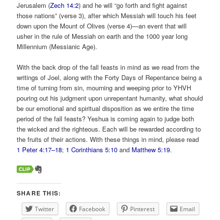
Jerusalem (
Zech 14:2
) and he will “go forth and fight against
those nations” (verse 3), after which Messiah will touch his feet
down upon the Mount of Olives (verse 4)—an event that will
usher in the rule of Messiah on earth and the 1000 year long
Millennium (Messianic Age).
With the back drop of the fall feasts in mind as we read from the
writings of Joel, along with the Forty Days of Repentance being a
time of turning from sin, mourning and weeping prior to YHVH
pouring out his judgment upon unrepentant humanity, what should
be our emotional and spiritual disposition as we entire the time
period of the fall feasts? Yeshua is coming again to judge both
the wicked and the righteous. Each will be rewarded according to
the fruits of their actions. With these things in mind, please read
1 Peter 4:17–18
;
1 Corinthians 5:10
and
Matthew 5:19
.
SHARE THIS:
Twitter
Facebook
Pinterest
Email