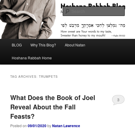
Skip
Skip
Midrash with Natan Lawrence
to
to
Sear
primary
secondary
content
content
Hoshana Rabbah Blog
Main
BLOG
Why This Blog?
About Natan
menu
Hoshana Rabbah Home
TAG ARCHIVES:
TRUMPETS
What Does the Book of Joel
3
Reveal About the Fall
Feasts?
Posted on
09/01/2020
by
Natan Lawrence