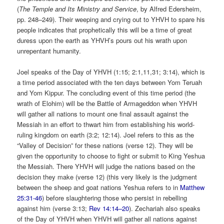
(
The Temple and Its Ministry and Service
, by Alfred Edersheim,
pp. 248–249
). Their weeping and crying out to YHVH to spare his
people indicates that prophetically this will be a time of great
duress upon the earth as YHVH’s pours out his wrath upon
unrepentant humanity.
Joel speaks of the Day of YHVH (1:15; 2:1,11,31; 3:14), which is
a time period associated with the ten days between Yom Teruah
and Yom Kippur. The concluding event of this time period (the
wrath of Elohim) will be the Battle of Armageddon when YHVH
will gather all nations to mount one final assault against the
Messiah in an effort to thwart him from establishing his world-
ruling kingdom on earth (3:2; 12:14). Joel refers to this as the
“Valley of Decision” for these nations (verse 12). They will be
given the opportunity to choose to fight or submit to King Yeshua
the Messiah. There YHVH will judge the nations based on the
decision they make (verse 12) (this very likely is the judgment
between the sheep and goat nations Yeshua refers to in
Matthew
25:31-46
) before slaughtering those who persist in rebelling
against him (verse 3:13;
Rev 14:14–20
). Zechariah also speaks
of the Day of YHVH when YHVH will gather all nations against