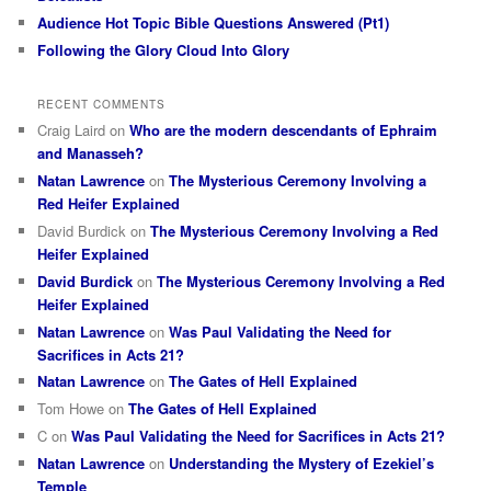
Audience Hot Topic Bible Questions Answered (Pt1)
Following the Glory Cloud Into Glory
RECENT COMMENTS
Craig Laird
on
Who are the modern descendants of Ephraim
and Manasseh?
Natan Lawrence
on
The Mysterious Ceremony Involving a
Red Heifer Explained
David Burdick
on
The Mysterious Ceremony Involving a Red
Heifer Explained
David Burdick
on
The Mysterious Ceremony Involving a Red
Heifer Explained
Natan Lawrence
on
Was Paul Validating the Need for
Sacrifices in Acts 21?
Natan Lawrence
on
The Gates of Hell Explained
Tom Howe
on
The Gates of Hell Explained
C
on
Was Paul Validating the Need for Sacrifices in Acts 21?
Natan Lawrence
on
Understanding the Mystery of Ezekiel’s
Temple