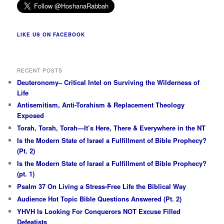
LIKE US ON FACEBOOK
RECENT POSTS
Deuteronomy– Critical Intel on Surviving the Wilderness of
Life
Antisemitism, Anti-Torahism & Replacement Theology
Exposed
Torah, Torah, Torah—It’s Here, There & Everywhere in the NT
Is the Modern State of Israel a Fulfillment of Bible Prophecy?
(Pt. 2)
Is the Modern State of Israel a Fulfillment of Bible Prophecy?
(pt. 1)
Psalm 37 On Living a Stress-Free Life the Biblical Way
Audience Hot Topic Bible Questions Answered (Pt. 2)
YHVH Is Looking For Conquerors NOT Excuse Filled
Defeatists