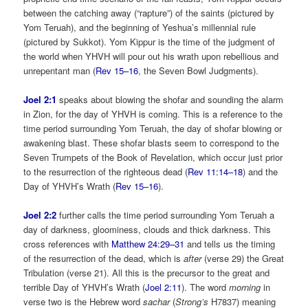
between the catching away (“rapture”) of the saints (pictured by
Yom Teruah), and the beginning of Yeshua’s millennial rule
(pictured by Sukkot). Yom Kippur is the time of the judgment of
the world when YHVH will pour out his wrath upon rebellious and
unrepentant man (
Rev 15–16
, the Seven Bowl Judgments).
Joel 2:1
speaks about blowing the shofar and sounding the alarm
in Zion, for the day of YHVH is coming. This is a reference to the
time period surrounding Yom Teruah, the day of shofar blowing or
awakening blast. These shofar blasts seem to correspond to the
Seven Trumpets of the Book of Revelation, which occur just prior
to the resurrection of the righteous dead (
Rev 11:14–18
) and the
Day of YHVH’s Wrath (
Rev 15–16
).
Joel 2:2
further calls the time period surrounding Yom Teruah a
day of darkness, gloominess, clouds and thick darkness. This
cross references with
Matthew 24:29–31
and tells us the timing
of the resurrection of the dead, which is
after
(verse 29) the Great
Tribulation (verse 21). All this is the precursor to the great and
terrible Day of YHVH’s Wrath (
Joel 2:11
). The word
morning
in
verse two is the Hebrew word
sachar
(
Strong’s
H7837) meaning