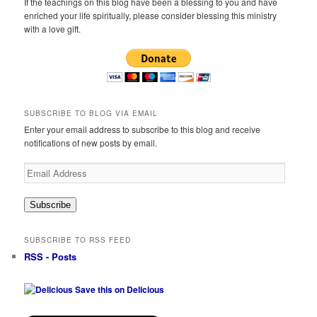
If the teachings on this blog have been a blessing to you and have
enriched your life spiritually, please consider blessing this ministry
with a love gift.
SUBSCRIBE TO BLOG VIA EMAIL
Enter your email address to subscribe to this blog and receive
notifications of new posts by email.
Email
Address
Subscribe
SUBSCRIBE TO RSS FEED
RSS - Posts
Save this on Delicious