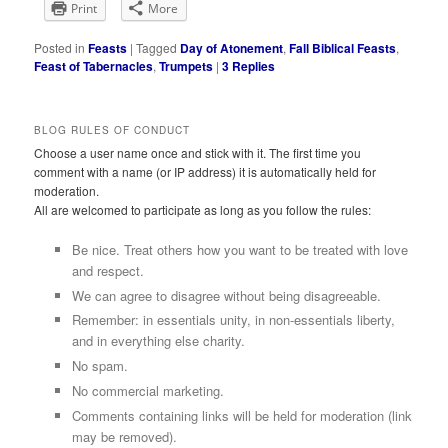
Print
More
Posted in
Feasts
|
Tagged
Day of Atonement
,
Fall Biblical Feasts
,
Feast of Tabernacles
,
Trumpets
|
3
Replies
BLOG RULES OF CONDUCT
Choose a user name once and stick with it. The first time you
comment with a name (or IP address) it is automatically held for
moderation.
All are welcomed to participate as long as you follow the rules:
Be nice. Treat others how you want to be treated with love
and respect.
We can agree to disagree without being disagreeable.
Remember: in essentials unity, in non-essentials liberty,
and in everything else charity.
No spam.
No commercial marketing.
Comments containing links will be held for moderation (link
may be removed).