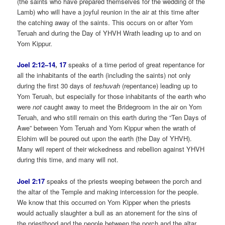
(the saints who have prepared themselves for the wedding of the
Lamb) who will have a joyful reunion in the air at this time after
the catching away of the saints. This occurs on or after Yom
Teruah and during the Day of YHVH Wrath leading up to and on
Yom Kippur.
Joel 2:12–14
,
17
speaks of a time period of great repentance for
all the inhabitants of the earth (including the saints) not only
during the first 30 days of
teshuvah
(repentance) leading up to
Yom Teruah, but especially for those inhabitants of the earth who
were
not
caught away to meet the Bridegroom in the air on Yom
Teruah, and who still remain on this earth during the “Ten Days of
Awe” between Yom Teruah and Yom Kippur when the wrath of
Elohim will be poured out upon the earth (the Day of YHVH).
Many will repent of their wickedness and rebellion against YHVH
during this time, and many will not.
Joel 2:17
speaks of the priests weeping between the porch and
the altar of the Temple and making intercession for the people.
We know that this occurred on Yom Kipper when the priests
would actually slaughter a bull as an atonement for the sins of
the priesthood and the people between the porch and the altar