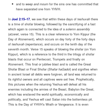
and to
weep and mourn
for the sins one has committed that
have separated one from YHVH.
In
Joel 2:15–17
, we see that within these days of
teshuvah
there
is a time of shofar blowing, followed by the sanctifying of a fast
which again is connected to the idea of a
solemn assembly
(
atzeret
, verse 15). This is a clear reference to Yom Kippur (the
Day of Atonement), which occurs on day forty of the forty days
of
teshuvah
(repentance), and occurs on the tenth day of the
seventh month. Verse 15 speaks of blowing the shofar (on Yom
Kippur), which is a reference to the third in the trilogy of shofar
blasts that occur on Pentecost, Trumpets and finally on
Atonement. This final or jubilee blast and is called the Great
Shofar Blast or Final Shofar (
Shafar haGadol
) and signifies when
in ancient Israel all debts were forgiven, all land was returned to
its rightful owners and all captives were set free. Prophetically,
this pictures when the returning Yeshua will defeat all his
enemies including the armies of the Beast, Babylon the Great,
which has enslaved the world spiritually, economically and
politically, and Yeshua will cast Satan into the bottemless pit.
This is the Day of YHVH’s Wrath or Vengeance. It is even