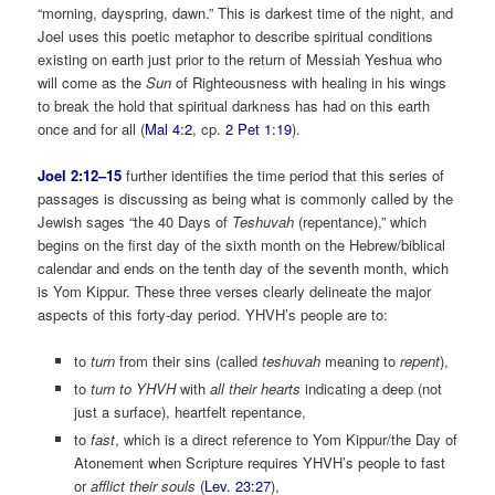
“morning, dayspring, dawn.” This is darkest time of the night, and
Joel uses this poetic metaphor to describe spiritual conditions
existing on earth just prior to the return of Messiah Yeshua who
will come as the
Sun
of Righteousness with healing in his wings
to break the hold that spiritual darkness has had on this earth
once and for all (
Mal 4:2
, cp.
2 Pet 1:19
).
Joel 2:12–15
further identifies the time period that this series of
passages is discussing as being what is commonly called by the
Jewish sages “the 40 Days of
Teshuvah
(repentance),” which
begins on the first day of the sixth month on the Hebrew/biblical
calendar and ends on the tenth day of the seventh month, which
is Yom Kippur. These three verses clearly delineate the major
aspects of this forty-day period. YHVH’s people are to:
to
turn
from their sins (called
teshuvah
meaning to
repent
),
to
turn to YHVH
with
all their hearts
indicating a deep (not
just a surface), heartfelt repentance,
to
fast
, which is a direct reference to Yom Kippur/the Day of
Atonement when Scripture requires YHVH’s people to fast
or
afflict their souls
(
Lev. 23:27
),