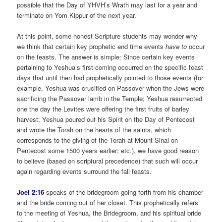
possible that the Day of YHVH’s Wrath may last for a year and
terminate on Yom Kippur of the next year.
At this point, some honest Scripture students may wonder why
we think that certain key prophetic end time events
have to
occur
on the feasts. The answer is simple: Since certain key events
pertaining to Yeshua’s first coming occurred on the specific feast
days that until then had prophetically pointed to those events (for
example, Yeshua was crucified on Passover when the Jews were
sacrificing the Passover lamb in the Temple; Yeshua resurrected
one the day the Levites were offering the first fruits of barley
harvest; Yeshua poured out his Spirit on the Day of Pentecost
and wrote the Torah on the hearts of the saints, which
corresponds to the giving of the Torah at Mount Sinai on
Pentecost some 1500 years earlier; etc.), we have good reason
to believe (based on scriptural precedence) that such will occur
again regarding events surround the fall feasts.
Joel 2:16
speaks of the bridegroom going forth from his chamber
and the bride coming out of her closet. This prophetically refers
to the meeting of Yeshua, the Bridegroom, and his spiritual bride