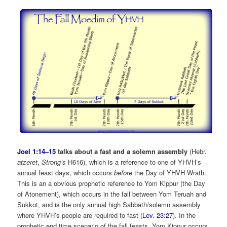
Joel 1:14–15
talks about a fast and a solemn assembly
(Hebr.
atzeret
,
Strong’s
H616), which is a reference to one of YHVH’s
annual feast days, which occurs
before
the Day of YHVH Wrath.
This is an a obvious prophetic reference to Yom Kippur (the Day
of Atonement), which occurs in the fall between Yom Teruah and
Sukkot, and is the only annual high Sabbath/solemn assembly
where YHVH’s people are required to fast (
Lev. 23:27
). In the
prophetic end time scenario of the fall feasts, Yom Kippur occurs