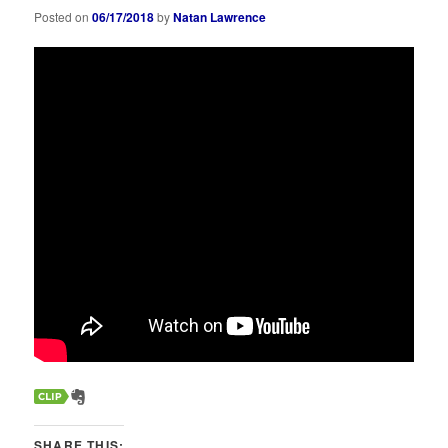
Posted on
06/17/2018
by
Natan Lawrence
SHARE THIS: