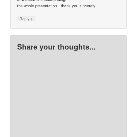
the whole presentation…thank you sincerely.
↓
Reply
Share your thoughts...