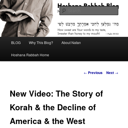
Skip
Midrash with Natan Lawrence
to
Sear
primary
content
Hoshana Rabbah Blog
Main
BLOG
Why This Blog?
About Natan
menu
Hoshana Rabbah Home
Post
←
Previous
Next
→
navigation
New Video: The Story of
Korah & the Decline of
America & the West