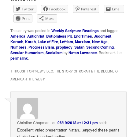
Twitter
Facebook
Pinterest
Email
Print
More
This entry was posted in
Weekly Scripture Readings
and tagged
America
,
Antichrist
,
Bottomless Pit
,
End Times
,
Judgment
,
Korach
,
Korah
,
Lake of Fire
,
Leftism
,
Marxism
,
New Age
,
Numbers
,
Progressivism
,
prophecy
,
Satan
,
Second Coming
,
Secular Humanism
,
Socialism
by
Natan Lawrence
. Bookmark the
permalink
.
1 THOUGHT ON “
NEW VIDEO: THE STORY OF KORAH & THE DECLINE OF
AMERICA & THE WEST
”
Christine Chapman..
on
06/19/2018 at 12:31 pm
said:
Excellent video presentation Natan…enjoyed these pearls
of wisdom & understanding.