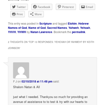
Twitter
Facebook
Pinterest
Email
Print
More
This entry was posted in
Scripture
and tagged
Elohim
,
Hebrew
Names of God
,
Name of God
,
Sacred Names
,
Yahweh
,
Yehoah
,
YHVH
,
YHWH
by
Natan Lawrence
. Bookmark the
permalink
.
2 THOUGHTS ON “
TOP 10 RESPONSES: YEHOVAH OR YAHWEH? BY KEITH
JOHNSON
”
F J
on
02/10/2018 at 11:48 pm
said:
Shalom Natan & All
just what I needed. Thankyou so much for providing an
avenue of assistance to to test & try with our hearts to