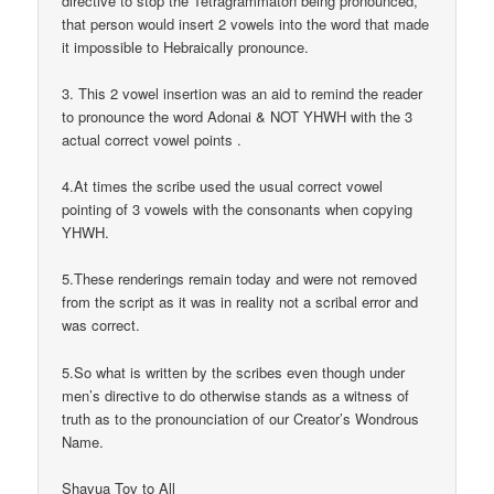
directive to stop the Tetragrammaton being pronounced,
that person would insert 2 vowels into the word that made
it impossible to Hebraically pronounce.
3. This 2 vowel insertion was an aid to remind the reader
to pronounce the word Adonai & NOT YHWH with the 3
actual correct vowel points .
4.At times the scribe used the usual correct vowel
pointing of 3 vowels with the consonants when copying
YHWH.
5.These renderings remain today and were not removed
from the script as it was in reality not a scribal error and
was correct.
5.So what is written by the scribes even though under
men’s directive to do otherwise stands as a witness of
truth as to the pronounciation of our Creator’s Wondrous
Name.
Shavua Tov to All