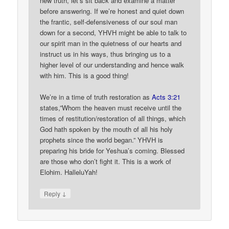
new truth, let’s sit back and examine a matter
before answering. If we’re honest and quiet down
the frantic, self-defensiveness of our soul man
down for a second, YHVH might be able to talk to
our spirit man in the quietness of our hearts and
instruct us in his ways, thus bringing us to a
higher level of our understanding and hence walk
with him. This is a good thing!
We’re in a time of truth restoration as
Acts 3:21
states,”Whom the heaven must receive until the
times of restitution/restoration of all things, which
God hath spoken by the mouth of all his holy
prophets since the world began.” YHVH is
preparing his bride for Yeshua’s coming. Blessed
are those who don’t fight it. This is a work of
Elohim. HalleluYah!
↓
Reply