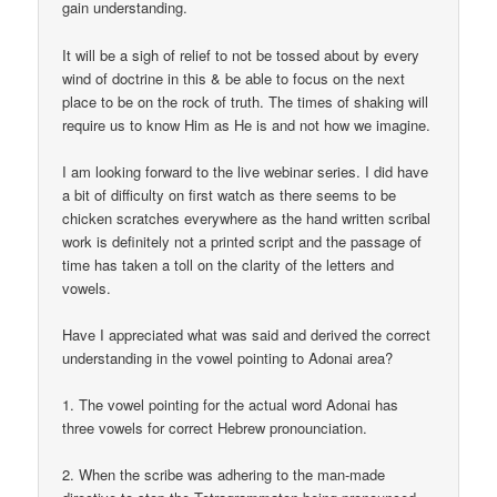
gain understanding.
It will be a sigh of relief to not be tossed about by every
wind of doctrine in this & be able to focus on the next
place to be on the rock of truth. The times of shaking will
require us to know Him as He is and not how we imagine.
I am looking forward to the live webinar series. I did have
a bit of difficulty on first watch as there seems to be
chicken scratches everywhere as the hand written scribal
work is definitely not a printed script and the passage of
time has taken a toll on the clarity of the letters and
vowels.
Have I appreciated what was said and derived the correct
understanding in the vowel pointing to Adonai area?
1. The vowel pointing for the actual word Adonai has
three vowels for correct Hebrew pronounciation.
2. When the scribe was adhering to the man-made