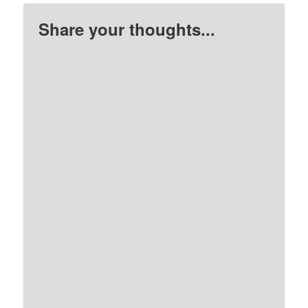
Share your thoughts...