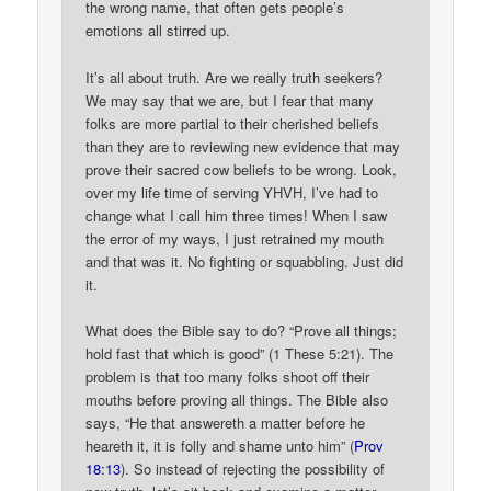
the wrong name, that often gets people’s
emotions all stirred up.
It’s all about truth. Are we really truth seekers?
We may say that we are, but I fear that many
folks are more partial to their cherished beliefs
than they are to reviewing new evidence that may
prove their sacred cow beliefs to be wrong. Look,
over my life time of serving YHVH, I’ve had to
change what I call him three times! When I saw
the error of my ways, I just retrained my mouth
and that was it. No fighting or squabbling. Just did
it.
What does the Bible say to do? “Prove all things;
hold fast that which is good” (1 These 5:21). The
problem is that too many folks shoot off their
mouths before proving all things. The Bible also
says, “He that answereth a matter before he
heareth it, it is folly and shame unto him” (
Prov
18:13
). So instead of rejecting the possibility of