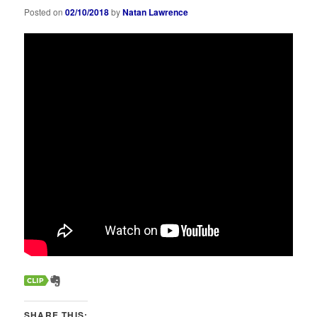
Posted on
02/10/2018
by
Natan Lawrence
SHARE THIS: