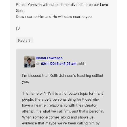
Praise Yehovah without pride nor division to be our Love
Goal.
Draw near to Him and He will draw near to you.
FJ
↓
Reply
Natan Lawrence
on
02/11/2018 at 8:28 am
said:
I’m blessed that Keith Johnson’s teaching edified
you.
The name of YHVH is a hot button topic for many
people. It’s a very personal thing for those who
have a heartfelt relationship with their Creator;
after all, it’s what we call him, and that’s personal.
When someone comes along and shows us
evidence that maybe we’ve been calling him by