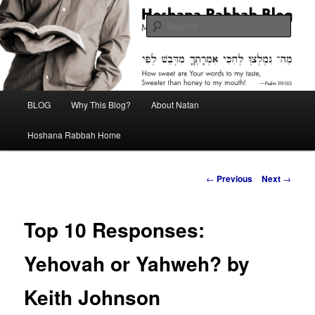
Skip
Midrash with Natan Lawrence
to
Sear
primary
content
Hoshana Rabbah Blog
Main
BLOG
Why This Blog?
About Natan
menu
Hoshana Rabbah Home
Post
←
Previous
Next
→
navigation
Top 10 Responses:
Yehovah or Yahweh? by
Keith Johnson