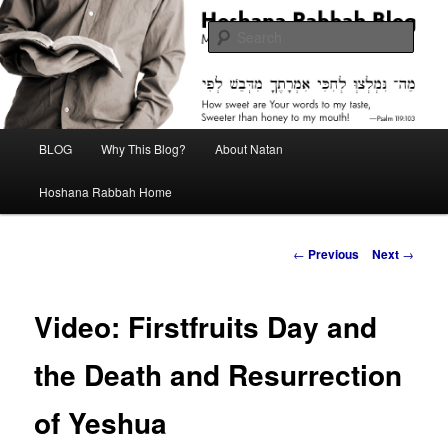
Skip
Midrash with Natan Lawrence
to
Sear
primary
content
Hoshana Rabbah Blog
Main
BLOG
Why This Blog?
About Natan
menu
Hoshana Rabbah Home
Post
←
Previous
Next
→
navigation
Video: Firstfruits Day and
the Death and Resurrection
of Yeshua