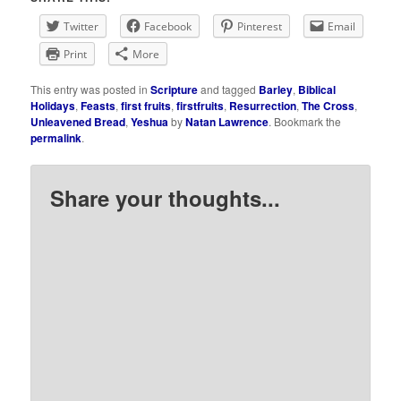
Twitter
Facebook
Pinterest
Email
Print
More
This entry was posted in
Scripture
and tagged
Barley
,
Biblical
Holidays
,
Feasts
,
first fruits
,
firstfruits
,
Resurrection
,
The Cross
,
Unleavened Bread
,
Yeshua
by
Natan Lawrence
. Bookmark the
permalink
.
Share your thoughts...