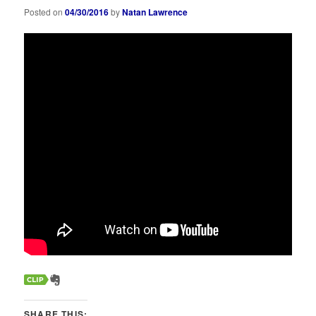
Posted on
04/30/2016
by
Natan Lawrence
SHARE THIS: