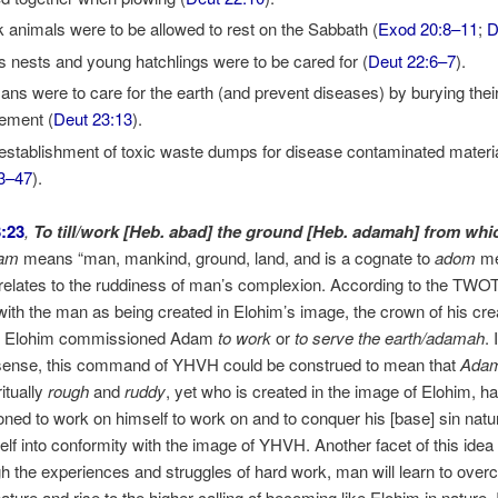
 animals were to be allowed to rest on the Sabbath (
Exod 20:8–11
;
D
’s nests and young hatchlings were to be cared for (
Deut 22:6–7
).
ns were to care for the earth (and prevent diseases) by burying thei
ement (
Deut 23:13
).
establishment of toxic waste dumps for disease contaminated materia
3–47
).
:23
,
To till/work [Heb. abad] the ground [Heb. adamah] from whi
am
means “man, mankind, ground, land, and is a cognate to
adom
me
 relates to the ruddiness of man’s complexion. According to the TWOT
with the man as being created in Elohim’s image, the crown of his crea
e, Elohim commissioned Adam
to work
or
to serve the earth/adamah
. 
 sense, this command of YHVH could be construed to mean that
Ada
itually
rough
and
ruddy
, yet who is created in the image of Elohim, h
ed to work on himself to work on and to conquer his [base] sin natu
elf into conformity with the image of YHVH. Another facet of this idea
gh the experiences and struggles of hard work, man will learn to over
nature and rise to the higher calling of becoming like Elohim in nature. 