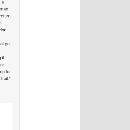
f a
h man
return
o
vine
s
not go
 it
for
ng for
ruit.”