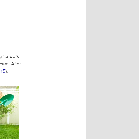
 “to work
dam. After
:15
).