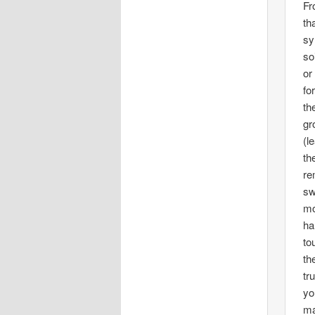
Fr
th
sy
so
or
fo
th
gr
(l
th
re
sw
mo
ha
to
th
tr
yo
ma