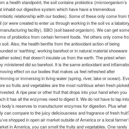
om a health standpoint, the soil contains probiotics (microorganism’s
at inhabit our digestive system which have have a tremendous
mbiotic relationship with our bodies). Some of these only come from 
il (or were created to enter us through working in the soil vs a labator
 manufacturing facility). SBO (soil based organism). We can get som
rms of probiotics from certain ferment foods. Yet others only come fr
e soil. Also, the health benfits from the antioxidant action of being
ounded or ‘earthing’, working barefoot or in natural material shoeware
eather soles) that doesn’t insulate us from the earth. The priest when
ey ministered did so barefoot. It is the same antioxidant and inflamati
moving effect on our bodies that makes us feel refreshed after
imming or immersing in living water (spring, river, lake or ocean). Ev
re so fruits and vegetables are the most nutritious when fresh picked
rvested. A ripe pear or other fruit that drops into your hand when you
uch it has all the enzymes need to digest it. We do not have to tap into
e body’s reserves to manufacturer enzymes for digestion. Plus what
uly can compare to the juicy deliciousness and fragrance of fresh fruit?
u’ve shopped in open air market outside of America or a local farmer’
rket in America, you can smell the fruits and vegetables. One rarely