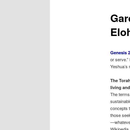
Gar
Elo
Genesis 2
or serve.
Yeshua’s r
The Torah
living an
The terms 
sustainable
concepts t
those seeki
—whatever
Wikipedia,