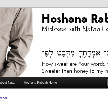
bah Blog
About Natan
Hoshana Rabbah Home
rence