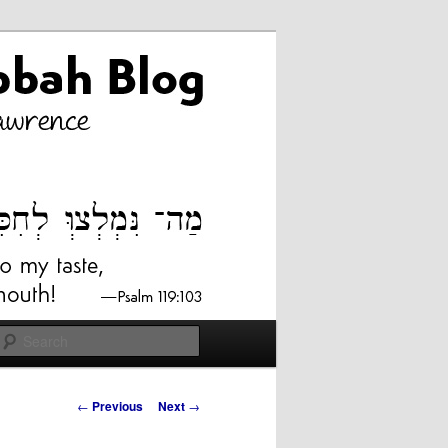
Search
Post
←
Previous
Next
→
navigation