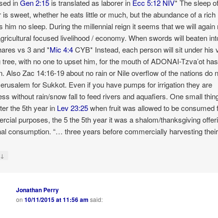
sed in
Gen 2:15
is translated as laborer in
Ecc 5:12 NIV
* The sleep o
r is sweet, whether he eats little or much, but the abundance of a ric
s him no sleep. During the millennial reign it seems that we will again 
agricultural focused livelihood / economy. When swords will beaten int
ares vs 3 and *
Mic 4:4
CYB* Instead, each person will sit under his 
g tree, with no one to upset him, for the mouth of ADONAI-Tzva’ot ha
. Also Zac 14:16-19 about no rain or Nile overflow of the nations do 
Jerusalem for Sukkot. Even if you have pumps for irrigation they are
ess without rain/snow fall to feed rivers and aquafiers. One small thing
ter the 5th year in
Lev 23:25
when fruit was allowed to be consumed 
cial purposes, the 5 the 5th year it was a shalom/thanksgiving offeri
al consumption. “… three years before commercially harvesting their f
↓
y
Jonathan Perry
on
10/11/2015 at 11:56 am
said: