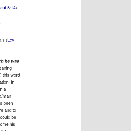
eut 5:14
).
r
ls (
Lev
ch he was
aning
, this word
tion. In
In a
m
/man
as been
re and to
 could be
come his
In a