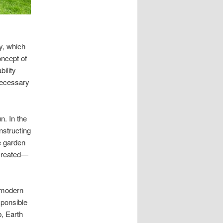
y, which
ncept of
ility
necessary
n. In the
nstructing
he garden
created—
 modern
sponsible
b, Earth