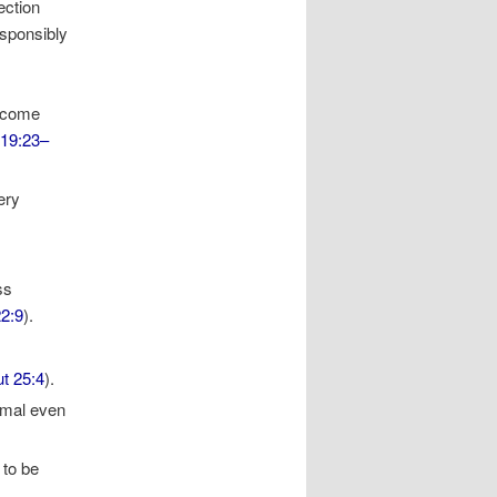
ection
esponsibly
become
 19:23–
very
ss
22:9
).
t 25:4
).
nimal even
 to be