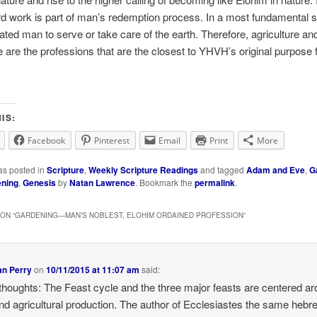
d work is part of man’s redemption process. In a most fundamental 
ed man to serve or take care of the earth. Therefore, agriculture an
re are the professions that are the closest to YHVH’s original purpose 
IS:
Facebook
Pinterest
Email
Print
More
as posted in
Scripture
,
Weekly Scripture Readings
and tagged
Adam and Eve
,
G
ning
,
Genesis
by
Natan Lawrence
. Bookmark the
permalink
.
ON “
GARDENING—MAN’S NOBLEST, ELOHIM ORDAINED PROFESSION
”
an Perry
on
10/11/2015 at 11:07 am
said:
thoughts: The Feast cycle and the three major feasts are centered a
d agricultural production. The author of Ecclesiastes the same hebr