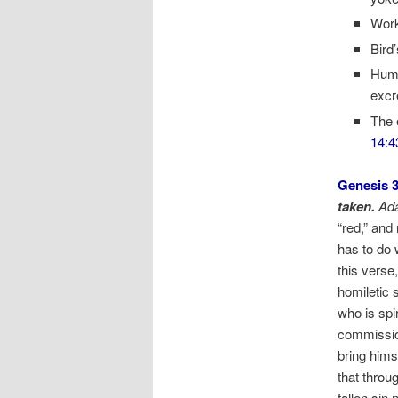
Work
Bird
Huma
excr
The 
14:4
Genesis 3
taken.
Ad
“red,” and
has to do 
this vers
homiletic
who is spir
commission
bring hims
that throu
fallen sin 