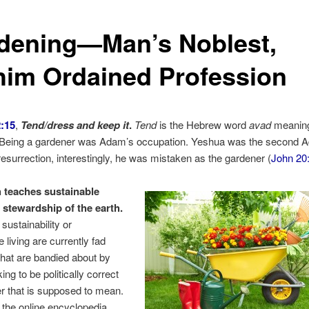
dening—Man’s Noblest,
him Ordained Profession
:15
,
Tend/dress and keep it
.
Tend
is the Hebrew word
avad
meaning
” Being a gardener was Adam’s occupation. Yeshua was the second A
esurrection, interestingly, he was mistaken as the gardener (
John 20
 teaches sustainable
d stewardship of the earth.
sustainability or
 living are currently fad
hat are bandied about by
ng to be politically correct
 that is supposed to mean.
 the online encyclopedia,