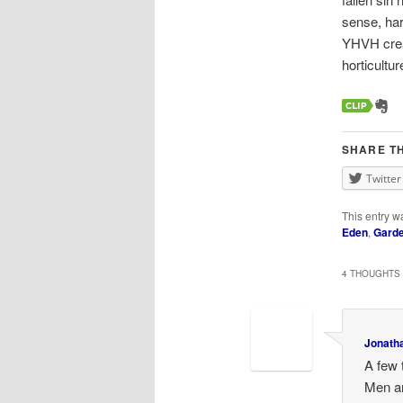
sense, har
YHVH creat
horticultu
SHARE TH
Twitter
This entry w
Eden
,
Garde
4 THOUGHTS 
Jonath
A few 
Men an