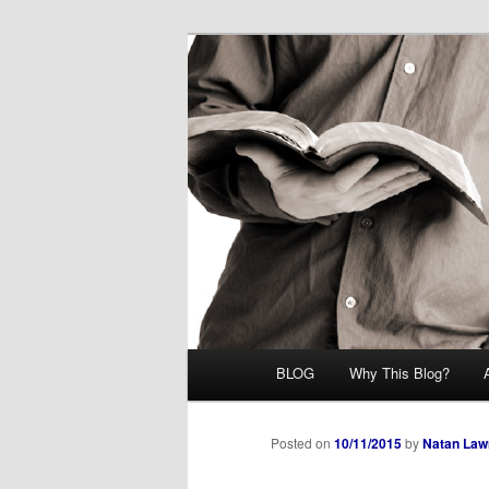
Skip
Midrash with Natan Lawrence
to
primary
Hoshana Rab
content
Main
BLOG
Why This Blog?
menu
Posted on
10/11/2015
by
Natan Law