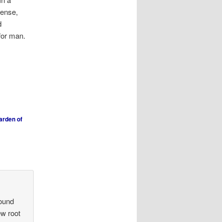
sense,
d
for man.
arden of
round
ew root