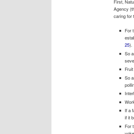
First, Na
Agency (th
caring for
For 
esta
25
).
So as
seve
Frui
So a
poll
Inte
Work
If a
if i
For 
yoke