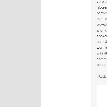
verb u
labore
permit
to an 
plowsh
and fi
spoken
up to 
worthl
was af
commer
person
Repl