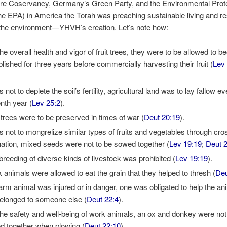
ture Coservancy, Germany’s Green Party, and the Environmental Prot
e EPA) in America the Torah was preaching sustainable living and r
 the environment—YHVH’s creation. Let’s note how:
the overall health and vigor of fruit trees, they were to be allowed to 
blished for three years before commercially harvesting their fruit (
Lev
 not to deplete the soil’s fertility, agricultural land was to lay fallow e
nth year (
Lev 25:2
).
t trees were to be preserved in times of war (
Deut 20:19
).
s not to mongrelize similar types of fruits and vegetables through cro
ination, mixed seeds were not to be sowed together (
Lev 19:19
;
Deut 
rbreeding of diverse kinds of livestock was prohibited (
Lev 19:19
).
 animals were allowed to eat the grain that they helped to thresh (
Deu
 farm animal was injured or in danger, one was obligated to help the a
t belonged to someone else (
Deut 22:4
).
the safety and well-being of work animals, an ox and donkey were not
d together when plowing (
Deut 22:10
).