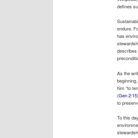
defines sus
Sustainabil
endure. Fo
has envir
stewardshi
describes 
preconditi
As the wri
beginning,
him “to te
(
Gen 2:15
to preserve
To this d
environmen
stewardsh