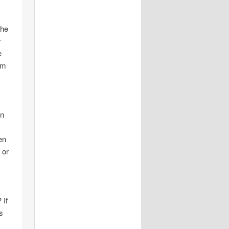
the
y
e
om
on
en
 or
 If
s