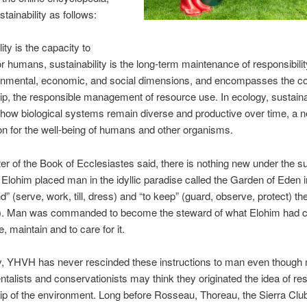
tainability as follows:
ity is the capacity to
r humans, sustainability is the long-term maintenance of responsibilit
onmental, economic, and social dimensions, and encompasses the co
p, the responsible management of resource use. In ecology, sustainab
how biological systems remain diverse and productive over time, a 
on for the well-being of humans and other organisms.
ter of the Book of Ecclesiastes said, there is nothing new under the su
 Elohim placed man in the idyllic paradise called the Garden of Eden i
nd” (serve, work, till, dress) and “to keep” (guard, observe, protect) t
). Man was commanded to become the steward of what Elohim had 
, maintain and to care for it.
ay, YHVH has never rescinded these instructions to man even though
talists and conservationists may think they originated the idea of re
ip of the environment. Long before Rosseau, Thoreau, the
Sierra Clu