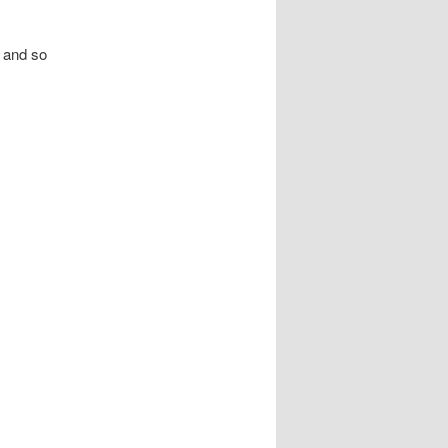
 and so