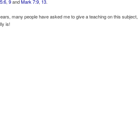
5:6
,
9
and
Mark 7:9
,
13
.
ears, many people have asked me to give a teaching on this subject,
lly is!