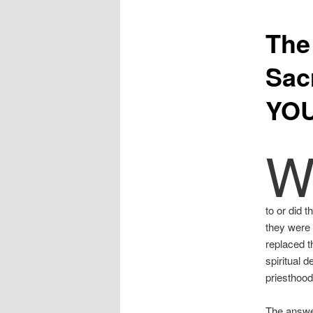
The
Sac
YOU
to or did 
they were 
replaced t
spiritual d
priesthood
The answer