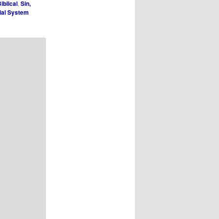
iblical
,
Sin,
cial System