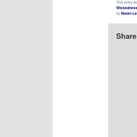
This entry w
Wickedness,
by
Natan L
Share