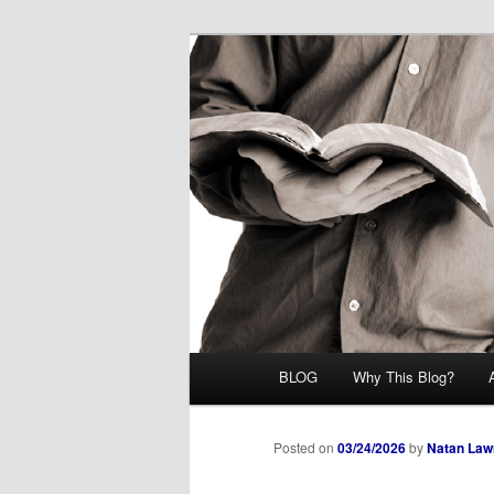
Skip
Midrash with Natan Lawrence
to
primary
Hoshana Rab
content
Main
BLOG
Why This Blog?
menu
Posted on
03/24/2026
by
Natan Law