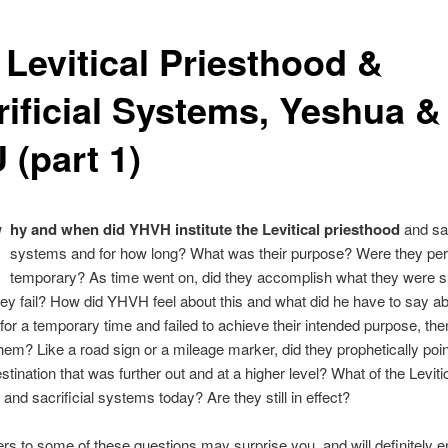
 Levitical Priesthood &
rificial Systems, Yeshua &
 (part 1)
W
hy and when did YHVH institute the Levitical priesthood
and sac
systems and for how long? What was their purpose? Were they pe
temporary? As time went on, did they accomplish what they were 
they fail? How did YHVH feel about this and what did he have to say abo
for a temporary time and failed to achieve their intended purpose, th
hem? Like a road sign or a mileage marker, did they prophetically poin
estination that was further out and at a higher level? What of the Leviti
 and sacrificial systems today? Are they still in effect?
s to some of these questions may surprise you, and will definitely e