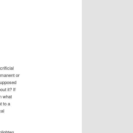
rificial
rmanent or
supposed
ut it? If
en what
t to a
cal
nlighten