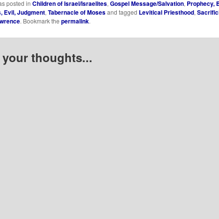
as posted in
Children of Israel/Israelites
,
Gospel Message/Salvation
,
Prophecy, B
 Evil, Judgment
,
Tabernacle of Moses
and tagged
Levitical Priesthood
,
Sacrifi
awrence
. Bookmark the
permalink
.
 your thoughts...