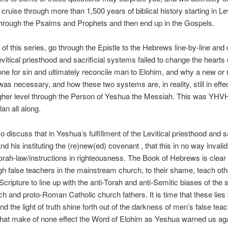
cruise through more than 1,500 years of biblical history starting in Lev
through the Psalms and Prophets and then end up in the Gospels.
o of this series, go through the Epistle to the Hebrews line-by-line and
vitical priesthood and sacrificial systems failed to change the hearts 
one for sin and ultimately reconcile man to Elohim, and why a new or
as necessary, and how these two systems are, in reality, still in effe
igher level through the Person of Yeshua the Messiah. This was YHV
an all along.
o discuss that in Yeshua’s fulfillment of the Levitical priesthood and sa
d his instituting the (re)new(ed) covenant , that this in no way invali
ah-law/instructions in righteousness. The Book of Hebrews is clear 
h false teachers in the mainstream church, to their shame, teach ot
Scripture to line up with the anti-Torah and anti-Semitic biases of the 
ch and proto-Roman Catholic church fathers. It is time that these lies
d the light of truth shine forth out of the darkness of men’s false tea
 that make of none effect the Word of Elohim as Yeshua warned us aga