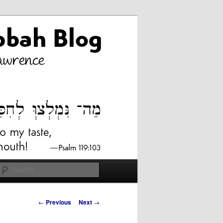
Search
Post
←
Previous
Next
→
navigation