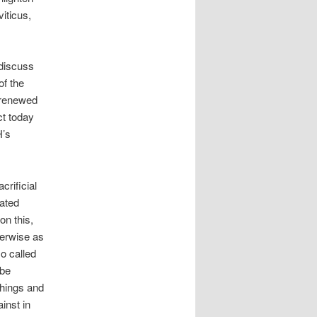
iticus,
 discuss
of the
 renewed
ct today
H’s
crificial
dated
on this,
herwise as
so called
 be
chings and
inst in