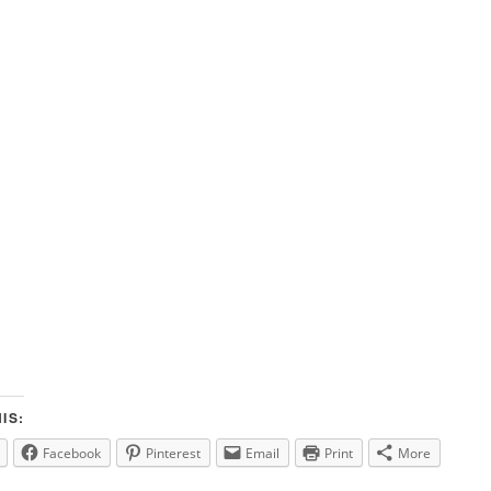
IS:
Facebook
Pinterest
Email
Print
More