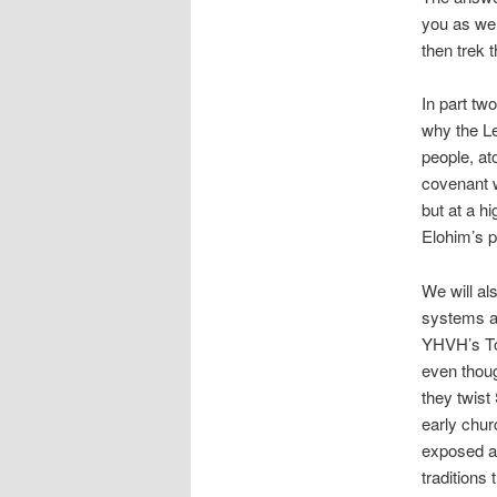
you as we 
then trek 
In part tw
why the Le
people, at
covenant w
but at a h
Elohim’s pl
We will als
systems an
YHVH’s Tor
even thoug
they twist 
early chur
exposed an
traditions