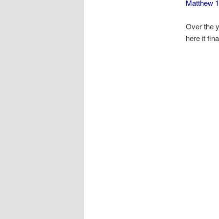
Matthew 1
Over the y
here it fina