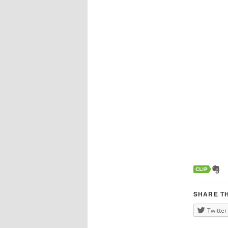
SHARE TH
Twitter