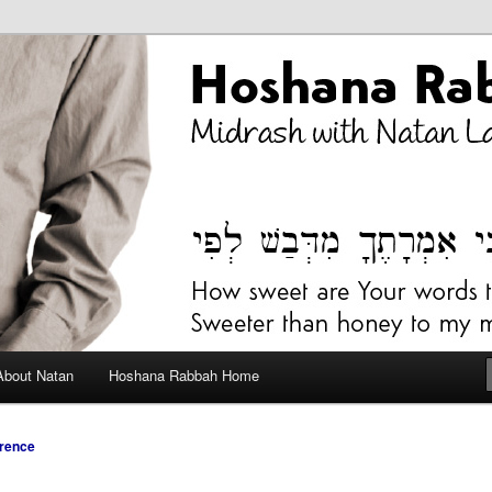
bah Blog
About Natan
Hoshana Rabbah Home
rence