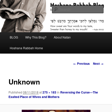
Skip
Midrash with Natan Lawrence
to
Sear
primary
content
Hoshana Rabbah Blog
Main
BLOG
Why This Blog?
About Natan
menu
Hoshana Rabbah Home
Image
← Previous
Next →
navigation
Unknown
Published
08/11/2018
at
275 × 183
in
Reversing the Curse—The
Exalted Place of Wives and Mothers