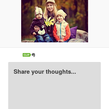
Share your thoughts...