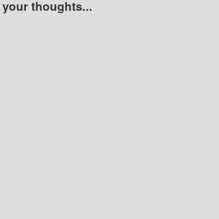
 your thoughts...