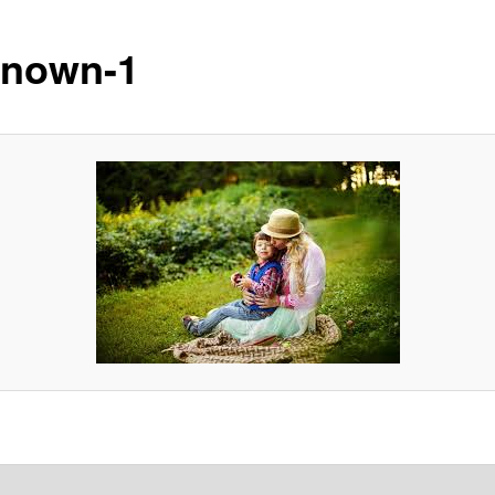
nown-1