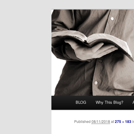
Skip
Midrash with Natan Lawrence
to
primary
Hoshana Rab
content
Main
BLOG
Why This Blog?
menu
Published
08/11/2018
at
275 × 183
i