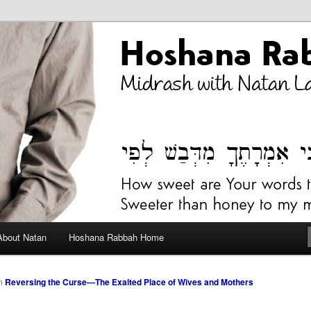
bah Blog
About Natan
Hoshana Rabbah Home
n
Reversing the Curse—The Exalted Place of Wives and Mothers