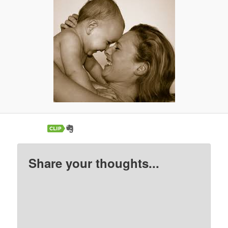
Share your thoughts...