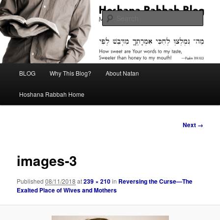
Skip
Midrash with Natan Lawrence
to
Sear
primary
content
Hoshana Rabbah Blog
Main
BLOG
Why This Blog?
About Natan
menu
Hoshana Rabbah Home
Image
Next →
navigation
images-3
Published
08/11/2018
at
239 × 210
in
Reversing the Curse—The
Exalted Place of Wives and Mothers