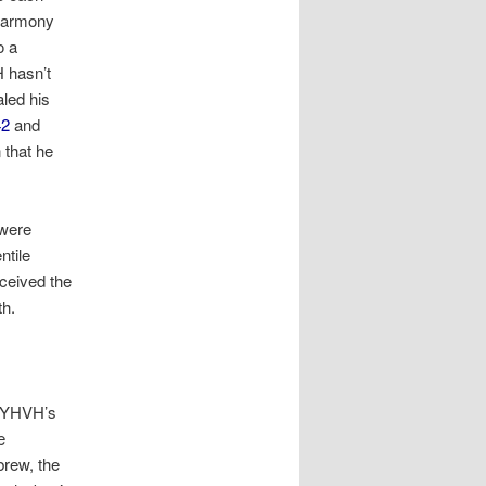
 harmony
o a
H hasn’t
aled his
42
and
n that he
 were
ntile
eceived the
th.
YHVH’s
e
brew, the