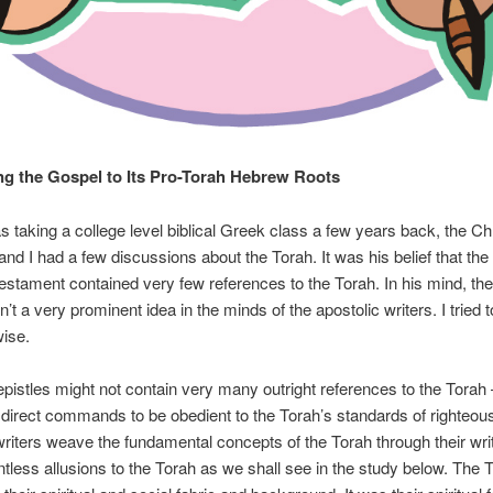
g the Gospel to Its Pro-Torah Hebrew Roots
 taking a college level biblical Greek class a few years back, the Chr
and I had a few discussions about the Torah. It was his belief that the 
stament contained very few references to the Torah. In his mind, the
’t a very prominent idea in the minds of the apostolic writers. I tried t
ise.
epistles might not contain very many outright references to the Torah
 direct commands to be obedient to the Torah’s standards of righteou
writers weave the fundamental concepts of the Torah through their wri
less allusions to the Torah as we shall see in the study below. The