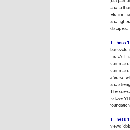
just part o
and to th
Elohim inc
and righte
disciples.
1 Thess 1
benevolenc
more? The 
commandm
commandme
shema
, w
and streng
The
shem
to love YH
foundation
1 Thess 1
views idol