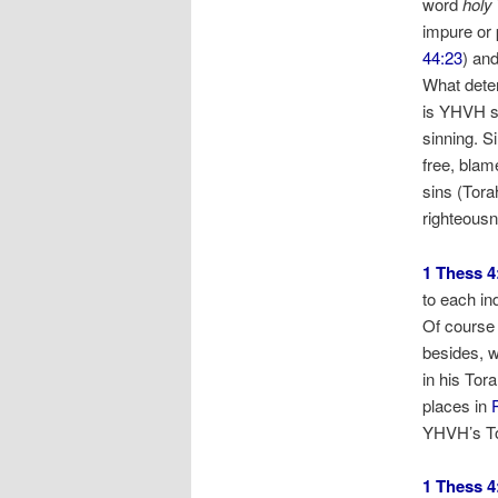
word
holy
impure or 
44:23
) an
What deter
is YHVH s
sinning. Si
free, blam
sins (Tora
righteous
1 Thess 4
to each in
Of course 
besides, w
in his Tor
places in
YHVH’s T
1 Thess 4