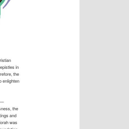
istian
epistles in
refore, the
o enlighten
 —
sness, the
tings and
 Torah was