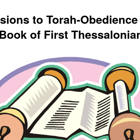
usions to Torah-Obedience 
 Book of First Thessalonia