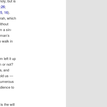
oly, but is
:26
;
15
,
16
).
rah, which
ithout
m a sin-
 man’s
 walk in
left it up
m or not?
a, and
told us —
 numerous
edience to
is the will