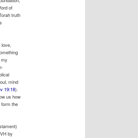
foundation,
ord of
Torah truth
s
 love,
 something
p my
h-
lical
soul, mind
v 19:18
).
how us how
 form the
stament)
YHVH by