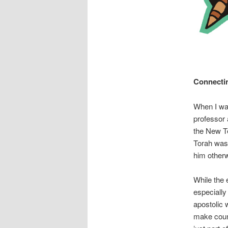
Connectin
When I was
professor 
the New Te
Torah wasn
him otherw
While the 
especially
apostolic 
make count