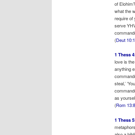
of Elohim?
what the w
require of
serve YHVH
commandme
(
Deut 10:
1 Thess 4
love is th
anything e
commandmen
steal,’ ‘Yo
commandmen
as yourself
(
Rom 13:
1 Thess 5
metaphors 
also a bib