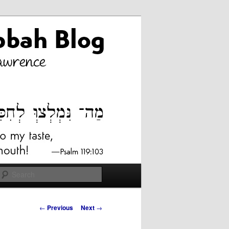
Search
Post
←
Previous
Next
→
navigation