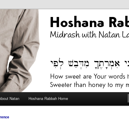
bah Blog
About Natan
Hoshana Rabbah Home
rence