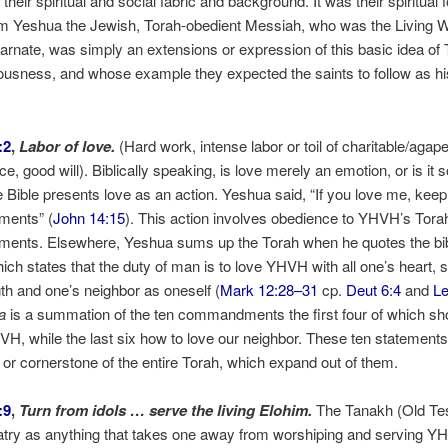
f their spiritual and social fabric and background. It was their spiritual 
em Yeshua the Jewish, Torah-obedient Messiah, who was the Living W
arnate, was simply an extensions or expression of this basic idea of 
ousness, and whose example they expected the saints to follow as hi
:2
,
Labor of love.
(Hard work, intense labor or toil of charitable/agape
e, good will). Biblically speaking, is love merely an emotion, or is it
Bible presents love as an action. Yeshua said, “If you love me, kee
ents” (
John 14:15
). This action involves obedience to YHVH’s Tora
nts. Elsewhere, Yeshua sums up the Torah when he quotes the bib
hich states that the duty of man is to love YHVH with all one’s heart, 
th and one’s neighbor as oneself (
Mark 12:28–31
cp.
Deut 6:4
and
Le
a
is a summation of the ten commandments the first four of which s
VH, while the last six how to love our neighbor. These ten statements
 or cornerstone of the entire Torah, which expand out of them.
:9
,
Turn from idols … serve the living Elohim.
The Tanakh (Old Te
atry as anything that takes one away from worshiping and serving 