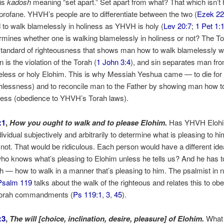
is
kadosh
meaning “set apart.” Set apart from what? That which isn’t h
profane. YHVH’s people are to differentiate between the two (
Ezek 22
d to walk blamelessly in holiness as YHVH is holy (
Lev 20:7
;
1 Pet 1:
mines whether one is walking blamelessly in holiness or not? The To
tandard of righteousness that shows man how to walk blamelessly w
n is the violation of the Torah (
1 John 3:4
), and sin separates man fro
eless or holy Elohim. This is why Messiah Yeshua came — to die for
hlessness) and to reconcile man to the Father by showing man how to
ness (obedience to YHVH’s Torah laws).
:1
,
How you ought to walk and to please Elohim.
Has YHVH Elohim 
dividual subjectively and arbitrarily to determine what is pleasing to hi
not. That would be ridiculous. Each person would have a different ide
ho knows what’s pleasing to Elohim unless he tells us? And he has 
ah — how to walk in a manner that’s pleasing to him. The psalmist in
Psalm 119
talks about the walk of the righteous and relates this to ob
orah commandments (
Ps 119:1
,
3
,
45
).
:3
,
The will [choice, inclination, desire, pleasure] of Elohim.
What 