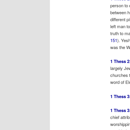
person to 
between hu
different 
left man t
truth to ma
151
). Yes
was the Wo
1 Thess 2
largely Je
churches t
word of El
1 Thess 3
1 Thess 3
chief attr
worshippin