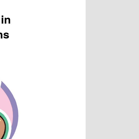
in
ns