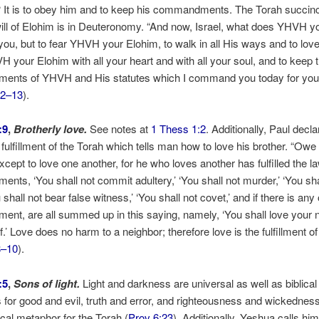
 It is to obey him and to keep his commandments. The Torah succinc
ill of Elohim is in Deuteronomy. “And now, Israel, what does YHVH y
 you, but to fear YHVH your Elohim, to walk in all His ways and to lov
 your Elohim with all your heart and with all your soul, and to keep 
nts of YHVH and His statutes which I command you today for you
12–13
).
:9
,
Brotherly love.
See notes at
1 Thess 1:2
. Additionally, Paul decla
e fulfillment of the Torah which tells man how to love his brother. “Owe
xcept to love one another, for he who loves another has fulfilled the la
ts, ‘You shall not commit adultery,’ ‘You shall not murder,’ ‘You sha
u shall not bear false witness,’ ‘You shall not covet,’ and if there is any
t, are all summed up in this saying, namely, ‘You shall love your 
.’ Love does no harm to a neighbor; therefore love is the fulfillment of
8–10
).
:5
,
Sons of light.
Light and darkness are universal as well as biblical
for good and evil, truth and error, and righteousness and wickedness.
lical metaphor for the Torah (
Prov 6:23
). Additionally, Yeshua calls him