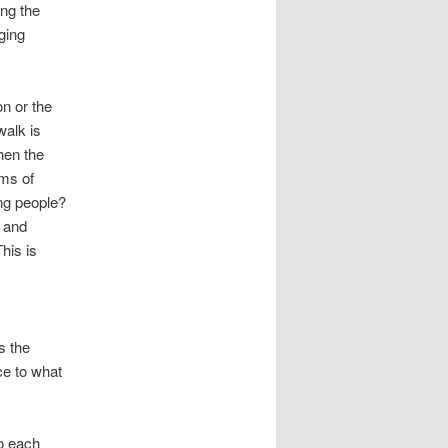
ng the
ging
on or the
walk is
hen the
ims of
ong people?
s and
his is
s the
ce to what
o each