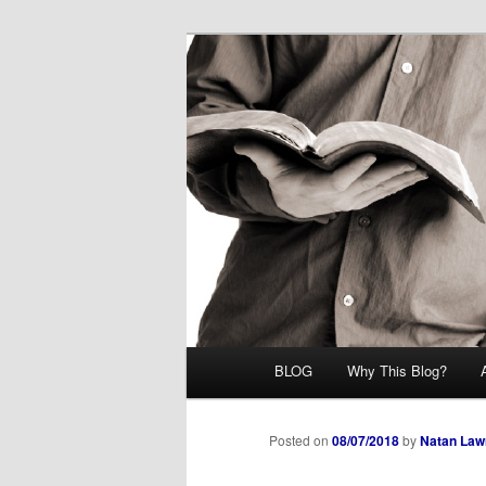
Skip
Midrash with Natan Lawrence
to
primary
Hoshana Rab
content
Main
BLOG
Why This Blog?
menu
Posted on
08/07/2018
by
Natan Law