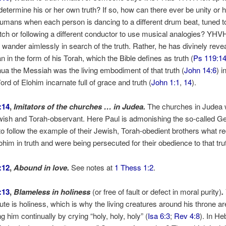
determine his or her own truth? If so, how can there ever be unity or
mans when each person is dancing to a different drum beat, tuned t
pitch or following a different conductor to use musical analogies? YHV
o wander aimlessly in search of the truth. Rather, he has divinely reve
n in the form of his Torah, which the Bible defines as truth (
Ps 119:1
hua the Messiah was the living embodiment of that truth (
John 14:6
) i
rd of Elohim incarnate full of grace and truth (
John 1:1
,
14
).
:14
,
Imitators of the churches … in Judea.
The churches in Judea
wish and Torah-observant. Here Paul is admonishing the so-called Ge
o follow the example of their Jewish, Torah-obedient brothers what r
ohim in truth and were being persecuted for their obedience to that tru
:12
,
Abound in love.
See notes at
1 Thess 1:2
.
:13
,
Blameless in holiness
(or free of fault or defect in moral purity)
.
ibute is holiness, which is why the living creatures around his throne ar
g him continually by crying “holy, holy, holy” (
Isa 6:3
;
Rev 4:8
). In He