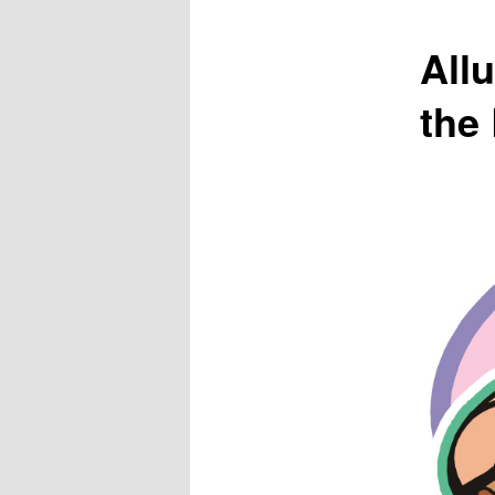
All
the