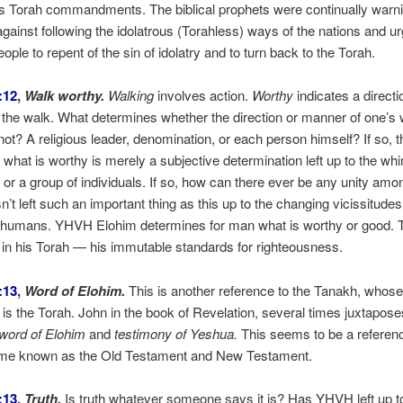
s Torah commandments. The biblical prophets were continually warni
 against following the idolatrous (Torahless) ways of the nations and ur
ple to repent of the sin of idolatry and to turn back to the Torah.
:12
,
Walk worthy.
Walking
involves action.
Worthy
indicates a directi
the walk. What determines whether the direction or manner of one’s 
not? A religious leader, denomination, or each person himself? If so, t
 what is worthy is merely a subjective determination left up to the wh
s or a group of individuals. If so, how can there ever be any unity am
t left such an important thing as this up to the changing vicissitude
f humans. YHVH Elohim determines for man what is worthy or good. T
 in his Torah — his immutable standards for righteousness.
:13
,
Word of Elohim.
This is another reference to the Tanakh, whose
 is the Torah. John in the book of Revelation, several times juxtapose
 word of Elohim
and
testimony of Yeshua.
This seems to be a referen
ame known as the Old Testament and New Testament.
:13
,
Truth.
Is truth whatever someone says it is? Has YHVH left up t