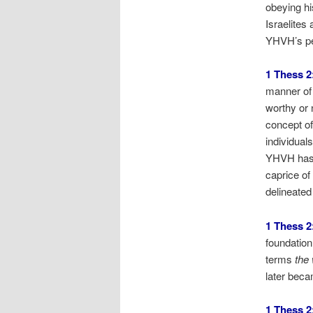
obeying hi
Israelites
YHVH’s peo
1 Thess 2
manner of 
worthy or 
concept of
individual
YHVH hasn’
caprice o
delineated
1 Thess 2
foundation
terms
the
later bec
1 Thess 2