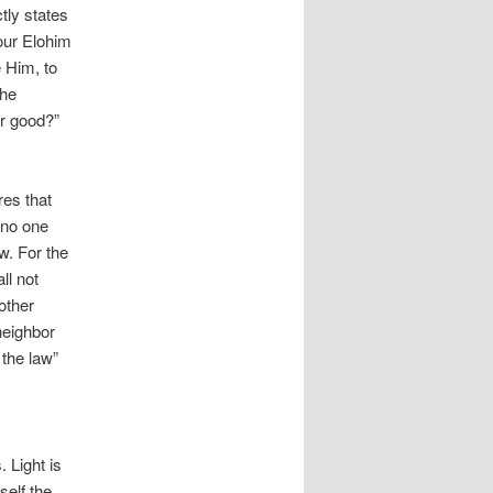
tly states
our Elohim
e Him, to
the
r good?”
res that
 no one
w. For the
ll not
 other
neighbor
 the law”
 Light is
self the