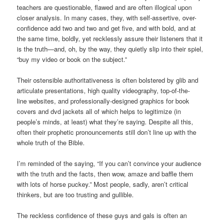
teachers are questionable, flawed and are often illogical upon
closer analysis. In many cases, they, with self-assertive, over-
confidence add two and two and get five, and with bold, and at
the same time, boldly, yet recklessly assure their listeners that it
is the truth—and, oh, by the way, they quietly slip into their spiel,
“buy my video or book on the subject.”
Their ostensible authoritativeness is often bolstered by glib and
articulate presentations, high quality videography, top-of-the-
line websites, and professionally-designed graphics for book
covers and dvd jackets all of which helps to legitimize (in
people’s minds, at least) what they’re saying. Despite all this,
often their prophetic pronouncements still don’t line up with the
whole truth of the Bible.
I’m reminded of the saying, “If you can’t convince your audience
with the truth and the facts, then wow, amaze and baffle them
with lots of horse puckey.” Most people, sadly, aren’t critical
thinkers, but are too trusting and gullible.
The reckless confidence of these guys and gals is often an