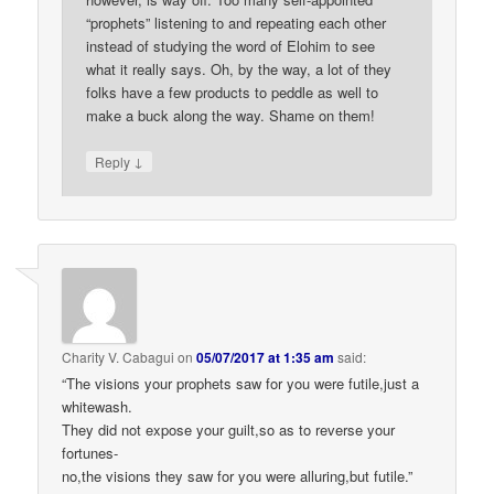
“prophets” listening to and repeating each other
instead of studying the word of Elohim to see
what it really says. Oh, by the way, a lot of they
folks have a few products to peddle as well to
make a buck along the way. Shame on them!
↓
Reply
Charity V. Cabagui
on
05/07/2017 at 1:35 am
said:
“The visions your prophets saw for you were futile,just a
whitewash.
They did not expose your guilt,so as to reverse your
fortunes-
no,the visions they saw for you were alluring,but futile.”