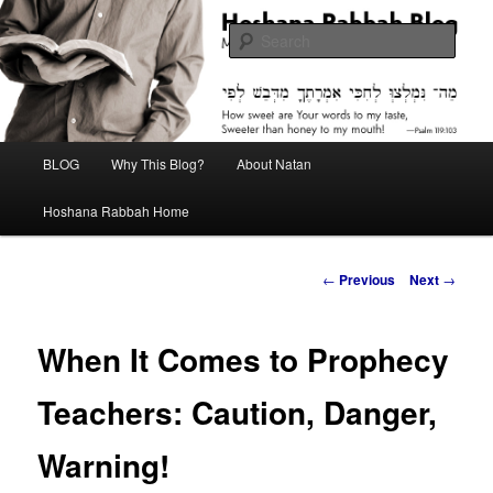
Skip
Midrash with Natan Lawrence
to
Sear
primary
content
Hoshana Rabbah Blog
Main
BLOG
Why This Blog?
About Natan
menu
Hoshana Rabbah Home
Post
←
Previous
Next
→
navigation
When It Comes to Prophecy
Teachers: Caution, Danger,
Warning!