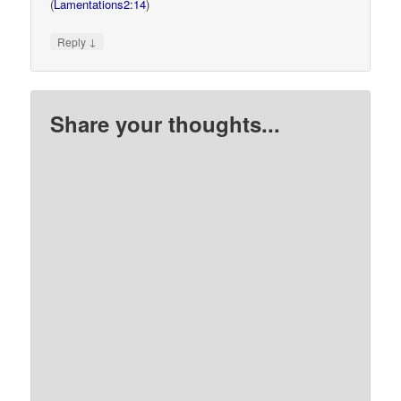
(
Lamentations2:14
)
↓
Reply
Share your thoughts...