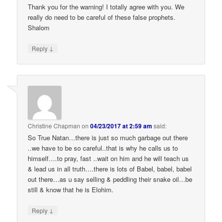
Thank you for the warning! I totally agree with you. We
really do need to be careful of these false prophets.
Shalom
↓
Reply
Christine Chapman
on
04/23/2017 at 2:59 am
said:
So True Natan…there is just so much garbage out there
..we have to be so careful..that is why he calls us to
himself….to pray, fast ..wait on him and he will teach us
& lead us in all truth….there is lots of Babel, babel, babel
out there…as u say selling & peddling their snake oil…be
still & know that he is Elohim.
↓
Reply