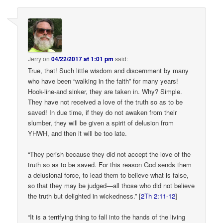
Jerry
on
04/22/2017 at 1:01 pm
said:
True, that! Such little wisdom and discernment by many
who have been “walking in the faith” for many years!
Hook-line-and sinker, they are taken in. Why? Simple.
They have not received a love of the truth so as to be
saved! In due time, if they do not awaken from their
slumber, they will be given a spirit of delusion from
YHWH, and then it will be too late.
“They perish because they did not accept the love of the
truth so as to be saved. For this reason God sends them
a delusional force, to lead them to believe what is false,
so that they may be judged—all those who did not believe
the truth but delighted in wickedness.” [
2Th 2:11-12
]
“It is a terrifying thing to fall into the hands of the living