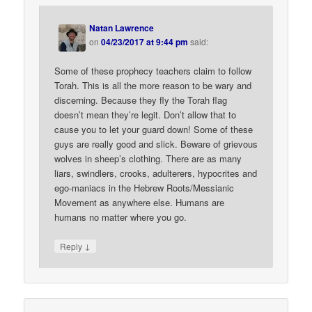
Natan Lawrence
on
04/23/2017 at 9:44 pm
said:
Some of these prophecy teachers claim to follow
Torah. This is all the more reason to be wary and
discerning. Because they fly the Torah flag
doesn’t mean they’re legit. Don’t allow that to
cause you to let your guard down! Some of these
guys are really good and slick. Beware of grievous
wolves in sheep’s clothing. There are as many
liars, swindlers, crooks, adulterers, hypocrites and
ego-maniacs in the Hebrew Roots/Messianic
Movement as anywhere else. Humans are
humans no matter where you go.
↓
Reply