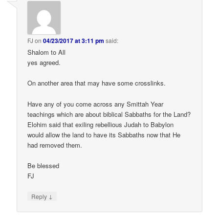
FJ
on
04/23/2017 at 3:11 pm
said:
Shalom to All
yes agreed.
On another area that may have some crosslinks.
Have any of you come across any Smittah Year
teachings which are about biblical Sabbaths for the Land?
Elohim said that exiling rebellious Judah to Babylon
would allow the land to have its Sabbaths now that He
had removed them.
Be blessed
FJ
↓
Reply