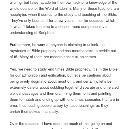
alluring, but false facade for their own lack of a knowledge of the
whole counsel of the Word of Elohim. Many of these teachers are
neophytes when it comes to the study and teaching of the Bible.
They’ve only been at it for a few years—not for decades, which
is what it takes to come to a deeper, more comprehensive
understanding of Scripture.
Furthermore, be wary of anyone is claiming to unlock the
mysteries of Bible prophecy and has merchandise to peddle out
of it! Many of them are modern snake-oil salesmen.
Yes, we need to study end times Bible prophecy. It’s in the Bible
for our admonition and edification,
but let’s be cautious about
being overly dogmatic about most of it, and certainly, let’s be
extremely careful about cobbling together disparate and unrelated
biblical passages and then cramming them to fit and painting
them to match and ending up with end times scenarios that are in
error, thus leading people astray by false teachings as they
enrich themselves financially.
Over the decades, I have seen too much of this going on and