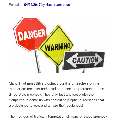
Posted on
04/22/2017
by
Natan Lawrence
Many if not most Bible prophecy pundits or teachers on the
internet are reckless and cavalier in their interpretations of end-
times Bible prophecy. They play fast and loose with the
Scriptures to come up with eartickling prophetic scenarios that
are designed to wow and amaze their audiences!
The methods of biblical interpretation of many of these prophecy