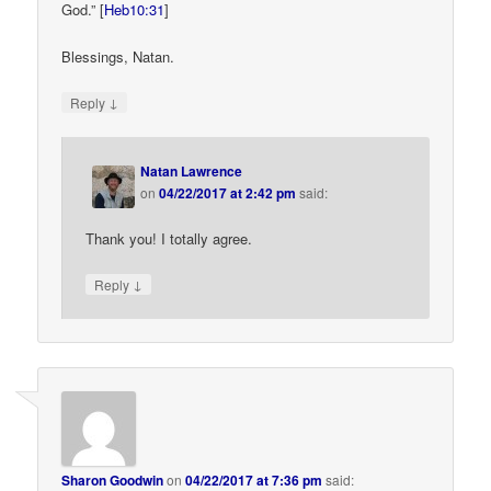
God.” [
Heb10:31
]
Blessings, Natan.
↓
Reply
Natan Lawrence
on
04/22/2017 at 2:42 pm
said:
Thank you! I totally agree.
↓
Reply
Sharon Goodwin
on
04/22/2017 at 7:36 pm
said: