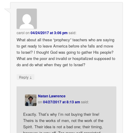
carol
on
04/24/2017 at 3:06 pm
said:
What about all these “prophecy” teachers who are saying
to get ready to leave America before she falls and move
to Israel? I thought God was going to gather His people?
What are the poor and invalid or hospitalized supposed to
do and do what when they get to Israel?
↓
Reply
Natan Lawrence
on
04/27/2017 at 8:13 am
said:
Exactly. That’s why I’m not buying their line!
Theirs is the works of men, not the work of the
Spirit. Their idea is not a bad one; their timing,
however, is way off. Too many self-appointed