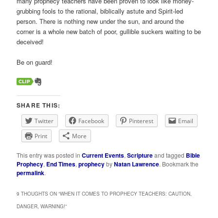
many prophecy teachers have been proven to look like money-
grubbing fools to the rational, biblically astute and Spirit-led
person. There is nothing new under the sun, and around the
corner is a whole new batch of poor, gullible suckers waiting to be
deceived!
Be on guard!
SHARE THIS:
Twitter
Facebook
Pinterest
Email
Print
More
This entry was posted in
Current Events
,
Scripture
and tagged
Bible
Prophecy
,
End Times
,
prophecy
by
Natan Lawrence
. Bookmark the
permalink
.
9 THOUGHTS ON “
WHEN IT COMES TO PROPHECY TEACHERS: CAUTION,
DANGER, WARNING!
”