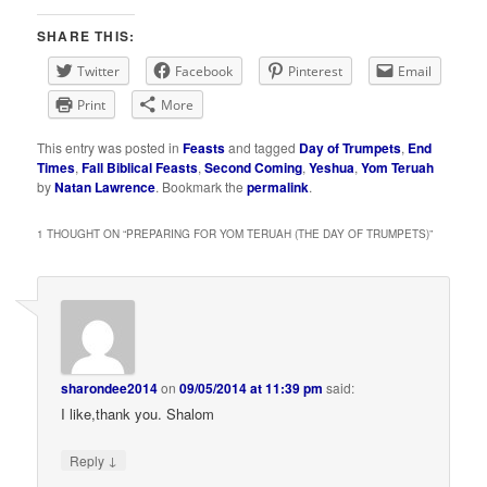
SHARE THIS:
Twitter
Facebook
Pinterest
Email
Print
More
This entry was posted in
Feasts
and tagged
Day of Trumpets
,
End
Times
,
Fall Biblical Feasts
,
Second Coming
,
Yeshua
,
Yom Teruah
by
Natan Lawrence
. Bookmark the
permalink
.
1 THOUGHT ON “
PREPARING FOR YOM TERUAH (THE DAY OF TRUMPETS)
”
sharondee2014
on
09/05/2014 at 11:39 pm
said:
I like,thank you. Shalom
↓
Reply