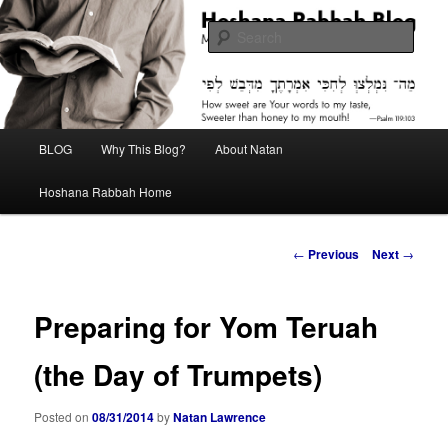
Skip
Midrash with Natan Lawrence
to
Sear
primary
content
Hoshana Rabbah Blog
Main
BLOG
Why This Blog?
About Natan
menu
Hoshana Rabbah Home
Post
←
Previous
Next
→
navigation
Preparing for Yom Teruah
(the Day of Trumpets)
Posted on
08/31/2014
by
Natan Lawrence