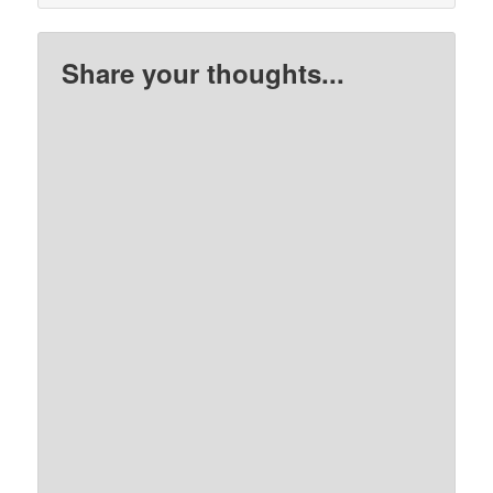
Share your thoughts...