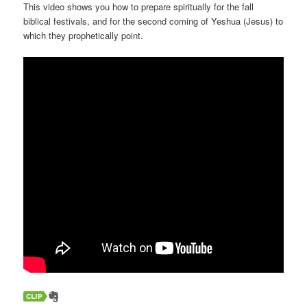
This video shows you how to prepare spiritually for the fall
biblical festivals, and for the second coming of Yeshua (Jesus) to
which they prophetically point.