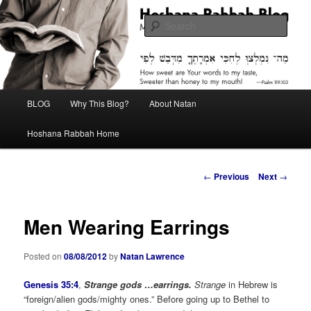
Skip
Midrash with Natan Lawrence
to
Sear
primary
content
Hoshana Rabbah Blog
Main
BLOG
Why This Blog?
About Natan
menu
Hoshana Rabbah Home
Post
←
Previous
Next
→
navigation
Men Wearing Earrings
Posted on
08/08/2012
by
Natan Lawrence
Genesis 35:4
,
Strange gods …earrings.
Strange
in Hebrew is
“foreign/alien gods/mighty ones.” Before going up to Bethel to