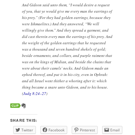
And Gideon said unto them, “I would desire a request
of you, that ye would give me every man the earrings of
his prey.” (For they had golden earrings, because they
were Ishmaelites.) And they answered, “We will
willingly give them.” And they spread a garment, and
did cast therein every man the earrings of his prey. And
the weight of the golden earrings that he requested
was a thousand and seven hundred shekels of gold;
beside ornaments, and collars, and purple raiment that
was on the kings of Midian, and beside the chains that
were about their camels’ necks. And Gideon made an
ephod thereof, and put it in his city, even in Ophrah:
and all Israel went thither a whoring after it: which
thing became a snare unto Gideon, and to his house.
(
Judg 8:24–27
)
SHARE THIS:
Twitter
Facebook
Pinterest
Email