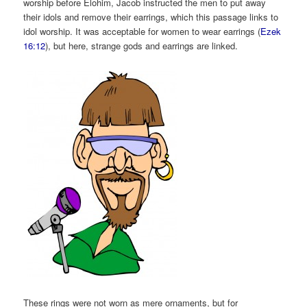
worship before Elohim, Jacob instructed the men to put away
their idols and remove their earrings, which this passage links to
idol worship. It was acceptable for women to wear earrings (
Ezek
16:12
), but here, strange gods and earrings are linked.
These rings were not worn as mere ornaments, but for