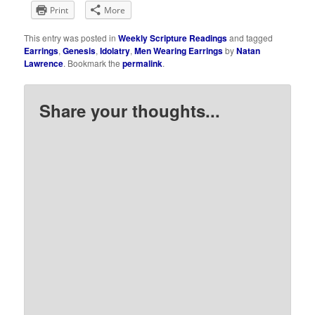
Print
More
This entry was posted in
Weekly Scripture Readings
and tagged
Earrings
,
Genesis
,
Idolatry
,
Men Wearing Earrings
by
Natan
Lawrence
. Bookmark the
permalink
.
Share your thoughts...