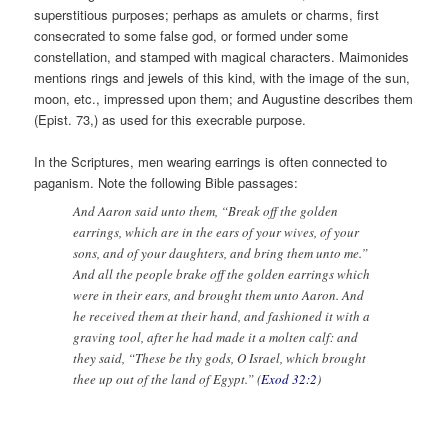
superstitious purposes; perhaps as amulets or charms, first
consecrated to some false god, or formed under some
constellation, and stamped with magical characters. Maimonides
mentions rings and jewels of this kind, with the image of the sun,
moon, etc., impressed upon them; and Augustine describes them
(Epist. 73,) as used for this execrable purpose.
In the Scriptures, men wearing earrings is often connected to
paganism. Note the following Bible passages:
And Aaron said unto them, “Break off the golden
earrings, which are in the ears of your wives, of your
sons, and of your daughters, and bring them unto me.”
And all the people brake off the golden earrings which
were in their ears, and brought them unto Aaron. And
he received them at their hand, and fashioned it with a
graving tool, after he had made it a molten calf: and
they said, “These be thy gods, O Israel, which brought
thee up out of the land of Egypt.” (
Exod 32:2
)