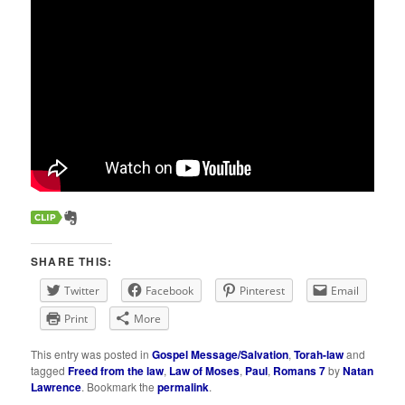
SHARE THIS:
Twitter
Facebook
Pinterest
Email
Print
More
This entry was posted in
Gospel Message/Salvation
,
Torah-law
and
tagged
Freed from the law
,
Law of Moses
,
Paul
,
Romans 7
by
Natan
Lawrence
. Bookmark the
permalink
.