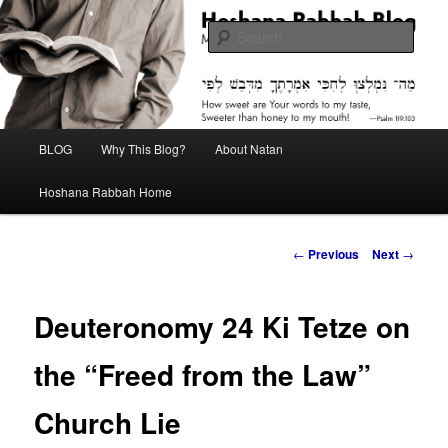
Skip
Midrash with Natan Lawrence
to
Sear
primary
content
Hoshana Rabbah Blog
Main
BLOG
Why This Blog?
About Natan
menu
Hoshana Rabbah Home
Post
←
Previous
Next
→
navigation
Deuteronomy 24 Ki Tetze on
the “Freed from the Law”
Church Lie