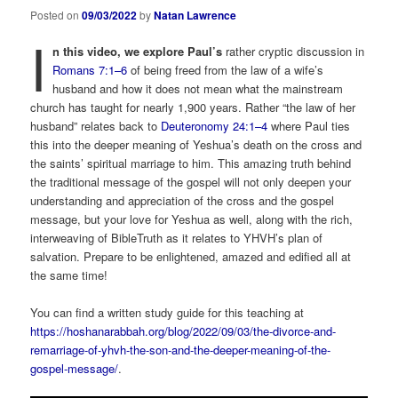
Posted on
09/03/2022
by
Natan Lawrence
I
n this video, we explore Paul’s
rather cryptic discussion in
Romans 7:1–6
of being freed from the law of a wife’s
husband and how it does not mean what the mainstream
church has taught for nearly 1,900 years. Rather “the law of her
husband” relates back to
Deuteronomy 24:1–4
where Paul ties
this into the deeper meaning of Yeshua’s death on the cross and
the saints’ spiritual marriage to him. This amazing truth behind
the traditional message of the gospel will not only deepen your
understanding and appreciation of the cross and the gospel
message, but your love for Yeshua as well, along with the rich,
interweaving of BibleTruth as it relates to YHVH’s plan of
salvation. Prepare to be enlightened, amazed and edified all at
the same time!
You can find a written study guide for this teaching at
https://hoshanarabbah.org/blog/2022/09/03/the-divorce-and-
remarriage-of-yhvh-the-son-and-the-deeper-meaning-of-the-
gospel-message/
.