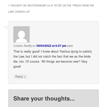
1 THOUGHT ON “
DEUTERONOMY 24 KI TETZE ON THE “FREED FROM THE
LAW” CHURCH LIE
”
Coleen Abaffy
on
09/04/2022 at 6:07 pm
said:
That is really good! I knew about Yeshua dying to satisfy
the Law, but I did not catch the fact that we as the bride
die, too. Of course. “All things are become new”! Very
good!
↓
Reply
Share your thoughts...