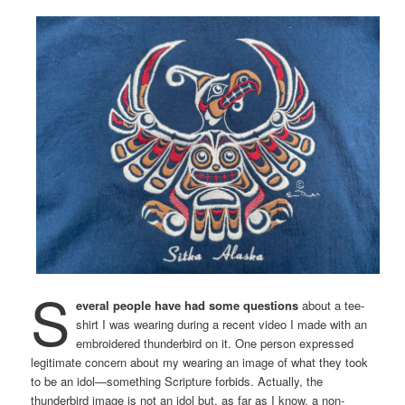
S
everal people have had some questions
about a tee-
shirt I was wearing during a recent video I made with an
embroidered thunderbird on it. One person expressed
legitimate concern about my wearing an image of what they took
to be an idol—something Scripture forbids. Actually, the
thunderbird image is not an idol but, as far as I know, a non-