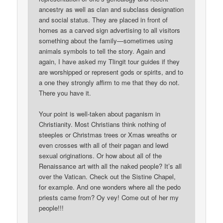
ancestry as well as clan and subclass designation
and social status. They are placed in front of
homes as a carved sign advertising to all visitors
something about the family—sometimes using
animals symbols to tell the story. Again and
again, I have asked my Tlingit tour guides if they
are worshipped or represent gods or spirits, and to
a one they strongly affirm to me that they do not.
There you have it.
Your point is well-taken about paganism in
Christianity. Most Christians think nothing of
steeples or Christmas trees or Xmas wreaths or
even crosses with all of their pagan and lewd
sexual originations. Or how about all of the
Renaissance art with all the naked people? It’s all
over the Vatican. Check out the Sistine Chapel,
for example. And one wonders where all the pedo
priests came from? Oy vey! Come out of her my
people!!!