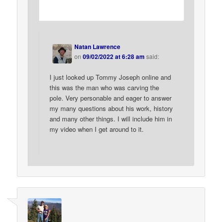
Natan Lawrence
on
09/02/2022 at 6:28 am
said:
I just looked up Tommy Joseph online and
this was the man who was carving the
pole. Very personable and eager to answer
my many questions about his work, history
and many other things. I will include him in
my video when I get around to it.