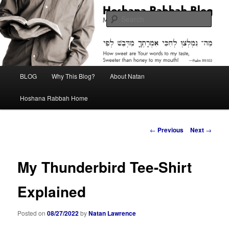
Skip
Midrash with Natan Lawrence
to
Sear
primary
content
Hoshana Rabbah Blog
Main
BLOG
Why This Blog?
About Natan
menu
Hoshana Rabbah Home
Post
←
Previous
Next
→
navigation
My Thunderbird Tee-Shirt
Explained
Posted on
08/27/2022
by
Natan Lawrence