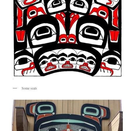
Some seals