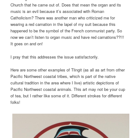
Church that he came out of. Does that mean the organ and its
music is an evil because it’s associated with Roman
Catholicism? There was another man who criticized me for
wearing a red carnation in the lapel of my suit because this
happened to be the symbol of the French communist party. So
now we can’t listen to organ music and have red carnations??!!!
It goes on and on!
I pray that this addresses the issue satisfactorily.
Here are some other examples of Tlingit (as all as art from other
Pacific Northwest coastal tribes, which is part of the native
cultural tradition in the area where I live) artistic depictions of
Pacific Northwest coastal animals. This art may not be your cup
of tea, but I rather like some of it. Different strokes for different
folks!