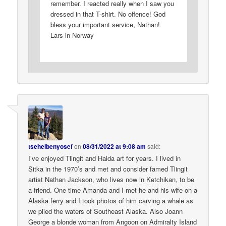
remember. I reacted really when I saw you
dressed in that T-shirt. No offence! God
bless your important service, Nathan!
Lars in Norway
tsehelbenyosef
on
08/31/2022 at 9:08 am
said:
I’ve enjoyed Tlingit and Haida art for years. I lived in
Sitka in the 1970’s and met and consider famed Tlingit
artist Nathan Jackson, who lives now in Ketchikan, to be
a friend. One time Amanda and I met he and his wife on a
Alaska ferry and I took photos of him carving a whale as
we plied the waters of Southeast Alaska. Also Joann
George a blonde woman from Angoon on Admiralty Island