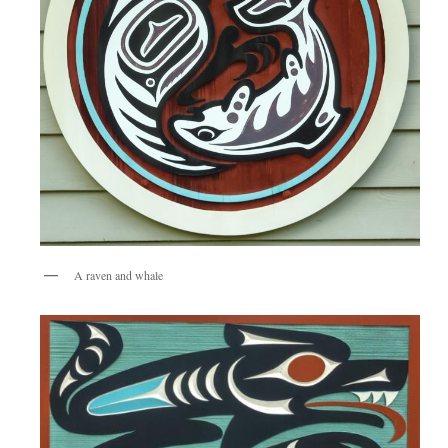
A raven and whale