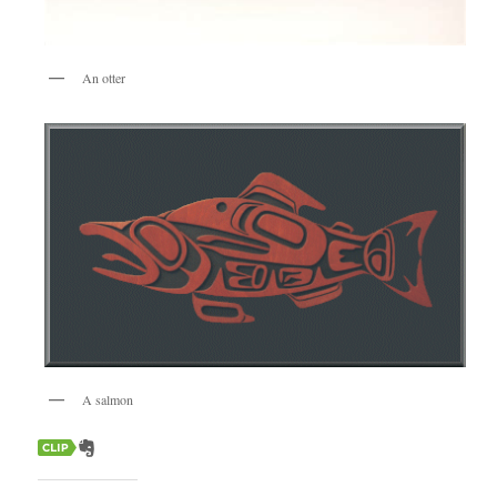
An otter
A salmon