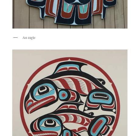
An eagle