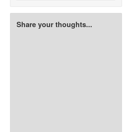
Share your thoughts...