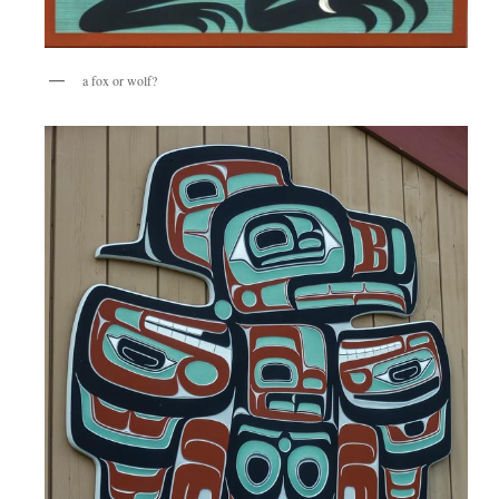
a fox or wolf?