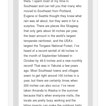
there. I spent most of my time in
Southeast and can tell you that many who
moved to Southeast from Portland,
Eugene or Seattle thought they knew what
rain was all about, but they were in for a
surprise. There are places like Skagway
that only gets about 30 inches per year,
the least amount in the world’s largest
temperate rainforest, and the USA’s
largest the Tongass National Forest. I’ve
heard of a record rainfall of 49 inches in
the month of September followed in
October by 49.5 inches and a new monthly
record! That was in Yakutat a few years
ago. Most Southeast towns and villages
seem to get right around 100 inches in a
year, but there are certainly times when
200 inches can also occur. I’ve never
taken Amanda to Alaska in the summer
because that’s when everyone visits, the
locals are pretty busy working and the
biting insects can make the outdoors fairly