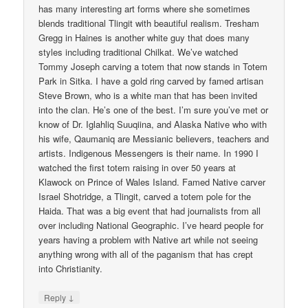
has many interesting art forms where she sometimes
blends traditional Tlingit with beautiful realism. Tresham
Gregg in Haines is another white guy that does many
styles including traditional Chilkat. We’ve watched
Tommy Joseph carving a totem that now stands in Totem
Park in Sitka. I have a gold ring carved by famed artisan
Steve Brown, who is a white man that has been invited
into the clan. He’s one of the best. I’m sure you’ve met or
know of Dr. Iglahliq Suuqiina, and Alaska Native who with
his wife, Qaumaniq are Messianic believers, teachers and
artists. Indigenous Messengers is their name. In 1990 I
watched the first totem raising in over 50 years at
Klawock on Prince of Wales Island. Famed Native carver
Israel Shotridge, a Tlingit, carved a totem pole for the
Haida. That was a big event that had journalists from all
over including National Geographic. I’ve heard people for
years having a problem with Native art while not seeing
anything wrong with all of the paganism that has crept
into Christianity.
↓
Reply