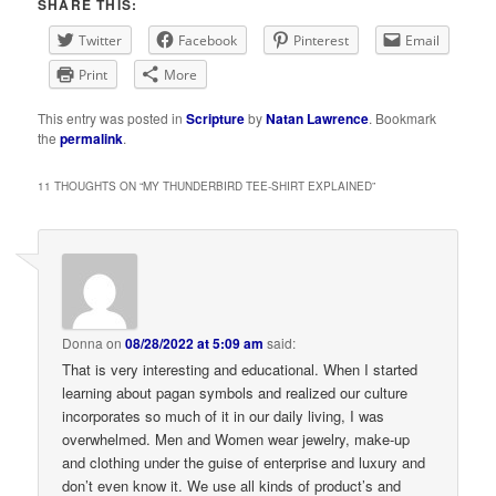
SHARE THIS:
Twitter
Facebook
Pinterest
Email
Print
More
This entry was posted in
Scripture
by
Natan Lawrence
. Bookmark
the
permalink
.
11 THOUGHTS ON “
MY THUNDERBIRD TEE-SHIRT EXPLAINED
”
Donna
on
08/28/2022 at 5:09 am
said:
That is very interesting and educational. When I started
learning about pagan symbols and realized our culture
incorporates so much of it in our daily living, I was
overwhelmed. Men and Women wear jewelry, make-up
and clothing under the guise of enterprise and luxury and
don’t even know it. We use all kinds of product’s and