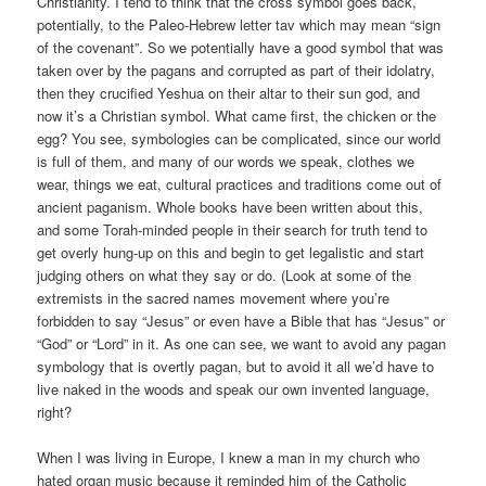
Christianity. I tend to think that the cross symbol goes back,
potentially, to the Paleo-Hebrew letter tav which may mean “sign
of the covenant”. So we potentially have a good symbol that was
taken over by the pagans and corrupted as part of their idolatry,
then they crucified Yeshua on their altar to their sun god, and
now it’s a Christian symbol. What came first, the chicken or the
egg? You see, symbologies can be complicated, since our world
is full of them, and many of our words we speak, clothes we
wear, things we eat, cultural practices and traditions come out of
ancient paganism. Whole books have been written about this,
and some Torah-minded people in their search for truth tend to
get overly hung-up on this and begin to get legalistic and start
judging others on what they say or do. (Look at some of the
extremists in the sacred names movement where you’re
forbidden to say “Jesus” or even have a Bible that has “Jesus” or
“God” or “Lord” in it. As one can see, we want to avoid any pagan
symbology that is overtly pagan, but to avoid it all we’d have to
live naked in the woods and speak our own invented language,
right?
When I was living in Europe, I knew a man in my church who
hated organ music because it reminded him of the Catholic