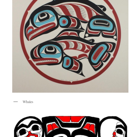
Whales