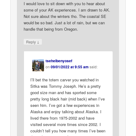
I would love to sit down with you to hear about
some of your AK experiences. I am drawn to AK.
Not sure about the winters tho. The coastal SE
would be so bad. Just a lot of rain, but we can
handle that being from Oregon.
↓
Reply
tsehelbenyosef
on
09/01/2022 at 9:55 am
said:
I’ll bet the totem carver you watched in
Sitka was Tommy Joseph. He’s a pretty
good size man and has sported some
pretty long black hair (mid back) when I’ve
seen him. I’ve got a few experiences in
Alaska and enjoy talking about Alaska. I
lived there from 1975-2002 and have
visited several more times since 2002. I
couldn’t tell you how many times I’ve been