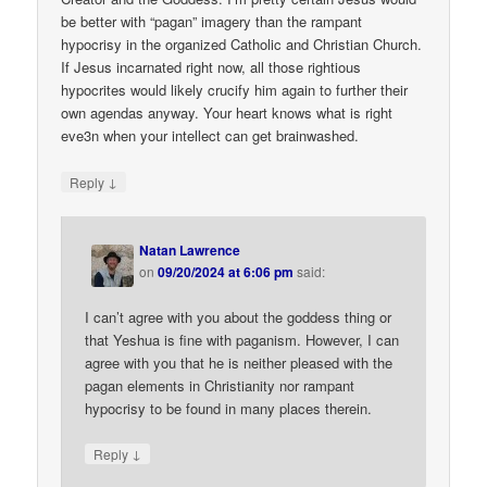
be better with “pagan” imagery than the rampant
hypocrisy in the organized Catholic and Christian Church.
If Jesus incarnated right now, all those rightious
hypocrites would likely crucify him again to further their
own agendas anyway. Your heart knows what is right
eve3n when your intellect can get brainwashed.
↓
Reply
Natan Lawrence
on
09/20/2024 at 6:06 pm
said:
I can’t agree with you about the goddess thing or
that Yeshua is fine with paganism. However, I can
agree with you that he is neither pleased with the
pagan elements in Christianity nor rampant
hypocrisy to be found in many places therein.
↓
Reply