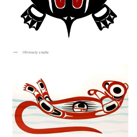
Obviously a turtle