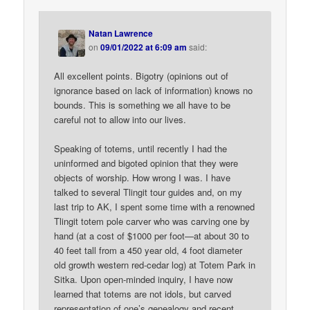
Natan Lawrence
on
09/01/2022 at 6:09 am
said:
All excellent points. Bigotry (opinions out of
ignorance based on lack of information) knows no
bounds. This is something we all have to be
careful not to allow into our lives.
Speaking of totems, until recently I had the
uninformed and bigoted opinion that they were
objects of worship. How wrong I was. I have
talked to several Tlingit tour guides and, on my
last trip to AK, I spent some time with a renowned
Tlingit totem pole carver who was carving one by
hand (at a cost of $1000 per foot—at about 30 to
40 feet tall from a 450 year old, 4 foot diameter
old growth western red-cedar log) at Totem Park in
Sitka. Upon open-minded inquiry, I have now
learned that totems are not idols, but carved
representation of one’s genealogy and recent