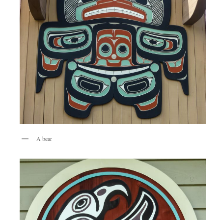
A bear