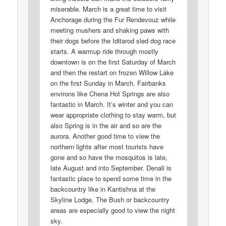
miserable. March is a great time to visit
Anchorage during the Fur Rendevouz while
meeting mushers and shaking paws with
their dogs before the Iditarod sled dog race
starts. A warmup ride through mostly
downtown is on the first Saturday of March
and then the restart on frozen Willow Lake
on the first Sunday in March. Fairbanks
environs like Chena Hot Springs are also
fantastic in March. It’s winter and you can
wear appropriate clothing to stay warm, but
also Spring is in the air and so are the
aurora. Another good time to view the
northern lights after most tourists have
gone and so have the mosquitos is late,
late August and into September. Denali is
fantastic place to spend some time in the
backcountry like in Kantishna at the
Skyline Lodge. The Bush or backcountry
areas are especially good to view the night
sky.