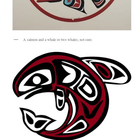
A salmon and a whale or two whales, not sure.