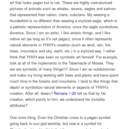
art that looks pagan but is not. These are highly caricaturized
pictures of animals such as whales, ravens, eagles and salmon
that represented their nation, clans, subclans. My wearing a
thunderbird is no different than wearing a stylized eagle, which is
a patriotic representation of America, since the eagle symbolizes
America. Since I am an artist, I like artistic things, and I like
native art (as long as it’s not pagan), since it often represents
natural elements in YHVH’s creation (such as wind, rain, fire,
trees, mountains and sky, earth, etc.) in a stylized way. I rather
think that YHVH was keen on symbolic art himself. For example,
look at all of the implements in the Tabernacle of Moses. They
are are symbolic of many things!!!! Since I am an outdoorsman
and make my living working with trees and plants and have spent
much time in the forests and mountains, I tend to like things that
depict or symbolize natural elements or aspects of YHVH’s
creation. After all, doesn’t
Romans 1:20
tell us that by his
creation, which points to him, we understand his invisible
attributes?
One more thing. Even the Christian cross is a pagan symbol
going back to sun god worship, but now is a symbol for