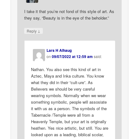
I take it that you’re not fond of this style of art. As
they say, “Beauty is in the eye of the beholder.”
↓
Reply
Lars H Alhaug
on
09/07/2022 at 12:59 am
said:
Nathan. You also see this kind of art in
Aztec, Maya and Inka culture. You know
what they did in their “cult-ure”. As
Believers we should be very careful
wearing symbols. Normally when we wear
something symbolic, people will assosiate
it with us as a person. The symbols of the
Tabernacle /Temple were all from a
Heavenly Temple, but your art is originally
heathen. Yes nice artistic, but still. You are
looked upon as a leading, biblical scolar,