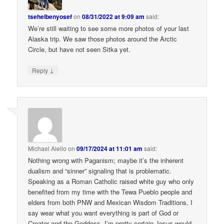
tsehelbenyosef
on
08/31/2022 at 9:09 am
said:
We’re still waiting to see some more photos of your last
Alaska trip. We saw those photos around the Arctic
Circle, but have not seen Sitka yet.
↓
Reply
Michael Aiello
on
09/17/2024 at 11:01 am
said:
Nothing wrong with Paganism; maybe it’s the inherent
dualism and “sinner” signaling that is problematic.
Speaking as a Roman Catholic raised white guy who only
benefited from my time with the Tewa Pueblo people and
elders from both PNW and Mexican Wisdom Traditions, I
say wear what you want everything is part of God or
Creator and the Goddess. I’m pretty certain Jesus would