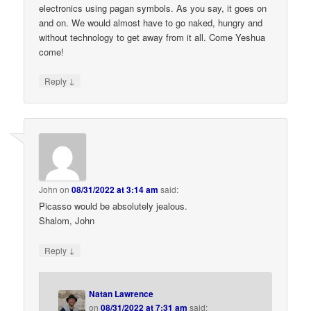
electronics using pagan symbols. As you say, it goes on
and on. We would almost have to go naked, hungry and
without technology to get away from it all. Come Yeshua
come!
↓
Reply
John
on
08/31/2022 at 3:14 am
said:
Picasso would be absolutely jealous.
Shalom, John
↓
Reply
Natan Lawrence
on
08/31/2022 at 7:31 am
said: