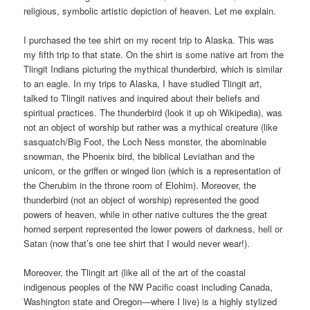
religious, symbolic artistic depiction of heaven. Let me explain.
I purchased the tee shirt on my recent trip to Alaska. This was
my fifth trip to that state. On the shirt is some native art from the
Tlingit Indians picturing the mythical thunderbird, which is similar
to an eagle. In my trips to Alaska, I have studied Tlingit art,
talked to Tlingit natives and inquired about their beliefs and
spiritual practices. The thunderbird (look it up oh Wikipedia), was
not an object of worship but rather was a mythical creature (like
sasquatch/Big Foot, the Loch Ness monster, the abominable
snowman, the Phoenix bird, the biblical Leviathan and the
unicorn, or the griffen or winged lion (which is a representation of
the Cherubim in the throne room of Elohim). Moreover, the
thunderbird (not an object of worship) represented the good
powers of heaven, while in other native cultures the the great
horned serpent represented the lower powers of darkness, hell or
Satan (now that’s one tee shirt that I would never wear!).
Moreover, the Tlingit art (like all of the art of the coastal
indigenous peoples of the NW Pacific coast including Canada,
Washington state and Oregon—where I live) is a highly stylized