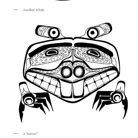
Another whale
A beaver?