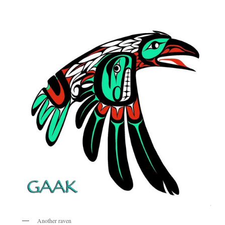
Another raven