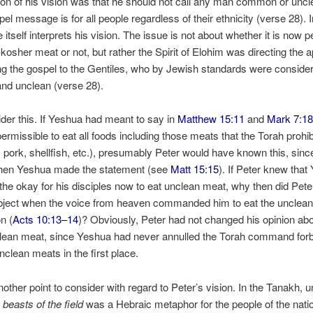
tion of his vision was that he should not call any man common or uncl
pel message is for all people regardless of their ethnicity (verse 28). 
 itself interprets his vision. The issue is not about whether it is now 
-kosher meat or not, but rather the Spirit of Elohim was directing the a
ng the gospel to the Gentiles, who by Jewish standards were conside
d unclean (verse 28).
er this. If Yeshua had meant to say in
Matthew 15:11
and
Mark 7:1
rmissible to eat all foods including those meats that the Torah prohib
. pork, shellfish, etc.), presumably Peter would have known this, sin
hen Yeshua made the statement (see
Matt 15:15
). If Peter knew that
the okay for his disciples now to eat unclean meat, why then did Pete
object when the voice from heaven commanded him to eat the unclean
on (
Acts 10:13–14
)? Obviously, Peter had not changed his opinion abo
clean meat, since Yeshua had never annulled the Torah command forb
unclean meats in the first place.
nother point to consider with regard to Peter’s vision. In the Tanakh, 
r
beasts of the field
was a Hebraic metaphor for the people of the nati