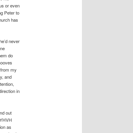
us or even
g Peter to
hurch has
he’d never
one
them do
ehooves
r from my
y, and
tention,
irection in
nd out
. YHVH
ion as