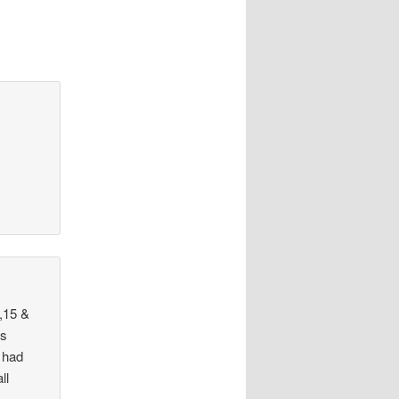
,15 &
as
 had
ll