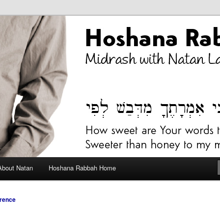
bah Blog
About Natan
Hoshana Rabbah Home
rence