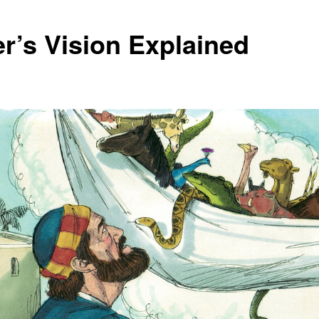
er’s Vision Explained