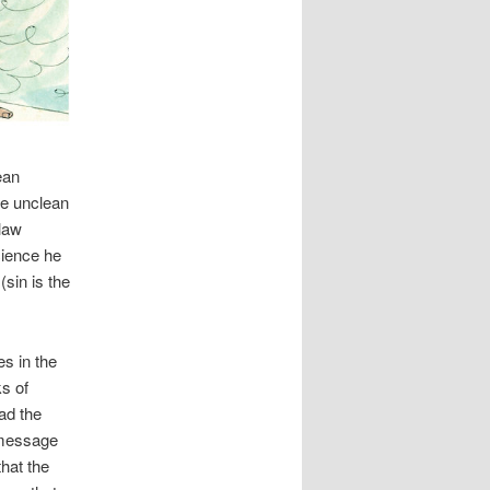
ean
se unclean
-law
cience he
sin is the
es in the
s of
ad the
 message
that the