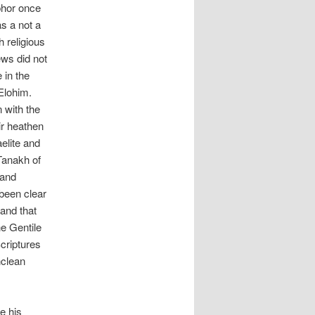
phor once
s a not a
h religious
ews did not
 in the
 Elohim.
n with the
ir heathen
elite and
 Tanakh of
 and
been clear
and that
e Gentile
criptures
nclean
e his