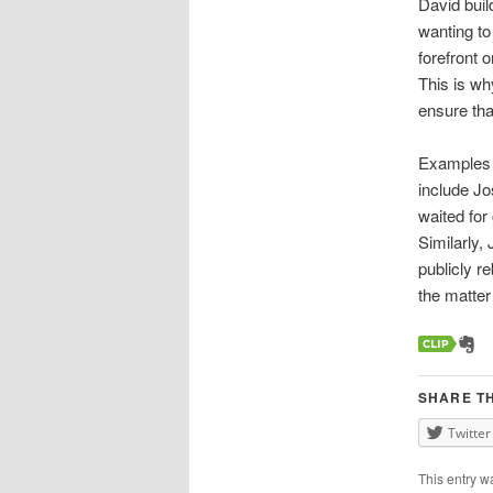
David buil
wanting to
forefront 
This is wh
ensure that
Examples o
include J
waited for
Similarly,
publicly r
the matter 
SHARE TH
Twitter
This entry w