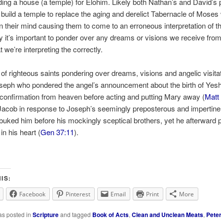
ding a house (a temple) for Elohim. Likely both Nathan’s and David’s 
 build a temple to replace the aging and derelict Tabernacle of Moses
on their mind causing them to come to an erroneous interpretation of 
y it’s important to ponder over any dreams or visions we receive fro
 we’re interpreting the correctly.
f righteous saints pondering over dreams, visions and angelic visita
oseph who pondered the angel’s announcement about the birth of Yes
 confirmation from heaven before acting and putting Mary away (
Matt
 Jacob in response to Joseph’s seemingly preposterous and impertin
ebuked him before his mockingly sceptical brothers, yet he afterward
in his heart (
Gen 37:11
).
IS:
Facebook
Pinterest
Email
Print
More
as posted in
Scripture
and tagged
Book of Acts
,
Clean and Unclean Meats
,
Peter