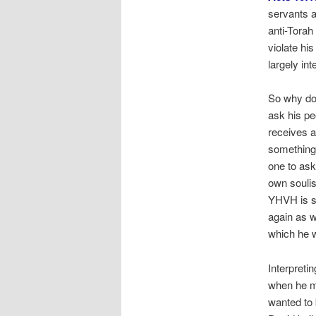
servants a
anti-Torah
violate hi
largely in
So why doe
ask his pe
receives a
something 
one to ask
own soulis
YHVH is si
again as w
which he 
Interpreti
when he mi
wanted to 