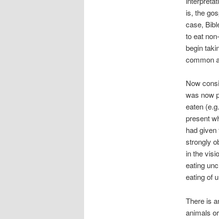
interpreta
is, the gos
case, Bible
to eat non
begin taki
common an
Now consid
was now pe
eaten (e.g
present w
had given 
strongly 
in the visi
eating un
eating of 
There is a
animals o