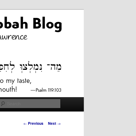
Search
Post
←
Previous
Next
→
navigation