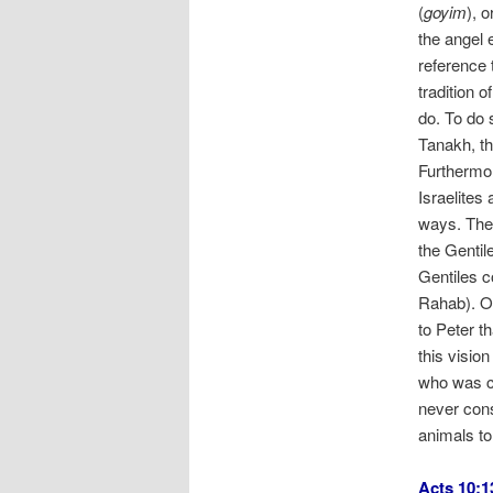
(
goyim
), 
the angel 
reference t
tradition 
do. To do 
Tanakh, th
Furthermor
Israelites
ways. Ther
the Gentil
Gentiles c
Rahab). On
to Peter t
this visio
who was co
never con
animals t
Acts 10:1