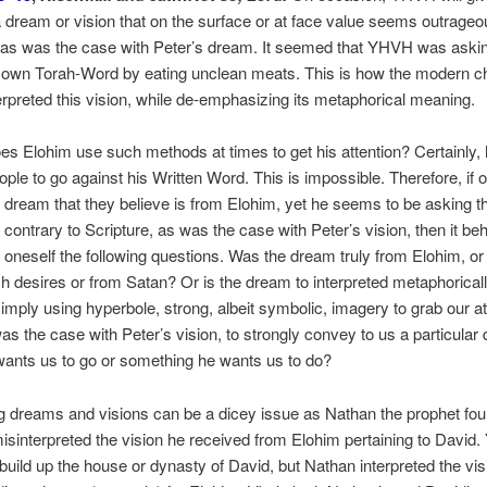
 dream or vision that on the surface or at face value seems outrageo
 as was the case with Peter’s dream. It seemed that YHVH was askin
s own Torah-Word by eating unclean meats. This is how the modern c
terpreted this vision, while de-emphasizing its metaphorical meaning.
s Elohim use such methods at times to get his attention? Certainly, 
ople to go against his Written Word. This is impossible. Therefore, if 
 dream that they believe is from Elohim, yet he seems to be asking 
contrary to Scripture, as was the case with Peter’s vision, then it b
 oneself the following questions. Was the dream truly from Elohim, o
h desires or from Satan? Or is the dream to interpreted metaphoricall
mply using hyperbole, strong, albeit symbolic, imagery to grab our at
as the case with Peter’s vision, to strongly convey to us a particular d
wants us to go or something he wants us to do?
ng dreams and visions can be a dicey issue as Nathan the prophet fou
sinterpreted the vision he received from Elohim pertaining to David
build up the house or dynasty of David, but Nathan interpreted the vis