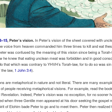
3–15
, Peter’s vision.
In Peter’s vision of the sheet covered with uncl
he voice from heaven commanded him three times to kill and eat the
eter was confused by the meaning of this vision since being a Torah
w he knew that eating unclean meat was forbidden and in good cons
do that which was contrary to YHVH’s Torah-law, for to do so was sin (
f the law,
1 John 3:4
).
ons are metaphorical in nature and not literal. There are many exampl
 of people receiving metaphorical visions. For example, read the book
 Revelation. Indeed, Peter’s vision was no exception, for no sooner h
ded when three Gentile men appeared at his door seeking the gospel
irit of Elohim bade Peter to go and to meet them. Peter then realized 