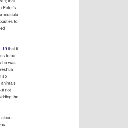
ean; that
In Peter’s
permissible
postles to
red
8–19
that it
its to be
ce he was
 Yeshua
r so
 animals
ut not
idding the
unclean
ons