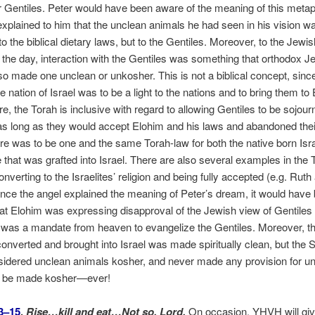
or Gentiles. Peter would have been aware of the meaning of this meta
explained to him that the unclean animals he had seen in his vision wa
o the biblical dietary laws, but to the Gentiles. Moreover, to the Jewis
of the day, interaction with the Gentiles was something that orthodox J
so made one unclean or unkosher. This is not a biblical concept, since
e nation of Israel was to be a light to the nations and to bring them to
e, the Torah is inclusive with regard to allowing Gentiles to be sojour
 as long as they would accept Elohim and his laws and abandoned the
e was to be one and the same Torah-law for both the native born Isra
e that was grafted into Israel. There are also several examples in the
onverting to the Israelites’ religion and being fully accepted (e.g. Ruth
ce the angel explained the meaning of Peter’s dream, it would have 
hat Elohim was expressing disapproval of the Jewish view of Gentiles 
n was a mandate from heaven to evangelize the Gentiles. Moreover, th
nverted and brought into Israel was made spiritually clean, but the S
sidered unclean animals kosher, and never made any provision for u
o be made kosher—ever!
3–15
,
Rise…kill and eat…Not so, Lord.
On occasion, YHVH will giv