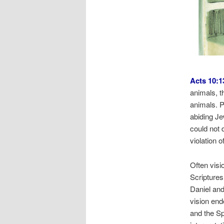
Acts 10:1
animals, t
animals. P
abiding Je
could not 
violation o
Often visi
Scriptures
Daniel and
vision en
and the Sp