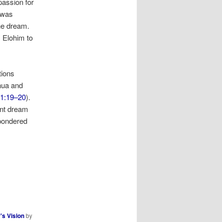
passion for
 was
the dream.
m Elohim to
tions
hua and
 1:19–20
).
ent dream
 pondered
's Vision
by