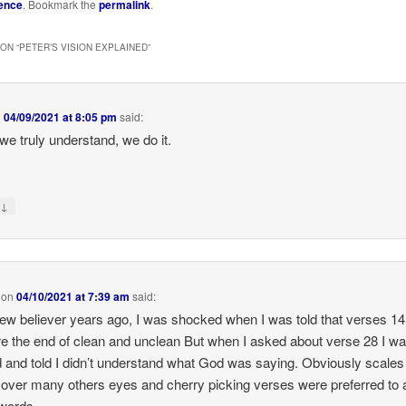
ence
. Bookmark the
permalink
.
ON “
PETER’S VISION EXPLAINED
”
n
04/09/2021 at 8:05 pm
said:
e truly understand, we do it.
↓
y
on
04/10/2021 at 7:39 am
said:
ew believer years ago, I was shocked when I was told that verses 14
e the end of clean and unclean But when I asked about verse 28 I w
d and told I didn’t understand what God was saying. Obviously scales
over many others eyes and cherry picking verses were preferred to a
words