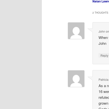
Natan Lawr
2 THOUGHTS 
John
o
When w
John
Repl
Patricia
As a n
16 wer
refute
grown 
Gods 