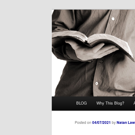
Skip
Midrash with Natan Lawrence
to
primary
Hoshana Rab
content
Main
BLOG
Why This Blog?
menu
Posted on
04/07/2021
by
Natan Law