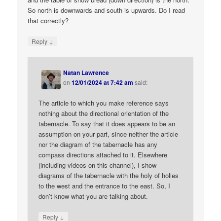
So north is downwards and south is upwards. Do I read
that correctly?
↓
Reply
Natan Lawrence
on
12/01/2024 at 7:42 am
said:
The article to which you make reference says
nothing about the directional orientation of the
tabernacle. To say that it does appears to be an
assumption on your part, since neither the article
nor the diagram of the tabernacle has any
compass directions attached to it. Elsewhere
(including videos on this channel), I show
diagrams of the tabernacle with the holy of holies
to the west and the entrance to the east. So, I
don’t know what you are talking about.
↓
Reply