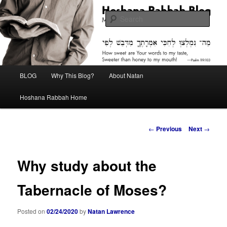
Skip
Midrash with Natan Lawrence
to
Sear
primary
content
Hoshana Rabbah Blog
Main
BLOG
Why This Blog?
About Natan
menu
Hoshana Rabbah Home
Post
←
Previous
Next
→
navigation
Why study about the
Tabernacle of Moses?
Posted on
02/24/2020
by
Natan Lawrence