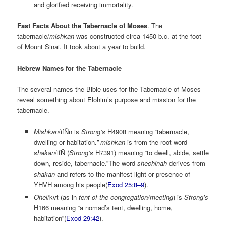
and glorified receiving immortality.
Fast Facts About the Tabernacle of Moses
. The
tabernacle/
mishkan
was constructed circa 1450 b.c. at the foot
of Mount Sinai. It took about a year to build.
Hebrew Names for the Tabernacle
The several names the Bible uses for the Tabernacle of Moses
reveal something about Elohim’s purpose and mission for the
tabernacle.
Mishkan
/ifÑn is
Strong’s
H4908 meaning
“
tabernacle,
dwelling or habitation
.” mishkan
is from the root word
shakan
/ifÑ (
Strong’s
H7391) meaning “to dwell, abide, settle
down, reside, tabernacle.”The word
shechinah
derives from
shakan
and refers to the manifest light or presence of
YHVH among his people(
Exod 25:8–9
).
Ohel
/kvt (as in
tent of the congregation/meeting
) is
Strong’s
H166 meaning “a nomad’s tent, dwelling, home,
habitation”(
Exod 29:42
).