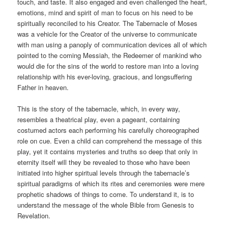
touch, and taste. It also engaged and even challenged the heart,
emotions, mind and spirit of man to focus on his need to be
spiritually reconciled to his Creator. The Tabernacle of Moses
was a vehicle for the Creator of the universe to communicate
with man using a panoply of communication devices all of which
pointed to the coming Messiah, the Redeemer of mankind who
would die for the sins of the world to restore man into a loving
relationship with his ever-loving, gracious, and longsuffering
Father in heaven.
This is the story of the tabernacle, which, in every way,
resembles a theatrical play, even a pageant, containing
costumed actors each performing his carefully choreographed
role on cue. Even a child can comprehend the message of this
play, yet it contains mysteries and truths so deep that only in
eternity itself will they be revealed to those who have been
initiated into higher spiritual levels through the tabernacle’s
spiritual paradigms of which its rites and ceremonies were mere
prophetic shadows of things to come. To understand it, is to
understand the message of the whole Bible from Genesis to
Revelation.