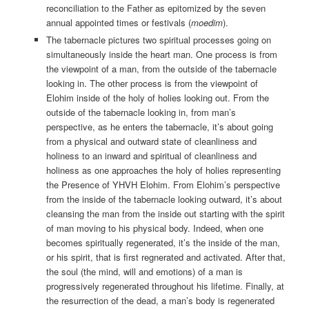
reconciliation to the Father as epitomized by the seven
annual appointed times or festivals (
moedim
).
The tabernacle pictures two spiritual processes going on
simultaneously inside the heart man. One process is from
the viewpoint of a man, from the outside of the tabernacle
looking in. The other process is from the viewpoint of
Elohim inside of the holy of holies looking out. From the
outside of the tabernacle looking in, from man’s
perspective, as he enters the tabernacle, it’s about going
from a physical and outward state of cleanliness and
holiness to an inward and spiritual of cleanliness and
holiness as one approaches the holy of holies representing
the Presence of YHVH Elohim. From Elohim’s perspective
from the inside of the tabernacle looking outward, it’s about
cleansing the man from the inside out starting with the spirit
of man moving to his physical body. Indeed, when one
becomes spiritually regenerated, it’s the inside of the man,
or his spirit, that is first regnerated and activated. After that,
the soul (the mind, will and emotions) of a man is
progressively regenerated throughout his lifetime. Finally, at
the resurrection of the dead, a man’s body is regenerated