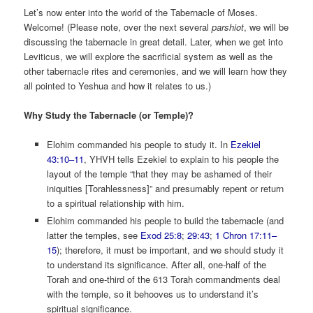
Let’s now enter into the world of the Tabernacle of Moses.
Welcome! (Please note, over the next several
parshiot
, we will be
discussing the tabernacle in great detail. Later, when we get into
Leviticus, we will explore the sacrificial system as well as the
other tabernacle rites and ceremonies, and we will learn how they
all pointed to Yeshua and how it relates to us.)
Why Study the Tabernacle (or Temple)?
Elohim commanded his people to study it. In
Ezekiel
43:10–11
, YHVH tells Ezekiel to explain to his people the
layout of the temple “that they may be ashamed of their
iniquities [Torahlessness]” and presumably repent or return
to a spiritual relationship with him.
Elohim commanded his people to build the tabernacle (and
latter the temples, see
Exod 25:8
;
29:43
;
1 Chron 17:11–
15
); therefore, it must be important, and we should study it
to understand its significance. After all, one-half of the
Torah and one-third of the 613 Torah commandments deal
with the temple, so it behooves us to understand it’s
spiritual significance.