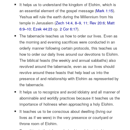
It helps us to understand the kingdom of Elohim, which is
an essential element of the gospel message (
Mark 1:15
).
Yeshua will rule the earth during the Millennium from his
temple in Jerusalem (
Zech 14:4
,
8–9
,
11
;
Rev 20:6
;
Matt
6:9–10
;
Ezek 44:23
cp.
2 Cor 6:17
).
The tabernacle teaches us how to order our lives. Even as
the morning and evening sacrifices were conducted in an
orderly manner following certain protocols, this teaches us
how to order our daily lives around our devotions to Elohim.
The biblical feasts (the weekly and annual sabbaths) also
revolved around the tabernacle, even as our lives should
revolve around these feasts that help lead us into the
presence of and relationship with Elohim as represented by
the tabernacle.
It helps us to recognize and avoid idolatry and all manner of
abominable and worldly practices because it teaches us the
importance of holiness when approaching a holy Elohim.
It teaches us to be conscious about dwelling (living our
lives as if we were) in the very presence or courtyard or
throne room of Elohim.