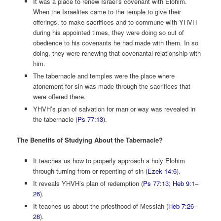
It was a place to renew Israel’s covenant with Elohim.
When the Israelites came to the temple to give their
offerings, to make sacrifices and to commune with YHVH
during his appointed times, they were doing so out of
obedience to his covenants he had made with them. In so
doing, they were renewing that covenantal relationship with
him.
The tabernacle and temples were the place where
atonement for sin was made through the sacrifices that
were offered there.
YHVH’s plan of salvation for man or way was revealed in
the tabernacle (
Ps 77:13
).
The Benefits of Studying About the Tabernacle?
It teaches us how to properly approach a holy Elohim
through turning from or repenting of sin (
Ezek 14:6
).
It reveals YHVH’s plan of redemption (
Ps 77:13
;
Heb 9:1–
26
).
It teaches us about the priesthood of Messiah (
Heb 7:26–
28
).