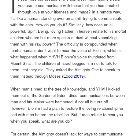
I
you use to communicate with those that you had created
through love in your likeness and image? In a remote way,
it’s like a human standing over an anthill trying to communicate
with the ants. How do you do it? Similarly, how does an all
powerful, Spirit Being, loving Father in heaven relate to his mortal
children who are but mere specks of dust without vaporizing
them with his raw power? The difficulty is compounded when
fearful humans don’t want to hear the voice of Elohim, which is
what happened when YHVH Elohim’s voice thundered from
Mount Sinai. The children of Israel begged him not to talk to
them, lest they die. They asked the Almighty One to speak to
them instead through Moses (
Exod 20:19
).
When man sinned at the tree of knowledge, and YHVH kicked
them out of the Garden of Eden, direct communications between
man and his Maker were hampered, if not all but cut off.
However, Elohim had a plan to restore the loving relationship he
had with man before the rebellion. But if men refuse to hear you
when you speak, what are you do?
For certain, the Almighty doesn’t lack for ways to communicate