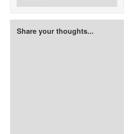
Share your thoughts...