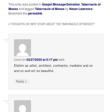
This entry was posted in
Gospel Message/Salvation
,
Tabernacle of
Moses
and tagged
Tabernacle of Moses
by
Natan Lawrence
.
Bookmark the
permalink
.
4 THOUGHTS ON “
WHY STUDY ABOUT THE TABERNACLE OF MOSES?
”
Carol
on
02/27/2020 at 5:17 pm
said:
Elohim as artist, architect, contractor, mediator and on
and on and on! so beautiful.
↓
Reply