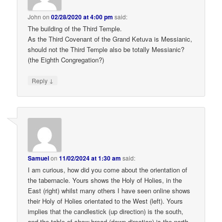
John
on
02/28/2020 at 4:00 pm
said:
The building of the Third Temple.
As the Third Covenant of the Grand Ketuva is Messianic,
should not the Third Temple also be totally Messianic?
(the Eighth Congregation?)
↓
Reply
Samuel
on
11/02/2024 at 1:30 am
said:
I am curious, how did you come about the orientation of
the tabernacle. Yours shows the Holy of Holies, in the
East (right) whilst many others I have seen online shows
their Holy of Holies orientated to the West (left). Yours
implies that the candlestick (up direction) is the south,
and the table of show bread (down direction) is the north.