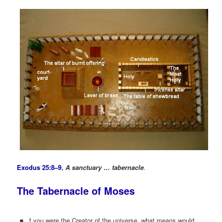
Exodus 25:8–9
,
A sanctuary … tabernacle
.
The Tabernacle of Moses
f you were the Creator of the universe, what means would