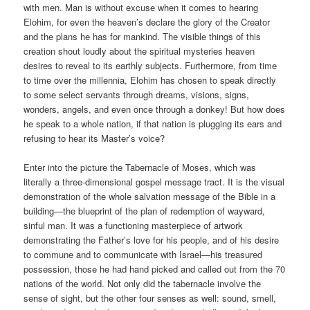
with men. Man is without excuse when it comes to hearing
Elohim, for even the heaven’s declare the glory of the Creator
and the plans he has for mankind. The visible things of this
creation shout loudly about the spiritual mysteries heaven
desires to reveal to its earthly subjects. Furthermore, from time
to time over the millennia, Elohim has chosen to speak directly
to some select servants through dreams, visions, signs,
wonders, angels, and even once through a donkey! But how does
he speak to a whole nation, if that nation is plugging its ears and
refusing to hear its Master’s voice?
Enter into the picture the Tabernacle of Moses, which was
literally a three-dimensional gospel message tract. It is the visual
demonstration of the whole salvation message of the Bible in a
building—the blueprint of the plan of redemption of wayward,
sinful man. It was a functioning masterpiece of artwork
demonstrating the Father’s love for his people, and of his desire
to commune and to communicate with Israel—his treasured
possession, those he had hand picked and called out from the 70
nations of the world. Not only did the tabernacle involve the
sense of sight, but the other four senses as well: sound, smell,