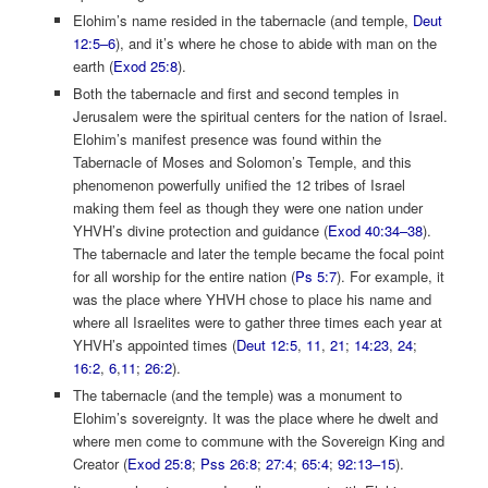
Elohim’s name resided in the tabernacle (and temple,
Deut
12:5–6
), and it’s where he chose to abide with man on the
earth (
Exod 25:8
).
Both the tabernacle and first and second temples in
Jerusalem were the spiritual centers for the nation of Israel.
Elohim’s manifest presence was found within the
Tabernacle of Moses and Solomon’s Temple, and this
phenomenon powerfully unified the 12 tribes of Israel
making them feel as though they were one nation under
YHVH’s divine protection and guidance (
Exod 40:34–38
).
The tabernacle and later the temple became the focal point
for all worship for the entire nation (
Ps 5:7
). For example, it
was the place where YHVH chose to place his name and
where all Israelites were to gather three times each year at
YHVH’s appointed times (
Deut 12:5
,
11
,
21
;
14:23
,
24
;
16:2
,
6
,
11
;
26:2
).
The tabernacle (and the temple) was a monument to
Elohim’s sovereignty. It was the place where he dwelt and
where men come to commune with the Sovereign King and
Creator (
Exod 25:8
;
Pss 26:8
;
27:4
;
65:4
;
92:13–15
).