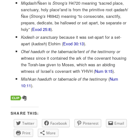
Miqdash
/Ñsen is
Strong’s
H4720 meaning
“
sacred place,
sanctuary, holy place”and is from the primitive root
qadash
/
Ñse (
Strong’s
H6942) meaning “to consecrate, sanctify,
prepare, dedicate, be hallowed or set apart, be separate or
holy” (
Exod 25:8
).
Kodesh
or sanctuary
because it was set-apart for a set-
apart (
kadosh
) Elohim (
Exod 30:13
).
Ohel haeduth
or
the tabernacle/tent of the testimony or
witness
since it contained the ark of the covenant housing
the Torah-law given to Moses, which was an abiding
witness of Israel’s covenant with YHVH (
Num 9:15
).
Mishkan haeduth
or
tabernacle of the testimony
(
Num
10:11
).
SHARE THIS:
Twitter
Facebook
Pinterest
Email
Print
More