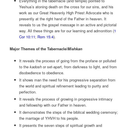
Everything in the tabernacle (and temple) pointed to
Yeshua’s atoning death on the cross for our sins, and his
work as our Great Heavenly High Priest Advocate who is
presently at the right hand of the Father in heaven. It
reveals to us the gospel message in an active and pictorial
way. All these things are for our learning and admonition (
1
Cor 10:11
;
Rom 15:4
).
Major Themes of the Tabernacle/
Mishkan
It reveals the process of going from the profane or polluted
to the
kadosh
or set-apart, from darkness to light, and from
disobedience to obedience.
It shows man the need for his progressive separation from
the world and spiritual refinement leading to purity and
perfection.
It reveals the process of growing in progressive intimacy
and fellowship with our Father in heaven.
It demonstrates the steps of the biblical wedding ceremony;
the marriage of YHVH to his people.
It presents the seven steps of spiritual growth and