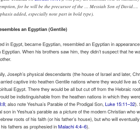
emption, for he will be the precursor of the … Messiah Son of David….
phasis added, especially note part in bold type).
sembles an Egyptian (Gentile)
ved in Egypt, became Egyptian, resembled an Egyptian in appearanc
 Egyptian. When his brothers saw him, they didn’t suspect that he wa
other.
lly, Joseph’s physical descendants (the house of Israel and later, Chr
arried captive into heathen Gentile nations where they would live as G
piritual Egypt. There they would be all but cut off from the Hebraic root
would be indistinguishable from the heathen nations in which they we
8:8
; also note Yeshua’s Parable of the Prodigal Son,
Luke 15:11–32
).
al son in Yeshua’s parable as a picture of the modern Christian who w
brew roots of his faith (or his father’s house), but who will eventually
of his fathers as prophesied in
Malachi 4:4–6
).