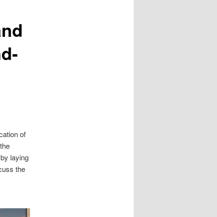
and
nd-
cation of
the
 by laying
scuss the