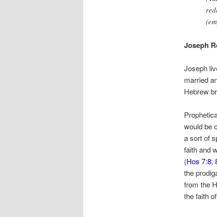
red
(em
Joseph Re
Joseph li
married an
Hebrew br
Prophetica
would be c
a sort of s
faith and 
(
Hos 7:8
;
the prodig
from the He
the faith 