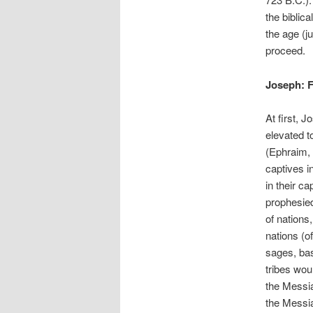
the biblica
the age (j
proceed.
Joseph: F
At first, 
elevated t
(Ephraim, 
captives i
in their c
prophesie
of nations
nations (o
sages, bas
tribes wou
the Messia
the Messi