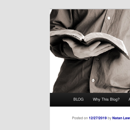
Skip
Midrash with Natan Lawrence
to
primary
Hoshana Rab
content
Main
BLOG
Why This Blog?
menu
Posted on
12/27/2019
by
Natan Law