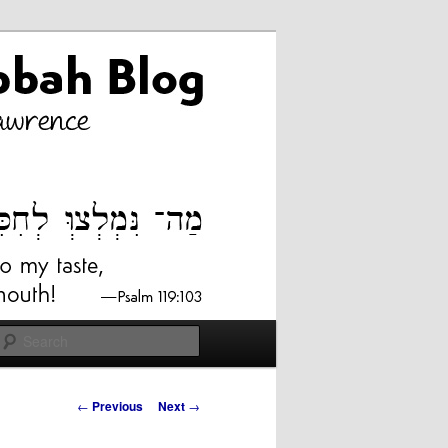
Search
Post
←
Previous
Next
→
navigation