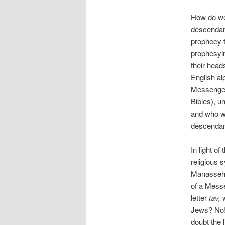
How do we 
descendan
prophecy 
prophesyi
their head
English al
Messenge
Bibles), 
and who w
descendant
In light of
religious
Manasseh w
of a Mess
letter
tav,
Jews? No! 
doubt the 