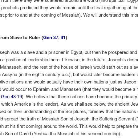
l prophets predicted they would remain until the final regathering at th
ust prior to and at the coming of Messiah). We will understand this m
rom Slave to Ruler (
Gen 37
,
41
)
Joseph was a slave and a prisoner in Egypt, but then he prospered an
o a position of leadership there. Likewise, in the future, Joseph’s des
Manasseh, and the rest of the house of Israel) would start out as sla
n Assyria (in the eighth century b.c.), but would later become leaders 
aptive nations and would actually have their own nations just as Jacob
d would occur to Ephraim and Manasseh (that they would become a m
,
Gen 48:19
). We believe that these nations have become the primary
f which America is the leader). As we shall see below, the ancient Je
ed on their understanding of the Scriptures, foresaw that the nations 
ld spread the truth of Messiah Son of Joseph, the Suffering Servant 
h at his first coming) around the world. This would help to prepare th
ah Son of David (Yeshua the Messiah at his second coming).