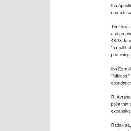
the Apost
come to sa
The Jewish
and proph
48:18
Jaco
“a multitu
pertainin
Ibn Ezra d
“fullness,
abundance 
R. Avraha
point that 
expansive 
Radak says 