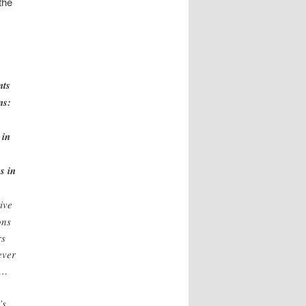
the
nts
ns:
 in
s in
ive
ons
rs
ever
 …
’s