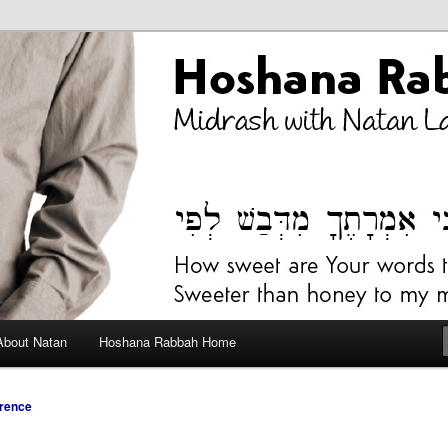
bah Blog
About Natan
Hoshana Rabbah Home
rence