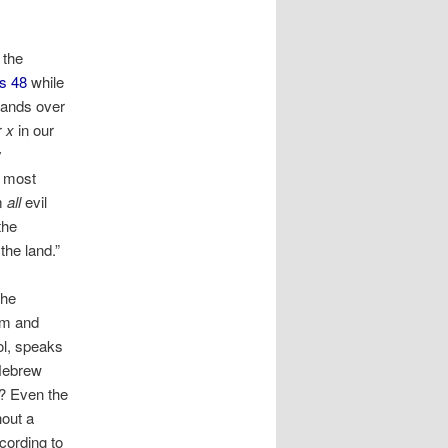
 the
s 48
while
hands over
r
x
in our
y
n most
m
all
evil
the
the land.”
the
im and
ol, speaks
-Hebrew
? Even the
hout a
cording to