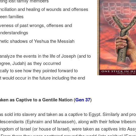
iting lost family members
nciliation and healing of wounds and offenses
een families
iveness of past wrongs, offenses and
nderstandings
hetic shadows of Yeshua the Messiah
analyze the events in the life of Joseph (and to
egree, Judah) as they occurred
cally to see how they pointed forward to
t would occur in the future including the end
ken as Captive to a Gentile Nation (
Gen 37
)
 sold into slavery and taken as a captive to Egypt. Similarly and prop
escendants (Ephraim and Manasseh), along with their fellow tribesm
ingdom of Israel (or house of Israel), were taken as captives into Assy
 From there they were scattered around the world (into spiritual “Egypt