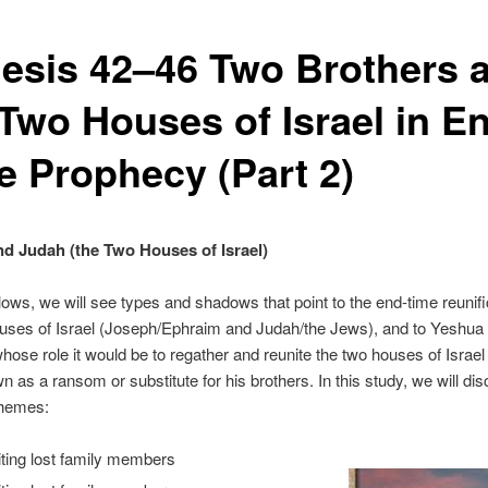
esis 42–46 Two Brothers 
 Two Houses of Israel in E
e Prophecy (Part 2)
d Judah (the Two Houses of Israel)
llows, we will see types and shadows that point to the end-time reunifi
uses of Israel (Joseph/Ephraim and Judah/the Jews), and to Yeshua 
ose role it would be to regather and reunite the two houses of Israel
wn as a ransom or substitute for his brothers. In this study, we will di
themes:
iting lost family members