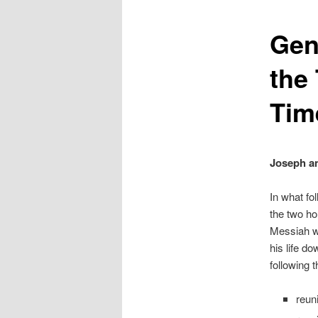
Gen
the
Tim
Joseph an
In what fo
the two ho
Messiah wh
his life do
following 
reun