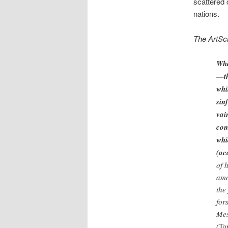
scattered
nations.
The ArtSc
Wha
—th
whi
sin
vai
com
whi
(ac
of 
amo
the
for
Mes
(
Ta