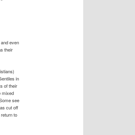
e and even
s their
istians)
entiles in
s of their
re mixed
 Some see
as cut off
 return to