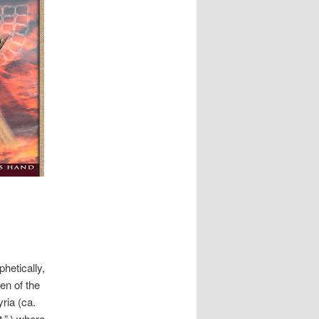
hetically,
en of the
ria (ca.
,” ) where