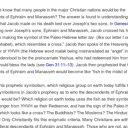
know that many people in the major Christian nations would be the
ts of Ephraim and Manasseh? The answer is found in understanding
that Jacob made on his death bed over Joseph’s two sons. In
Genesi
ng over Joseph’s sons, Ephraim and Manasseh, Jacob crossed his 
s making the symbol of the Paleo-Hebrew letter
tav
(like our letter
t
o
phabet), which resembles a cross.” Jacob then spoke of the Heavenl
r of YHVH (the Hebrew word
malak
being mistranslated as “angel” i
understood to be the preincarnate Yeshua, who had redeemed him fro
ould bless the lads (see
Gen 31:11–13
). Jacob then prophesied that 
s of Ephraim and Manasseh would become like “fish in the midst of 
 this prophetic symbolism, which religious group on earth today fulfills 
 symbolisms in Jacob’s prophecy as to who the descendents of Ephra
ould be? Which religion on earth today uses the fish as their symb
enger from YHVH as their Redeemer, and has the sign of the Paleo
which looks like a cross? The Buddhists? The Moslems? The Hindus
Only Christianity fits this enigmatic criteria. Many Christians are wit
literal descendants of Ephraim and Manasseh. Those who are not, ac