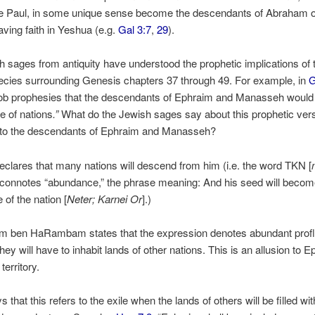
le Paul, in some unique sense become the descendants of Abraham 
ving faith in Yeshua (e.g.
Gal 3:7
,
29
).
 sages from antiquity have understood the prophetic implications of 
ecies surrounding Genesis chapters 37 through 49. For example, in
G
b prophesies that the descendants of Ephraim and Manasseh woul
de of nations
.”
What do the Jewish sages say about this prophetic ver
g to the descendants of Ephraim and Manasseh?
eclares that many nations will descend from him (i.e. the word TKN [
” connotes “abundance,” the phrase meaning: And his seed will becom
of the nation [
Neter; Karnei Or
].)
m ben HaRambam states that the expression denotes abundant profl
they will have to inhabit lands of other nations. This is an allusion to 
territory.
that this refers to the exile when the lands of others will be filled wit