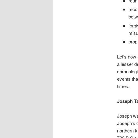
reun
reco
betw
forg
misu
prop
Let’s now 
a lesser d
chronologi
events tha
times.
Joseph Ta
Joseph was
Joseph’s d
northern k
723 B.C.).