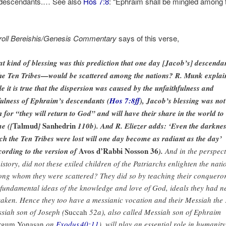
 descendants.… See also
Hos 7:8
: “Ephraim shall be mingled among 
roll Bereishis/Genesis Commentary
says of this verse,
t kind of blessing was this prediction that one day [Jacob’s] descenda
e Ten Tribes—would be scattered among the nations? R. Munk explai
le it is true that the dispersion was caused by the unfaithfulness and
fulness of Ephraim’s descendants (
Hos 7:8ff
), Jacob’s blessing was not
n for “they will return to God” and will have their share in the world to
Talmud
Sanhedrin
e ([
]
110b). And R. Eliezer adds: ‘Even the darknes
ch the Ten Tribes were lost will one day become as radiant as the day’
Avos d’Rabbi Nosson 36
cording to the version of
).
And in the perspect
history, did not these exiled children of the Patriarchs enlighten the nati
ng whom they were scattered? They did so by teaching their conquero
 fundamental ideas of the knowledge and love of God, ideals they had n
saken. Hence they too have a messianic vocation and their Messiah the
siah son of Joseph (
Succah
52a), also called Messiah son of Ephraim
rgum Yonasan
on
Exodus 40:11
), will play an essential role in humanity