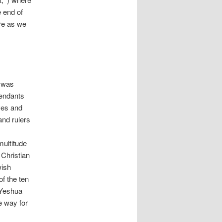
e end of
ore as we
d was
cendants
ves and
and rulers
ultitude
 Christian
wish
of the ten
(Yeshua
e way for