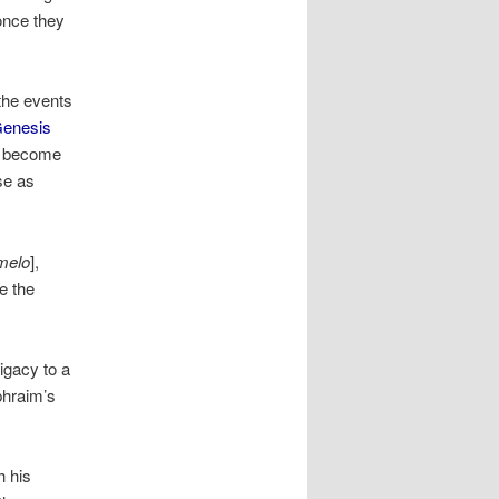
once they
the events
enesis
d become
se as
melo
],
e the
igacy to a
Ephraim’s
h his