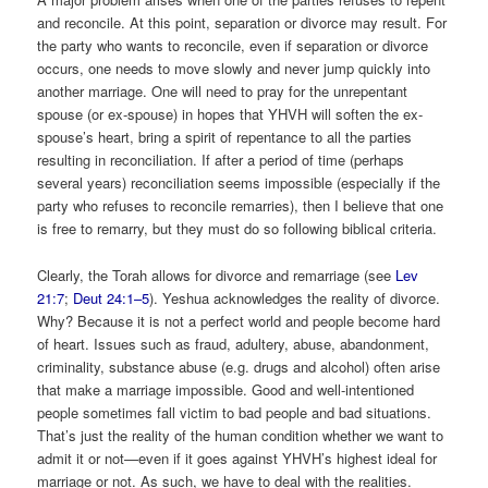
and reconcile. At this point, separation or divorce may result. For
the party who wants to reconcile, even if separation or divorce
occurs, one needs to move slowly and never jump quickly into
another marriage. One will need to pray for the unrepentant
spouse (or ex-spouse) in hopes that YHVH will soften the ex-
spouse’s heart, bring a spirit of repentance to all the parties
resulting in reconciliation. If after a period of time (perhaps
several years) reconciliation seems impossible (especially if the
party who refuses to reconcile remarries), then I believe that one
is free to remarry, but they must do so following biblical criteria.
Clearly, the Torah allows for divorce and remarriage (see
Lev
21:7
;
Deut 24:1–5
). Yeshua acknowledges the reality of divorce.
Why? Because it is not a perfect world and people become hard
of heart. Issues such as fraud, adultery, abuse, abandonment,
criminality, substance abuse (e.g. drugs and alcohol) often arise
that make a marriage impossible. Good and well-intentioned
people sometimes fall victim to bad people and bad situations.
That’s just the reality of the human condition whether we want to
admit it or not—even if it goes against YHVH’s highest ideal for
marriage or not. As such, we have to deal with the realities.