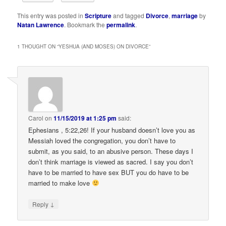
This entry was posted in
Scripture
and tagged
Divorce
,
marriage
by
Natan Lawrence
. Bookmark the
permalink
.
1 THOUGHT ON “
YESHUA (AND MOSES) ON DIVORCE
”
Carol
on
11/15/2019 at 1:25 pm
said:
Ephesians , 5:22,26! If your husband doesn’t love you as
Messiah loved the congregation, you don’t have to
submit, as you said, to an abusive person. These days I
don’t think marriage is viewed as sacred. I say you don’t
have to be married to have sex BUT you do have to be
married to make love
↓
Reply