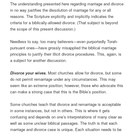
The understanding presented here regarding marriage and divorce
in no way justifies the dissolution of marriage for any or all
reasons. The Scripture explicitly and implicitly indicates the
criteria for a biblically-allowed divorce. (That subject is beyond
the scope of this present discussion.)
Needless to say, too many believers—even purportedly Torah-
pursuant ones—have grossly misapplied the biblical marriage
principles to justify their illicit divorce procedures. This, again, is
a subject for another discussion.
Divorce your wives.
Most churches allow for divorce, but some
do not permit remarriage under any circumstances. This may
seem like an extreme position; however, those who advocate this
can make a strong case that this is the Bible’s position.
Some churches teach that divorce and remarriage is acceptable
in some instances, but not in others. This is where it gets
confusing and depends on one’s interpretations of many clear as
well as some unclear biblical passages. The truth is that each
marriage and divorce case is unique. Each situation needs to be