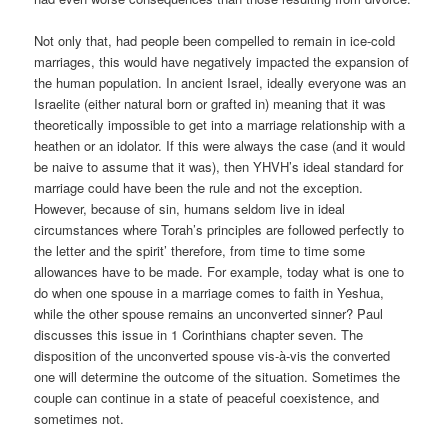
Not only that, had people been compelled to remain in ice-cold
marriages, this would have negatively impacted the expansion of
the human population. In ancient Israel, ideally everyone was an
Israelite (either natural born or grafted in) meaning that it was
theoretically impossible to get into a marriage relationship with a
heathen or an idolator. If this were always the case (and it would
be naive to assume that it was), then YHVH’s ideal standard for
marriage could have been the rule and not the exception.
However, because of sin, humans seldom live in ideal
circumstances where Torah’s principles are followed perfectly to
the letter and the spirit’ therefore, from time to time some
allowances have to be made. For example, today what is one to
do when one spouse in a marriage comes to faith in Yeshua,
while the other spouse remains an unconverted sinner? Paul
discusses this issue in 1 Corinthians chapter seven. The
disposition of the unconverted spouse vis-à-vis the converted
one will determine the outcome of the situation. Sometimes the
couple can continue in a state of peaceful coexistence, and
sometimes not.