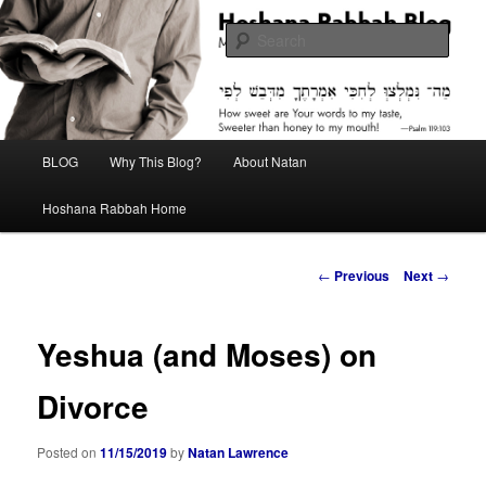
Skip
Midrash with Natan Lawrence
to
Sear
primary
content
Hoshana Rabbah Blog
Main
BLOG
Why This Blog?
About Natan
menu
Hoshana Rabbah Home
Post
←
Previous
Next
→
navigation
Yeshua (and Moses) on
Divorce
Posted on
11/15/2019
by
Natan Lawrence