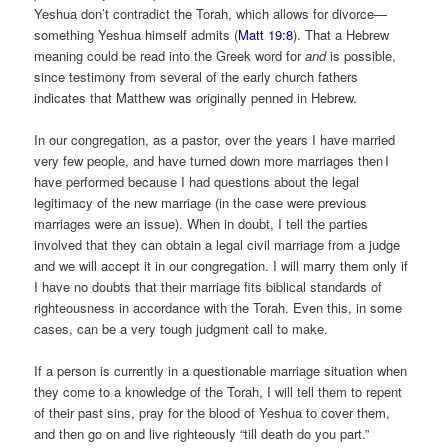
Yeshua don’t contradict the Torah, which allows for divorce—
something Yeshua himself admits (
Matt 19:8
). That a Hebrew
meaning could be read into the Greek word for
and
is possible,
since testimony from several of the early church fathers
indicates that Matthew was originally penned in Hebrew.
In our congregation, as a pastor, over the years I have married
very few people, and have turned down more marriages then I
have performed because I had questions about the legal
legitimacy of the new marriage (in the case were previous
marriages were an issue). When in doubt, I tell the parties
involved that they can obtain a legal civil marriage from a judge
and we will accept it in our congregation. I will marry them only if
I have no doubts that their marriage fits biblical standards of
righteousness in accordance with the Torah. Even this, in some
cases, can be a very tough judgment call to make.
If a person is currently in a questionable marriage situation when
they come to a knowledge of the Torah, I will tell them to repent
of their past sins, pray for the blood of Yeshua to cover them,
and then go on and live righteously “till death do you part.”