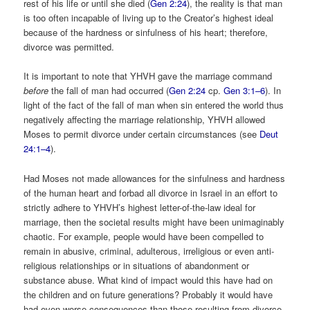
rest of his life or until she died (
Gen 2:24
), the reality is that man
is too often incapable of living up to the Creator’s highest ideal
because of the hardness or sinfulness of his heart; therefore,
divorce was permitted.
It is important to note that YHVH gave the marriage command
before
the fall of man had occurred (
Gen 2:24
cp.
Gen 3:1–6
). In
light of the fact of the fall of man when sin entered the world thus
negatively affecting the marriage relationship, YHVH allowed
Moses to permit divorce under certain circumstances (see
Deut
24:1–4
).
Had Moses not made allowances for the sinfulness and hardness
of the human heart and forbad all divorce in Israel in an effort to
strictly adhere to YHVH’s highest letter-of-the-law ideal for
marriage, then the societal results might have been unimaginably
chaotic. For example, people would have been compelled to
remain in abusive, criminal, adulterous, irreligious or even anti-
religious relationships or in situations of abandonment or
substance abuse. What kind of impact would this have had on
the children and on future generations? Probably it would have
had even worse consequences than those resulting from divorce.