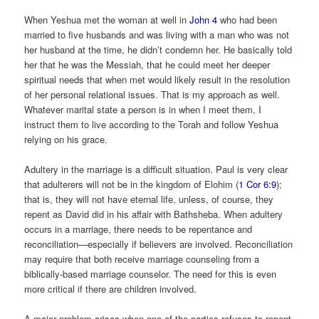
When Yeshua met the woman at well in
John 4
who had been
married to five husbands and was living with a man who was not
her husband at the time, he didn’t condemn her. He basically told
her that he was the Messiah, that he could meet her deeper
spiritual needs that when met would likely result in the resolution
of her personal relational issues. That is my approach as well.
Whatever marital state a person is in when I meet them, I
instruct them to live according to the Torah and follow Yeshua
relying on his grace.
Adultery in the marriage is a difficult situation. Paul is very clear
that adulterers will not be in the kingdom of Elohim (
1 Cor 6:9
);
that is, they will not have eternal life, unless, of course, they
repent as David did in his affair with Bathsheba. When adultery
occurs in a marriage, there needs to be repentance and
reconciliation—especially if believers are involved. Reconciliation
may require that both receive marriage counseling from a
biblically-based marriage counselor. The need for this is even
more critical if there are children involved.
A major problem arises when one of the parties refuses to repent