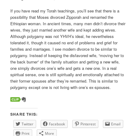
If you have read my Torah teachings, you’ll see that there is a
possibility that Moses divorced Zipporah and remarried the
Ethiopian woman. In ancient times, many men didn’t divorce their
wives, they just married another wife and kept adding wives.
Although polygamy was not YHVH’s ideal, he nevertheless
tolerated it, though it caused no end of problems and grief for
families and marriages. I see modern divorce to be similar to
polygamy. Instead of keeping the disfavored wife, “moving her to
the back burner” of the family situation and getting a new wife,
one simply divorces one’s wife and gets a new one. In a real
spiritual sense, one is still spiritually and emotionally attached to
their former spouses after they’re remarried. This is similar to
polygamy except one is not living with one’s ex-spouses.
SHARE THIS:
Twitter
Facebook
Pinterest
Email
Print
More