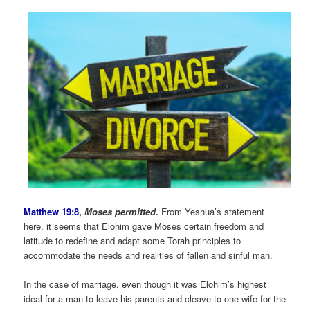
Matthew 19:8
,
Moses permitted.
From Yeshua’s statement
here, it seems that Elohim gave Moses certain freedom and
latitude to redefine and adapt some Torah principles to
accommodate the needs and realities of fallen and sinful man.
In the case of marriage, even though it was Elohim’s highest
ideal for a man to leave his parents and cleave to one wife for the