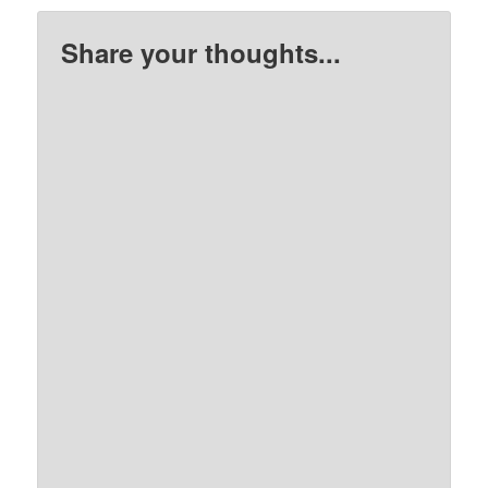
Share your thoughts...