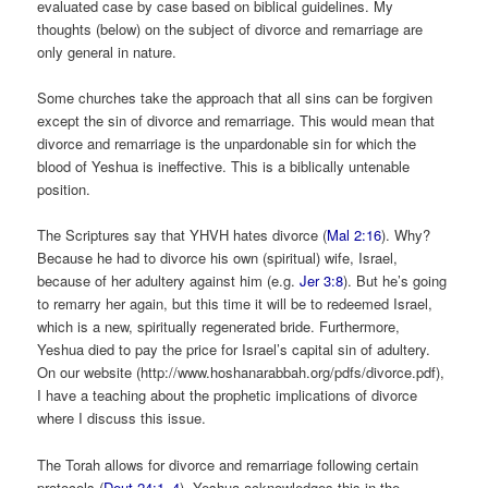
evaluated case by case based on biblical guidelines. My
thoughts (below) on the subject of divorce and remarriage are
only general in nature.
Some churches take the approach that all sins can be forgiven
except the sin of divorce and remarriage. This would mean that
divorce and remarriage is the unpardonable sin for which the
blood of Yeshua is ineffective. This is a biblically untenable
position.
The Scriptures say that YHVH hates divorce (
Mal 2:16
). Why?
Because he had to divorce his own (spiritual) wife, Israel,
because of her adultery against him (e.g.
Jer 3:8
). But he’s going
to remarry her again, but this time it will be to redeemed Israel,
which is a new, spiritually regenerated bride. Furthermore,
Yeshua died to pay the price for Israel’s capital sin of adultery.
On our website (http://www.hoshanarabbah.org/pdfs/divorce.pdf),
I have a teaching about the prophetic implications of divorce
where I discuss this issue.
The Torah allows for divorce and remarriage following certain
protocols (
Deut 24:1–4
). Yeshua acknowledges this in the