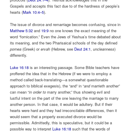
Gospels and accepts this fact due to of the hardness of people’s
hearts (
Mark 10:4–5
).
The issue of divorce and remarriage becomes confusing, since in
Matthew 5:32
and
19:9
no one knows the exact meaning of the
word “fornication.” Even the Jews of Yeshua’s time debated about
its meaning, and the two Pharisaical schools of the day defined
pornea
(Greek) or
ervah
(Hebrew, see
Deut 24:1
,
uncleanness
)
differently.
Luke 16:18
is an interesting passage. Some Bible teachers have
proffered the idea that in the Hebrew (if we were to employ a
method called back-translating—a somewhat questionable
approach to biblical exegesis), the “and” in “
and
marrieth another”
can mean “
in order to
marry another,” thus showing evil and
lustful intent on the part of the one leaving the marriage to marry
another person. In that case, it would be adultery. But if their
hearts were hard and they had irreconcilable differences, then it
would seem that a properly executed divorce would be
permissible. Admittedly, this is speculative, but it could be a
possible way to interpret
Luke 16:18
such that the words of