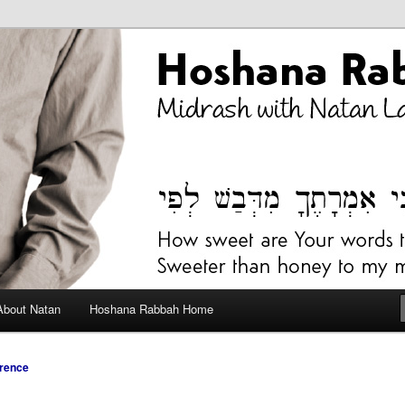
bah Blog
About Natan
Hoshana Rabbah Home
rence