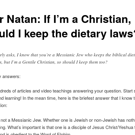
 Natan: If I’m a Christian,
uld I keep the dietary laws
rly asks, I know that you’re a Messianic Jew who keeps the biblical die
s, but I’m a Gentile Christian, so should I keep them too?
y answers:
dreds of articles and video teachings answering your question. Start
nd learning! In the mean time, here is the briefest answer that I know t
ion:
m not a Messianic Jew. Whether one is Jewish or non-Jewish has noth
ing. What’s important is that one is a disciple of Jesus Christ/Yeshua 
d is obedient to the Word of Elohim.