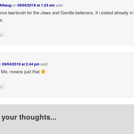
 Alhaug
on
09/04/2019 at 1:24 am
said:
me law/torah for the Jews and Gentile believers. It i stated already in
s.
↓
y
n
09/04/2019 at 2:44 pm
said:
 Me, means just that
↓
y
 your thoughts...