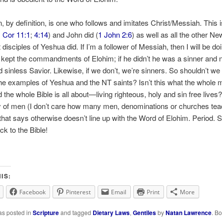
n, by definition, is one who follows and imitates Christ/Messiah. This 
 Cor 11:1
;
4:14
) and John did (
1 John 2:6
) as well as all the other Ne
disciples of Yeshua did. If I’m a follower of Messiah, then I will be do
 kept the commandments of Elohim; if he didn’t he was a sinner and n
d sinless Savior. Likewise, if we don’t, we’re sinners. So shouldn’t we
the examples of Yeshua and the NT saints? Isn’t this what the whole
 the whole Bible is all about—living righteous, holy and sin free lives
y of men (I don’t care how many men, denominations or churches te
) that says otherwise doesn’t line up with the Word of Elohim. Period. S
ck to the Bible!
IS:
Facebook
Pinterest
Email
Print
More
as posted in
Scripture
and tagged
Dietary Laws
,
Gentiles
by
Natan Lawrence
. B