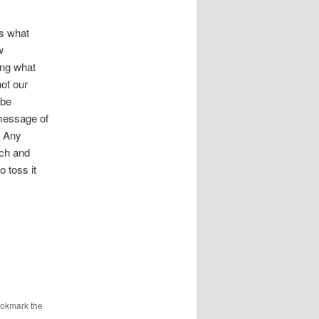
is what
w
ing what
ot our
 be
 message of
? Any
ach and
o toss it
ookmark the