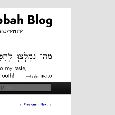
Search
Post
←
Previous
Next
→
navigation