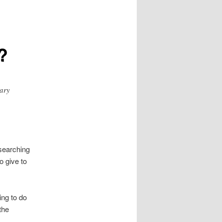
?
tary
 searching
o give to
ing to do
the