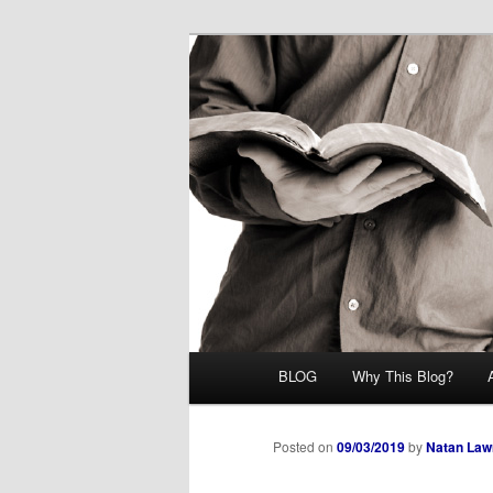
Skip
Midrash with Natan Lawrence
to
primary
Hoshana Rab
content
Main
BLOG
Why This Blog?
menu
Posted on
09/03/2019
by
Natan Law