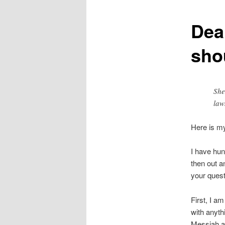
Dear
sho
She
law
Here is m
I have hun
then out a
your quest
First, I a
with anyth
Messiah an