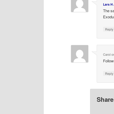
Lars H
The sa
Exodu
Repl
Carol
o
Follow
Repl
Share