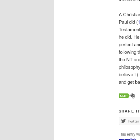
A Christia
Paul did (
1
Testament 
he did. He
perfect an
following 
the NT and
philosoph
believe it
and get ba
SHARE TH
Twitter
This entry w
permalink
.