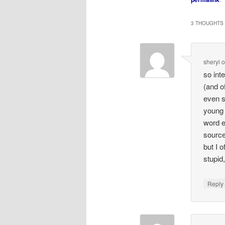
3 THOUGHTS 
sheryl
so int
(and o
even s
young i
word e
source 
but I 
stupid
Repl