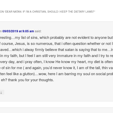
ON “
DEAR NATAN: IF I’M A CHRISTIAN, SHOULD I KEEP THE DIETARY LAWS?
”
on
09/03/2019 at 9:05 am
said:
eresting…my list of sins, which probably are not evident to anyone bu
f course, Jesus, is so numerous, that i often question whether or not 
aved…which i alway firmly believe that satan is saying that to me…i
n my faith, but I feel I am still very immature in my faith and I try to r
very day, and i pray often, I know He know my heart, my diet is often
of sin for me ( and again, you’d never know it, I am of the tall, thin var
often feel like a glutton)…wow, here I am barring my soul on social pro
, eh? thank you for your thoughts.
↓
y