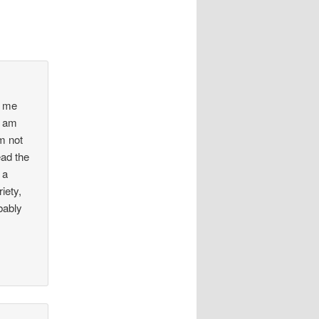
t me
I am
m not
ead the
 a
iety,
bably