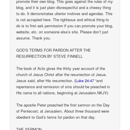
promote their own blog. This goes against the rules of my
blog, and it is just plain disrespectful and a cheesy thing
to do. It demonstrates ulterior motives and agendas. This
is not accepted here. The righteous and ethical thing to
do is to first ask permission if you can promote your blog,
website, etc. on someone else’s site. Please don’t just
assume. Thank you.
GOD’S TERMS FOR PARDON AFTER THE
RESURRECTION BY STEVE FINNELL
The book of Acts gives the thirty year account of the
church of Jesus Christ after the resurrection of Jesus.
Jesus said, after His resurrection. (
Luke 24:47
“and
repentance and remission of sins should be preached in
His name to all nations, beginning at Jerusalem.NKJV)
The apostle Peter preached the first sermon on the Day
of Pentecost; at Jerusalem. About three thousand were
obedient to God’s terms for pardon on that day.
THE SERMON