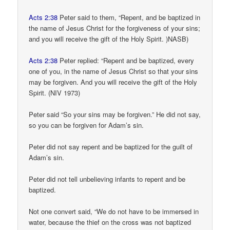
Acts 2:38
Peter said to them, “Repent, and be baptized in
the name of Jesus Christ for the forgiveness of your sins;
and you will receive the gift of the Holy Spirit. )NASB)
Acts 2:38
Peter replied: “Repent and be baptized, every
one of you, in the name of Jesus Christ so that your sins
may be forgiven. And you will receive the gift of the Holy
Spirit. (NIV 1973)
Peter said “So your sins may be forgiven.” He did not say,
so you can be forgiven for Adam’s sin.
Peter did not say repent and be baptized for the guilt of
Adam’s sin.
Peter did not tell unbelieving infants to repent and be
baptized.
Not one convert said, “We do not have to be immersed in
water, because the thief on the cross was not baptized