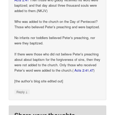
baptized; and that day about three thousand souls were
added to them.(NKJV)
Who was added to the church on the Day of Pentecost?
Those who believed Peter’s preaching and were baptized.
No infants nor toddlers believed Peter’s preaching, nor
were they baptized.
If there were those who did not believe Peter’s preaching
about about baptism for the forgiveness of sins, then they
were not added to the church. Only those who received
Peter’s word were added to the church.(
Acts 2:41
,
47
)
[the author’s blog site edited out]
↓
Reply