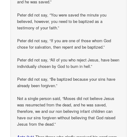
and he was saved.”
Peter did not say, “You were saved the minute you
believed, however, you need to be baptized as a
testimony of your faith.”
Peter did not say, “If you are one of those whom God
chose for salvation, then repent and be baptized.”
Peter did not say, “All of you who reject Jesus, have been
individually chosen by God to burn in hell.”
Peter did not say, “Be baptized because your sins have
already been forgiven.”
Not a single person said, “Moses did not believe Jesus
was resurrected from the dead, and he was saved,
therefore, we and our non believing infant children can
have our sins forgiven without believing that God raised
Jesus from the dead.”
Acts 2:41
Then those who gladly received his word were