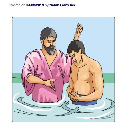
Posted on
04/03/2019
by
Natan Lawrence