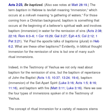
Acts 2:23
,
Be baptized.
(Also see notes at
Matt 28:19
.) The
term
baptism
in Hebrew is
tevilah
meaning “immersion,” which
occurs at a
mikveh
meaning “a gathering of waters.” For those
coming from a Christian background, baptism is something that
occurs at the beginning of a believer’s spiritual walk and involves
baptism (immersion) in water for the remission of sins (
Acts 2:38
;
22:16
;
Rom 6:3–6
;
1 Cor 15:29
;
Gal 3:27
;
Eph 4:5
;
Col 2:12
;
1
Pet 3:21
). Yet Paul the apostle talks of
baptisms
(plural) in
Heb
6:2
. What are these other baptisms? Evidently, in biblical thought
immersion for the remission of sins is but one of many such
ritual immersions.
Indeed, in the Testimony of Yeshua we not only read about
baptism for the remission of sins, but the baptism of repentance
of John the Baptist (
Acts 1:5
;
10:37
;
13:24
;
19:4
), baptism
(immersion) of the Set-Apart Spirit (
Luke 3:16
;
Acts 1:5
;
8:16
;
11:16
), and baptism with fire (
Matt 3:11
;
Luke 3:16
). Here we see
the four types of immersions spoken of in the Testimony of
Yeshua.
The concept of ritual immersion for a variety of reasons stems