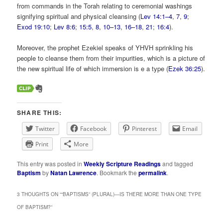
from commands in the Torah relating to ceremonial washings
signifying spiritual and physical cleansing (
Lev 14:1–4
,
7
,
9
;
Exod 19:10
;
Lev 8:6
;
15:5
,
8
,
10–13
,
16–18
,
21
;
16:4
).
Moreover, the prophet Ezekiel speaks of YHVH sprinkling his
people to cleanse them from their impurities, which is a picture of
the new spiritual life of which immersion is e a type (
Ezek 36:25
).
SHARE THIS:
Twitter
Facebook
Pinterest
Email
Print
More
This entry was posted in
Weekly Scripture Readings
and tagged
Baptism
by
Natan Lawrence
. Bookmark the
permalink
.
3 THOUGHTS ON “
“BAPTISMS” (PLURAL)—IS THERE MORE THAN ONE TYPE
OF BAPTISM?
”