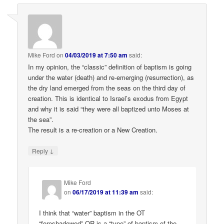
Mike Ford
on
04/03/2019 at 7:50 am
said:
In my opinion, the “classic” definition of baptism is going
under the water (death) and re-emerging (resurrection), as
the dry land emerged from the seas on the third day of
creation. This is identical to Israel’s exodus from Egypt
and why it is said “they were all baptized unto Moses at
the sea”.
The result is a re-creation or a New Creation.
↓
Reply
Mike Ford
on
06/17/2019 at 11:39 am
said:
I think that “water” baptism in the OT
“foreshadowed” OR is a “type” of baptism of the