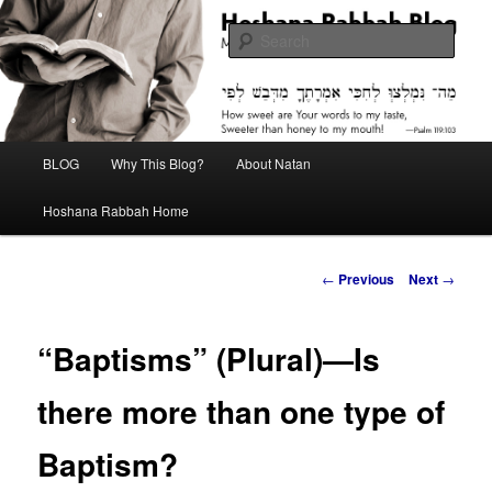
Skip
Midrash with Natan Lawrence
to
Sear
primary
content
Hoshana Rabbah Blog
Main
BLOG
Why This Blog?
About Natan
menu
Hoshana Rabbah Home
Post
←
Previous
Next
→
navigation
“Baptisms” (Plural)—Is
there more than one type of
Baptism?