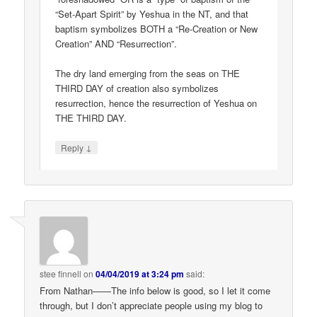
“Set-Apart Spirit” by Yeshua in the NT, and that
baptism symbolizes BOTH a “Re-Creation or New
Creation” AND “Resurrection”.
The dry land emerging from the seas on THE
THIRD DAY of creation also symbolizes
resurrection, hence the resurrection of Yeshua on
THE THIRD DAY.
↓
Reply
stee finnell
on
04/04/2019 at 3:24 pm
said:
From Nathan——The info below is good, so I let it come
through, but I don’t appreciate people using my blog to