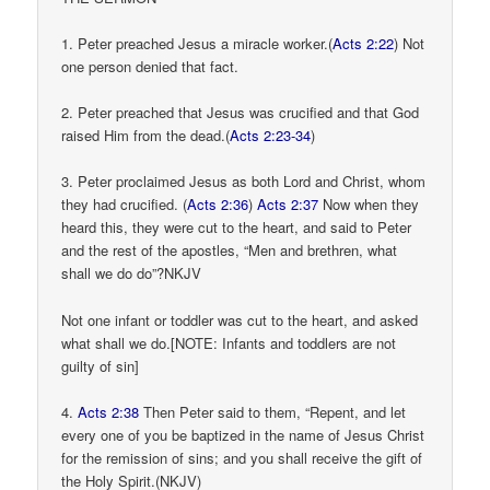
1. Peter preached Jesus a miracle worker.(
Acts 2:22
) Not
one person denied that fact.
2. Peter preached that Jesus was crucified and that God
raised Him from the dead.(
Acts 2:23-34
)
3. Peter proclaimed Jesus as both Lord and Christ, whom
they had crucified. (
Acts 2:36
)
Acts 2:37
Now when they
heard this, they were cut to the heart, and said to Peter
and the rest of the apostles, “Men and brethren, what
shall we do do”?NKJV
Not one infant or toddler was cut to the heart, and asked
what shall we do.[NOTE: Infants and toddlers are not
guilty of sin]
4.
Acts 2:38
Then Peter said to them, “Repent, and let
every one of you be baptized in the name of Jesus Christ
for the remission of sins; and you shall receive the gift of
the Holy Spirit.(NKJV)