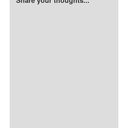
Share your thoughts...