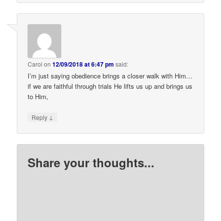
Carol
on
12/09/2018 at 6:47 pm
said:
I’m just saying obedience brings a closer walk with Him…
if we are faithful through trials He lifts us up and brings us
to Him,
↓
Reply
Share your thoughts...