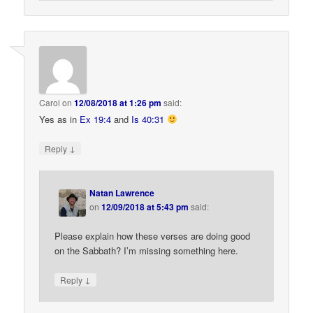
Carol
on
12/08/2018 at 1:26 pm
said:
Yes as in
Ex 19:4
and
Is 40:31
↓
Reply
Natan Lawrence
on
12/09/2018 at 5:43 pm
said:
Please explain how these verses are doing good
on the Sabbath? I’m missing something here.
↓
Reply