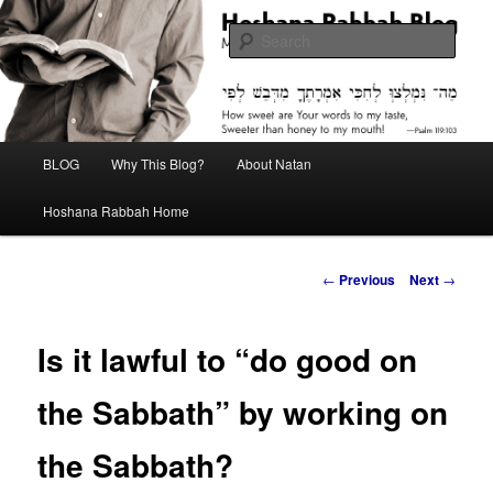
Skip
Midrash with Natan Lawrence
to
Sear
primary
content
Hoshana Rabbah Blog
Main
BLOG
Why This Blog?
About Natan
menu
Hoshana Rabbah Home
Post
←
Previous
Next
→
navigation
Is it lawful to “do good on
the Sabbath” by working on
the Sabbath?