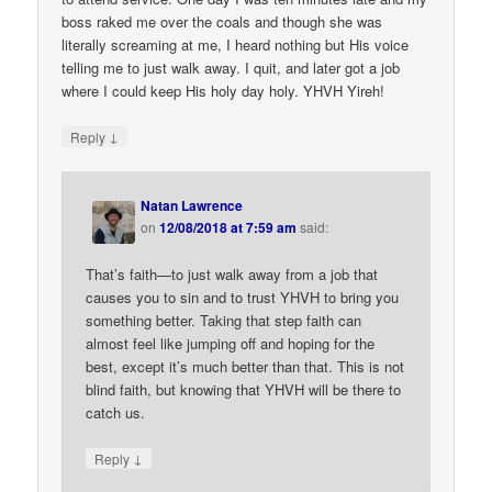
boss raked me over the coals and though she was
literally screaming at me, I heard nothing but His voice
telling me to just walk away. I quit, and later got a job
where I could keep His holy day holy. YHVH Yireh!
↓
Reply
Natan Lawrence
on
12/08/2018 at 7:59 am
said:
That’s faith—to just walk away from a job that
causes you to sin and to trust YHVH to bring you
something better. Taking that step faith can
almost feel like jumping off and hoping for the
best, except it’s much better than that. This is not
blind faith, but knowing that YHVH will be there to
catch us.
↓
Reply