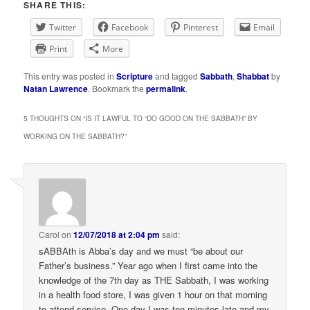
SHARE THIS:
Twitter
Facebook
Pinterest
Email
Print
More
This entry was posted in
Scripture
and tagged
Sabbath
,
Shabbat
by
Natan Lawrence
. Bookmark the
permalink
.
5 THOUGHTS ON “
IS IT LAWFUL TO “DO GOOD ON THE SABBATH” BY
WORKING ON THE SABBATH?
”
Carol
on
12/07/2018 at 2:04 pm
said:
sABBAth is Abba’s day and we must “be about our
Father’s business.” Year ago when I first came into the
knowledge of the 7th day as THE Sabbath, I was working
in a health food store, I was given 1 hour on that morning
to attend service. One day I was ten minutes late and my