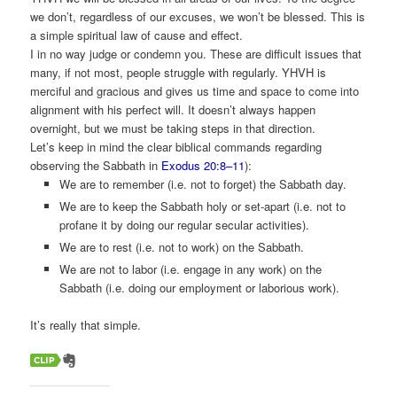
we don’t, regardless of our excuses, we won’t be blessed. This is
a simple spiritual law of cause and effect.
I in no way judge or condemn you. These are difficult issues that
many, if not most, people struggle with regularly. YHVH is
merciful and gracious and gives us time and space to come into
alignment with his perfect will. It doesn’t always happen
overnight, but we must be taking steps in that direction.
Let’s keep in mind the clear biblical commands regarding
observing the Sabbath in
Exodus 20:8–11
):
We are to remember (i.e. not to forget) the Sabbath day.
We are to keep the Sabbath holy or set-apart (i.e. not to
profane it by doing our regular secular activities).
We are to rest (i.e. not to work) on the Sabbath.
We are not to labor (i.e. engage in any work) on the
Sabbath (i.e. doing our employment or laborious work).
It’s really that simple.