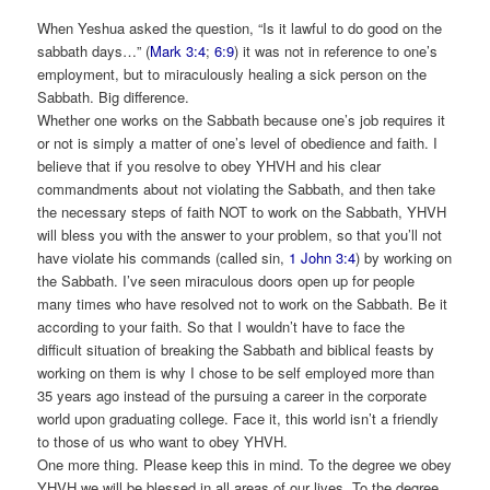
When Yeshua asked the question, “Is it lawful to do good on the
sabbath days…” (
Mark 3:4
;
6:9
) it was not in reference to one’s
employment, but to miraculously healing a sick person on the
Sabbath. Big difference.
Whether one works on the Sabbath because one’s job requires it
or not is simply a matter of one’s level of obedience and faith. I
believe that if you resolve to obey YHVH and his clear
commandments about not violating the Sabbath, and then take
the necessary steps of faith NOT to work on the Sabbath, YHVH
will bless you with the answer to your problem, so that you’ll not
have violate his commands (called sin,
1 John 3:4
) by working on
the Sabbath. I’ve seen miraculous doors open up for people
many times who have resolved not to work on the Sabbath. Be it
according to your faith. So that I wouldn’t have to face the
difficult situation of breaking the Sabbath and biblical feasts by
working on them is why I chose to be self employed more than
35 years ago instead of the pursuing a career in the corporate
world upon graduating college. Face it, this world isn’t a friendly
to those of us who want to obey YHVH.
One more thing. Please keep this in mind. To the degree we obey
YHVH we will be blessed in all areas of our lives. To the degree