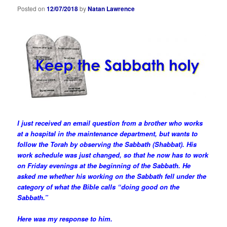
Posted on
12/07/2018
by
Natan Lawrence
I just received an email question from a brother who works
at a hospital in the maintenance department, but wants to
follow the Torah by observing the Sabbath (Shabbat). His
work schedule was just changed, so that he now has to work
on Friday evenings at the beginning of the Sabbath. He
asked me whether his working on the Sabbath fell under the
category of what the Bible calls “doing good on the
Sabbath.”
Here was my response to him.