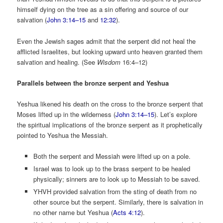
himself dying on the tree as a sin offering and source of our
salvation (
John 3:14–15
and
12:32
).
Even the Jewish sages admit that the serpent did not heal the
afflicted Israelites, but looking upward unto heaven granted them
salvation and healing. (See
Wisdom
16:4–12)
Parallels between the bronze serpent and Yeshua
Yeshua likened his death on the cross to the bronze serpent that
Moses lifted up in the wilderness (
John 3:14–15
). Let’s explore
the spiritual implications of the bronze serpent as it prophetically
pointed to Yeshua the Messiah.
Both the serpent and Messiah were lifted up on a pole.
Israel was to look up to the brass serpent to be healed
physically; sinners are to look up to Messiah to be saved.
YHVH provided salvation from the sting of death from no
other source but the serpent. Similarly, there is salvation in
no other name but Yeshua (
Acts 4:12
).