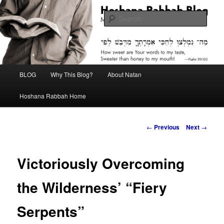
Skip
Midrash with Natan Lawrence
to
Sear
primary
content
Hoshana Rabbah Blog
Main
BLOG
Why This Blog?
About Natan
menu
Hoshana Rabbah Home
Post
←
Previous
Next
→
navigation
Victoriously Overcoming
the Wilderness’ “Fiery
Serpents”