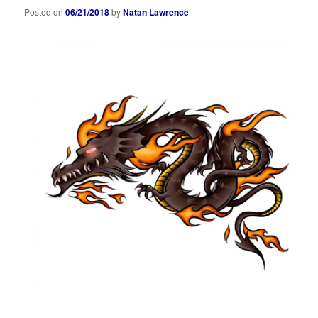
Posted on
06/21/2018
by
Natan Lawrence