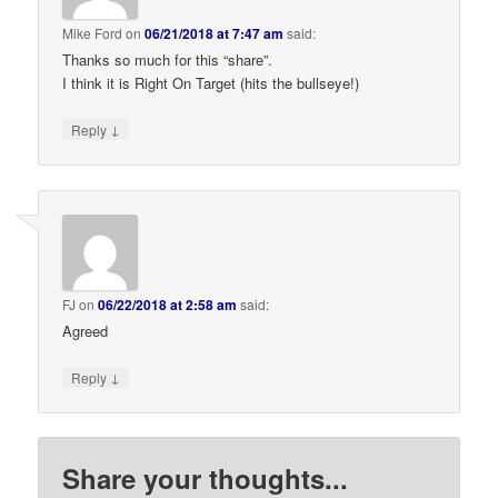
Mike Ford
on
06/21/2018 at 7:47 am
said:
Thanks so much for this “share”.
I think it is Right On Target (hits the bullseye!)
↓
Reply
FJ
on
06/22/2018 at 2:58 am
said:
Agreed
↓
Reply
Share your thoughts...