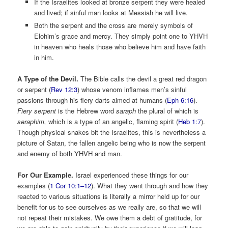
If the Israelites looked at bronze serpent they were healed
and lived; if sinful man looks at Messiah he will live.
Both the serpent and the cross are merely symbols of
Elohim’s grace and mercy. They simply point one to YHVH
in heaven who heals those who believe him and have faith
in him.
A Type of the Devil.
The Bible calls the devil a great red dragon
or serpent (
Rev 12:3
) whose venom inflames men’s sinful
passions through his fiery darts aimed at humans (
Eph 6:16
).
Fiery
serpent
is the Hebrew word
saraph
the plural of which is
seraphim,
which is a type of an angelic, flaming spirit (
Heb 1:7
).
Though physical snakes bit the Israelites, this is nevertheless a
picture of Satan, the fallen angelic being who is now the serpent
and enemy of both YHVH and man.
For Our Example.
Israel experienced these things for our
examples (
1 Cor 10:1–12
). What they went through and how they
reacted to various situations is literally a mirror held up for our
benefit for us to see ourselves as we really are, so that we will
not repeat their mistakes. We owe them a debt of gratitude, for