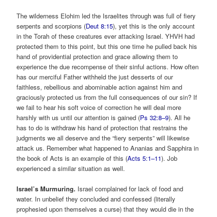
The wilderness Elohim led the Israelites through was full of fiery
serpents and scorpions (
Deut 8:15
), yet this is the only account
in the Torah of these creatures ever attacking Israel. YHVH had
protected them to this point, but this one time he pulled back his
hand of providential protection and grace allowing them to
experience the due recompense of their sinful actions. How often
has our merciful Father withheld the just desserts of our
faithless, rebellious and abominable action against him and
graciously protected us from the full consequences of our sin? If
we fail to hear his soft voice of correction he will deal more
harshly with us until our attention is gained (
Ps 32:8–9
). All he
has to do is withdraw his hand of protection that restrains the
judgments we all deserve and the “fiery serpents” will likewise
attack us. Remember what happened to Ananias and Sapphira in
the book of Acts is an example of this (
Acts 5:1–11
). Job
experienced a similar situation as well.
Israel’s Murmuring.
Israel complained for lack of food and
water. In unbelief they concluded and confessed (literally
prophesied upon themselves a curse) that they would die in the