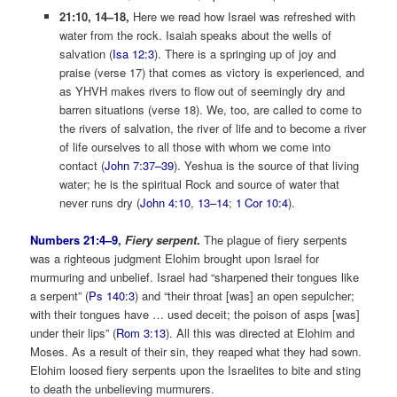
21:10, 14–18,
Here we read how Israel was refreshed with
water from the rock. Isaiah speaks about the wells of
salvation (
Isa 12:3
). There is a springing up of joy and
praise (verse 17) that comes as victory is experienced, and
as YHVH makes rivers to flow out of seemingly dry and
barren situations (verse 18). We, too, are called to come to
the rivers of salvation, the river of life and to become a river
of life ourselves to all those with whom we come into
contact (
John 7:37–39
). Yeshua is the source of that living
water; he is the spiritual Rock and source of water that
never runs dry (
John 4:10
,
13–14
;
1 Cor 10:4
).
Numbers 21:4–9
,
Fiery serpent
.
The plague of fiery serpents
was a righteous judgment Elohim brought upon Israel for
murmuring and unbelief. Israel had “sharpened their tongues like
a serpent” (
Ps 140:3
) and “their throat [was] an open sepulcher;
with their tongues have … used deceit; the poison of asps [was]
under their lips” (
Rom 3:13
). All this was directed at Elohim and
Moses. As a result of their sin, they reaped what they had sown.
Elohim loosed fiery serpents upon the Israelites to bite and sting
to death the unbelieving murmurers.