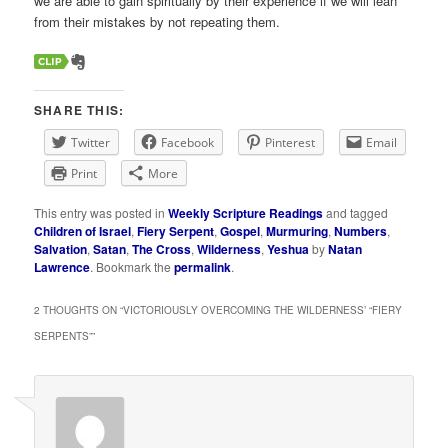
we are able to gain spiritually by their experience if we will lean
from their mistakes by not repeating them.
SHARE THIS:
Twitter
Facebook
Pinterest
Email
Print
More
This entry was posted in
Weekly Scripture Readings
and tagged
Children of Israel
,
Fiery Serpent
,
Gospel
,
Murmuring
,
Numbers
,
Salvation
,
Satan
,
The Cross
,
Wilderness
,
Yeshua
by
Natan
Lawrence
. Bookmark the
permalink
.
2 THOUGHTS ON “
VICTORIOUSLY OVERCOMING THE WILDERNESS’ “FIERY
SERPENTS”
”