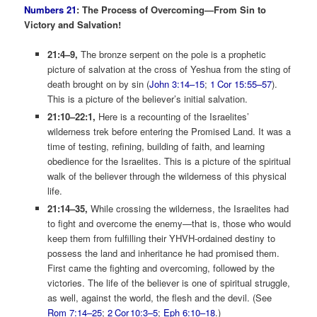
Numbers 21
: The Process of Overcoming­—From Sin to
Victory and Salvation!
21:4–9,
The bronze serpent on the pole is a prophetic
picture of salvation at the cross of Yeshua from the sting of
death brought on by sin (
John 3:14–15
;
1 Cor 15:55–57
).
This is a picture of the believer’s initial salvation.
21:10–22:1,
Here is a recounting of the Israelites’
wilderness trek before entering the Promised Land. It was a
time of testing, refining, building of faith, and learning
obedience for the Israelites. This is a picture of the spiritual
walk of the believer through the wilderness of this physical
life.
21:14–35,
While crossing the wilderness, the Israelites had
to fight and overcome the enemy—that is, those who would
keep them from fulfilling their YHVH-ordained destiny to
possess the land and inheritance he had promised them.
First came the fighting and overcoming, followed by the
victories. The life of the believer is one of spiritual struggle,
as well, against the world, the flesh and the devil. (See
Rom 7:14–25
;
2 Cor 10:3–5
;
Eph 6:10–18
.)