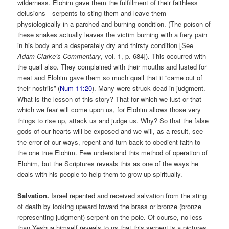
wilderness. Elohim gave them the fulfillment of their faithless
delusions—serpents to sting them and leave them
physiologically in a parched and burning condition. (The poison of
these snakes actually leaves the victim burning with a fiery pain
in his body and a desperately dry and thirsty condition [See
Adam Clarke’s Commentary
, vol. 1, p. 684]). This occurred with
the quail also. They complained with their mouths and lusted for
meat and Elohim gave them so much quail that it “came out of
their nostrils” (
Num 11:20
). Many were struck dead in judgment.
What is the lesson of this story? That for which we lust or that
which we fear will come upon us, for Elohim allows those very
things to rise up, attack us and judge us. Why? So that the false
gods of our hearts will be exposed and we will, as a result, see
the error of our ways, repent and turn back to obedient faith to
the one true Elohim. Few understand this method of operation of
Elohim, but the Scriptures reveals this as one of the ways he
deals with his people to help them to grow up spiritually.
Salvation.
Israel repented and received salvation from the sting
of death by looking upward toward the brass or bronze (bronze
representing judgment) serpent on the pole. Of course, no less
than Yeshua himself reveals to us that this serpent is a pictures