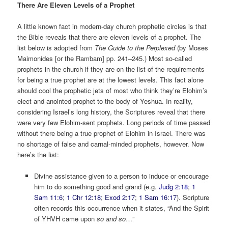
There Are Eleven Levels of a Prophet
A little known fact in modern-day church prophetic circles is that
the Bible reveals that there are eleven levels of a prophet. The
list below is adopted from
The Guide to the Perplexed
(by Moses
Maimonides [or the Rambam] pp. 241–245
.) Most so-called
prophets in the church if they are on the list of the requirements
for being a true prophet are at the lowest levels. This fact alone
should cool the prophetic jets of most who think they’re Elohim’s
elect and anointed prophet to the body of Yeshua. In reality,
considering Israel’s long history, the Scriptures reveal that there
were very few Elohim-sent prophets. Long periods of time passed
without there being a true prophet of Elohim in Israel. There was
no shortage of false and carnal-minded prophets, however. Now
here’s the list:
Divine assistance given to a person to induce or encourage
him to do something good and grand (e.g.
Judg 2:18
;
1
Sam 11:6
;
1 Chr 12:18
;
Exod 2:17
;
1 Sam 16:17
). Scripture
often records this occurrence when it states, “And the Spirit
of YHVH came upon
so and so
…”