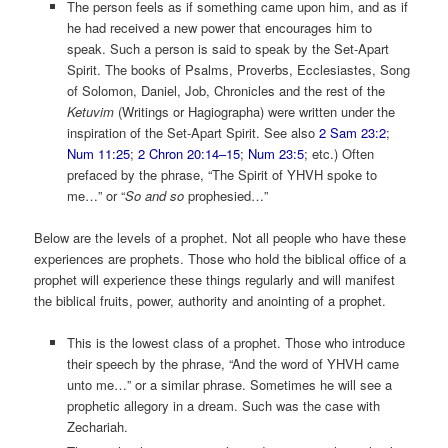
The person feels as if something came upon him, and as if
he had received a new power that encourages him to
speak. Such a person is said to speak by the Set-Apart
Spirit. The books of Psalms, Proverbs, Ecclesiastes, Song
of Solomon, Daniel, Job, Chronicles and the rest of the
Ketuvim
(Writings or Hagiographa) were written under the
inspiration of the Set-Apart Spirit. See also
2 Sam 23:2
;
Num 11:25
;
2 Chron 20:14–15
;
Num 23:5
; etc.) Often
prefaced by the phrase, “The Spirit of YHVH spoke to
me…” or “
So and so
prophesied…”
Below are the levels of a prophet. Not all people who have these
experiences are prophets. Those who hold the biblical office of a
prophet will experience these things regularly and will manifest
the biblical fruits, power, authority and anointing of a prophet.
This is the lowest class of a prophet. Those who introduce
their speech by the phrase, “And the word of YHVH came
unto me…” or a similar phrase. Sometimes he will see a
prophetic allegory in a dream. Such was the case with
Zechariah.